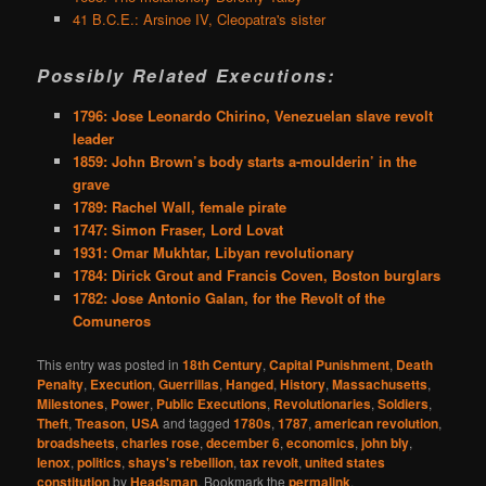
41 B.C.E.: Arsinoe IV, Cleopatra's sister
Possibly Related Executions:
1796: Jose Leonardo Chirino, Venezuelan slave revolt
leader
1859: John Brown’s body starts a-moulderin’ in the
grave
1789: Rachel Wall, female pirate
1747: Simon Fraser, Lord Lovat
1931: Omar Mukhtar, Libyan revolutionary
1784: Dirick Grout and Francis Coven, Boston burglars
1782: Jose Antonio Galan, for the Revolt of the
Comuneros
This entry was posted in
18th Century
,
Capital Punishment
,
Death
Penalty
,
Execution
,
Guerrillas
,
Hanged
,
History
,
Massachusetts
,
Milestones
,
Power
,
Public Executions
,
Revolutionaries
,
Soldiers
,
Theft
,
Treason
,
USA
and tagged
1780s
,
1787
,
american revolution
,
broadsheets
,
charles rose
,
december 6
,
economics
,
john bly
,
lenox
,
politics
,
shays's rebellion
,
tax revolt
,
united states
constitution
by
Headsman
. Bookmark the
permalink
.