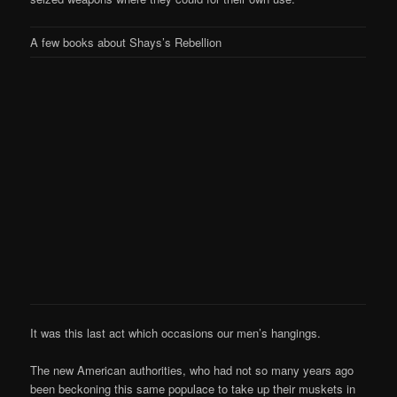
A few books about Shays’s Rebellion
It was this last act which occasions our men’s hangings.
The new American authorities, who had not so many years ago
been beckoning this same populace to take up their muskets in