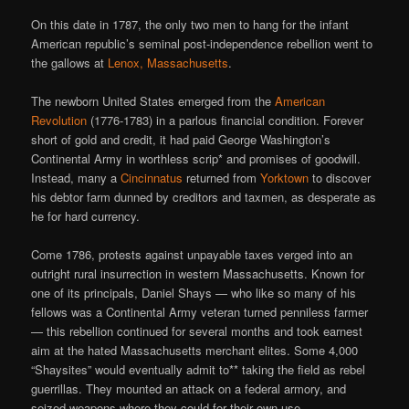
On this date in 1787, the only two men to hang for the infant
American republic’s seminal post-independence rebellion went to
the gallows at
Lenox, Massachusetts
.
The newborn United States emerged from the
American
Revolution
(1776-1783) in a parlous financial condition. Forever
short of gold and credit, it had paid George Washington’s
Continental Army in worthless scrip* and promises of goodwill.
Instead, many a
Cincinnatus
returned from
Yorktown
to discover
his debtor farm dunned by creditors and taxmen, as desperate as
he for hard currency.
Come 1786, protests against unpayable taxes verged into an
outright rural insurrection in western Massachusetts. Known for
one of its principals, Daniel Shays — who like so many of his
fellows was a Continental Army veteran turned penniless farmer
— this rebellion continued for several months and took earnest
aim at the hated Massachusetts merchant elites. Some 4,000
“Shaysites” would eventually admit to** taking the field as rebel
guerrillas. They mounted an attack on a federal armory, and
seized weapons where they could for their own use.