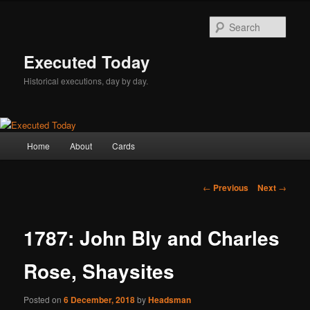
Skip
to
Sear
primary
content
Executed Today
Historical executions, day by day.
Main
Home
About
Cards
menu
Post
←
Previous
Next
→
navigation
1787: John Bly and Charles
Rose, Shaysites
Posted on
6 December, 2018
by
Headsman