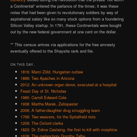
a Continental” entered the parlance of the times; it was these
notes that had been given to revolutionary soldiers by way of
aspirational salary like so many stock options from a foundering
Silicon Valley startup. In 1791, these Continentals were bought
out by the new federal government at one cent on the dollar.
** This census arrives via applications for the free amnesty
eventually offered to the Shaysite rank and file.
ON THIS DAY..
1816: Marci Zöld, Hungarian outlaw
1889: Two Apaches in Arizona
2012: An unknown organ donor, executed at a hospital
Feast Day of St. Nicholas
1985: Carroll Edward Cole
1938: Martha Marek, Zeliopaster
2006: A father-daughter drug smuggling team
1769: Two weavers, for the Spitalfield riots
1209: The Oxford clerks
1823: Dr. Edme Castaing, the first to kill with morphine
1638: The melancholy Dorothy Talby