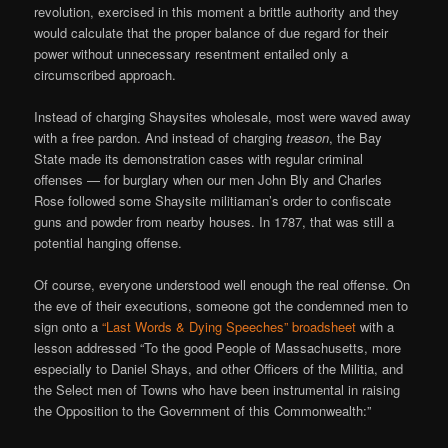
revolution, exercised in this moment a brittle authority and they
would calculate that the proper balance of due regard for their
power without unnecessary resentment entailed only a
circumscribed approach.
Instead of charging Shaysites wholesale, most were waved away
with a free pardon. And instead of charging
treason
, the Bay
State made its demonstration cases with regular criminal
offenses — for burglary when our men John Bly and Charles
Rose followed some Shaysite militiaman’s order to confiscate
guns and powder from nearby houses. In 1787, that was still a
potential hanging offense.
Of course, everyone understood well enough the real offense. On
the eve of their executions, someone got the condemned men to
sign onto a
“Last Words & Dying Speeches” broadsheet
with a
lesson addressed “To the good People of Massachusetts, more
especially to Daniel Shays, and other Officers of the Militia, and
the Select men of Towns who have been instrumental in raising
the Opposition to the Government of this Commonwealth:”