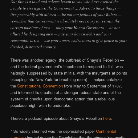
Our fate is a loud and solemn lesson to you who have excited the
people to rise against the Government … Advert to those things —
live peaceably with all men — be not too jealous of your Rulers —
remember that Government is absolutely necessary to restrain the
corrupt passions of men — obey your Honest Governors — be not
allured by designing men — pay your honest debts and your
reasonable taxes — use your utmost endeavours to give peace to your
divided, distracted country …
There was another legacy: the outbreak of Shays’s Rebellion —
and the federal government’s impotence to respond to it (it was
haltingly suppressed by state militia, with the insurgents at points
escaping into New York for breathing room) — helped catalyze
the
Constitutional Convention
from May to September of 1787,
and informed its creation of a stronger federal state and of the
system of checks upon democratic action that a rebellious
populace might wish to undertake.
There’s a podcast episode about Shays’s Rebellion
here
.
* So widely shunned was the depreciated paper
Continental
currency
issued during the Revolution that the phrase “not worth