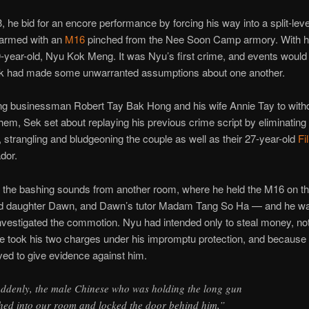
, he bid for an encore performance by forcing his way into a split-leve
armed with an
M16
pinched from the Nee Soon Camp armory. With 
-year-old, Nyu Kok Meng. It was Nyu’s first crime, and events would 
k had made some unwarranted assumptions about one another.
cing businessman Robert Tay Bak Hong and his wife Annie Tay to wit
them, Sek set about replaying his previous crime script by eliminating
 strangling and bludgeoning the couple as well as their 27-year-old
Fi
ador.
 the bashing sounds from another room, where he held the M16 on th
ld daughter Dawn, and Dawn’s tutor Madam Tang So Ha — and he w
vestigated the commotion. Nyu had intended only to steal money, not
 took his two charges under his impromptu protection, and because o
ved to give evidence against him.
ddenly, the male Chinese who was holding the long gun
hed into our room and locked the door behind him,”