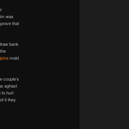
l
him was
prove that
hdraw bank
 the
lipina
maid
e couple’s
as aghast
 to hurt
f it they