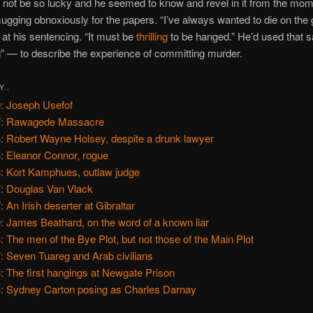
not be so lucky and he seemed to know and revel in it from the mome
ugging obnoxiously for the papers. “I’ve always wanted to die on the 
at his sentencing. “It must be
thrilling
to be hanged.” He’d used that
ng” — to describe the experience of committing murder.
Y..
: Joseph Usefof
7: Rawagede Massacre
: Robert Wayne Holsey, despite a drunk lawyer
: Eleanor Connor, rogue
: Kort Kamphues, outlaw judge
: Douglas Van Vlack
: An Irish deserter at Gibraltar
: James Beathard, on the word of a known liar
: The men of the Bye Plot, but not those of the Main Plot
: Seven Tuareg and Arab civilians
: The first hangings at Newgate Prison
: Sydney Carton posing as Charles Darnay