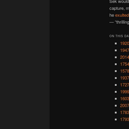
Sek would 
capture, m
he
exulted
— “thrilli
ON THIS DA
1920
194
2014
1754
1578
1937
1727
1999
1603
2007
1783
1793