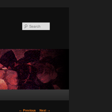
Search
Post
←
Previous
Next
→