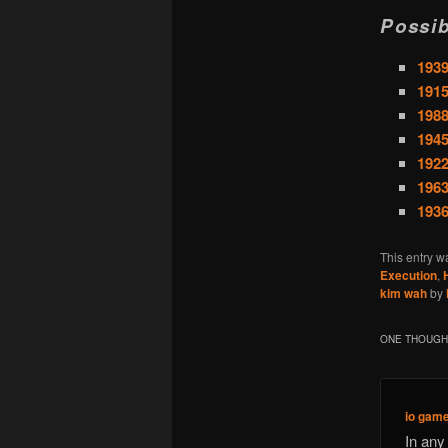
Possib
1939
1915
1988
1945
1922
1963
1936
This entry w
Execution
,
kim wah
by
ONE THOUGHT
io gam
In any