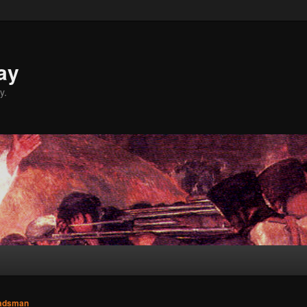
ay
y.
adsman