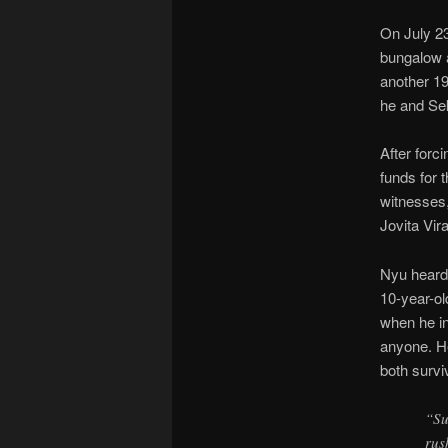
On July 23
bungalow 
another 19
he and Se
After for
funds for 
witnesses,
Jovita Vir
Nyu heard
10-year-o
when he in
anyone. He
both survi
“Su
rus