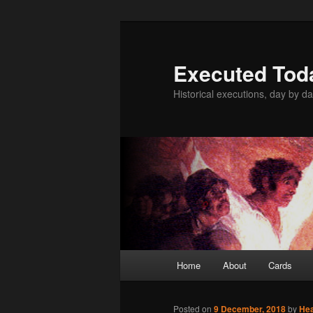
Skip
to
primary
Executed Tod
content
Historical executions, day by da
Main
Home
About
Cards
menu
Posted on
9 December, 2018
by
He