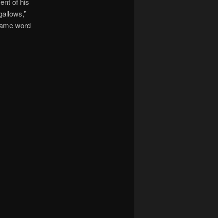
nt of his
gallows,”
 same word