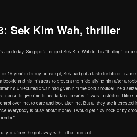
8: Sek Kim Wah, thriller
rs ago today, Singapore hanged Sek Kim Wah for his “thrilling” home 
hic 19-year-old army conscript, Sek had got a taste for blood in June
 a bookie and his mistress to prevent them identifying him after a robb
after his unrequited crush had given him the cold shoulder; he’d seize
s license to give rein to his darkest desires. “I was frustrated. I like 
ontrol over me, to care and look after me. But all they are interested i
ce everybody is busy about money, I would get it by hook or by croo
errier.”
bery-murders he got away with in the moment.