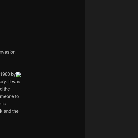
navigation
invasion
 1983 by
ery. It was
d the
someone to
n is
k and the