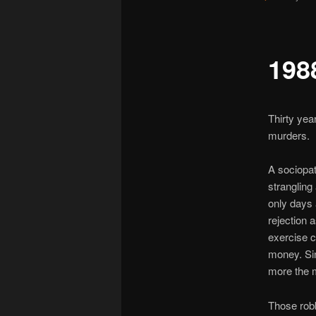
198
Thirty yea
murders.
A sociopat
strangling
only days 
rejection a
exercise c
money. Sin
more the m
Those rob