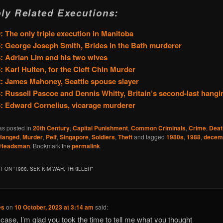
ly Related Executions:
: The only triple execution in Manitoba
: George Joseph Smith, Brides in the Bath murderer
: Adrian Lim and his two wives
: Karl Hulten, for the Cleft Chin Murder
: James Mahoney, Seattle spouse slayer
: Russell Pascoe and Dennis Whitty, Britain’s second-last hangi
: Edward Cornelius, vicarage murderer
as posted in
20th Century
,
Capital Punishment
,
Common Criminals
,
Crime
,
Deat
Hanged
,
Murder
,
Pelf
,
Singapore
,
Soldiers
,
Theft
and tagged
1980s
,
1988
,
decem
Headsman
. Bookmark the
permalink
.
 ON “
1988: SEK KIM WAH, THRILLER
”
es
on
10 October, 2023 at 3:14 am
said:
 case, I’m glad you took the time to tell me what you thought