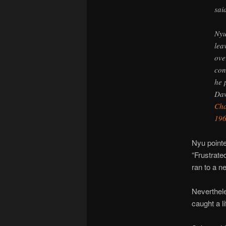
sai
Nyu
lea
ove
con
he 
Daw
Cha
19
Nyu pointe
“Frustrate
ran to a n
Neverthele
caught a l