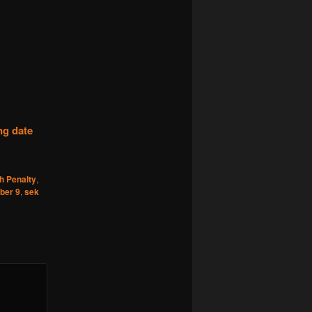
ng date
h Penalty
,
ber 9
,
sek