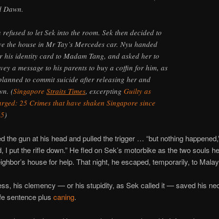
d Dawn.
 refused to let Sek into the room. Sek then decided to
ve the house in Mr Tay’s Mercedes car. Nyu handed
r his identity card to Madam Tang, and asked her to
vey a message to his parents to buy a coffin for him, as
planned to commit suicide after releasing her and
n. (
Singapore
Straits Times
, excerpting
Guilty as
rged: 25 Crimes that have shaken Singapore since
65
)
d the gun at his head and pulled the trigger … “but nothing happened,”
d, I put the rifle down.” He fled on Sek’s motorbike as the two souls 
eighbor’s house for help. That night, he escaped, temporarily, to Malay
ss, his clemency — or his stupidity, as Sek called it — saved his ne
ife sentence plus
caning
.