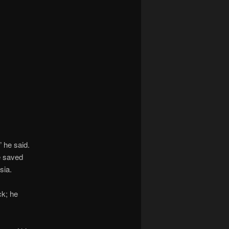
 he said.
he saved
sia.
ck; he