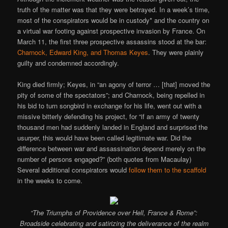
truth of the matter was that they were betrayed. In a week’s time,
most of the conspirators would be in custody* and the country on
a virtual war footing against prospective invasion by France. On
March 11, the first three prospective assassins stood at the bar:
Charnock, Edward King, and Thomas Keyes
. They were plainly
guilty and condemned accordingly.
King died firmly; Keyes, in “an agony of terror … [that] moved the
pity of some of the spectators”; and Charnock, being repelled in
his bid to turn songbird in exchange for his life, went out with a
missive bitterly defending his project, for “if an army of twenty
thousand men had suddenly landed in England and surprised the
usurper, this would have been called legitimate war. Did the
difference between war and assassination depend merely on the
number of persons engaged?” (both quotes from Macaulay)
Several additional conspirators would
follow them to the scaffold
in the weeks to come.
“The Triumphs of Providence over Hell, France & Rome”:
Broadside celebrating and satirizing the deliverance of the realm