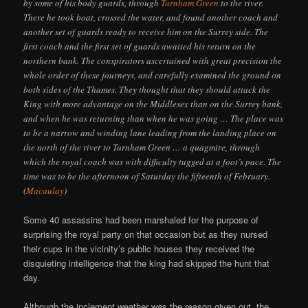
by some of his body guards, through
Turnham Green
to the river.
There he took boat, crossed the water, and found another coach and
another set of guards ready to receive him on the Surrey side. The
first coach and the first set of guards awaited his return on the
northern bank. The conspirators ascertained with great precision the
whole order of these journeys, and carefully examined the ground on
both sides of the Thames. They thought that they should attack the
King with more advantage on the Middlesex than on the Surrey bank,
and when he was returning than when he was going … The place was
to be a narrow and winding lane leading from the landing place on
the north of the river to Turnham Green … a quagmire, through
which the royal coach was with difficulty tugged at a foot’s pace. The
time was to be the afternoon of Saturday the fifteenth of February.
(
Macaulay
)
Some 40 assassins had been marshaled for the purpose of
surprising the royal party on that occasion but as they nursed
their cups in the vicinity’s public houses they received the
disquieting intelligence that the king had skipped the hunt that
day.
Although the inclement weather was the reason given out, the