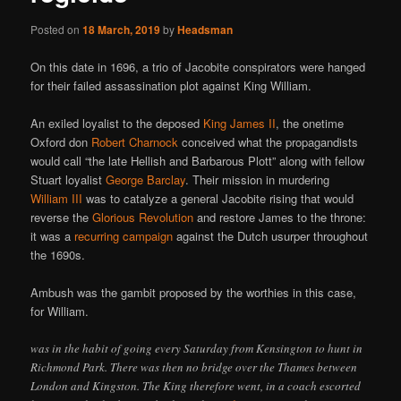
Posted on
18 March, 2019
by
Headsman
On this date in 1696, a trio of Jacobite conspirators were hanged
for their failed assassination plot against King William.
An exiled loyalist to the deposed
King James II
, the onetime
Oxford don
Robert Charnock
conceived what the propagandists
would call “the late Hellish and Barbarous Plott” along with fellow
Stuart loyalist
George Barclay
. Their mission in murdering
William III
was to catalyze a general Jacobite rising that would
reverse the
Glorious Revolution
and restore James to the throne:
it was a
recurring
campaign
against the Dutch usurper throughout
the 1690s.
Ambush was the gambit proposed by the worthies in this case,
for William.
was in the habit of going every Saturday from Kensington to hunt in
Richmond Park. There was then no bridge over the Thames between
London and Kingston. The King therefore went, in a coach escorted