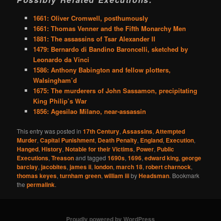
1661: Oliver Cromwell, posthumously
1661: Thomas Venner and the Fifth Monarchy Men
1881: The assassins of Tsar Alexander II
1479: Bernardo di Bandino Baroncelli, sketched by
Leonardo da Vinci
1586: Anthony Babington and fellow plotters,
Walsingham’d
1675: The murderers of John Sassamon, precipitating
King Philip’s War
1856: Agesilao Milano, near-assassin
This entry was posted in
17th Century
,
Assassins
,
Attempted
Murder
,
Capital Punishment
,
Death Penalty
,
England
,
Execution
,
Hanged
,
History
,
Notable for their Victims
,
Power
,
Public
Executions
,
Treason
and tagged
1690s
,
1696
,
edward king
,
george
barclay
,
jacobites
,
james ii
,
london
,
march 18
,
robert charnock
,
thomas keyes
,
turnham green
,
william iii
by
Headsman
. Bookmark
the
permalink
.
Proudly powered by WordPress