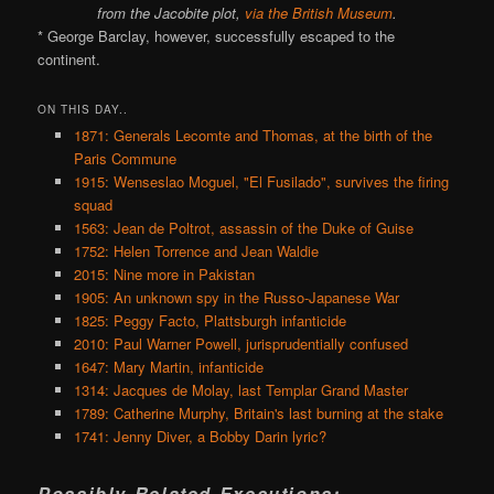
from the Jacobite plot,
via the British Museum
.
* George Barclay, however, successfully escaped to the
continent.
ON THIS DAY..
1871: Generals Lecomte and Thomas, at the birth of the
Paris Commune
1915: Wenseslao Moguel, "El Fusilado", survives the firing
squad
1563: Jean de Poltrot, assassin of the Duke of Guise
1752: Helen Torrence and Jean Waldie
2015: Nine more in Pakistan
1905: An unknown spy in the Russo-Japanese War
1825: Peggy Facto, Plattsburgh infanticide
2010: Paul Warner Powell, jurisprudentially confused
1647: Mary Martin, infanticide
1314: Jacques de Molay, last Templar Grand Master
1789: Catherine Murphy, Britain's last burning at the stake
1741: Jenny Diver, a Bobby Darin lyric?
Possibly Related Executions: