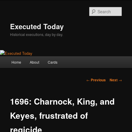
Skip
to
Sear
primary
content
Executed Today
Historical executions, day by day.
Main
Home
About
Cards
menu
Post
←
Previous
Next
→
navigation
1696: Charnock, King, and
Keyes, frustrated of
regicide