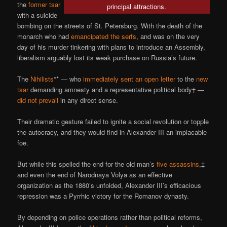
the
former tsar
principal attractions.
with a suicide
bombing on the streets of St. Petersburg. With the death of the
monarch who had
emancipated the serfs
, and was on the very
day of his murder tinkering with plans to introduce an Assembly,
liberalism arguably lost its weak purchase on Russia’s future.
The
Nihilists
** — who
immediately sent an open letter
to the
new
tsar
demanding amnesty and a representative political body† —
did not prevail
in any direct sense.
Their dramatic gesture failed to ignite a social revolution or topple
the autocracy, and they would find in Alexander III an implacable
foe.
But while this spelled the end for the old man’s
five assassins
,‡
and even the end of Narodnaya Volya as an effective
organization as the 1880’s unfolded, Alexander III’s efficacious
repression was a Pyrrhic victory for the Romanov dynasty.
By depending on police operations rather than political reforms,