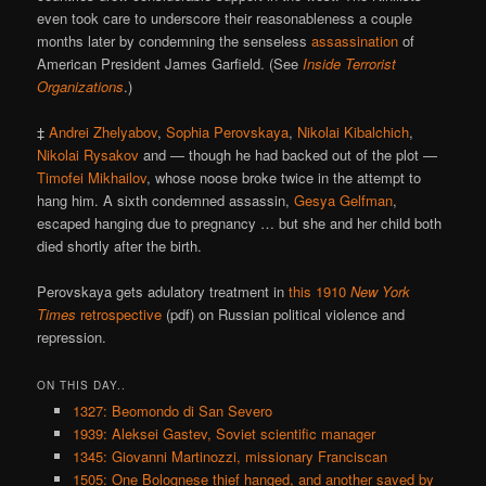
even took care to underscore their reasonableness a couple
months later by condemning the senseless
assassination
of
American President James Garfield. (See
Inside Terrorist
Organizations
.)
‡
Andrei Zhelyabov
,
Sophia Perovskaya
,
Nikolai Kibalchich
,
Nikolai Rysakov
and — though he had backed out of the plot —
Timofei Mikhailov
, whose noose broke twice in the attempt to
hang him. A sixth condemned assassin,
Gesya Gelfman
,
escaped hanging due to pregnancy … but she and her child both
died shortly after the birth.
Perovskaya gets adulatory treatment in
this 1910
New York
Times
retrospective
(pdf) on Russian political violence and
repression.
ON THIS DAY..
1327: Beomondo di San Severo
1939: Aleksei Gastev, Soviet scientific manager
1345: Giovanni Martinozzi, missionary Franciscan
1505: One Bolognese thief hanged, and another saved by