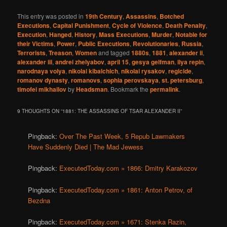
This entry was posted in
19th Century
,
Assassins
,
Botched
Executions
,
Capital Punishment
,
Cycle of Violence
,
Death Penalty
,
Execution
,
Hanged
,
History
,
Mass Executions
,
Murder
,
Notable for
their Victims
,
Power
,
Public Executions
,
Revolutionaries
,
Russia
,
Terrorists
,
Treason
,
Women
and tagged
1880s
,
1881
,
alexander ii
,
alexander iii
,
andrei zhelyabov
,
april 15
,
gesya gelfman
,
ilya repin
,
narodnaya volya
,
nikolai kibalchich
,
nikolai rysakov
,
regicide
,
romanov dynasty
,
romanovs
,
sophia perovskaya
,
st. petersburg
,
timofei mikhailov
by
Headsman
. Bookmark the
permalink
.
9 THOUGHTS ON “
1881: THE ASSASSINS OF TSAR ALEXANDER II
”
Pingback:
Over The Past Week, 5 Repub Lawmakers
Have Suddenly Died | The Mad Jewess
Pingback:
ExecutedToday.com » 1866: Dmitry Karakozov
Pingback:
ExecutedToday.com » 1861: Anton Petrov, of
Bezdna
Pingback:
ExecutedToday.com » 1671: Stenka Razin,