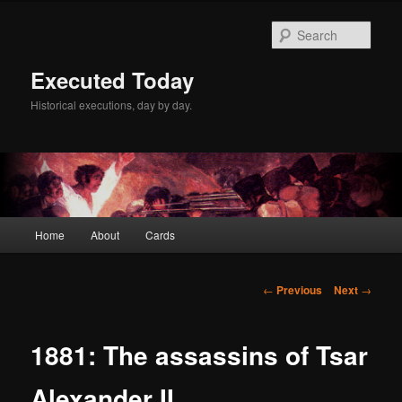
Skip
to
Sear
primary
content
Executed Today
Historical executions, day by day.
Main
Home
About
Cards
menu
Post
←
Previous
Next
→
navigation
1881: The assassins of Tsar
Alexander II