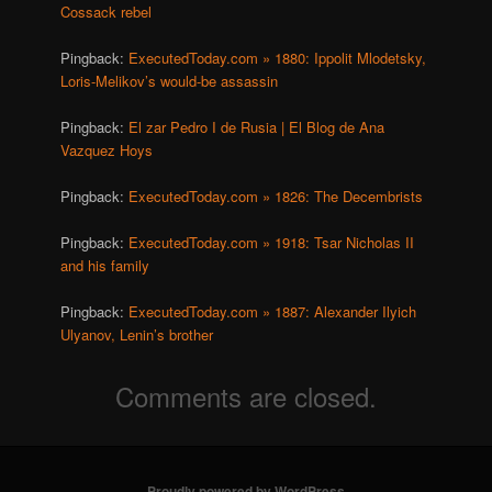
Cossack rebel
Pingback:
ExecutedToday.com » 1880: Ippolit Mlodetsky,
Loris-Melikov’s would-be assassin
Pingback:
El zar Pedro I de Rusia | El Blog de Ana
Vazquez Hoys
Pingback:
ExecutedToday.com » 1826: The Decembrists
Pingback:
ExecutedToday.com » 1918: Tsar Nicholas II
and his family
Pingback:
ExecutedToday.com » 1887: Alexander Ilyich
Ulyanov, Lenin’s brother
Comments are closed.
Proudly powered by WordPress