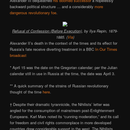
Alexander III bequeathed
his doomed successor
a hopelessly
backward political structure … and a considerably
more
dangerous revolutionary foe
.
Refusal of Confession (Before Execution)
, by Ilya Repin, 1879-
1885. (
Via
)
Alexander II’s death in the context of the times and its effect for
Russia’s fate receive diverting treatment in a BBC
In Our Times
broadcast
* April 15 was the date on the Gregorian calendar; per the Julian
calendar still in use in Russia at the time, the date was April 3.
** A quick summary of the strains of Russian revolutionary
thought of the time
here
.
† Despite their dramatic tyrannicide, the Nihilists’ letter was
angled for the consumption of mainstream post-Enlightenment
Europeans. Karl Marx noted its “cunning moderation,” and its call
for freedom and civil rights commonplace in more developed
countries drew considerable support in the west. The Nihilists