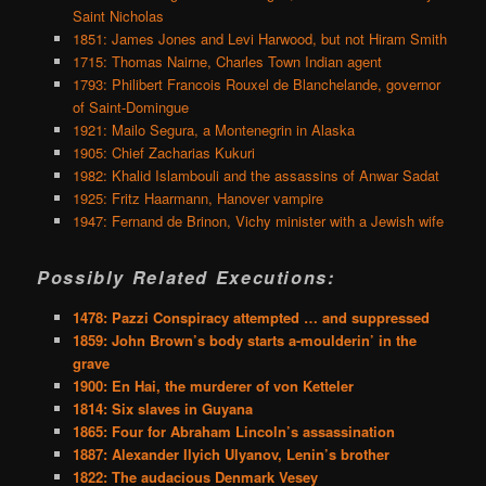
Saint Nicholas
1851: James Jones and Levi Harwood, but not Hiram Smith
1715: Thomas Nairne, Charles Town Indian agent
1793: Philibert Francois Rouxel de Blanchelande, governor
of Saint-Domingue
1921: Mailo Segura, a Montenegrin in Alaska
1905: Chief Zacharias Kukuri
1982: Khalid Islambouli and the assassins of Anwar Sadat
1925: Fritz Haarmann, Hanover vampire
1947: Fernand de Brinon, Vichy minister with a Jewish wife
Possibly Related Executions:
1478: Pazzi Conspiracy attempted … and suppressed
1859: John Brown’s body starts a-moulderin’ in the
grave
1900: En Hai, the murderer of von Ketteler
1814: Six slaves in Guyana
1865: Four for Abraham Lincoln’s assassination
1887: Alexander Ilyich Ulyanov, Lenin’s brother
1822: The audacious Denmark Vesey