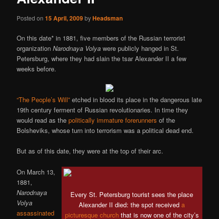
Posted on
15 April, 2009
by
Headsman
On this date* in 1881, five members of the Russian terrorist
organization
Narodnaya Volya
were publicly hanged in St.
Petersburg, where they had slain the tsar Alexander II a few
weeks before.
“The People’s Will”
etched in blood its place in the dangerous late
19th century ferment of Russian revolutionaries. In time they
would read as the
politically immature forerunners
of the
Bolsheviks, whose turn into terrorism was a political dead end.
But as of this date, they were at the top of their arc.
On March 13,
1881,
Narodnaya
Every St. Petersburg tourist sees the place
Volya
Alexander II died: the spot received
a
assassinated
picturesque church
that is now one of the city’s