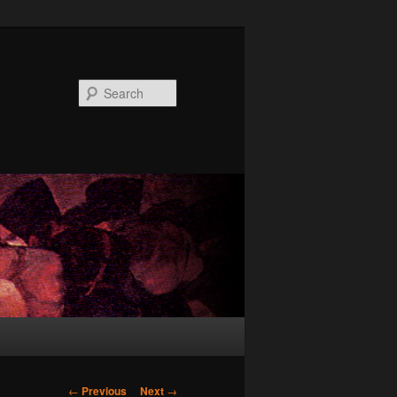
Search
Post
←
Previous
Next
→