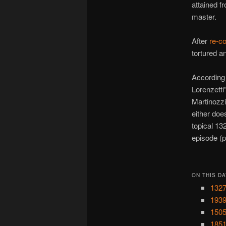
attained f
master.
After
re-c
tortured a
According
Lorenzetti
Martinozz
either doe
topical 1
episode (p
ON THIS DA
1327
1939
1505
1851