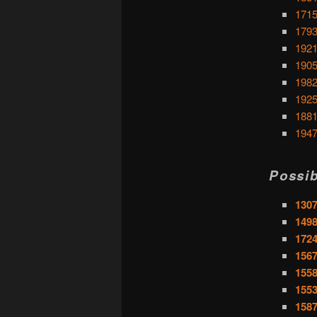
1715
1793
1921
1905
1982
1925
1881
1947
Possib
1307
1498
1724
1567
1558
1553
1587