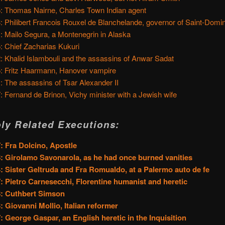
: Thomas Nairne, Charles Town Indian agent
: Philibert Francois Rouxel de Blanchelande, governor of Saint-Domi
: Mailo Segura, a Montenegrin in Alaska
: Chief Zacharias Kukuri
: Khalid Islambouli and the assassins of Anwar Sadat
: Fritz Haarmann, Hanover vampire
: The assassins of Tsar Alexander II
: Fernand de Brinon, Vichy minister with a Jewish wife
ly Related Executions:
: Fra Dolcino, Apostle
: Girolamo Savonarola, as he had once burned vanities
: Sister Geltruda and Fra Romualdo, at a Palermo auto de fe
: Pietro Carnesecchi, Florentine humanist and heretic
: Cuthbert Simson
: Giovanni Mollio, Italian reformer
: George Gaspar, an English heretic in the Inquisition