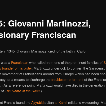
5: Giovanni Martinozzi,
sionary Franciscan
e in 1345, Giovanni Martinozzi died for the faith in Cairo.
i was a
Franciscan
who hailed from one of the prominent families of
S
 founder of his order
, Martinozzi undertook to convert the Saracens: 
y movement of Franciscans abroad from Europe which had been en
pacy as a means to discharge the
troublesome ferment
of the Francis
(As a reference point, Martinozzi would have died in the generation 
 of
The Name of the Rose
.)
nt Francis found the
Ayyubid
sultan
al-Kamil
mild and welcoming, Mar