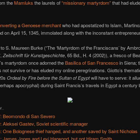
rom the
Mamluks
the laurels of
“missionary martyrdom”
that had elud
onverting a Genoese merchant
who had apostatized to Islam, Martino
nd on April 15, 1345, immolated along with the inconstant entrepreneur
 to S. Maureen Burke (“The ‘Martyrdom of the Franciscans’ by Ambr
”,
Zeitschrift für Kunstgeschichte
, 65 Bd., H. 4 (2002)), a fresco of Be
i’s martyrdom once adorned the
Basilica of San Francesco
in Siena; 
s not survive or has eluded my online peregrinations. Giotto’s themati
320s
Ordeal by Fire before the Sultan of Egypt
will have to serve: it all
erhaps apocryphal) during Saint Francis’s travels in Egypt a century 
Y..
: Beomondo di San Severo
: Aleksei Gastev, Soviet scientific manager
: One Bolognese thief hanged, and another saved by Saint Nicholas
: James Jones and Levi Harwood, but not Hiram Smith