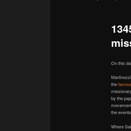
134
mis
On this dat
Martinozz
the
famous
missionar
by the pa
movement. 
the events
Where Sai