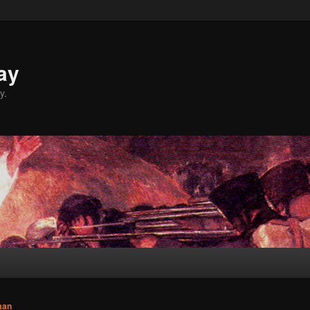
ay
y.
man