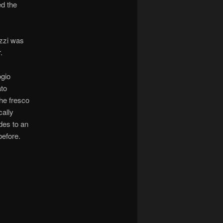
ed the
zzi was
.
ogio
ato
the fresco
cally
udes to an
before.