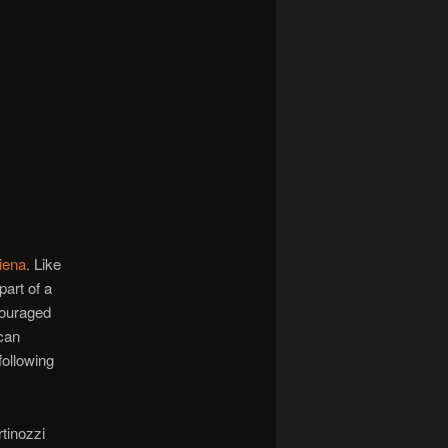
navigation
iena
. Like
part of a
couraged
can
following
tinozzi