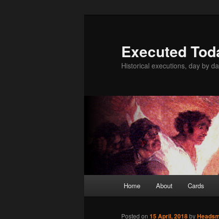
Skip
to
primary
Executed Tod
content
Historical executions, day by da
Main
Home
About
Cards
menu
Posted on
15 April, 2018
by
Heads