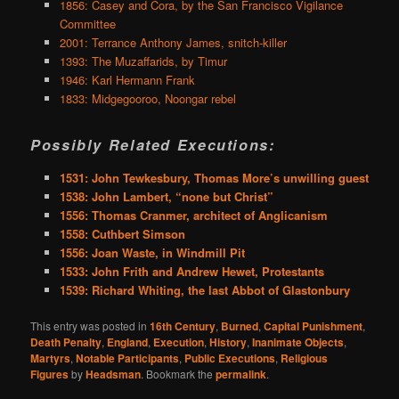
1856: Casey and Cora, by the San Francisco Vigilance
Committee
2001: Terrance Anthony James, snitch-killer
1393: The Muzaffarids, by Timur
1946: Karl Hermann Frank
1833: Midgegooroo, Noongar rebel
Possibly Related Executions:
1531: John Tewkesbury, Thomas More’s unwilling guest
1538: John Lambert, “none but Christ”
1556: Thomas Cranmer, architect of Anglicanism
1558: Cuthbert Simson
1556: Joan Waste, in Windmill Pit
1533: John Frith and Andrew Hewet, Protestants
1539: Richard Whiting, the last Abbot of Glastonbury
This entry was posted in
16th Century
,
Burned
,
Capital Punishment
,
Death Penalty
,
England
,
Execution
,
History
,
Inanimate Objects
,
Martyrs
,
Notable Participants
,
Public Executions
,
Religious
Figures
by
Headsman
. Bookmark the
permalink
.