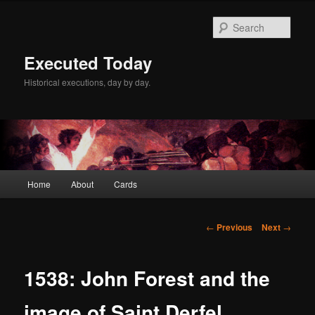
Skip
to
Sear
primary
content
Executed Today
Historical executions, day by day.
Main
Home
About
Cards
menu
Post
←
Previous
Next
→
navigation
1538: John Forest and the
image of Saint Derfel