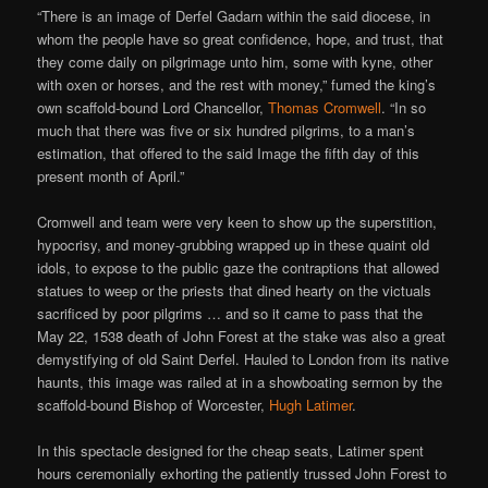
“There is an image of Derfel Gadarn within the said diocese, in
whom the people have so great confidence, hope, and trust, that
they come daily on pilgrimage unto him, some with kyne, other
with oxen or horses, and the rest with money,” fumed the king’s
own scaffold-bound Lord Chancellor,
Thomas Cromwell
. “In so
much that there was five or six hundred pilgrims, to a man’s
estimation, that offered to the said Image the fifth day of this
present month of April.”
Cromwell and team were very keen to show up the superstition,
hypocrisy, and money-grubbing wrapped up in these quaint old
idols, to expose to the public gaze the contraptions that allowed
statues to weep or the priests that dined hearty on the victuals
sacrificed by poor pilgrims … and so it came to pass that the
May 22, 1538 death of John Forest at the stake was also a great
demystifying of old Saint Derfel. Hauled to London from its native
haunts, this image was railed at in a showboating sermon by the
scaffold-bound Bishop of Worcester,
Hugh Latimer
.
In this spectacle designed for the cheap seats, Latimer spent
hours ceremonially exhorting the patiently trussed John Forest to