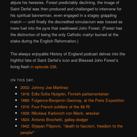
abjure his heresies. Forest predictably declining, the image of
Saint Derfel was then produced and challenged to intervene for
his spiritual bannerman, even engaged in a stagey grappling
match — until finally the discredited simulacrum was tossed as
mere fuel into the pyre that swallowed John Forest. (Forest has
the distinction of being the only Catholic martyr burned at the
stake during the English Reformation.)
The always enjoyable History of England podcast delves into the
frightful fate of Saint Derfel’s icon and Blessed John Forest’s
living flesh
in episode 236
.
ON THIS DAY..
2002: Johnny Joe Martinez
1918: Edla Sofia Hjulgrén, Finnish parliamentarian
1889: Fulgence-Benjamin Geomay, at the Paris Exposition
1916: Four French soldiers of the 96 RI
1929: Nikolaus Karlovich von Meck, wrecker
1824: Antonio Brochetti, galley-dodger
1942: Stjepan Filipovic, "death to fascism, freedom to the
people!"