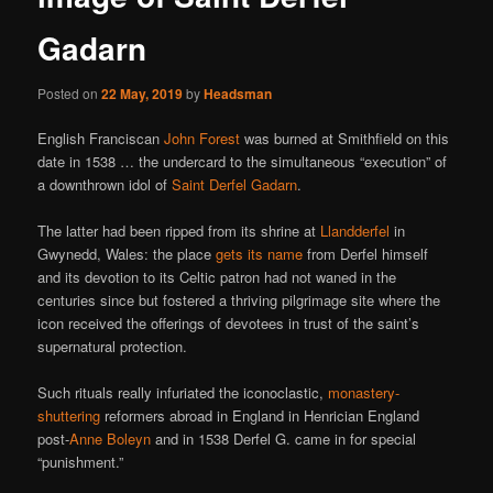
Gadarn
Posted on
22 May, 2019
by
Headsman
English Franciscan
John Forest
was burned at Smithfield on this
date in 1538 … the undercard to the simultaneous “execution” of
a downthrown idol of
Saint Derfel Gadarn
.
The latter had been ripped from its shrine at
Llandderfel
in
Gwynedd, Wales: the place
gets its name
from Derfel himself
and its devotion to its Celtic patron had not waned in the
centuries since but fostered a thriving pilgrimage site where the
icon received the offerings of devotees in trust of the saint’s
supernatural protection.
Such rituals really infuriated the iconoclastic,
monastery-
shuttering
reformers abroad in England in Henrician England
post-
Anne Boleyn
and in 1538 Derfel G. came in for special
“punishment.”