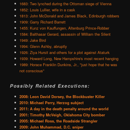
1683: Two lynched during the Ottoman siege of Vienna
1852: Louis Lullier, wife in a cask
1813: John McDonald and James Black, Edinburgh robbers
1909: Garry Richard Barrett
1455: Kunz von Kauffungen, Altenburg Prince-Robber
1584: Balthasar Gerard, assassin of William the Silent
1949: Jake Bird
1994: Glenn Ashby, abruptly
1926: Ziya Hursit and others for a plot against Ataturk
1939: Howard Long, New Hampshire's most recent hanging
1989: Horace Franklin Dunkins, Jr., "just hope that he was
not conscious"
Possibly Related Executions:
2008: Leon David Dorsey, the Blockbuster Killer
2010: Michael Perry, Herzog subject
2011: A day in the death penalty around the world
2001: Timothy McVeigh, Oklahoma City bomber
2005: Michael Ross, the Roadside Strangler
2009: John Muhammad, D.C. sniper