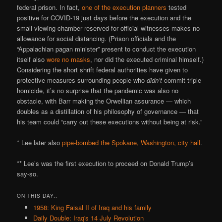
federal prison. In fact,
one of the execution planners
tested
positive for COVID-19 just days before the execution and the
small viewing chamber reserved for official witnesses makes no
allowance for social distancing. (Prison officials and the
“Appalachian pagan minister” present to conduct the execution
itself also
wore no masks
, nor did the executed criminal himself.)
Considering the short shrift federal authorities have given to
protective measures surrounding people who
didn’t
commit triple
homicide, it’s no surprise that the pandemic was also no
obstacle, with Barr making the Orwellian assurance — which
doubles as a distillation of his philosophy of governance — that
his team could “carry out these executions without being at risk.”
* Lee later also
pipe-bombed the Spokane, Washington, city hall
.
** Lee’s was the first execution to proceed on Donald Trump’s
say-so.
ON THIS DAY..
1958: King Faisal II of Iraq and his family
Daily Double: Iraq's 14 July Revolution