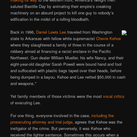
saluted Bastille Day by animating their empire’s creaking
machinery on an absurd project to kill one guy to nobody’s
edification in the midst of a rolling bloodbath.
Back in 1996,
Daniel Lewis Lee
traveled from Washington
state to Arkansas with fellow white supremacist
Chevie Kehoe
where they slaughtered a family of three in the course of a
robbery aimed at financing a racist enclave in the Pacific
Northwest. Gun dealer William Mueller, his wife Nancy, and their
eight-year-old daughter Sarah Powell were bound hand and foot
and suffocated with plastic bags taped over their heads, before
being dumped in a bayou. Kehoe and Lee netted $50,000 in cash
and weapons.*
Yet family members of those victims were the most
vocal critics
of executing Lee.
For one thing, everyone involved in the case,
including the
prosecuting attorney and trial judge
, agrees that Kehoe was the
instigator of the crime. But perversely, it was Kehoe who
received the lighter sentence. Sometimes this occurs when a