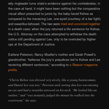
wily ringleader turns state’s-evidence against his confederates; in
the case at hand, it might have been nothing but the comparative
visual affect presented to jurors by the baby-faced Kehoe as
compared to the menacing Lee, one-eyed (courtesy of a bar fight)
and swastika-tattooed. The two were
tried and convicted together
in a death case; when the jury returned a life sentence for Kehoe,
the U.S. Attorney on the case attempted to withdraw the death
notice still pending against Lee, only to be overruled by higher-
ups at the Department of Justice.
Earlene Peterson, Nancy Mueller’s mother and Sarah Powell’s
grandmother, “believes the jury’s prejudices led to Kehoe and Lee
receiving different sentences,” according to
a
Reason
magazine
profile
.
“Chevie Kehoe was dressed very nicely, like a young businessman,
and Daniel Lee was not,” Peterson said, noting that Lee was missing
an eye and had a swastika tattooed on his neck. “He looked like an
outlaw,” and “was instantly judged the minute he walked into the
courtroom,” she says.