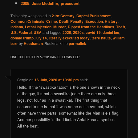
2008: Jose Medellin, precedent
This entry was posted in
21st Century
,
Capital Punishment
,
Common Criminals
,
Crime
,
Death Penalty
,
Execution
,
History
,
Indiana
,
Lethal Injection
,
Murder
,
Ripped from the Headlines
,
Theft
,
U.S. Federal
,
USA
and tagged
2020
,
2020s
,
covid-19
,
daniel lee
,
donald trump
,
july 14
,
literally executed today
,
terre haute
,
william
barr
by
Headsman
. Bookmark the
permalink
.
ONE THOUGHT ON “
2020: DANIEL LEWIS LEE
”
Sergio
on
16 July, 2020 at 10:30 pm
said:
Hello. If the “swastika tatoo” is the one shown in the neck
of the guy, it’s not a swastika (note there are only three
legs, not four as in a swastika). The first thing that
occured to me is that it was some celtic symbol, which
often have three parts, somewhat like the Man isle’s flag.
Another possibility is the Tibetan Antahkarana symbol.
All the best.