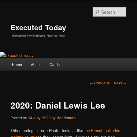
Skip
to
Sear
primary
content
Executed Today
Historical executions, day by day.
Main
Home
About
Cards
menu
Post
←
Previous
Next
→
navigation
2020: Daniel Lewis Lee
Posted on
14 July, 2020
by
Headsman
This morning in Terre Haute, Indiana, like
the French guillotine
making its way
to the western front, America’s twilight men