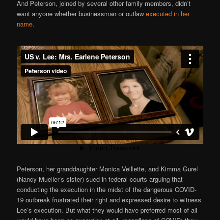
And Peterson, joined by several other family members, didn’t
want anyone whether businessman or outlaw
executed in her
name
.
Peterson, her granddaughter Monica Veillette, and Kimma Gurel
(Nancy Mueller’s sister) sued in federal courts arguing that
conducting the execution in the midst of the dangerous COVID-
19 outbreak frustrated their right and expressed desire to witness
Lee’s execution. But what they would have preferred most of all