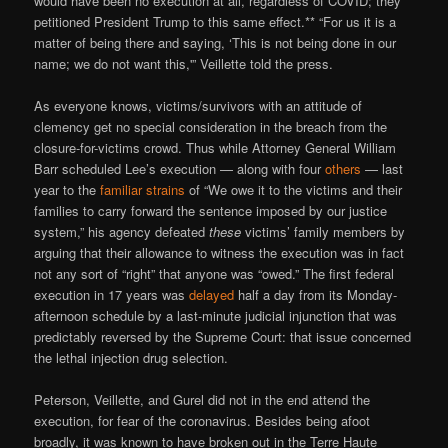
would have been no execution at all, regardless of COVID; they
petitioned President Trump to this same effect.** “For us it is a
matter of being there and saying, ‘This is not being done in our
name; we do not want this,'” Veillette told the press.
As everyone knows, victims/survivors with an attitude of
clemency get no special consideration in the breach from the
closure-for-victims crowd. Thus while Attorney General William
Barr scheduled Lee’s execution — along with four
others
— last
year to the
familiar strains
of “We owe it to the victims and their
families to carry forward the sentence imposed by our justice
system,” his agency defeated
these
victims’ family members by
arguing that their allowance to witness the execution was in fact
not any sort of “right” that anyone was “owed.” The first federal
execution in 17 years was
delayed
half a day from its Monday-
afternoon schedule by a last-minute judicial injunction that was
predictably reversed by the Supreme Court: that issue concerned
the lethal injection drug selection.
Peterson, Veillette, and Gurel did not in the end attend the
execution, for fear of the coronavirus. Besides being afoot
broadly, it was known to have broken out in the Terre Haute