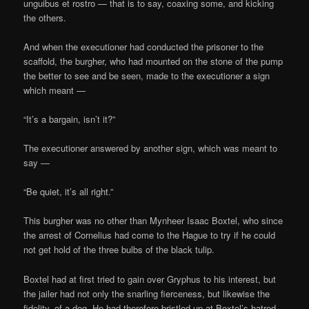
unguibus et rostro — that is to say, coaxing some, and kicking
the others.
And when the executioner had conducted the prisoner to the
scaffold, the burgher, who had mounted on the stone of the pump
the better to see and be seen, made to the executioner a sign
which meant —
“It’s a bargain, isn’t it?”
The executioner answered by another sign, which was meant to
say —
“Be quiet, it’s all right.”
This burgher was no other than Mynheer Isaac Boxtel, who since
the arrest of Cornelius had come to the Hague to try if he could
not get hold of the three bulbs of the black tulip.
Boxtel had at first tried to gain over Gryphus to his interest, but
the jailer had not only the snarling fierceness, but likewise the
fidelity, of a dog. He had therefore bristled up at Boxtel’s hatred,