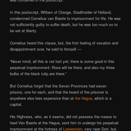
In this postscript, William of Orange, Stadtholder of Holland,
condemned Cornelius van Baerle to imprisonment for life. He was
not sufficiently guilty to suffer death, but he was too much so to
be set at liberty.
Cornelius heard this clause, but, the first feeling of vexation and
disappointment over, he said to himself —
“Never mind, all this is not lost yet; there is some good in this
perpetual imprisonment; Rosa will be there, and also my three
bulbs of the black tulip are there.”
But Cornelius forgot that the Seven Provinces had seven
prisons, one for each, and that the board of the prisoner is
anywhere else less expensive than at
the Hague
, which is a
capital.
His Highness, who, as it seems, did not possess the means to
feed Van Baerle at the Hague, sent him to undergo his perpetual
imprisonment at the fortress of
Loewestein
, very near Dort, but,