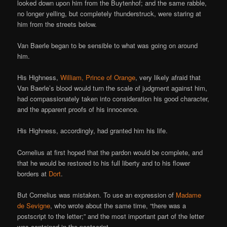
looked down upon him from the Buytenhof; and the same rabble,
no longer yelling, but completely thunderstruck, were staring at
him from the streets below.
Van Baerle began to be sensible to what was going on around
him.
His Highness,
William, Prince of Orange
, very likely afraid that
Van Baerle’s blood would turn the scale of judgment against him,
had compassionately taken into consideration his good character,
and the apparent proofs of his innocence.
His Highness, accordingly, had granted him his life.
Cornelius at first hoped that the pardon would be complete, and
that he would be restored to his full liberty and to his flower
borders at
Dort
.
But Cornelius was mistaken. To use an expression of
Madame
de Sevigne
, who wrote about the same time, “there was a
postscript to the letter;” and the most important part of the letter
was contained in the postscript.