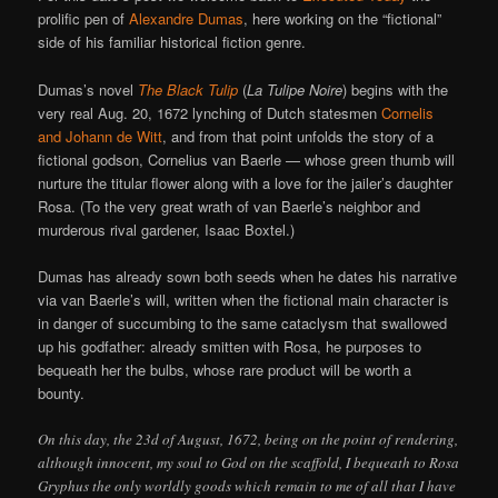
prolific pen of
Alexandre Dumas
, here working on the “fictional”
side of his familiar historical fiction genre.
Dumas’s novel
The Black Tulip
(
La Tulipe Noire
) begins with the
very real Aug. 20, 1672 lynching of Dutch statesmen
Cornelis
and Johann de Witt
, and from that point unfolds the story of a
fictional godson, Cornelius van Baerle — whose green thumb will
nurture the titular flower along with a love for the jailer’s daughter
Rosa. (To the very great wrath of van Baerle’s neighbor and
murderous rival gardener, Isaac Boxtel.)
Dumas has already sown both seeds when he dates his narrative
via van Baerle’s will, written when the fictional main character is
in danger of succumbing to the same cataclysm that swallowed
up his godfather: already smitten with Rosa, he purposes to
bequeath her the bulbs, whose rare product will be worth a
bounty.
On this day, the 23d of August, 1672, being on the point of rendering,
although innocent, my soul to God on the scaffold, I bequeath to Rosa
Gryphus the only worldly goods which remain to me of all that I have