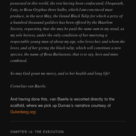
possessed in this world, the rest having been confiscated; I bequeath,
I say, to Rosa Gryphus three bulbs, which I am convinced must
produce, in the next May, the Grand Black Tulip for which a prize of
a hundred thousand guilders has been offered by the Haarlem
Society, requesting that she may be paid the same sum in my stead, as
my sole heiress, under the only condition of her marrying a
respectable young man of about my age, who loves her, and whom she
loves, and of her giving the black tulip, which will constitute a new
species, the name of Rosa Barlaensis, that is to say, hers and mine
combined.
So may God grant me mercy, and to her health and long life!
Cornelius van Baerle.
And having done this, van Baerle is escorted directly to the
scaffold, where we pick up Dumas’s narrative courtesy of
Gutenberg.org
:
CHAPTER 12: THE EXECUTION