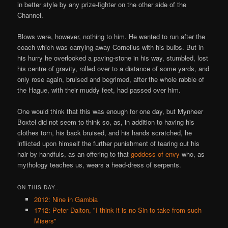
in better style by any prize-fighter on the other side of the
Channel.
Blows were, however, nothing to him. He wanted to run after the
coach which was carrying away Cornelius with his bulbs. But in
his hurry he overlooked a paving-stone in his way, stumbled, lost
his centre of gravity, rolled over to a distance of some yards, and
only rose again, bruised and begrimed, after the whole rabble of
the Hague, with their muddy feet, had passed over him.
One would think that this was enough for one day, but Mynheer
Boxtel did not seem to think so, as, in addition to having his
clothes torn, his back bruised, and his hands scratched, he
inflicted upon himself the further punishment of tearing out his
hair by handfuls, as an offering to that
goddess of envy
who, as
mythology teaches us, wears a head-dress of serpents.
ON THIS DAY..
2012: Nine in Gambia
1712: Peter Dalton, "I think it is no Sin to take from such
Misers"