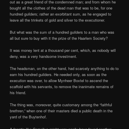
out as a great friend of the condemned man; and from whom he
bought all the clothes of the dead man that was to be, for one
hundred guilders; rather an exorbitant sum, as he engaged to
leave all the trinkets of gold and silver to the executioner.
But what was the sum of a hundred guilders to a man who was
all but sure to buy with it the prize of the Haarlem Society?
It was money lent at a thousand per cent, which, as nobody will
deny, was a very handsome investment.
The headsman, on the other hand, had scarcely anything to do to
earn his hundred guilders. He needed only, as soon as the
execution was over, to allow Mynheer Boxtel to ascend the
scaffold with his servants, to remove the inanimate remains of
his friend.
The thing was, moreover, quite customary among the “faithful
brethren,” when one of their masters died a public death in the
yard of the Buytenhof.