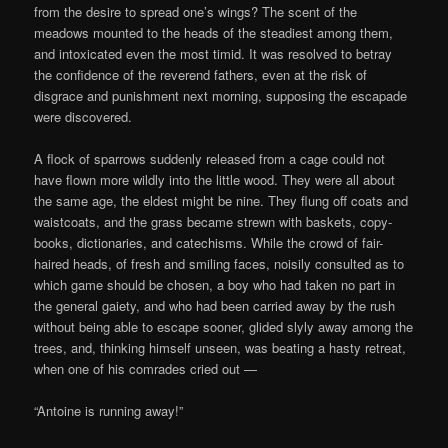
from the desire to spread one’s wings? The scent of the
meadows mounted to the heads of the steadiest among them,
and intoxicated even the most timid. It was resolved to betray
the confidence of the reverend fathers, even at the risk of
disgrace and punishment next morning, supposing the escapade
were discovered.
A flock of sparrows suddenly released from a cage could not
have flown more wildly into the little wood. They were all about
the same age, the eldest might be nine. They flung off coats and
waistcoats, and the grass became strewn with baskets, copy-
books, dictionaries, and catechisms. While the crowd of fair-
haired heads, of fresh and smiling faces, noisily consulted as to
which game should be chosen, a boy who had taken no part in
the general gaiety, and who had been carried away by the rush
without being able to escape sooner, glided slyly away among the
trees, and, thinking himself unseen, was beating a hasty retreat,
when one of his comrades cried out —
“Antoine is running away!”