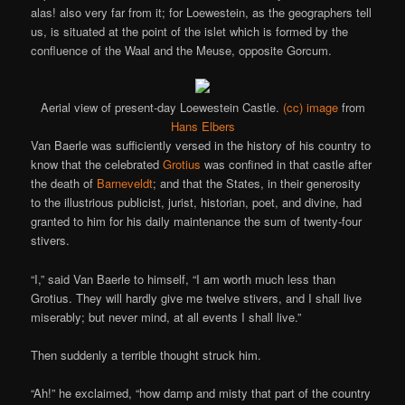
alas! also very far from it; for Loewestein, as the geographers tell
us, is situated at the point of the islet which is formed by the
confluence of the Waal and the Meuse, opposite Gorcum.
Aerial view of present-day Loewestein Castle.
(cc) image
from
Hans Elbers
Van Baerle was sufficiently versed in the history of his country to
know that the celebrated
Grotius
was confined in that castle after
the death of
Barneveldt
; and that the States, in their generosity
to the illustrious publicist, jurist, historian, poet, and divine, had
granted to him for his daily maintenance the sum of twenty-four
stivers.
“I,” said Van Baerle to himself, “I am worth much less than
Grotius. They will hardly give me twelve stivers, and I shall live
miserably; but never mind, at all events I shall live.”
Then suddenly a terrible thought struck him.
“Ah!” he exclaimed, “how damp and misty that part of the country