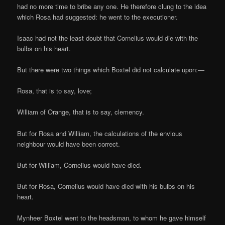
had no more time to bribe any one. He therefore clung to the idea
which Rosa had suggested: he went to the executioner.
Isaac had not the least doubt that Cornelius would die with the
bulbs on his heart.
But there were two things which Boxtel did not calculate upon:—
Rosa, that is to say, love;
William of Orange, that is to say, clemency.
But for Rosa and William, the calculations of the envious
neighbour would have been correct.
But for William, Cornelius would have died.
But for Rosa, Cornelius would have died with his bulbs on his
heart.
Mynheer Boxtel went to the headsman, to whom he gave himself