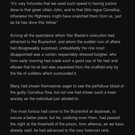
“It’s very fortunate that we used such speed in having justice
done to that great villain John, and to that little rogue Cornelius,
otherwise his Highness might have snatched them from us, just
as he has done this fellow.”
Among all the spectators whom Van Baerle’s execution had
attracted to the Buytenhof, and whom the sudden turn of affairs
had disagreeably surprised, undoubtedly the one most
disappointed was a certain respectably dressed burgher, who
from early morning had made such a good use of his feet and
elbows that he at last was separated from the scaffold only by
the file of soldiers which surrounded it.
Many had shown themselves eager to see the perfidious blood of
the guilty Cornelius flow, but not one had shown such a keen
anxiety as the individual just alluded to.
The most furious had come to the Buytenhof at daybreak, to
secure a better place; but he, outdoing even them, had passed
the night at the threshold of the prison, from whence, as we have
already said, he had advanced to the very foremost rank,