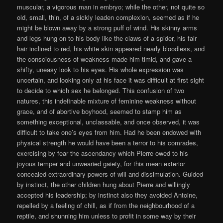
muscular, a vigorous man in embryo; while the other, not quite so
old, small, thin, of a sickly leaden complexion, seemed as if he
might be blown away by a strong puff of wind. His skinny arms
and legs hung on to his body like the claws of a spider, his fair
hair inclined to red, his white skin appeared nearly bloodless, and
the consciousness of weakness made him timid, and gave a
shifty, uneasy look to his eyes. His whole expression was
uncertain, and looking only at his face it was difficult at first sight
to decide to which sex he belonged. This confusion of two
natures, this indefinable mixture of feminine weakness without
grace, and of abortive boyhood, seemed to stamp him as
something exceptional, unclassable, and once observed, it was
difficult to take one’s eyes from him. Had he been endowed with
physical strength he would have been a terror to his comrades,
exercising by fear the ascendancy which Pierre owed to his
joyous temper and unwearied gaiety, for this mean exterior
concealed extraordinary powers of will and dissimulation. Guided
by instinct, the other children hung about Pierre and willingly
accepted his leadership; by instinct also they avoided Antoine,
repelled by a feeling of chill, as if from the neighbourhood of a
reptile, and shunning him unless to profit in some way by their