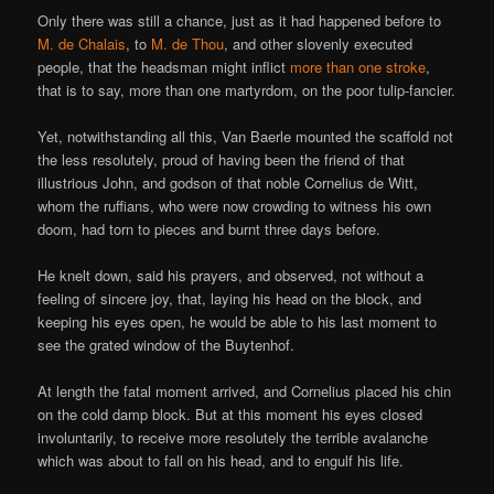
Only there was still a chance, just as it had happened before to
M. de Chalais
, to
M. de Thou
, and other slovenly executed
people, that the headsman might inflict
more than one stroke
,
that is to say, more than one martyrdom, on the poor tulip-fancier.
Yet, notwithstanding all this, Van Baerle mounted the scaffold not
the less resolutely, proud of having been the friend of that
illustrious John, and godson of that noble Cornelius de Witt,
whom the ruffians, who were now crowding to witness his own
doom, had torn to pieces and burnt three days before.
He knelt down, said his prayers, and observed, not without a
feeling of sincere joy, that, laying his head on the block, and
keeping his eyes open, he would be able to his last moment to
see the grated window of the Buytenhof.
At length the fatal moment arrived, and Cornelius placed his chin
on the cold damp block. But at this moment his eyes closed
involuntarily, to receive more resolutely the terrible avalanche
which was about to fall on his head, and to engulf his life.