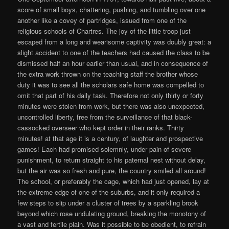
score of small boys, chattering, pushing, and tumbling over one
another like a covey of partridges, issued from one of the
religious schools of Chartres. The joy of the little troop just
escaped from a long and wearisome captivity was doubly great: a
slight accident to one of the teachers had caused the class to be
dismissed half an hour earlier than usual, and in consequence of
the extra work thrown on the teaching staff the brother whose
duty it was to see all the scholars safe home was compelled to
omit that part of his daily task. Therefore not only thirty or forty
minutes were stolen from work, but there was also unexpected,
uncontrolled liberty, free from the surveillance of that black-
cassocked overseer who kept order in their ranks. Thirty
minutes! at that age it is a century, of laughter and prospective
games! Each had promised solemnly, under pain of severe
punishment, to return straight to his paternal nest without delay,
but the air was so fresh and pure, the country smiled all around!
The school, or preferably the cage, which had just opened, lay at
the extreme edge of one of the suburbs, and it only required a
few steps to slip under a cluster of trees by a sparkling brook
beyond which rose undulating ground, breaking the monotony of
a vast and fertile plain. Was it possible to be obedient, to refrain