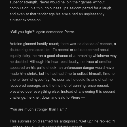
superior strength. Never would he join their games without
compulsion; his thin, colourless lips seldom parted for a laugh,
and even at that tender age his smile had an unpleasantly
sinister expression.
“Will you fight?” again demanded Pierre.
Antoine glanced hastily round; there was no chance of escape, a
double ring enclosed him. To accept or refuse seemed about
equally risky; he ran a good chance of a thrashing whichever way
he decided. Although his heart beat loudly, no trace of emotion
appeared on his pallid cheek; an unforeseen danger would have
made him shriek, but he had had time to collect himself, time to
shelter behind hypocrisy. As soon as he could lie and cheat he
recovered courage, and the instinct of cunning, once roused,
prevailed over everything else. Instead of answering this second
challenge, he knelt down and said to Pierre —
“You are much stronger than I am.”
This submission disarmed his antagonist. “Get up,” he replied; “I
won’t touch you, if you can’t defend yourself.