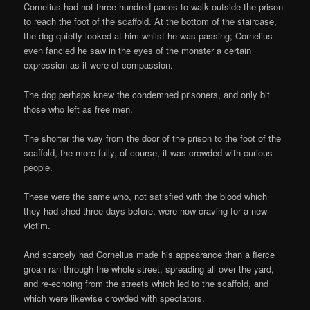
Cornelius had not three hundred paces to walk outside the prison
to reach the foot of the scaffold. At the bottom of the staircase,
the dog quietly looked at him whilst he was passing; Cornelius
even fancied he saw in the eyes of the monster a certain
expression as it were of compassion.
The dog perhaps knew the condemned prisoners, and only bit
those who left as free men.
The shorter the way from the door of the prison to the foot of the
scaffold, the more fully, of course, it was crowded with curious
people.
These were the same who, not satisfied with the blood which
they had shed three days before, were now craving for a new
victim.
And scarcely had Cornelius made his appearance than a fierce
groan ran through the whole street, spreading all over the yard,
and re-echoing from the streets which led to the scaffold, and
which were likewise crowded with spectators.