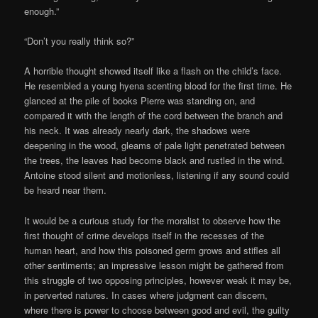
enough.”
“Don’t you really think so?”
A horrible thought showed itself like a flash on the child’s face.
He resembled a young hyena scenting blood for the first time. He
glanced at the pile of books Pierre was standing on, and
compared it with the length of the cord between the branch and
his neck. It was already nearly dark, the shadows were
deepening in the wood, gleams of pale light penetrated between
the trees, the leaves had become black and rustled in the wind.
Antoine stood silent and motionless, listening if any sound could
be heard near them.
It would be a curious study for the moralist to observe how the
first thought of crime develops itself in the recesses of the
human heart, and how this poisoned germ grows and stifles all
other sentiments; an impressive lesson might be gathered from
this struggle of two opposing principles, however weak it may be,
in perverted natures. In cases where judgment can discern,
where there is power to choose between good and evil, the guilty