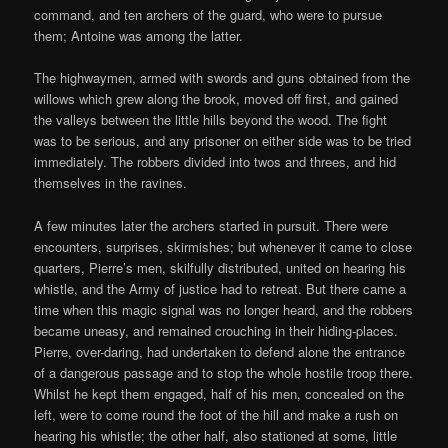
command, and ten archers of the guard, who were to pursue
them; Antoine was among the latter.
The highwaymen, armed with swords and guns obtained from the
willows which grew along the brook, moved off first, and gained
the valleys between the little hills beyond the wood. The fight
was to be serious, and any prisoner on either side was to be tried
immediately. The robbers divided into twos and threes, and hid
themselves in the ravines.
A few minutes later the archers started in pursuit. There were
encounters, surprises, skirmishes; but whenever it came to close
quarters, Pierre’s men, skilfully distributed, united on hearing his
whistle, and the Army of justice had to retreat. But there came a
time when this magic signal was no longer heard, and the robbers
became uneasy, and remained crouching in their hiding-places.
Pierre, over-daring, had undertaken to defend alone the entrance
of a dangerous passage and to stop the whole hostile troop there.
Whilst he kept them engaged, half of his men, concealed on the
left, were to come round the foot of the hill and make a rush on
hearing his whistle; the other half, also stationed at some, little