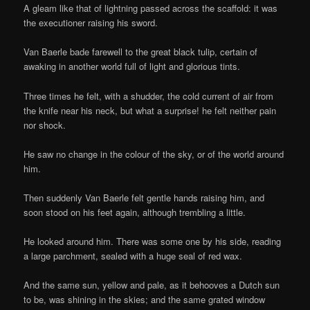
A gleam like that of lightning passed across the scaffold: it was
the executioner raising his sword.
Van Baerle bade farewell to the great black tulip, certain of
awaking in another world full of light and glorious tints.
Three times he felt, with a shudder, the cold current of air from
the knife near his neck, but what a surprise! he felt neither pain
nor shock.
He saw no change in the colour of the sky, or of the world around
him.
Then suddenly Van Baerle felt gentle hands raising him, and
soon stood on his feet again, although trembling a little.
He looked around him. There was some one by his side, reading
a large parchment, sealed with a huge seal of red wax.
And the same sun, yellow and pale, as it behooves a Dutch sun
to be, was shining in the skies; and the same grated window