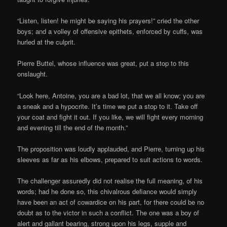
“Listen, listen! he might be saying his prayers!” cried the other
boys; and a volley of offensive epithets, enforced by cuffs, was
hurled at the culprit.
Pierre Buttel, whose influence was great, put a stop to this
onslaught.
“Look here, Antoine, you are a bad lot, that we all know; you are
a sneak and a hypocrite. It’s time we put a stop to it. Take off
your coat and fight it out. If you like, we will fight every morning
and evening till the end of the month.”
The proposition was loudly applauded, and Pierre, turning up his
sleeves as far as his elbows, prepared to suit actions to words.
The challenger assuredly did not realise the full meaning, of his
words; had he done so, this chivalrous defiance would simply
have been an act of cowardice on his part, for there could be no
doubt as to the victor in such a conflict. The one was a boy of
alert and gallant bearing, strong upon his legs, supple and