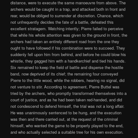
distance, were to execute the same manoeuvre from above. The
archers would be caught in a trap, and attacked both in front and
rear, would be obliged to surrender at discretion. Chance, which
not unfrequently decides the fate of a battle, defeated this
excellent stratagem. Watching intently; Pierre failed to perceive
that while his whole attention was given to the ground in front, the
archers had taken an entirely different road from the one they
ought to have followed if his combination were to succeed. They
suddenly fell upon him from behind, and before he could blow his
whistle, they gagged him with a handkerchief and tied his hands.
Six remained to keep the field of battle and disperse the hostile
band, now deprived of its chief; the remaining four conveyed
Pierre to the little wood, while the robbers, hearing no signal, did
not venture to stir. According to agreement, Pierre Buttel was
tried by the archers, who promptly transformed themselves into a
court of justice, and as he had been taken red-handed, and did
not condescend to defend himself, the trial was not a long affair.
He was unanimously sentenced to be hung, and the execution
was then and there carried out, at the request of the criminal
himself, who wanted the game to be properly played to the end,
and who actually selected a suitable tree for his own execution.