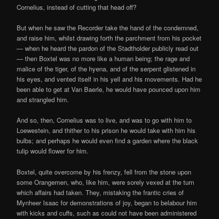
Cornelius, instead of cutting that head off?
But when he saw the Recorder take the hand of the condemned,
and raise him, whilst drawing forth the parchment from his pocket
— when he heard the pardon of the Stadtholder publicly read out
— then Boxtel was no more like a human being; the rage and
malice of the tiger, of the hyena, and of the serpent glistened in
his eyes, and vented itself in his yell and his movements. Had he
been able to get at Van Baerle, he would have pounced upon him
and strangled him.
And so, then, Cornelius was to live, and was to go with him to
Loewestein, and thither to his prison he would take with him his
bulbs; and perhaps he would even find a garden where the black
tulip would flower for him.
Boxtel, quite overcome by his frenzy, fell from the stone upon
some Orangemen, who, like him, were sorely vexed at the turn
which affairs had taken. They, mistaking the frantic cries of
Mynheer Isaac for demonstrations of joy, began to belabour him
with kicks and cuffs, such as could not have been administered