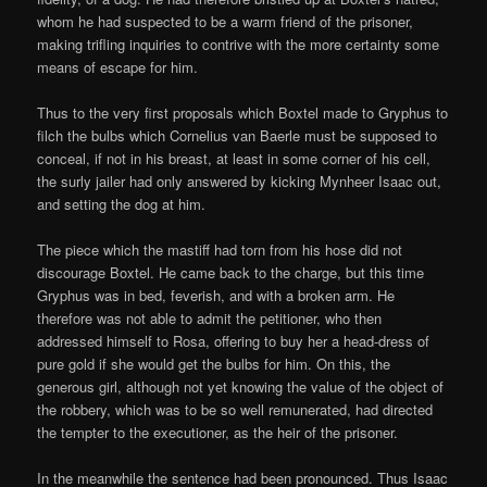
whom he had suspected to be a warm friend of the prisoner,
making trifling inquiries to contrive with the more certainty some
means of escape for him.
Thus to the very first proposals which Boxtel made to Gryphus to
filch the bulbs which Cornelius van Baerle must be supposed to
conceal, if not in his breast, at least in some corner of his cell,
the surly jailer had only answered by kicking Mynheer Isaac out,
and setting the dog at him.
The piece which the mastiff had torn from his hose did not
discourage Boxtel. He came back to the charge, but this time
Gryphus was in bed, feverish, and with a broken arm. He
therefore was not able to admit the petitioner, who then
addressed himself to Rosa, offering to buy her a head-dress of
pure gold if she would get the bulbs for him. On this, the
generous girl, although not yet knowing the value of the object of
the robbery, which was to be so well remunerated, had directed
the tempter to the executioner, as the heir of the prisoner.
In the meanwhile the sentence had been pronounced. Thus Isaac