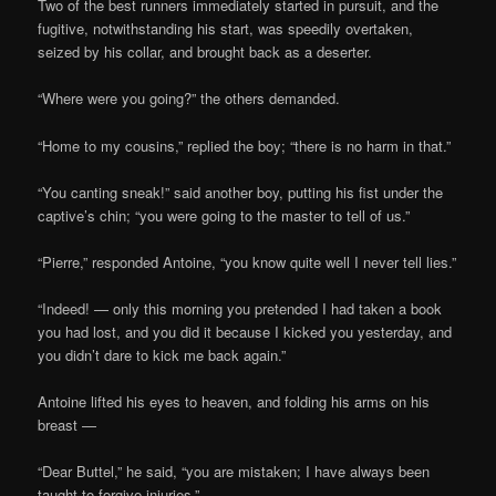
Two of the best runners immediately started in pursuit, and the
fugitive, notwithstanding his start, was speedily overtaken,
seized by his collar, and brought back as a deserter.
“Where were you going?” the others demanded.
“Home to my cousins,” replied the boy; “there is no harm in that.”
“You canting sneak!” said another boy, putting his fist under the
captive’s chin; “you were going to the master to tell of us.”
“Pierre,” responded Antoine, “you know quite well I never tell lies.”
“Indeed! — only this morning you pretended I had taken a book
you had lost, and you did it because I kicked you yesterday, and
you didn’t dare to kick me back again.”
Antoine lifted his eyes to heaven, and folding his arms on his
breast —
“Dear Buttel,” he said, “you are mistaken; I have always been
taught to forgive injuries.”