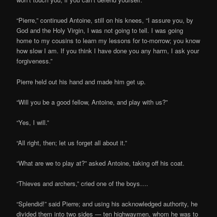
“Pierre,” continued Antoine, still on his knees, “I assure you, by
God and the Holy Virgin, I was not going to tell. I was going
home to my cousins to learn my lessons for to-morrow; you know
how slow I am. If you think I have done you any harm, I ask your
forgiveness.”
Pierre held out his hand and made him get up.
“Will you be a good fellow, Antoine, and play with us?”
“Yes, I will.”
“All right, then; let us forget all about it.”
“What are we to play at?” asked Antoine, taking off his coat.
“Thieves and archers,” cried one of the boys….
“Splendid!” said Pierre; and using his acknowledged authority, he
divided them into two sides — ten highwaymen, whom he was to