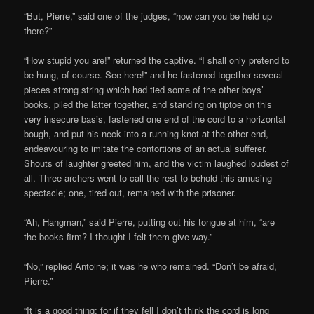
“But, Pierre,” said one of the judges, “how can you be held up
there?”
“How stupid you are!” returned the captive. “I shall only pretend to
be hung, of course. See here!” and he fastened together several
pieces strong string which had tied some of the other boys’
books, piled the latter together, and standing on tiptoe on this
very insecure basis, fastened one end of the cord to a horizontal
bough, and put his neck into a running knot at the other end,
endeavouring to imitate the contortions of an actual sufferer.
Shouts of laughter greeted him, and the victim laughed loudest of
all. Three archers went to call the rest to behold this amusing
spectacle; one, tired out, remained with the prisoner.
“Ah, Hangman,” said Pierre, putting out his tongue at him, “are
the books firm? I thought I felt them give way.”
“No,” replied Antoine; it was he who remained. “Don’t be afraid,
Pierre.”
“It is a good thing; for if they fell I don’t think the cord is long