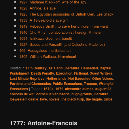
1927: Madame Klepikoff, wife of the spy
1828: Annice, a slave
1925: The Egyptian assassins of British Gen. Lee Stack
1833: A 13-year-old slave girl
1849: Rebecca Smith, to save her children from want
1946: Chu Minyi, collaborationist Foreign Minister
1594: Ishikawa Goemon, bandit
1927: Sacco and Vanzetti (and Celestino Madeiros)
406: Radagaisus the Barbarian
1305: William Wallace, Braveheart
Posted in
17th Century
,
Arts and Literature
,
Beheaded
,
Capital
Punishment
,
Death Penalty
,
Execution
,
Fictional
,
Guest Writers
,
Last Minute Reprieve
,
Netherlands
,
Not Executed
,
Other Voices
,
Pardons and Clemencies
,
Public Executions
,
Treason
,
Wrongful
Executions
|
Tagged
1670s
,
1672
,
alexandre dumas
,
august 23
,
cornelis de witt
,
cornelius van baerle
,
hugo grotius
,
literature
,
loewestein castle
,
love
,
novels
,
the black tulip
,
the hague
,
tulips
1777: Antoine-Francois