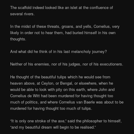
The scaffold indeed looked like an islet at the confluence of
several rivers.
In the midst of these threats, groans, and yells, Cornelius, very
likely in order not to hear them, had buried himself in his own
thoughts.
And what did he think of in his last melancholy journey?
Neither of his enemies, nor of his judges, nor of his executioners.
He thought of the beautiful tulips which he would see from
heaven above, at Ceylon, or Bengal, or elsewhere, when he
would be able to look with pity on this earth, where John and
Cornelius de Witt had been murdered for having thought too
much of politics, and where Cornelius van Baerle was about to be
murdered for having thought too much of tulips.
“It is only one stroke of the axe,” said the philosopher to himself,
“and my beautiful dream will begin to be realised.”