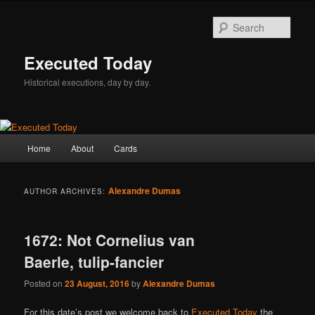
Skip
Skip
to
to
Sear
primary
secondary
content
content
Executed Today
Historical executions, day by day.
Main
Home
About
Cards
menu
Alexandre Dumas
AUTHOR ARCHIVES:
1672: Not Cornelius van
Baerle, tulip-fancier
Posted on
23 August, 2016
by
Alexandre Dumas
For this date’s post we welcome back to
Executed Today
the