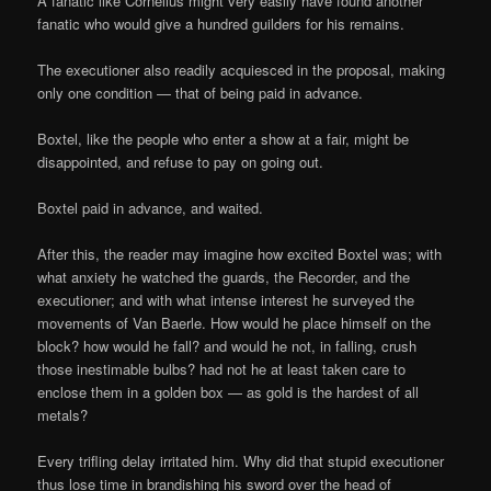
A fanatic like Cornelius might very easily have found another
fanatic who would give a hundred guilders for his remains.
The executioner also readily acquiesced in the proposal, making
only one condition — that of being paid in advance.
Boxtel, like the people who enter a show at a fair, might be
disappointed, and refuse to pay on going out.
Boxtel paid in advance, and waited.
After this, the reader may imagine how excited Boxtel was; with
what anxiety he watched the guards, the Recorder, and the
executioner; and with what intense interest he surveyed the
movements of Van Baerle. How would he place himself on the
block? how would he fall? and would he not, in falling, crush
those inestimable bulbs? had not he at least taken care to
enclose them in a golden box — as gold is the hardest of all
metals?
Every trifling delay irritated him. Why did that stupid executioner
thus lose time in brandishing his sword over the head of