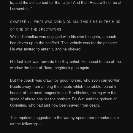
is, and the soil so bad for the tulips! And then Rosa will not be at
Loewestein!”
CHAPTER 13: WHAT WAS GOING ON ALL THIS TIME IN THE MIND
OF ONE OF THE SPECTATORS
Whilst Cornelius was engaged with his own thoughts, a coach
had driven up to the scaffold. This vehicle was for the prisoner.
He was invited to enter it, and he obeyed.
His last look was towards the Buytenhof. He hoped to see at the
window the face of Rosa, brightening up again.
But the coach was drawn by good horses, who soon carried Van
Baerle away from among the shouts which the rabble roared in
honour of the most magnanimous Stadtholder, mixing with it a
spice of abuse against the brothers De Witt and the godson of
Cornelius, who had just now been saved from death.
This reprieve suggested to the worthy spectators remarks such
as the following:—