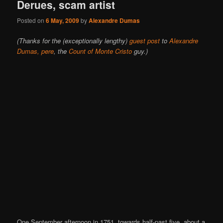
Derues, scam artist
Posted on
6 May, 2009
by
Alexandre Dumas
(Thanks for the (exceptionally lengthy)
guest post
to
Alexandre
Dumas, pere
, the
Count of Monte Cristo
guy.)
One September afternoon in 1751, towards half-past five, about a