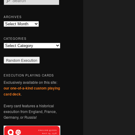
e
a
r
ARCHIVES
c
Archives
h
CATEGORIES
Categories
EXECUTION PLAYING CARDS
Exclusively available on this site:
our one-of-a-kind custom playing
card deck
.
Every card features a historical
execution from England, France,
Germany, or Russia!