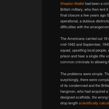
Shepton Mallet
had been a civil
British military, who then lent i
final closure a few years ago S
operational, a dubious distinct
difficulties with the arrangemen
The Americans carried out 18 e
mid-1942 and September, 1945
squad, upsetting local people, 
prison and hear a single rifle 
common criminals to allowing t
The problems were simple. The l
surprisingly, there were compla
of its condemned and the Brit
hangmen, who had acquired a n
designed scaffolds, the wrong 
drop length
scientifically calcu