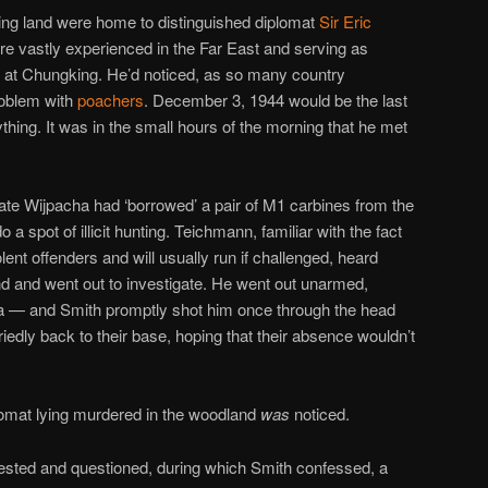
ing land were home to distinguished diplomat
Sir Eric
ure vastly experienced in the Far East and serving as
y at Chungking. He’d noticed, as so many country
roblem with
poachers
. December 3, 1944 would be the last
hing. It was in the small hours of the morning that he met
te Wijpacha had ‘borrowed’ a pair of M1 carbines from the
a spot of illicit hunting. Teichmann, familiar with the fact
lent offenders and will usually run if challenged, heard
 and went out to investigate. He went out unarmed,
a — and Smith promptly shot him once through the head
iedly back to their base, hoping that their absence wouldn’t
plomat lying murdered in the woodland
was
noticed.
ested and questioned, during which Smith confessed, a