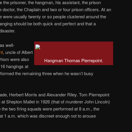
e the prisoner, the hangman, his assistant, the prison
 doctor, the Chaplain and two or four prison officers. At an
e were usually twenty or so people clustered around the
hanging should be both quick and perfect and that a
isaster.
s well-
nt
, uncle of Albert
 whom were also
Hangman Thomas Pierrepoint.
16 hangings at
erformed the remaining three when he wasn’t busy
ade, Herbert Morris and Alexander Riley. Tom Pierrepoint
 at Shepton Mallet in 1926 (that of murderer John Lincoln)
 the two firing squads were performed at 8 a.m., the
at 1 a.m. which was discreet enough not to arouse