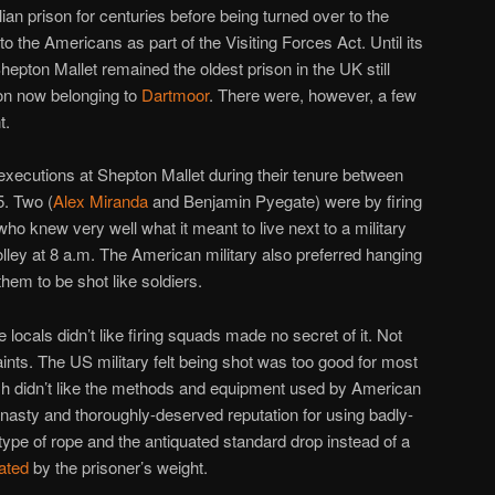
ian prison for centuries before being turned over to the
t to the Americans as part of the Visiting Forces Act. Until its
hepton Mallet remained the oldest prison in the UK still
ion now belonging to
Dartmoor
. There were, however, a few
t.
xecutions at Shepton Mallet during their tenure between
. Two (
Alex Miranda
and Benjamin Pyegate) were by firing
who knew very well what it meant to live next to a military
volley at 8 a.m. The American military also preferred hanging
hem to be shot like soldiers.
ocals didn’t like firing squads made no secret of it. Not
ints. The US military felt being shot was too good for most
ish didn’t like the methods and equipment used by American
asty and thoroughly-deserved reputation for using badly-
type of rope and the antiquated standard drop instead of a
lated
by the prisoner’s weight.