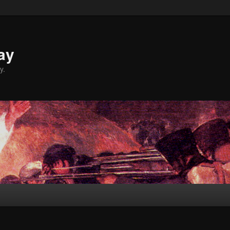
ay
y.