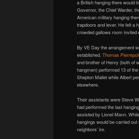
a British hanging there would b
Governor, the Chief Warder, the
American military hanging ther
trapdoors and lever. He felt a 
crowded gallows room invited d
By VE Day the arrangement wa
established.
Thomas Pierrepoi
and brother of Henry (both of
hangmen) performed 13 of the 
Shepton Mallet while Albert p
elsewhere.
Their assistants were Steve W
had performed the last hanging
assisted by Lionel Mann. While
hangings would be carried out 
neighbors’ ire.