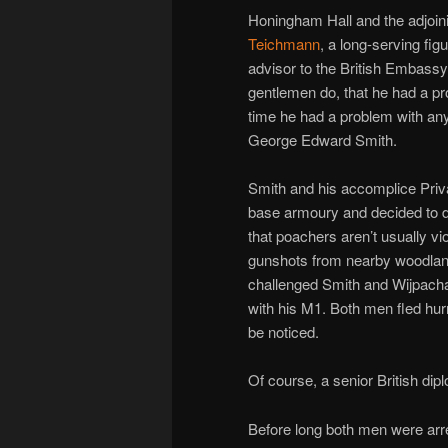
Honingham Hall and the adjoin
Teichmann
, a long-serving fig
advisor to the British Embass
gentlemen do, that he had a p
time he had a problem with anyt
George Edward Smith.
Smith and his accomplice Priva
base armoury and decided to do 
that poachers aren’t usually vio
gunshots from nearby woodland
challenged Smith and Wijpach
with his M1. Both men fled hurr
be noticed.
Of course, a senior British di
Before long both men were arr