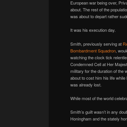
European war being over, Priv
about. The rest of the populati
was about to depart rather sud
It was his execution day.
Smith, previously serving at
RA
Bombardment Squadron
, woul
watching the clock tick relent
Condemned Cell at Her Majest
military for the duration of th
about to cost him his life while
was already lost.
While most of the world celeb
Smith’s guilt wasn’t in any dou
Honingham and the stately ho