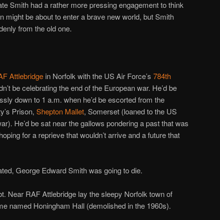
ate Smith had a rather more pressing engagement to think
on might be about to enter a brave new world, but Smith
denly from the old one.
F Attlebridge
in Norfolk with the US Air Force’s
784th
dn’t be celebrating the end of the European war. He’d be
lessly down to 1 a.m. when he’d be escorted from the
y’s Prison,
Shepton Mallet
, Somerset (loaned to the US
e war). He’d be sat near the gallows pondering a past that was
 hoping for a reprieve that wouldn’t arrive and a future that
rated, George Edward Smith was going to die.
bt. Near RAF Attlebridge lay the sleepy Norfolk town of
me named Honingham Hall (demolished in the 1960s).