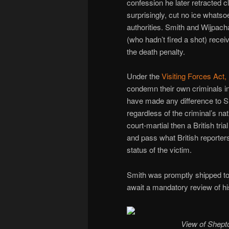
confession he later retracted c
surprisingly, cut no ice whatsoe
authorities. Smith and Wijpach
(who hadn’t fired a shot) rece
the death penalty.
Under the
Visiting Forces Act,
condemn their own criminals ind
have made any difference to Sm
regardless of the criminal’s n
court-martial then a British tr
and pass what British reporters
status of the victim.
Smith was promptly shipped to 
await a mandatory review of hi
View of Shepton