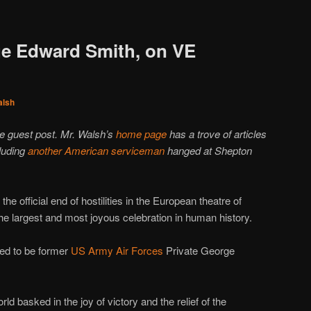
ge Edward Smith, on VE
alsh
he guest post. Mr. Walsh’s
home page
has a trove of articles
cluding
another American serviceman
hanged at Shepton
he official end of hostilities in the European theatre of
the largest and most joyous celebration in human history.
ed to be former
US Army Air Forces
Private George
rld basked in the joy of victory and the relief of the