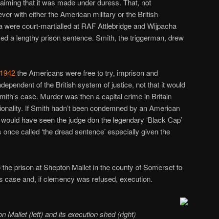
laiming that it was made under duress. That, not
ver with either the American military or the British
a were court-martialled at RAF Attlebridge and Wijpacha
ived a lengthy prison sentence. Smith, the triggerman, drew
 1942
the Americans were free to try, imprison and
ependent of the British system of justice, not that it would
ith’s case. Murder was then a capital crime in Britain
ationality. If Smith hadn’t been condemned by an American
ial would have seen the judge don the legendary ‘Black Cap’
 once called ‘the dread sentence’ especially given the
the prison at Shepton Mallet in the county of Somerset to
s case and, if clemency was refused, execution.
 Mallet (left) and its execution shed (right)