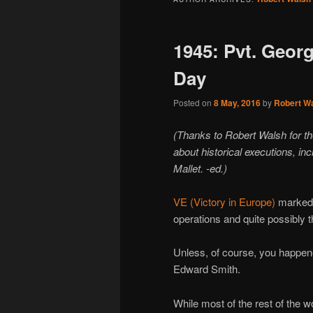
1945: Pvt. Geor
Day
Posted on
8 May, 2016
by
Robert W
(Thanks to Robert Walsh for t
about historical executions, in
Mallet. -ed.)
VE (Victory in Europe)
marked t
operations and quite possibly 
Unless, of course, you happen
Edward Smith.
While most of the rest of the wo