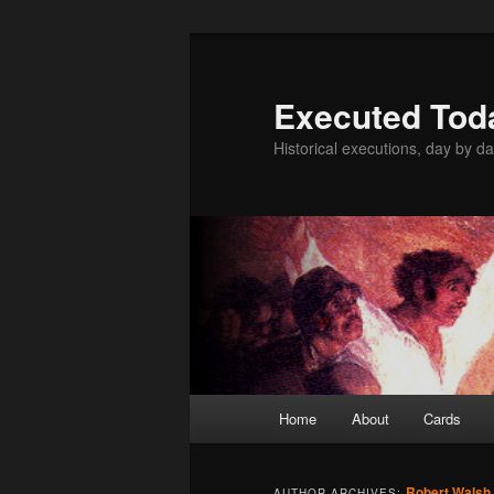
Skip
Skip
to
to
primary
secondary
Executed Tod
content
content
Historical executions, day by da
Main
Home
About
Cards
menu
Robert Walsh
AUTHOR ARCHIVES: