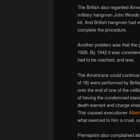
The British also regarded Ame
military hangmen John Woods an
kit. And British hangmen had 
complete the procedure.
Another problem was that the 
1926. By 1942 it was consider
had to be reached, and was.
The Americans could continue e
of 18) were performed by Briti
onto the end of one of the cel
of having the condemned stand
death warrant and charge sheet
This caused executioner
Alber
what seemed to him a cruel, un
Pierrepoint also complained ab