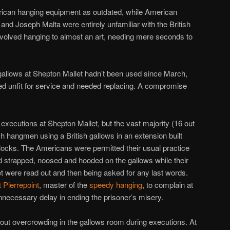
rican hanging equipment as outdated, while American
d Joseph Malta were entirely unfamiliar with the British
evolved hanging to almost an art, needing mere seconds to
gallows at Shepton Mallet hadn’t been used since March,
ed unfit for service and needed replacing. A compromise
xecutions at Shepton Mallet, but the vast majority (16 out
sh hangmen using a British gallows in an extension built
lblocks. The Americans were permitted their usual practice
 strapped, noosed and hooded on the gallows while their
 were read out and then being asked for any last words.
t Pierrepoint
, master of the
speedy hanging
, to complain at
necessary delay in ending the prisoner’s misery.
out overcrowding in the gallows room during executions. At