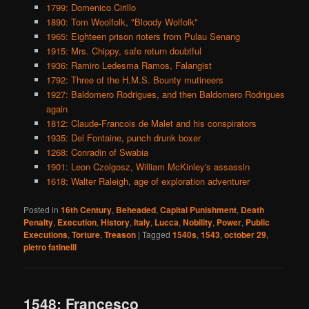
1799: Domenico Cirillo
1890: Tom Woolfolk, "Bloody Wolfolk"
1965: Eighteen prison rioters from Pulau Senang
1915: Mrs. Chippy, safe return doubtful
1936: Ramiro Ledesma Ramos, Falangist
1792: Three of the H.M.S. Bounty mutineers
1927: Baldomero Rodrigues, and then Baldomero Rodrigues
again
1812: Claude-Francois de Malet and his conspirators
1935: Del Fontaine, punch drunk boxer
1268: Conradin of Swabia
1901: Leon Czolgosz, William McKinley's assassin
1618: Walter Raleigh, age of exploration adventurer
Posted in
16th Century
,
Beheaded
,
Capital Punishment
,
Death
Penalty
,
Execution
,
History
,
Italy
,
Lucca
,
Nobility
,
Power
,
Public
Executions
,
Torture
,
Treason
|
Tagged
1540s
,
1543
,
october 29
,
pietro fatinelli
1548: Francesco