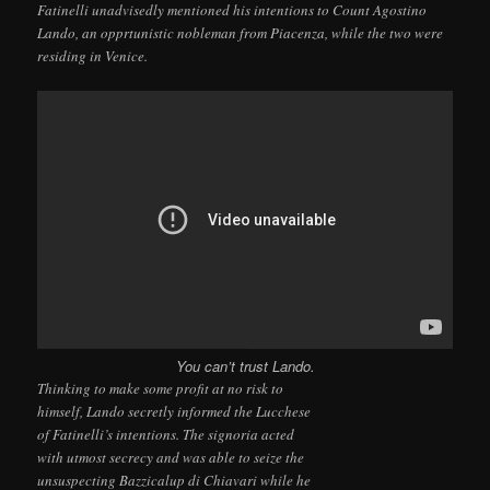
Fatinelli unadvisedly mentioned his intentions to Count Agostino
Lando, an opprtunistic nobleman from Piacenza, while the two were
residing in Venice.
You can’t trust Lando.
Thinking to make some profit at no risk to
himself, Lando secretly informed the Lucchese
of Fatinelli’s intentions. The signoria acted
with utmost secrecy and was able to seize the
unsuspecting Bazzicalup di Chiavari while he