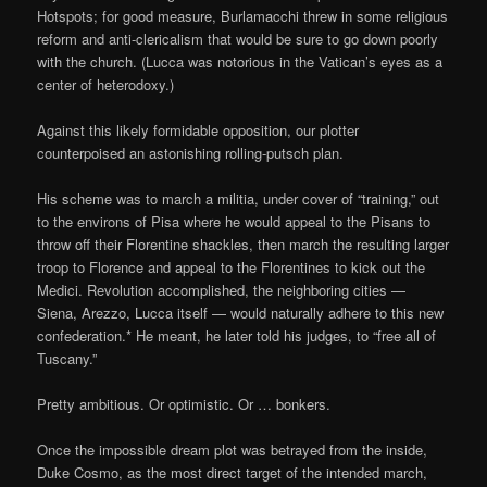
Hotspots; for good measure, Burlamacchi threw in some religious
reform and anti-clericalism that would be sure to go down poorly
with the church. (Lucca was notorious in the Vatican’s eyes as a
center of heterodoxy.)
Against this likely formidable opposition, our plotter
counterpoised an astonishing rolling-putsch plan.
His scheme was to march a militia, under cover of “training,” out
to the environs of Pisa where he would appeal to the Pisans to
throw off their Florentine shackles, then march the resulting larger
troop to Florence and appeal to the Florentines to kick out the
Medici. Revolution accomplished, the neighboring cities —
Siena, Arezzo, Lucca itself — would naturally adhere to this new
confederation.* He meant, he later told his judges, to “free all of
Tuscany.”
Pretty ambitious. Or optimistic. Or … bonkers.
Once the impossible dream plot was betrayed from the inside,
Duke Cosmo, as the most direct target of the intended march,