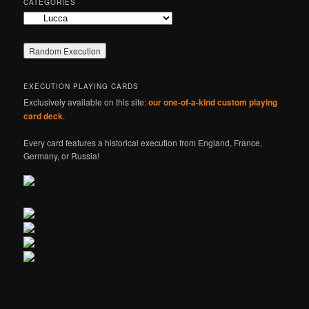
CATEGORIES
Categories
EXECUTION PLAYING CARDS
Exclusively available on this site:
our one-of-a-kind custom playing
card deck
.
Every card features a historical execution from England, France,
Germany, or Russia!