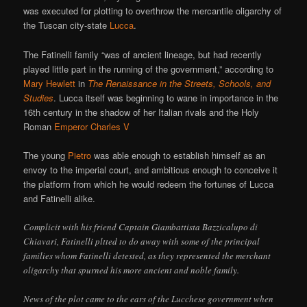
was executed for plotting to overthrow the mercantile oligarchy of
the Tuscan city-state
Lucca
.
The Fatinelli family “was of ancient lineage, but had recently
played little part in the running of the government,” according to
Mary Hewlett
in
The Renaissance in the Streets, Schools, and
Studies
. Lucca itself was beginning to wane in importance in the
16th century in the shadow of her Italian rivals and the Holy
Roman
Emperor Charles V
The young
Pietro
was able enough to establish himself as an
envoy to the imperial court, and ambitious enough to conceive it
the platform from which he would redeem the fortunes of Lucca
and Fatinelli alike.
Complicit with his friend Captain Giambattista Bazzicalupo di
Chiavari, Fatinelli pltted to do away with some of the principal
families whom Fatinelli detested, as they represented the merchant
oligarchy that spurned his more ancient and noble family.
News of the plot came to the ears of the Lucchese government when