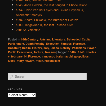
1845: John Gordon, the last hanged in Rhode Island
1554: David van der Leyen and Levina Ghyselius,
Anabaptist martyrs
1994: Andrei Chikatilo, the Butcher of Rostov
1530: Tangaxuan II, the last Tarasco ruler
270: St. Valentine
Posted in
16th Century
,
Arts and Literature
,
Beheaded
,
Capital
Punishment
,
Death Penalty
,
Execution
,
Famous
,
Florence
,
Habsburg Realm
,
History
,
Italy
,
Lucca
,
Nobility
,
Politicians
,
Power
,
Public Executions
,
Torture
,
Treason
|
Tagged
1540s
,
1548
,
charles
v
,
february 14
,
Florence
,
francesco burlamacchi
,
geopolitics
,
lucca
,
mary hewlett
,
milan
,
nationalism
S
e
a
r
ARCHIVES
c
Archives
h