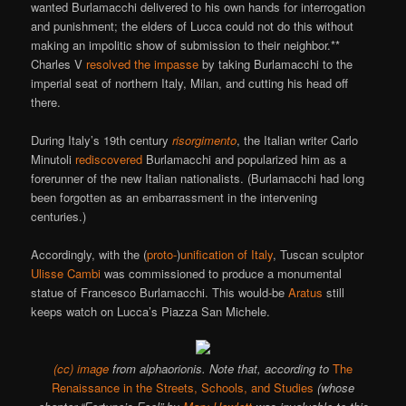
wanted Burlamacchi delivered to his own hands for interrogation
and punishment; the elders of Lucca could not do this without
making an impolitic show of submission to their neighbor.**
Charles V
resolved the impasse
by taking Burlamacchi to the
imperial seat of northern Italy, Milan, and cutting his head off
there.
During Italy’s 19th century
risorgimento
, the Italian writer Carlo
Minutoli
rediscovered
Burlamacchi and popularized him as a
forerunner of the new Italian nationalists. (Burlamacchi had long
been forgotten as an embarrassment in the intervening
centuries.)
Accordingly, with the (
proto-
)
unification of Italy
, Tuscan sculptor
Ulisse Cambi
was commissioned to produce a monumental
statue of Francesco Burlamacchi. This would-be
Aratus
still
keeps watch on Lucca’s Piazza San Michele.
(cc) image
from alphaorionis. Note that, according to
The
Renaissance in the Streets, Schools, and Studies
(whose