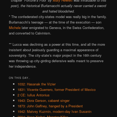
chapter “Fortune’s Fool” by
Mary Hewlett
was invaluable to this
post), the historical Burlamacchi actually never carried a sword
and hated bloodshed.
* The confederated city-states model was really big in the family.
Burlamacchi’s teenage — at the time of the execution — son
Michele
later emigrated to Geneva, in the Swiss Confederation,
and converted to Calvinism.
** Lucca was declining as a power at this time, and all the more
insistent about jealously guarding a maximal appearance of
sovereignty. The city-state’s major project in the 16th century
was throwing up city-girding defensive walls meant to preserve
her independence.
ON THIS DAY..
1032: Hasanak the Vizier
1831: Vicente Guerrero, former President of Mexico
2 CE: Iullus Antonius
1943: Dora Gerson, cabaret singer
1873: John Gaffney, hanged by a President
1942: Matvey Kuzmin, modern-day Ivan Susanin
2004: Yang Xinhai, Monster Killer