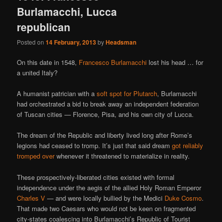
Burlamacchi, Lucca
republican
Posted on
14 February, 2013
by
Headsman
On this date in 1548,
Francesco Burlamacchi
lost his head … for
a united Italy?
A humanist patrician with a
soft spot for Plutarch
, Burlamacchi
had orchestrated a bid to break away an independent federation
of Tuscan cities — Florence, Pisa, and his own city of Lucca.
The dream of the Republic and liberty lived long after Rome’s
legions had ceased to tromp. It’s just that said dream
got reliably
tromped over
whenever it threatened to materialize in reality.
These prospectively-liberated cities existed with formal
independence under the aegis of the allied Holy Roman Emperor
Charles V
— and were locally bullied by the Medici
Duke Cosmo
.
That made two Caesars who would not be keen on fragmented
city-states coalescing into Burlamacchi’s Republic of Tourist