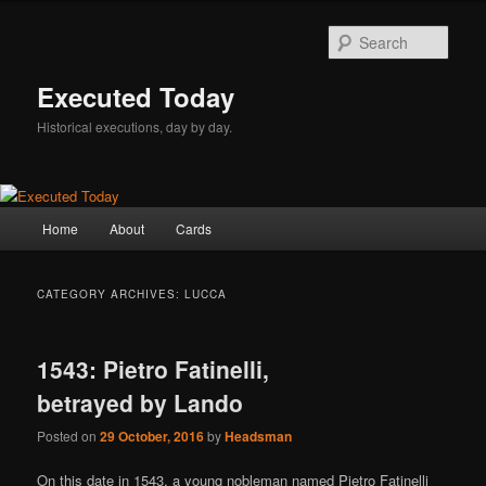
Skip
Skip
to
to
Sear
primary
secondary
content
content
Executed Today
Historical executions, day by day.
Main
Home
About
Cards
menu
CATEGORY ARCHIVES:
LUCCA
1543: Pietro Fatinelli,
betrayed by Lando
Posted on
29 October, 2016
by
Headsman
On this date in 1543, a young nobleman named Pietro Fatinelli