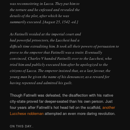
was reconnoitring in Lucca. They put him to
the torture and he cnfessed and revealed the
details of the plot, after which he was
summarily executed. [August 25, 1542 -ed.]
As Fatinelli resided at the imperial court and
had powerful prtoectors, the Lucchesi had a
difficult time extraditing him. It took all their powers of persuasion to
prove to the emperor that Fatinelli was a traitr. Eventually
convinced, Charles V handed Fatinelli over to the Lucchesi, who
tried him and publicly executed him after he apologized to the
citizens of Lucca. The emperor insisted that, as a last favour, the
young man be given the name of his denouncer, as a reward for
having repented and admitted his guilt.
Though Fatinelli was defeated, the disaffection with his native
city-state proved far deeper-seated than his own person. Just
four years after Fatinelli’s hot head fell on the scaffold,
another
Lucchese nobleman
attempted an even more daring revolution.
ON THIS DAY..