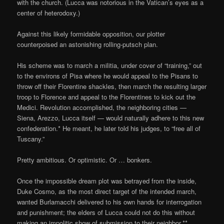
with the church. (Lucca was notorious in the Vatican’s eyes as a
center of heterodoxy.)
Against this likely formidable opposition, our plotter
counterpoised an astonishing rolling-putsch plan.
His scheme was to march a militia, under cover of “training,” out
to the environs of Pisa where he would appeal to the Pisans to
throw off their Florentine shackles, then march the resulting larger
troop to Florence and appeal to the Florentines to kick out the
Medici. Revolution accomplished, the neighboring cities —
Siena, Arezzo, Lucca itself — would naturally adhere to this new
confederation.* He meant, he later told his judges, to “free all of
Tuscany.”
Pretty ambitious. Or optimistic. Or … bonkers.
Once the impossible dream plot was betrayed from the inside,
Duke Cosmo, as the most direct target of the intended march,
wanted Burlamacchi delivered to his own hands for interrogation
and punishment; the elders of Lucca could not do this without
making an impolitic show of submission to their neighbor.**