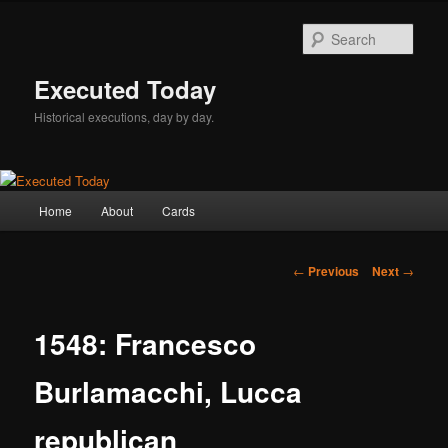
Skip
to
Sear
primary
content
Executed Today
Historical executions, day by day.
Main
Home
About
Cards
menu
Post
←
Previous
Next
→
navigation
1548: Francesco
Burlamacchi, Lucca
republican