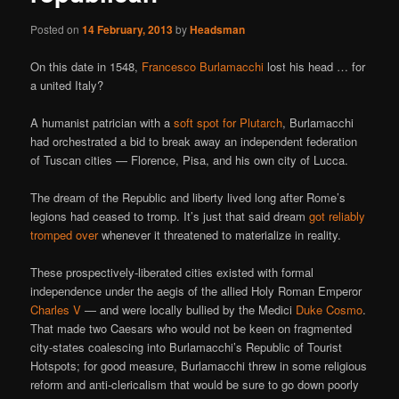
Posted on
14 February, 2013
by
Headsman
On this date in 1548,
Francesco Burlamacchi
lost his head … for
a united Italy?
A humanist patrician with a
soft spot for Plutarch
, Burlamacchi
had orchestrated a bid to break away an independent federation
of Tuscan cities — Florence, Pisa, and his own city of Lucca.
The dream of the Republic and liberty lived long after Rome’s
legions had ceased to tromp. It’s just that said dream
got reliably
tromped over
whenever it threatened to materialize in reality.
These prospectively-liberated cities existed with formal
independence under the aegis of the allied Holy Roman Emperor
Charles V
— and were locally bullied by the Medici
Duke Cosmo
.
That made two Caesars who would not be keen on fragmented
city-states coalescing into Burlamacchi’s Republic of Tourist
Hotspots; for good measure, Burlamacchi threw in some religious
reform and anti-clericalism that would be sure to go down poorly