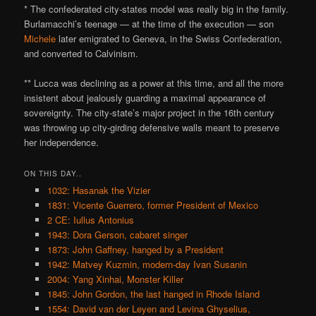
* The confederated city-states model was really big in the family.
Burlamacchi’s teenage — at the time of the execution — son
Michele
later emigrated to Geneva, in the Swiss Confederation,
and converted to Calvinism.
** Lucca was declining as a power at this time, and all the more
insistent about jealously guarding a maximal appearance of
sovereignty. The city-state’s major project in the 16th century
was throwing up city-girding defensive walls meant to preserve
her independence.
ON THIS DAY..
1032: Hasanak the Vizier
1831: Vicente Guerrero, former President of Mexico
2 CE: Iullus Antonius
1943: Dora Gerson, cabaret singer
1873: John Gaffney, hanged by a President
1942: Matvey Kuzmin, modern-day Ivan Susanin
2004: Yang Xinhai, Monster Killer
1845: John Gordon, the last hanged in Rhode Island
1554: David van der Leyen and Levina Ghyselius,