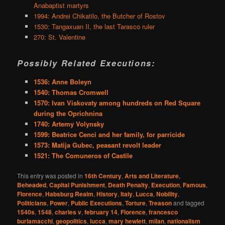
Anabaptist martyrs
1994: Andrei Chikatilo, the Butcher of Rostov
1530: Tangaxuan II, the last Tarasco ruler
270: St. Valentine
Possibly Related Executions:
1536: Anne Boleyn
1540: Thomas Cromwell
1570: Ivan Viskovaty among hundreds on Red Square
during the Oprichnina
1740: Artemy Volynsky
1599: Beatrice Cenci and her family, for parricide
1573: Matija Gubec, peasant revolt leader
1521: The Comuneros of Castile
This entry was posted in
16th Century
,
Arts and Literature
,
Beheaded
,
Capital Punishment
,
Death Penalty
,
Execution
,
Famous
,
Florence
,
Habsburg Realm
,
History
,
Italy
,
Lucca
,
Nobility
,
Politicians
,
Power
,
Public Executions
,
Torture
,
Treason
and tagged
1540s
,
1548
,
charles v
,
february 14
,
Florence
,
francesco
burlamacchi
,
geopolitics
,
lucca
,
mary hewlett
,
milan
,
nationalism