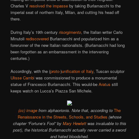
Charles V
resolved the impasse
by taking Burlamacchi to the
imperial seat of northern Italy, Milan, and cutting his head off
there.
During Italy’s 19th century
risorgimento
, the Italian writer Carlo
Minutoli
rediscovered
Burlamacchi and popularized him as a
forerunner of the new Italian nationalists. (Burlamacchi had long
been forgotten as an embarrassment in the intervening
centuries.)
Accordingly, with the (
proto-
)
unification of Italy
, Tuscan sculptor
Ulisse Cambi
was commissioned to produce a monumental
statue of Francesco Burlamacchi. This would-be
Aratus
still
keeps watch on Lucca’s Piazza San Michele.
(cc) image
from alphaorionis. Note that, according to
The
Renaissance in the Streets, Schools, and Studies
(whose
chapter “Fortune’s Fool” by
Mary Hewlett
was invaluable to this
post), the historical Burlamacchi actually never carried a sword
and hated bloodshed.