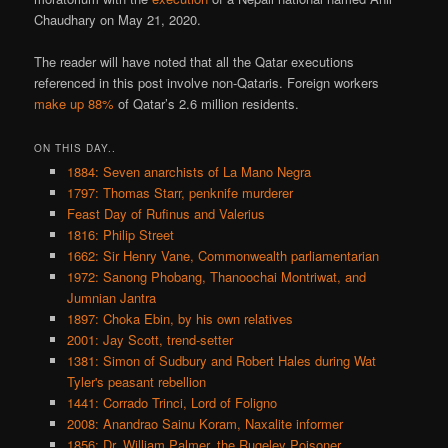
Chaudhary on May 21, 2020.
The reader will have noted that all the Qatar executions
referenced in this post involve non-Qataris. Foreign workers
make up 88%
of Qatar’s 2.6 million residents.
ON THIS DAY..
1884: Seven anarchists of La Mano Negra
1797: Thomas Starr, penknife murderer
Feast Day of Rufinus and Valerius
1816: Philip Street
1662: Sir Henry Vane, Commonwealth parliamentarian
1972: Sanong Phobang, Thanoochai Montriwat, and
Jumnian Jantra
1897: Choka Ebin, by his own relatives
2001: Jay Scott, trend-setter
1381: Simon of Sudbury and Robert Hales during Wat
Tyler's peasant rebellion
1441: Corrado Trinci, Lord of Foligno
2008: Anandrao Sainu Koram, Naxalite informer
1856: Dr. William Palmer, the Rugeley Poisoner