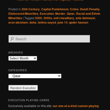
Posted in
20th Century
,
Capital Punishment
,
Crime
,
Death Penalty
,
Disfavored Minorities
,
Execution
,
Murder
,
Qatar
,
Racial and Ethnic
Minorities
|
Tagged
2000
,
2000s
,
anil chaudhary
,
anis dahnassi
,
arun abraham
,
doha
,
fatima sayed
,
june 14
,
qader hassan
S
e
a
r
ARCHIVES
c
Archives
h
CATEGORIES
Categories
EXECUTION PLAYING CARDS
Exclusively available on this site:
our one-of-a-kind custom playing