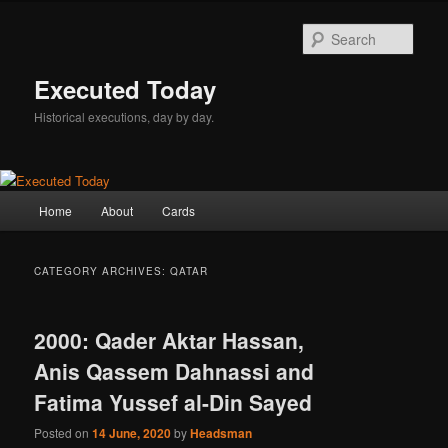
Skip
Skip
to
to
Sear
primary
secondary
content
content
Executed Today
Historical executions, day by day.
Main
Home
About
Cards
menu
CATEGORY ARCHIVES:
QATAR
2000: Qader Aktar Hassan,
Anis Qassem Dahnassi and
Fatima Yussef al-Din Sayed
Posted on
14 June, 2020
by
Headsman