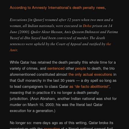
According to Amnesty International’s death penalty news
,
Executions [in Qatar] resumed after 12 years when two men and a
woman, all Indian nationals, were executed in
Doha
prison on 14
June [2000]. Qader Aktar Hassan, Anis Qassem Dahnassi and Fatima
Yussef al-Din Sayed had been convicted of murder. The death
sentences were upheld by the Court of Appeal and ratified by
the
Amir
.
While Qatar has retained the death penalty this whole time for a
variety of crimes, and
sentenced
other
people
to death, the trio
aforementioned constituted almost
the only actual executions
in
that Gulf monarchy in the last 30 years — a dry spell so long as
to lead campaigners to class Qatar
as “de facto abolitionist”
,
meaning that in practice it’s no longer a death penalty
jurisdiction. (Arun Abraham, another Indian national was shot for
murder on March 10, 2003; his was the literal last Qatar
execution for a generation.)
No longer so: mere days ago as of this writing, Qatar broke its
moratorium with the
execution
of a Nepali national named Anil