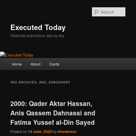
Skip
Skip
to
to
Sear
primary
secondary
content
content
Executed Today
Historical executions, day by day.
Main
Home
About
Cards
menu
TAG ARCHIVES:
ANIL CHAUDHARY
2000: Qader Aktar Hassan,
Anis Qassem Dahnassi and
Fatima Yussef al-Din Sayed
Posted on
14 June, 2020
by
Headsman