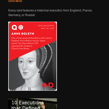
card deck
.
Every card features a historical execution from England, France,
Germany, or Russia!