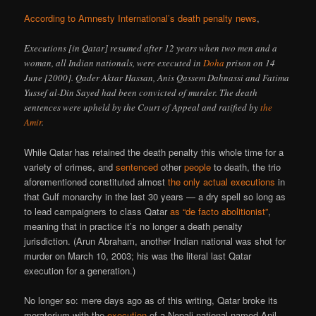
According to Amnesty International’s death penalty news
,
Executions [in Qatar] resumed after 12 years when two men and a
woman, all Indian nationals, were executed in
Doha
prison on 14
June [2000]. Qader Aktar Hassan, Anis Qassem Dahnassi and Fatima
Yussef al-Din Sayed had been convicted of murder. The death
sentences were upheld by the Court of Appeal and ratified by
the
Amir
.
While Qatar has retained the death penalty this whole time for a
variety of crimes, and
sentenced
other
people
to death, the trio
aforementioned constituted almost
the only actual executions
in
that Gulf monarchy in the last 30 years — a dry spell so long as
to lead campaigners to class Qatar
as “de facto abolitionist”
,
meaning that in practice it’s no longer a death penalty
jurisdiction. (Arun Abraham, another Indian national was shot for
murder on March 10, 2003; his was the literal last Qatar
execution for a generation.)
No longer so: mere days ago as of this writing, Qatar broke its
moratorium with the
execution
of a Nepali national named Anil