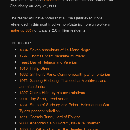
Chaudhary on May 21, 2020.
The reader will have noted that all the Qatar executions
referenced in this post involve non-Qataris. Foreign workers
make up 88%
of Qatar’s 2.6 million residents.
ON THIS DAY..
1884: Seven anarchists of La Mano Negra
1797: Thomas Starr, penknife murderer
Feast Day of Rufinus and Valerius
1816: Philip Street
1662: Sir Henry Vane, Commonwealth parliamentarian
1972: Sanong Phobang, Thanoochai Montriwat, and
Jumnian Jantra
1897: Choka Ebin, by his own relatives
2001: Jay Scott, trend-setter
1381: Simon of Sudbury and Robert Hales during Wat
Tyler's peasant rebellion
1441: Corrado Trinci, Lord of Foligno
2008: Anandrao Sainu Koram, Naxalite informer
1856: Dr. William Palmer, the Rugeley Poisoner