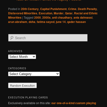
Posted in
20th Century
,
Capital Punishment
,
Crime
,
Death Penalty
,
Disfavored Minorities
,
Execution
,
Murder
,
Qatar
,
Racial and Ethnic
Minorities
|
Tagged
2000
,
2000s
,
anil chaudhary
,
anis dahnassi
,
arun abraham
,
doha
,
fatima sayed
,
june 14
,
qader hassan
S
e
a
r
ARCHIVES
c
Archives
h
CATEGORIES
Categories
EXECUTION PLAYING CARDS
Exclusively available on this site:
our one-of-a-kind custom playing