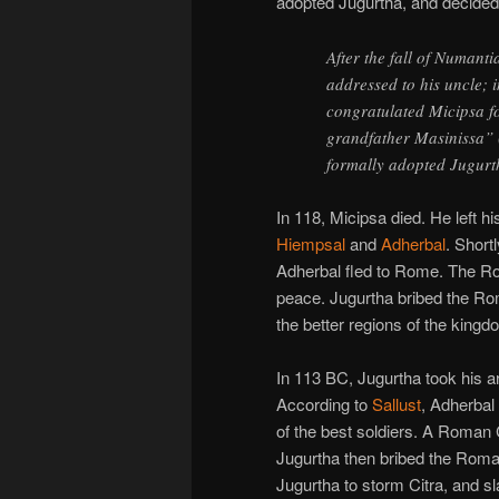
adopted Jugurtha, and decided t
After the fall of Numant
addressed to his uncle; 
congratulated Micipsa fo
grandfather Masinissa” (
formally adopted Jugurt
In 118, Micipsa died. He left h
Hiempsal
and
Adherbal
. Short
Adherbal fled to Rome. The R
peace. Jugurtha bribed the R
the better regions of the kingd
In 113 BC, Jugurtha took his a
According to
Sallust
, Adherbal
of the best soldiers. A Roman
Jugurtha then bribed the Rom
Jugurtha to storm Citra, and s