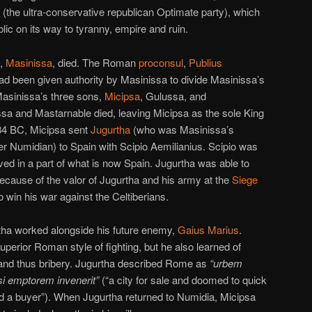
ty (the ultra-conservative republican Optimate party), which
c on its way to tyranny, empire and ruin.
,
Masinissa
, died. The Roman
proconsul
,
Publius
had been given authority by Masinissa to divide Masinissa’s
Masinissa’s three sons,
Micipsa
, Gulussa, and
sa and Mastarnable died, leaving Micipsa as the sole King
34 BC, Micipsa sent
Jugurtha
(who was Masinissa’s
er Numidian) to Spain with Scipio Aemilianius. Scipio was
ived in a part of what is now Spain. Jugurtha was able to
Because of the valor of Jugurtha and his army at the
Siege
o win his war against the Celtiberians.
rtha worked alongside his future enemy,
Gaius Marius
.
uperior Roman style of fighting, but he also learned of
nd thus bribery. Jugurtha described Rome as
“urbem
si emptorem invenerit”
(“a city for sale and doomed to quick
find a buyer”). When Jugurtha returned to Numidia, Micipsa