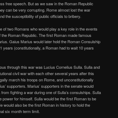
mless free speech. But as we saw in the Roman Republic
ney can be very corrupting. Rome almost lost the war
 the susceptibility of public officials to bribery.
rise of two Romans who would play a key role in the events
ll of the Roman Republic. The first Roman made famous
rius. Gaius Marius would later hold the Roman Consulship
21 years (constitutionally, a Roman had to wait 10 years
 through this war was Lucius Cornelius Sulla. Sulla and
utional civil war with each other several years after this
egally march his troops on Rome, and unconstitutionally
rius’ supporters. Marius’ supporters in the senate would
a from fighting a war during one of Sulla’s consulships. Sulla
e power for himself. Sulla would be the first Roman to be
 would also be the first Roman in history to hold the
nal six month term limit.