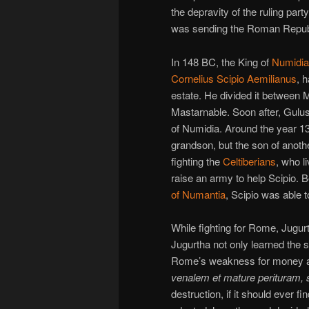
the depravity of the ruling par
was sending the Roman Republi
In 148 BC, the King of
Numidia
Cornelius Scipio Aemilianus
, 
estate. He divided it between 
Mastarnable. Soon after, Gulus
of Numidia. Around the year 1
grandson, but the son of anoth
fighting the
Celtiberians
, who l
raise an army to help Scipio. 
of Numantia
, Scipio was able t
While fighting for Rome, Jugu
Jugurtha not only learned the s
Rome’s weakness for money a
venalem et mature perituram, 
destruction, if it should ever 