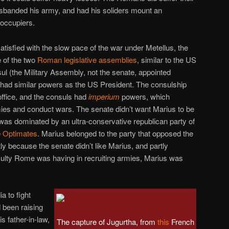
sbanded his army, and had his soliders mount an
 occupiers.
tisfied with the slow pace of the war under Metellus, the
 of the two
Roman legislative assemblies
, similar to the US
l (the Military Assembly, not the senate, appointed
ad similar powers as the US President. The consulship
office, and the consuls had
imperium
powers, which
es and conduct wars. The senate didn’t want Marius to be
t was dominated by an ultra-conservative republican party of
e
Optimates
. Marius belonged to the party that opposed the
tly because the senate didn’t like Marius, and partly
iculty Rome was having in recruiting armies, Marius was
a to fight
 been raising
is father-in-law,
The capture of Jugurtha, from
this
French