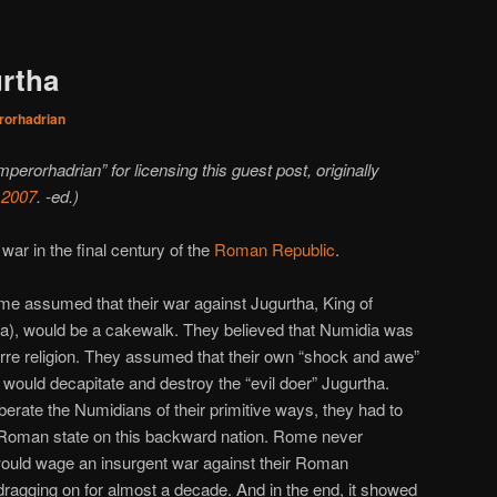
urtha
orhadrian
mperorhadrian” for licensing this guest post, originally
 2007
. -ed.)
ar in the final century of the
Roman Republic
.
me assumed that their war against Jugurtha, King of
ica), would be a cakewalk. They believed that Numidia was
arre religion. They assumed that their own “shock and awe”
 would decapitate and destroy the “evil doer” Jugurtha.
liberate the Numidians of their primitive ways, they had to
he Roman state on this backward nation. Rome never
ould wage an insurgent war against their Roman
ragging on for almost a decade. And in the end, it showed