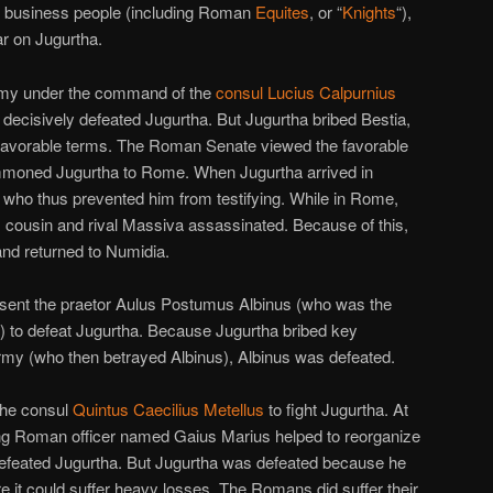
an business people (including Roman
Equites
, or “
Knights
“),
r on Jugurtha.
my under the command of the
consul
Lucius Calpurnius
a decisively defeated Jugurtha. But Jugurtha bribed Bestia,
favorable terms. The Roman Senate viewed the favorable
ummoned Jugurtha to Rome. When Jugurtha arrived in
, who thus prevented him from testifying. While in Rome,
 cousin and rival Massiva assassinated. Because of this,
and returned to Numidia.
sent the praetor Aulus Postumus Albinus (who was the
ar) to defeat Jugurtha. Because Jugurtha bribed key
rmy (who then betrayed Albinus), Albinus was defeated.
the consul
Quintus Caecilius Metellus
to fight Jugurtha. At
ng Roman officer named Gaius Marius helped to reorganize
 defeated Jugurtha. But Jugurtha was defeated because he
re it could suffer heavy losses. The Romans did suffer their