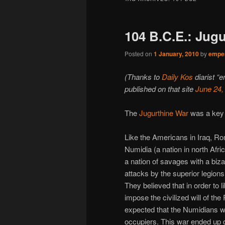
104 B.C.E.: Jug
Posted on
1 January, 2010
by
emper
(Thanks to
Daily Kos
diarist “e
published on that site
June 24,
The
Jugurthine War
was a key w
Like the Americans in Iraq, Ro
Numidia (a nation in north Afr
a nation of savages with a biz
attacks by the superior legions
They believed that in order to 
impose the civilized will of t
expected that the Numidians w
occupiers. This war ended up d