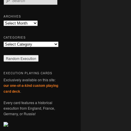
e
a
r
ARCHIVES
c
Archives
h
CATEGORIES
Categories
EXECUTION PLAYING CARDS
Exclusively available on this site:
our one-of-a-kind custom playing
card deck
.
Every card features a historical
execution from England, France,
Germany, or Russia!