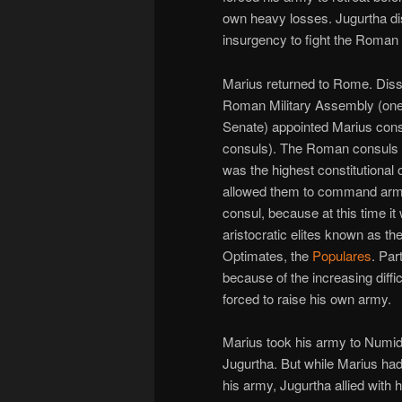
own heavy losses. Jugurtha di
insurgency to fight the Roman
Marius returned to Rome. Dissa
Roman Military Assembly (one
Senate) appointed Marius consu
consuls). The Roman consuls h
was the highest constitutional 
allowed them to command armi
consul, because at this time i
aristocratic elites known as th
Optimates, the
Populares
. Par
because of the increasing diff
forced to raise his own army.
Marius took his army to Numidi
Jugurtha. But while Marius had
his army, Jugurtha allied with h