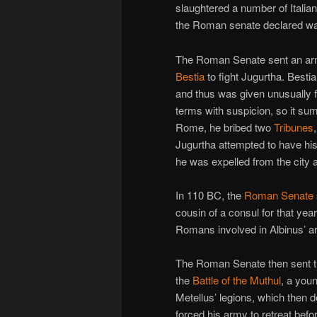
slaughtered a number of Itali
the Roman senate declared wa
The Roman Senate sent an ar
Bestia
to fight Jugurtha. Besti
and thus was given unusually 
terms with suspicion, so it s
Rome, he bribed two
Tribunes
Jugurtha attempted to have his
he was expelled from the city 
In 110 BC, the
Roman Senate
cousin of a consul for that ye
Romans involved in Albinus’ a
The Roman Senate then sent 
the
Battle of the Muthul
, a you
Metellus’ legions, which then
forced his army to retreat befo