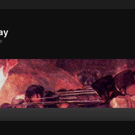
ay
y.