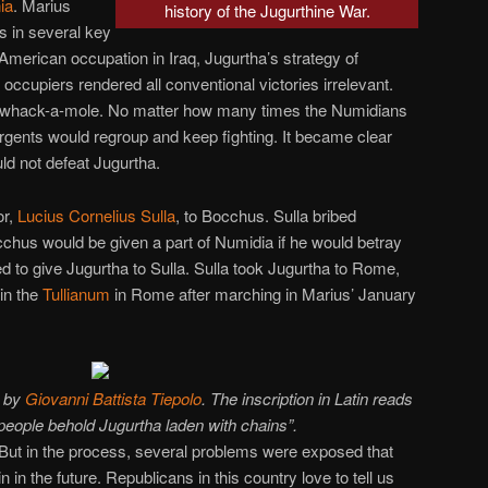
ia
. Marius
history of the Jugurthine War.
 in several key
 American occupation in Iraq, Jugurtha’s strategy of
occupiers rendered all conventional victories irrelevant.
 whack-a-mole. No matter how many times the Numidians
rgents would regroup and keep fighting. It became clear
ld not defeat Jugurtha.
or,
Lucius Cornelius Sulla
, to Bocchus. Sulla bribed
chus would be given a part of Numidia if he would betray
 to give Jugurtha to Sulla. Sulla took Jugurtha to Rome,
in the
Tullianum
in Rome after marching in Marius’ January
 by
Giovanni Battista Tiepolo
. The inscription in Latin reads
ople behold Jugurtha laden with chains”.
But in the process, several problems were exposed that
n the future. Republicans in this country love to tell us