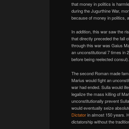
that money in politics is har
during the Jugurthine War, mo
because of money in politics, and
In addition, this war saw the 
that directly preceded the fa
through this war was Gaius Ma
an unconstitutional 7 times in 
before being reelected consul).
The second Roman made famous
Marius would fight an unconstit
war had ended. Sulla would ill
legalize the mass killing of Ma
unconstitutionally prevent Sull
would eventually seize absolut
Dictator
in almost 150 years. He
dictatorship without the traditio