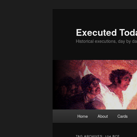
Skip
Skip
to
to
primary
secondary
Executed Tod
content
content
Historical executions, day by da
Main
Home
About
Cards
menu
TAG ARCHIVES:
104 BCE