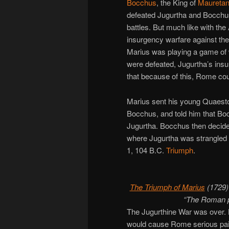
Bocchus
, the King of
Mauretan
defeated Jugurtha and Bocchus
battles. But much like with the
insurgency warfare against the 
Marius was playing a game of
were defeated, Jugurtha’s insu
that because of this, Rome cou
Marius sent his young Quaest
Bocchus, and told him that Boc
Jugurtha. Bocchus then decided
where Jugurtha was strangled 
1, 104 B.C.
Triumph
.
The Triumph of Marius
(1729)
“The Roman pe
The Jugurthine War was over. 
would cause Rome serious pain i