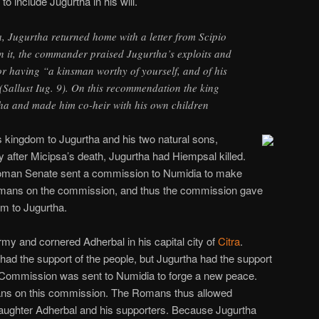
o include Jugurtha in his will.
ia, Jugurtha returned home with a letter from Scipio
in it, the commander praised Jugurtha’s exploits and
r having “a kinsman worthy of yourself, and of his
Sallust Iug. 9). On this recommendation the king
ha and made him co-heir with his own children
is kingdom to Jugurtha and his two natural sons,
ly after Micipsa’s death, Jugurtha had Hiempsal killed.
oman Senate sent a commission to Numidia to make
omans on the commission, and thus the commission gave
om to Jugurtha.
rmy and cornered Adherbal in his capital city of
Citra
.
 had the support of the people, but Jugurtha had the support
 Commission was sent to Numidia to forge a new peace.
ans on this commission. The Romans thus allowed
laughter Adherbal and his supporters. Because Jugurtha