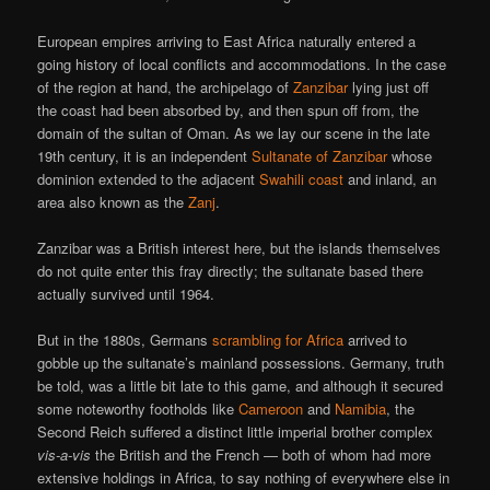
European empires arriving to East Africa naturally entered a
going history of local conflicts and accommodations. In the case
of the region at hand, the archipelago of
Zanzibar
lying just off
the coast had been absorbed by, and then spun off from, the
domain of the sultan of Oman. As we lay our scene in the late
19th century, it is an independent
Sultanate of Zanzibar
whose
dominion extended to the adjacent
Swahili coast
and inland, an
area also known as the
Zanj
.
Zanzibar was a British interest here, but the islands themselves
do not quite enter this fray directly; the sultanate based there
actually survived until 1964.
But in the 1880s, Germans
scrambling for Africa
arrived to
gobble up the sultanate’s mainland possessions. Germany, truth
be told, was a little bit late to this game, and although it secured
some noteworthy footholds like
Cameroon
and
Namibia
, the
Second Reich suffered a distinct little imperial brother complex
vis-a-vis
the British and the French — both of whom had more
extensive holdings in Africa, to say nothing of everywhere else in