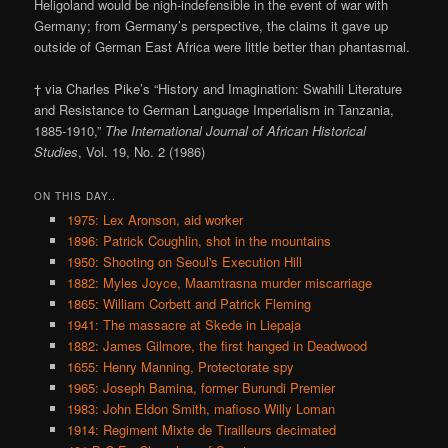
Heligoland would be nigh-indefensible in the event of war with
Germany; from Germany’s perspective, the claims it gave up
outside of German East Africa were little better than phantasmal.
† via Charles Pike’s “History and Imagination: Swahili Literature
and Resistance to German Language Imperialism in Tanzania,
1885-1910,”
The International Journal of African Historical
Studies
, Vol. 19, No. 2 (1986)
ON THIS DAY..
1975: Lex Aronson, aid worker
1896: Patrick Coughlin, shot in the mountains
1950: Shooting on Seoul's Execution Hill
1882: Myles Joyce, Maamtrasna murder miscarriage
1865: William Corbett and Patrick Fleming
1941: The massacre at Skede in Liepaja
1882: James Gilmore, the first hanged in Deadwood
1655: Henry Manning, Protectorate spy
1965: Joseph Bamina, former Burundi Premier
1983: John Eldon Smith, mafioso Willy Loman
1914: Regiment Mixte de Tirailleurs decimated