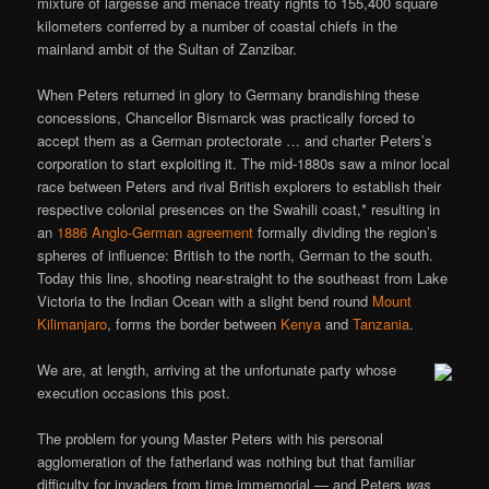
mixture of largesse and menace treaty rights to 155,400 square
kilometers conferred by a number of coastal chiefs in the
mainland ambit of the Sultan of Zanzibar.
When Peters returned in glory to Germany brandishing these
concessions, Chancellor Bismarck was practically forced to
accept them as a German protectorate … and charter Peters’s
corporation to start exploiting it. The mid-1880s saw a minor local
race between Peters and rival British explorers to establish their
respective colonial presences on the Swahili coast,* resulting in
an
1886 Anglo-German agreement
formally dividing the region’s
spheres of influence: British to the north, German to the south.
Today this line, shooting near-straight to the southeast from Lake
Victoria to the Indian Ocean with a slight bend round
Mount
Kilimanjaro
, forms the border between
Kenya
and
Tanzania
.
We are, at length, arriving at the unfortunate party whose
execution occasions this post.
The problem for young Master Peters with his personal
agglomeration of the fatherland was nothing but that familiar
difficulty for invaders from time immemorial — and Peters
was