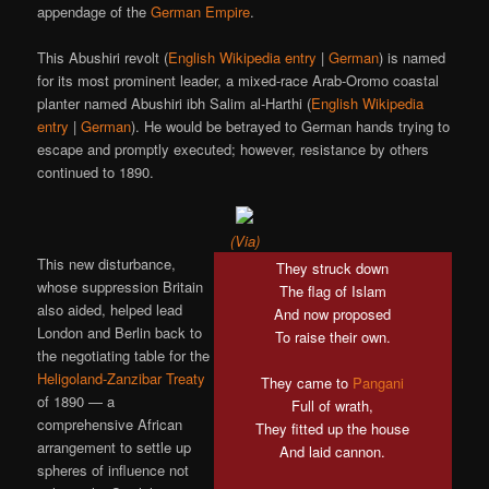
appendage of the
German Empire
.
This Abushiri revolt (
English Wikipedia entry
|
German
) is named
for its most prominent leader, a mixed-race Arab-Oromo coastal
planter named Abushiri ibh Salim al-Harthi (
English Wikipedia
entry
|
German
). He would be betrayed to German hands trying to
escape and promptly executed; however, resistance by others
continued to 1890.
(Via)
This new disturbance,
They struck down
whose suppression Britain
The flag of Islam
also aided, helped lead
And now proposed
London and Berlin back to
To raise their own.
the negotiating table for the
Heligoland-Zanzibar Treaty
They came to
Pangani
of 1890 — a
Full of wrath,
comprehensive African
They fitted up the house
arrangement to settle up
And laid cannon.
spheres of influence not