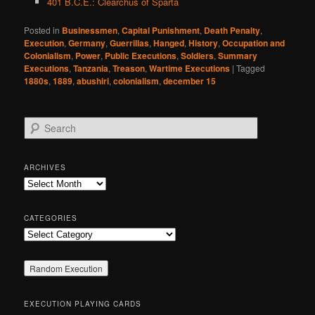
401 B.C.E.: Clearchus of Sparta
Posted in
Businessmen
,
Capital Punishment
,
Death Penalty
,
Execution
,
Germany
,
Guerrillas
,
Hanged
,
History
,
Occupation and
Colonialism
,
Power
,
Public Executions
,
Soldiers
,
Summary
Executions
,
Tanzania
,
Treason
,
Wartime Executions
|
Tagged
1880s
,
1889
,
abushiri
,
colonialism
,
december 15
S
e
a
r
ARCHIVES
c
Archives
h
CATEGORIES
Categories
EXECUTION PLAYING CARDS