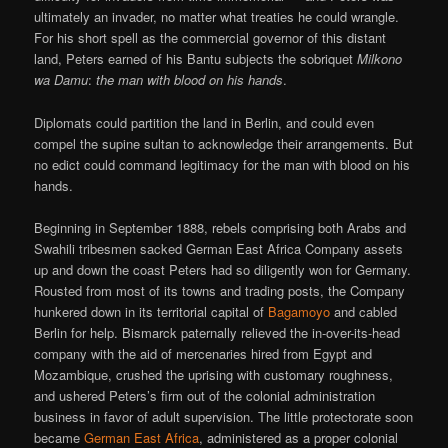
ultimately an invader, no matter what treaties he could wrangle.
For his short spell as the commercial governor of this distant
land, Peters earned of his Bantu subjects the sobriquet
Milkono
wa Damu
:
the man with blood on his hands
.
Diplomats could partition the land in Berlin, and could even
compel the supine sultan to acknowledge their arrangements. But
no edict could command legitimacy for the man with blood on his
hands.
Beginning in September 1888, rebels comprising both Arabs and
Swahili tribesmen sacked German East Africa Company assets
up and down the coast Peters had so diligently won for Germany.
Rousted from most of its towns and trading posts, the Company
hunkered down in its territorial capital of
Bagamoyo
and cabled
Berlin for help. Bismarck paternally relieved the in-over-its-head
company with the aid of mercenaries hired from Egypt and
Mozambique, crushed the uprising with customary roughness,
and ushered Peters’s firm out of the colonial administration
business in favor of adult supervision. The little protectorate soon
became
German East Africa
, administered as a proper colonial