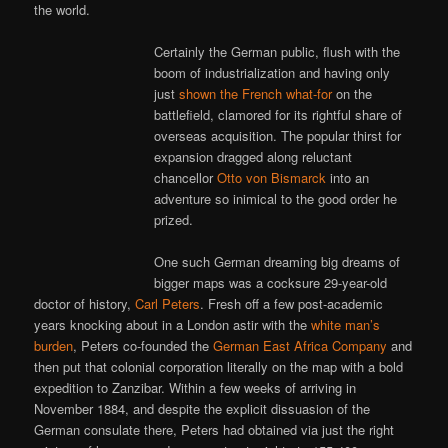
the world.
Certainly the German public, flush with the
boom of industrialization and having only
just
shown the French what-for
on the
battlefield, clamored for its rightful share of
overseas acquisition. The popular thirst for
expansion dragged along reluctant
chancellor
Otto von Bismarck
into an
adventure so inimical to the good order he
prized.
One such German dreaming big dreams of
bigger maps was a cocksure 29-year-old
doctor of history,
Carl Peters
. Fresh off a few post-academic
years knocking about in a London astir with the
white man’s
burden
, Peters co-founded the
German East Africa Company
and
then put that colonial corporation literally on the map with a bold
expedition to Zanzibar. Within a few weeks of arriving in
November 1884, and despite the explicit dissuasion of the
German consulate there, Peters had obtained via just the right