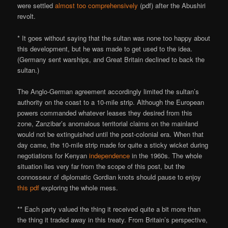
were settled
almost too comprehensively
(pdf) after the Abushiri
revolt.
* It goes without saying that the sultan was none too happy about
this development, but he was made to get used to the idea.
(Germany sent warships, and Great Britain declined to back the
sultan.)
The Anglo-German agreement accordingly limited the sultan’s
authority on the coast to a 10-mile strip. Although the European
powers commanded whatever leases they desired from this
zone, Zanzibar’s anomalous territorial claims on the mainland
would not be extinguished until the post-colonial era. When that
day came, the 10-mile strip made for quite a sticky wicket during
negotiations for Kenyan
independence
in the 1960s. The whole
situation lies very far from the scope of this post, but the
connosseur of diplomatic Gordian knots should pause to enjoy
this pdf
exploring the whole mess.
** Each party valued the thing it received quite a bit more than
the thing it traded away in this treaty. From Britain’s perspective,