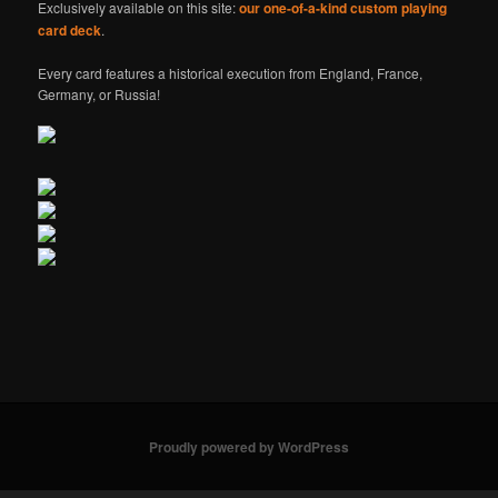
Exclusively available on this site:
our one-of-a-kind custom playing
card deck
.
Every card features a historical execution from England, France,
Germany, or Russia!
Proudly powered by WordPress