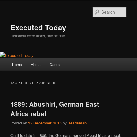
Skip
Skip
to
to
Sear
primary
secondary
content
content
Executed Today
Historical executions, day by day.
Main
Home
About
Cards
menu
TAG ARCHIVES:
ABUSHIRI
1889: Abushiri, German East
Africa rebel
Posted on
15 December, 2015
by
Headsman
On this date in 1889, the Germans hanged Abushiri as a rebel.