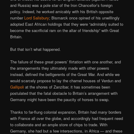
and Russia) was a pole star of the Iron Chancellor’s foreign
policy. Indeed, he worked amicably with his British opposite
number
Lord Salisbury
; Bismarck once opined of his unwillingly
adopted East African holdings that they were “admirably suited to
become the sacrificial ram on the altar of friendship” with Great
Britain.
But that isn’t what happened.
The failure of these great powers’ flirtation with one another, and
the arrangements they ultimately made with other powers
instead, defined the belligerents of the Great War. And while we
would scarcely propose to lay the charnel houses of Verdun and
Gallipoli
at the shores of Zanzibar, it has sometimes been
postulated that the fatal obstacle to Britain’s arrangement with
Germany might have been the paucity of horses to swap.
Thanks to far-flung colonial expansion, Britain had
many
borders
with France all over the globe, and accordingly had frequent need
to collaborate and an ample store of chips to trade. With
Germany, she had but a few intersections, in Africa — and these