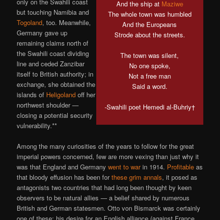
only on the Swahili coast
And the ship at
Maziwe
but touching Namibia and
The whole town was humbled
Togoland
, too. Meanwhile,
And the Europeans
Germany gave up
Strode about the streets.
remaining claims north of
the Swahili coast dividing
The town was silent,
line and ceded Zanzibar
No one spoke,
itself to British authority; in
Not a free man
exchange, she obtained the
Said a word.
islands of
Heligoland
off her
northwest shoulder —
-Swahili poet Hemedi al-Buhriy†
closing a potential security
vulnerability.**
Among the many curiosities of the years to follow for the great
imperial powers concerned, few are more vexing than just why it
was that England and Germany
went to war
in 1914.
Profitable
as
that bloody effusion has been for
these grim annals
, it posed as
antagonists two countries that had long been thought by keen
observers to be natural allies — a belief shared by numerous
British and German statesmen. Otto von Bismarck was certainly
one of these; his desire for an English alliance (against France