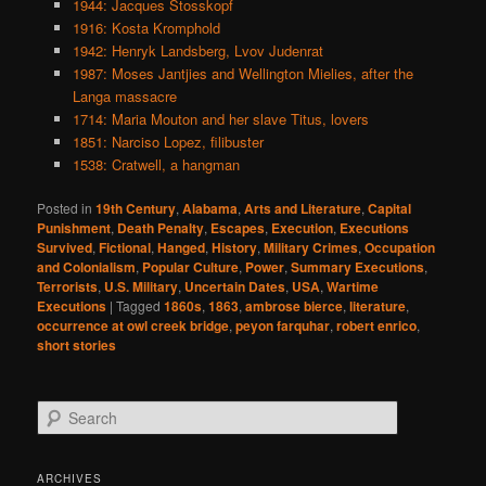
1944: Jacques Stosskopf
1916: Kosta Kromphold
1942: Henryk Landsberg, Lvov Judenrat
1987: Moses Jantjies and Wellington Mielies, after the
Langa massacre
1714: Maria Mouton and her slave Titus, lovers
1851: Narciso Lopez, filibuster
1538: Cratwell, a hangman
Posted in
19th Century
,
Alabama
,
Arts and Literature
,
Capital
Punishment
,
Death Penalty
,
Escapes
,
Execution
,
Executions
Survived
,
Fictional
,
Hanged
,
History
,
Military Crimes
,
Occupation
and Colonialism
,
Popular Culture
,
Power
,
Summary Executions
,
Terrorists
,
U.S. Military
,
Uncertain Dates
,
USA
,
Wartime
Executions
|
Tagged
1860s
,
1863
,
ambrose bierce
,
literature
,
occurrence at owl creek bridge
,
peyon farquhar
,
robert enrico
,
short stories
S
e
a
r
ARCHIVES