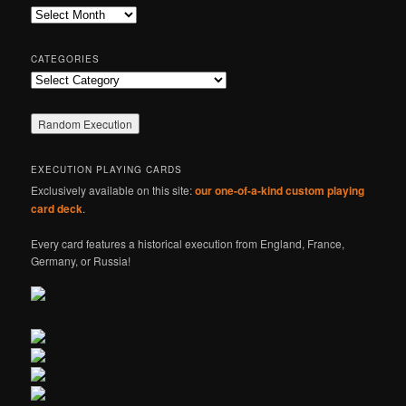
c
Archives
h
CATEGORIES
Categories
EXECUTION PLAYING CARDS
Exclusively available on this site:
our one-of-a-kind custom playing
card deck
.
Every card features a historical execution from England, France,
Germany, or Russia!