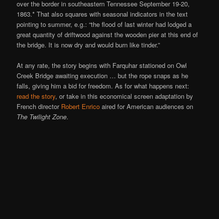
over the border in southeastern Tennessee September 19-20,
1863.* That also squares with seasonal indicators in the text
pointing to summer, e.g.: “the flood of last winter had lodged a
great quantity of driftwood against the wooden pier at this end of
the bridge. It is now dry and would burn like tinder.”
At any rate, the story begins with Farquhar stationed on Owl
Creek Bridge awaiting execution … but the rope snaps as he
falls, giving him a bid for freedom. As for what happens next:
read the story
, or take in this economical screen adaptation by
French director
Robert Enrico
aired for American audiences on
The Twilight Zone
.