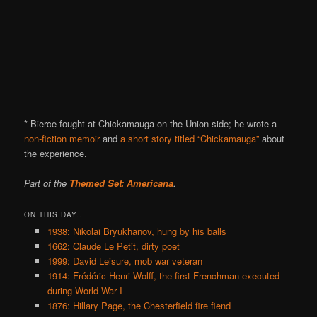
* Bierce fought at Chickamauga on the Union side; he wrote a
non-fiction memoir
and
a short story titled “Chickamauga”
about
the experience.
Part of the
Themed Set: Americana
.
ON THIS DAY..
1938: Nikolai Bryukhanov, hung by his balls
1662: Claude Le Petit, dirty poet
1999: David Leisure, mob war veteran
1914: Frédéric Henri Wolff, the first Frenchman executed
during World War I
1876: Hillary Page, the Chesterfield fire fiend