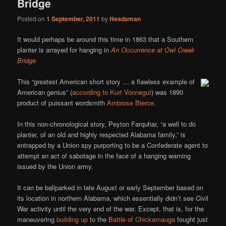
Bridge
Posted on
1 September, 2011
by
Headsman
It would perhaps be around this time in 1863 that a Southern
planter is arrayed for hanging in
An Occurrence at Owl Creek
Bridge
This “greatest American short story … a flawless example of
American genius” (
according to Kurt Vonnegut
) was 1890
product of puissant wordsmith
Ambrose Bierce
.
In this non-chronological story, Peyton Farquhar, “a well to do
planter, of an old and highly respected Alabama family,” is
entrapped by a Union spy purporting to be a Confederate agent to
attempt an act of sabotage in the face of a hanging warning
issued by the Union army.
It can be ballparked in late August or early September based on
its location in northern Alabama, which essentially didn’t see Civil
War activity until the very end of the war. Except, that is, for the
maneuvering
building up
to the
Battle of Chickamauga
fought just