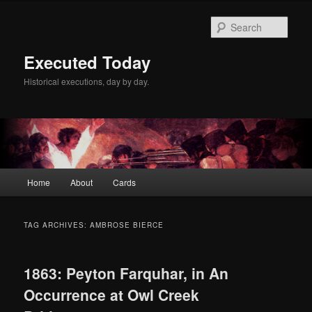
Skip
Skip
to
to
Sear
primary
secondary
content
content
Executed Today
Historical executions, day by day.
Main
Home
About
Cards
menu
TAG ARCHIVES:
AMBROSE BIERCE
1863: Peyton Farquhar, in An
Occurrence at Owl Creek