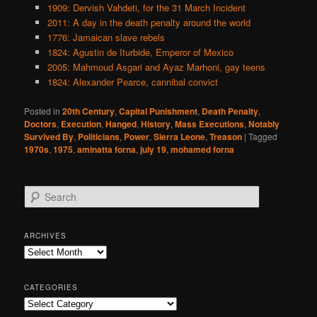
1909: Dervish Vahdeti, for the 31 March Incident
2011: A day in the death penalty around the world
1776: Jamaican slave rebels
1824: Agustin de Iturbide, Emperor of Mexico
2005: Mahmoud Asgari and Ayaz Marhoni, gay teens
1824: Alexander Pearce, cannibal convict
Posted in
20th Century
,
Capital Punishment
,
Death Penalty
,
Doctors
,
Execution
,
Hanged
,
History
,
Mass Executions
,
Notably
Survived By
,
Politicians
,
Power
,
Sierra Leone
,
Treason
|
Tagged
1970s
,
1975
,
aminatta forna
,
july 19
,
mohamed forna
S
e
a
r
ARCHIVES
c
Archives
h
CATEGORIES
Categories