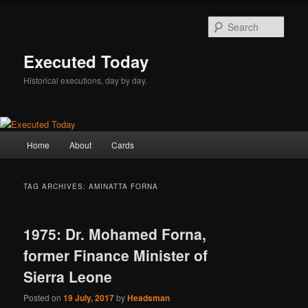
Skip
Skip
to
to
Sear
primary
secondary
content
content
Executed Today
Historical executions, day by day.
Main
Home
About
Cards
menu
TAG ARCHIVES:
AMINATTA FORNA
1975: Dr. Mohamed Forna,
former Finance Minister of
Sierra Leone
Posted on
19 July, 2017
by
Headsman