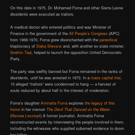
On this date in 1975, Dr. Mohamed Forna and other Sierra Leone
dissidents were executed as traitors.
A medical doctor who entered politics and was Minister of
Finance in the government of the
All People’s Congress
(APC)
from 1968-1970, Forna grew disenchanted with the
parasitical
kleptocracy of
Siaka Stevens
and, with another ex-state minister,
Ibrahim Taqi
, helped to launch the opposition United Democratic
Party.
The party was swiftly banned but Forna remained in the ranks of
dissidents, until he was arrested in 1973. In a
mass capital trial
,
15 alleged “traitors” were condemned to hang — a harvest of
souls reduced by about half in the interest of moderation.
Forna’s daughter
Aminatta Forna
explores
the legacy of this
horror
in her memoir
The Devil That Danced on the Water
.
(
Review
|
excerpt
) A former journalist, Aminatta Forna
reconstructed events by interviewing the people involved in them,
including the witnesses who supplied suborned evidence to doom
her father.