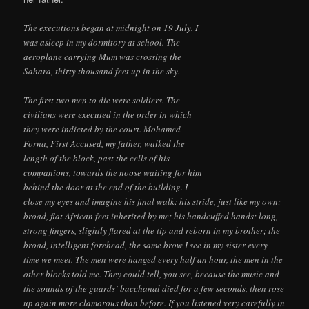
The executions began at midnight on 19 July. I
was asleep in my dormitory at school. The
aeroplane carrying Mum was crossing the
Sahara, thirty thousand feet up in the sky.
The first two men to die were soldiers. The
civilians were executed in the order in which
they were indicted by the court. Mohamed
Forna, First Accused, my father, walked the
length of the block, past the cells of his
companions, towards the noose waiting for him
behind the door at the end of the building. I
close my eyes and imagine his final walk: his stride, just like my own;
broad, flat African feet inherited by me; his handcuffed hands: long,
strong fingers, slightly flared at the tip and reborn in my brother; the
broad, intelligent forehead, the same brow I see in my sister every
time we meet. The men were hanged every half an hour, the men in the
other blocks told me. They could tell, you see, because the music and
the sounds of the guards’ bacchanal died for a few seconds, then rose
up again more clamorous than before. If you listened very carefully in