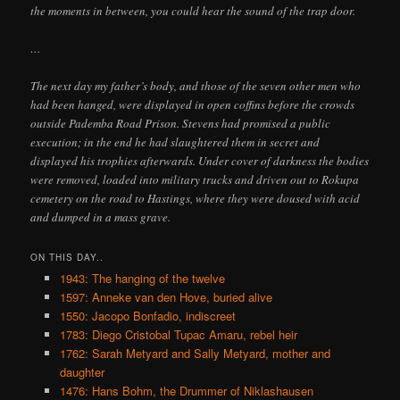
the moments in between, you could hear the sound of the trap door.
…
The next day my father’s body, and those of the seven other men who
had been hanged, were displayed in open coffins before the crowds
outside Pademba Road Prison. Stevens had promised a public
execution; in the end he had slaughtered them in secret and
displayed his trophies afterwards. Under cover of darkness the bodies
were removed, loaded into military trucks and driven out to Rokupa
cemetery on the road to Hastings, where they were doused with acid
and dumped in a mass grave.
ON THIS DAY..
1943: The hanging of the twelve
1597: Anneke van den Hove, buried alive
1550: Jacopo Bonfadio, indiscreet
1783: Diego Cristobal Tupac Amaru, rebel heir
1762: Sarah Metyard and Sally Metyard, mother and
daughter
1476: Hans Bohm, the Drummer of Niklashausen