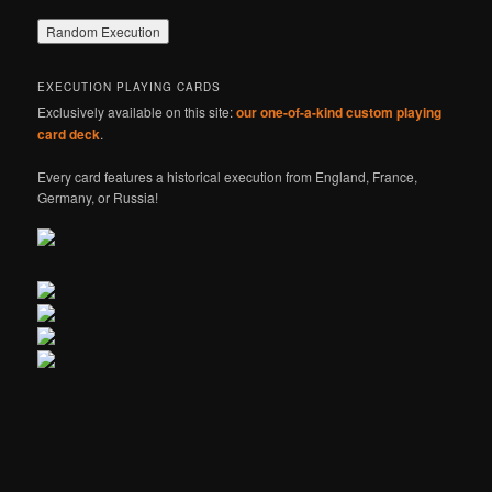
EXECUTION PLAYING CARDS
Exclusively available on this site:
our one-of-a-kind custom playing
card deck
.
Every card features a historical execution from England, France,
Germany, or Russia!