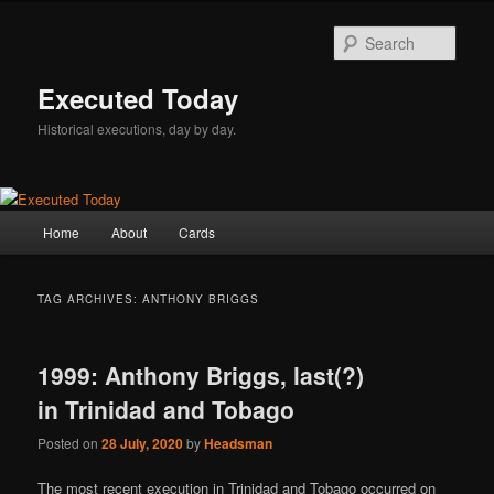
Skip
Skip
to
to
Sear
primary
secondary
content
content
Executed Today
Historical executions, day by day.
Main
Home
About
Cards
menu
TAG ARCHIVES:
ANTHONY BRIGGS
1999: Anthony Briggs, last(?)
in Trinidad and Tobago
Posted on
28 July, 2020
by
Headsman
The most recent execution in Trinidad and Tobago occurred on