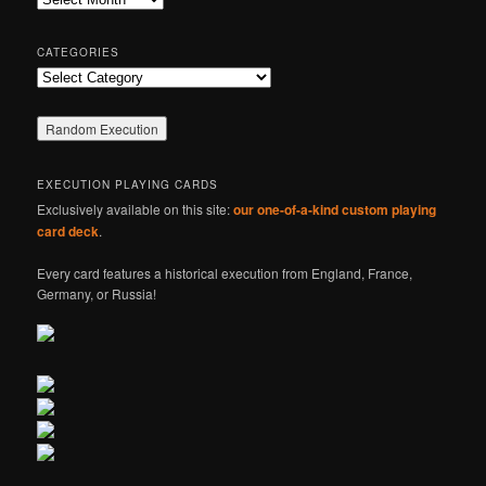
h
CATEGORIES
Categories
EXECUTION PLAYING CARDS
Exclusively available on this site:
our one-of-a-kind custom playing
card deck
.
Every card features a historical execution from England, France,
Germany, or Russia!