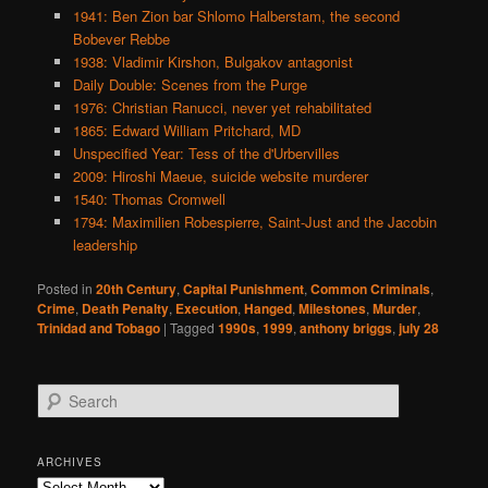
1941: Ben Zion bar Shlomo Halberstam, the second
Bobever Rebbe
1938: Vladimir Kirshon, Bulgakov antagonist
Daily Double: Scenes from the Purge
1976: Christian Ranucci, never yet rehabilitated
1865: Edward William Pritchard, MD
Unspecified Year: Tess of the d'Urbervilles
2009: Hiroshi Maeue, suicide website murderer
1540: Thomas Cromwell
1794: Maximilien Robespierre, Saint-Just and the Jacobin
leadership
Posted in
20th Century
,
Capital Punishment
,
Common Criminals
,
Crime
,
Death Penalty
,
Execution
,
Hanged
,
Milestones
,
Murder
,
Trinidad and Tobago
|
Tagged
1990s
,
1999
,
anthony briggs
,
july 28
S
e
a
r
ARCHIVES
c
Archives