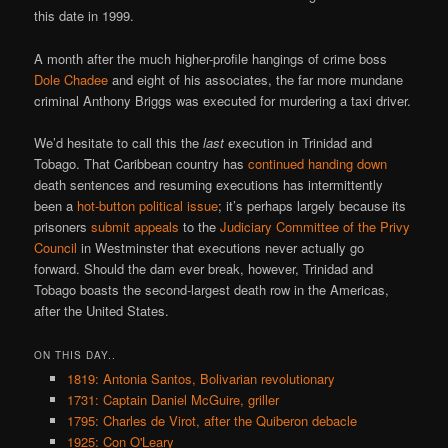
this date in 1999.
A month after the much higher-profile hangings of crime boss
Dole Chadee
and eight of his associates, the far more mundane
criminal Anthony Briggs was executed for murdering a taxi driver.
We’d hesitate to call this the
last
execution in Trinidad and
Tobago. That Caribbean country has
continued handing down
death sentences and resuming executions has intermittently
been a
hot-button political issue
; it’s perhaps largely because its
prisoners
submit appeals
to the
Judiciary Committee of the Privy
Council
in Westminster that executions never actually go
forward. Should the dam ever break, however, Trinidad and
Tobago boasts the second-largest death row in the Americas,
after the United States.
ON THIS DAY..
1819: Antonia Santos, Bolivarian revolutionary
1731: Captain Daniel McGuire, griller
1795: Charles de Virot, after the Quiberon debacle
1925: Con O'Leary