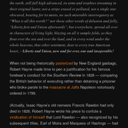
the earth, still full high advanced, its arms and trophies streaming in
their original lustre, not a stripe erased or polluted, not a single star
obscured, bearing for its motto, no such miserable interrogatory as
“What is all this worth?” nor those other words of delusion and folly,
“Liberty first and Union afterwards”; but everywhere, spread all over
in characters of living light, blazing on all it sample folds, as they
float over the sea and over the land, and in every wind under the
whole heavens, that other sentiment, dear to every true American
heart, –
Liberty and Union, now and for ever, one and inseperable!
When not being rhetorically
posterized
by New England gasbags,
Robert Hayne made time to pen a justification for his famous
forebear’s conduct for the
Southern Review
in 1828 — comparing
the British behavior of executing rather than detaining a prisoner
who broke parole to the
massacre at Jaffa
Napoleon notoriously
ordered in 1799.
(Actually, Isaac Hayne’s old nemesis Francis Rawdon had only
died in 1826; Robert Hayne wrote his piece to confute a
vindication of himself
that Lord Rawdon — also recognized by his
subsequent titles, Earl of Moira and Marquess of Hastings — had