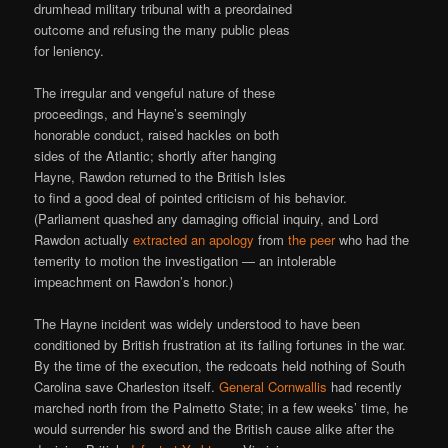
drumhead military tribunal with a preordained
outcome and refusing the many public pleas
for leniency.
The irregular and vengeful nature of these
proceedings, and Hayne’s seemingly
honorable conduct, raised hackles on both
sides of the Atlantic; shortly after hanging
Hayne, Rawdon returned to the British Isles
to find a good deal of pointed criticism of his behavior.
(Parliament quashed any damaging official inquiry, and Lord
Rawdon actually
extracted an apology
from
the peer
who had the
temerity to motion the investigation — an intolerable
impeachment on Rawdon’s honor.)
The Hayne incident was widely understood to have been
conditioned by British frustration at its failing fortunes in the war.
By the time of the execution, the redcoats held nothing of South
Carolina save Charleston itself.
General Cornwallis
had recently
marched north from the Palmetto State; in a few weeks’ time, he
would surrender his sword and the British cause alike after the