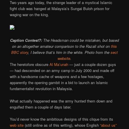
Two years ago today, the strange leader of a mystical Islamic
fight club was hanged at Malaysia’s Sungai Buloh prison for
waging war on the king.
Caption Contest?:
The Headsman could be mistaken, but based
on an altogether amateur comparison to the Razali shot on
this
BBC story
, I believe that’s him in the white. Photo from the
sect
website
.
The heretofore obscure
Al Ma’unah
— just a couple dozen guys
— had descended on an army camp in July 2000 and made off
with a handsome cache of weapons and a few hostages,
apparently the opening gambit in a bid to launch an Islamic
fundamentalist revolution in Malaysia.
What actually happened was the army hunted them down and
engulfed them a couple of days later.
You’d never know the ambitious designs of this clique from its
web site
(still online as of this writing), whose English
“about us”