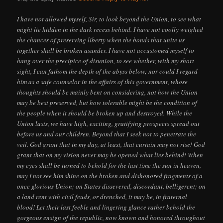
I have not allowed myself, Sir, to look beyond the Union, to see what
might lie hidden in the dark recess behind. I have not coolly weighed
the chances of preserving liberty when the bonds that unite us
together shall be broken asunder. I have not accustomed myself to
hang over the precipice of disunion, to see whether, with my short
sight, I can fathom the depth of the abyss below; nor could I regard
him as a safe counselor in the affairs of this government, whose
thoughts should be mainly bent on considering, not how the Union
may be best preserved, but how tolerable might be the condition of
the people when it should be broken up and destroyed. While the
Union lasts, we have high, exciting, gratifying prospects spread out
before us and our children. Beyond that I seek not to penetrate the
veil. God grant that in my day, at least, that curtain may not rise! God
grant that on my vision never may be opened what lies behind! When
my eyes shall be turned to behold for the last time the sun in heaven,
may I not see him shine on the broken and dishonored fragments of a
once glorious Union; on States dissevered, discordant, belligerent; on
a land rent with civil feuds, or drenched, it may be, in fraternal
blood! Let their last feeble and lingering glance rather behold the
gorgeous ensign of the republic, now known and honored throughout