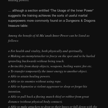
healing powers.
… although a section entitled “The Usage of the Inner Power”
suggests the training achieves the sorts of useful martial
superpowers more commonly found on a Dungeons & Dragons
treasure table:
Among the benefit of Al-Ma’unah Inner Power can be listed as
follows:
o For health and vitality, both physically and spiritually.
o Making an enemy/attacker to freeze on the spot and to be hurled
sprawling backwards without being touch.
o Invincible from sharp objects, weapons, boiling water, fire etc.
o To transfer temporarily the inner energy to another object.
o Able to attain healing powers.
o Able to tie enemies without using rope.
o Able to hypnotise a violent aggressor to sleep or forget his
intention.
o Able to pull back a fleeing snatch thief or robber from great
distance (without physical body contact).
o Able to make attackers to drop to their knees or fall down with the