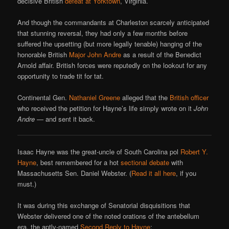
decisive British
defeat at Yorktown
, Virginia.
And though the commandants at Charleston scarcely anticipated
that stunning reversal, they had only a few months before
suffered the upsetting (but more legally tenable) hanging of the
honorable British
Major John Andre
as a result of the Benedict
Arnold affair. British forces were reputedly on the lookout for any
opportunity to trade tit for tat.
Continental Gen.
Nathaniel Greene
alleged that the
British officer
who received the petition for Hayne’s life simply wrote on it
John
Andre
— and sent it back.
Isaac Hayne was the great-uncle of South Carolina pol
Robert Y.
Hayne
, best remembered for a hot
sectional debate
with
Massachusetts Sen. Daniel Webster. (
Read it all here
, if you
must.)
It was during this exchange of Senatorial disquisitions that
Webster delivered one of the noted orations of the antebellum
era, the aptly-named
Second Reply to Hayne
: