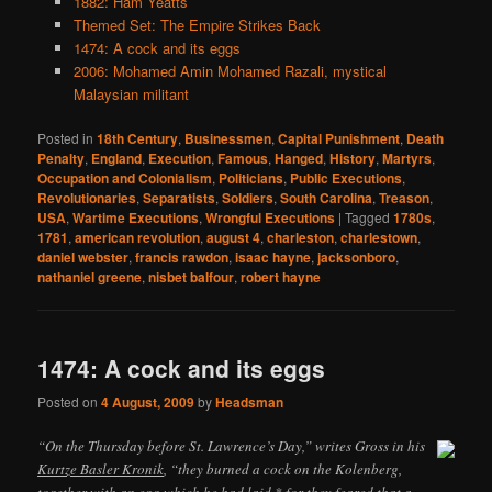
1882: Ham Yeatts
Themed Set: The Empire Strikes Back
1474: A cock and its eggs
2006: Mohamed Amin Mohamed Razali, mystical
Malaysian militant
Posted in
18th Century
,
Businessmen
,
Capital Punishment
,
Death
Penalty
,
England
,
Execution
,
Famous
,
Hanged
,
History
,
Martyrs
,
Occupation and Colonialism
,
Politicians
,
Public Executions
,
Revolutionaries
,
Separatists
,
Soldiers
,
South Carolina
,
Treason
,
USA
,
Wartime Executions
,
Wrongful Executions
|
Tagged
1780s
,
1781
,
american revolution
,
august 4
,
charleston
,
charlestown
,
daniel webster
,
francis rawdon
,
isaac hayne
,
jacksonboro
,
nathaniel greene
,
nisbet balfour
,
robert hayne
1474: A cock and its eggs
Posted on
4 August, 2009
by
Headsman
“On the Thursday before St. Lawrence’s Day,” writes Gross in his
Kurtze Basler Kronik
, “they burned a cock on the Kolenberg,
together with an egg which he had laid,* for they feared that a