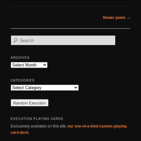
Post
Newer posts
→
navigation
S
e
a
r
ARCHIVES
c
Archives
h
CATEGORIES
Categories
EXECUTION PLAYING CARDS
Exclusively available on this site:
our one-of-a-kind custom playing
card deck
.