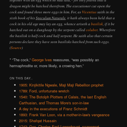
dragon might be hatched therefrom. The executioner cut open the
cock and found three more eggs in him. For, as
Vicentius
saith in the
sixth book of his
Speculum Naturale
, it hath always been held that a
cock in his old age may lay an egg, whence ariseth a
basilisk
, if it be
hatched out on a dungheap by the serpent called
coluber
. Wherefore
the basilisk is half cock and half serpent. He saith also that certain
persons declare they have seen basilisks hatched from such eggs.
(
Source
)
* “The cock,”
George Ives
reassures, “was possibly an
hermaphrodite or, more likely, a crowing hen.”
ON THIS DAY..
1905: Kinjikitile Ngwale, Maji Maji Rebellion prophet
1789: Ford, unfortunate wretch
1540: The Botolph Plotters of Calais, the last English
Carthusian, and Thomas More's son-in-law
A day in the executions of Franz Schmidt
1893: Frank Van Loon, via a mother-in-law's vengeance
2015: Shafqat Hussain
1743: Gen. Charles Emil Lewenhaupt, scapegoat