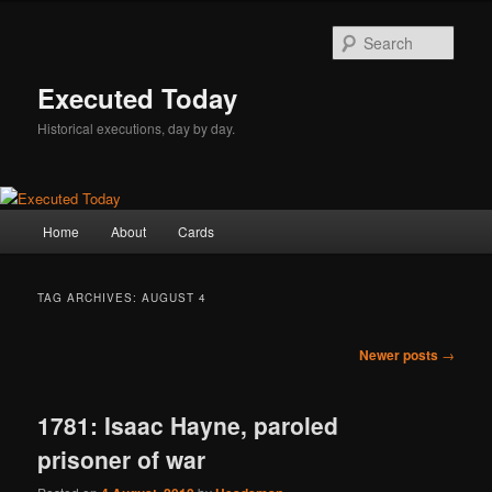
Skip
Skip
to
to
Sear
primary
secondary
content
content
Executed Today
Historical executions, day by day.
Main
Home
About
Cards
menu
TAG ARCHIVES:
AUGUST 4
Post
Newer posts
→
navigation
1781: Isaac Hayne, paroled
prisoner of war