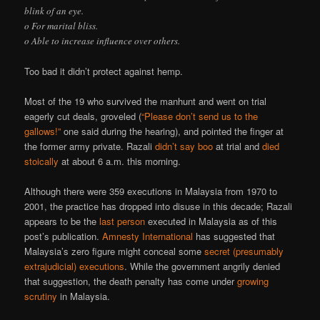
blink of an eye.
o For marital bliss.
o Able to increase influence over others.
Too bad it didn’t protect against hemp.
Most of the 19 who survived the manhunt and went on trial
eagerly cut deals, groveled (
“Please don’t send us to the
gallows!”
one said during the hearing), and pointed the finger at
the former army private. Razali
didn’t say boo
at trial and
died
stoically
at about 6 a.m. this morning.
Although there were 359 executions in Malaysia from 1970 to
2001, the practice has dropped into disuse in this decade; Razali
appears to be the
last person
executed in Malaysia as of this
post’s publication.
Amnesty International
has suggested that
Malaysia’s zero figure might conceal some
secret (presumably
extrajudicial) executions
. While the government angrily denied
that suggestion, the death penalty has come under
growing
scrutiny
in Malaysia.