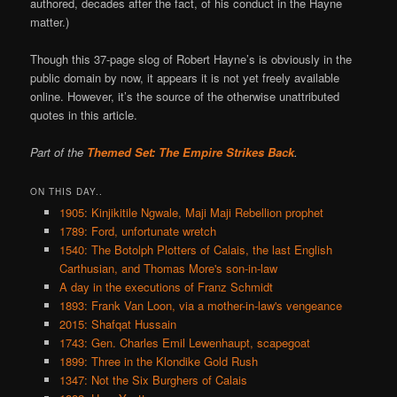
authored, decades after the fact, of his conduct in the Hayne
matter.)
Though this 37-page slog of Robert Hayne’s is obviously in the
public domain by now, it appears it is not yet freely available
online. However, it’s the source of the otherwise unattributed
quotes in this article.
Part of the
Themed Set: The Empire Strikes Back
.
ON THIS DAY..
1905: Kinjikitile Ngwale, Maji Maji Rebellion prophet
1789: Ford, unfortunate wretch
1540: The Botolph Plotters of Calais, the last English
Carthusian, and Thomas More's son-in-law
A day in the executions of Franz Schmidt
1893: Frank Van Loon, via a mother-in-law's vengeance
2015: Shafqat Hussain
1743: Gen. Charles Emil Lewenhaupt, scapegoat
1899: Three in the Klondike Gold Rush
1347: Not the Six Burghers of Calais