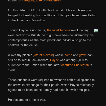
Posted on
4 August, 2010
by
Headsman
On this date in 1781, South Carolina patriot Isaac Hayne was
hanged for breaking his conditional British parole and re-enlisting
in the American Revolution.
Though Hayne is not, to us,
the most famous
revolutionary
executed by the British, he might have been considered by his
contemporaries as the most prominent individual to go to the
scaffold for the cause.
A wealthy planter (
lots of slaves!
) whose
home
and
grave
can
still be toured in Jacksonboro,
Hayne
was among 5,000 to
surrender to the British when the latter
captured Charleston
in
1780.
These prisoners were required to swear an oath of allegiance to
the crown in exchange for their parole, which Hayne reluctantly
agreed to do because his family had been hit with smallpox.
He declared to a friend that,