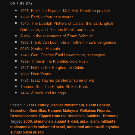
ON THIS DAY..
1905: Kinjikitile Ngwale, Maji Maji Rebellion prophet
1789: Ford, unfortunate wretch
1540: The Botolph Plotters of Calais, the last English
Carthusian, and Thomas More's son-in-law
A day in the executions of Franz Schmidt
1893: Frank Van Loon, via a mother-in-law's vengeance
2015: Shafqat Hussain
1743: Gen. Charles Emil Lewenhaupt, scapegoat
1899: Three in the Klondike Gold Rush
1347: Not the Six Burghers of Calais
1882: Ham Yeatts
1781: Isaac Hayne, paroled prisoner of war
Themed Set: The Empire Strikes Back
1474: A cock and its eggs
Posted in
21st Century
,
Capital Punishment
,
Death Penalty
,
Execution
,
Guerrillas
,
Hanged
,
Malaysia
,
Religious Figures
,
Revolutionaries
,
Ripped from the Headlines
,
Soldiers
,
Treason
|
Tagged
2006
,
al-ma'unah
,
august 4
,
d&d
,
guru
,
islam
,
militants
,
mohamed amin mohamed razali
,
mohamed amin razali
,
mystics
,
sungai buloh prison