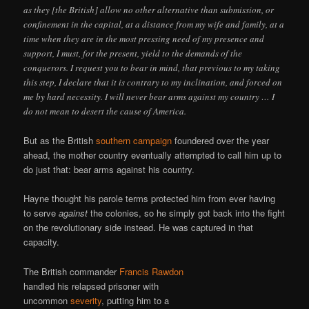
as they [the British] allow no other alternative than submission, or
confinement in the capital, at a distance from my wife and family, at a
time when they are in the most pressing need of my presence and
support, I must, for the present, yield to the demands of the
conquerors. I request you to bear in mind, that previous to my taking
this step, I declare that it is contrary to my inclination, and forced on
me by hard necessity. I will never bear arms against my country … I
do not mean to desert the cause of America.
But as the British
southern campaign
foundered over the year
ahead, the mother country eventually attempted to call him up to
do just that: bear arms against his country.
Hayne thought his parole terms protected him from ever having
to serve
against
the colonies, so he simply got back into the fight
on the revolutionary side instead. He was captured in that
capacity.
The British commander
Francis Rawdon
handled his relapsed prisoner with
uncommon
severity
, putting him to a