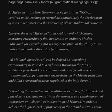
page rings harmlessly loopy (all grammatical manglings [sic]):
Al-Ma’unah … is a Non-Govermental Organisation (NGO) …
involved in the teaching of martial arts particularly the development
of one’s inner power and the practice of Islamic traditional medicine.
Literary, the term “Ma’unah” is an Arabic word which means,
something extraordinary that happens to an ordinary Muslim
individual, for example extra sensory perception or the ability to see
“things” in another dimension (paranormal).
“Al-Ma’unah Inner Power” can be defined as “something
extraordinary bestowed to a righteous Muslim (in the form of
assistance from Allah) in accordance with specific adherence to
tradition and proper sequence emphasising on the Islamic principles
and Allah’s commandments as stipulated in the holy Quran”.
In teaching the martial art and traditional medicine, the brotherhood
placed more emphasis on spiritual development and enlightenment of
its members or “ikhwan” as it is known in Al-Maunah, in order to
achieve the highest level of proficiency in the art and to attain great