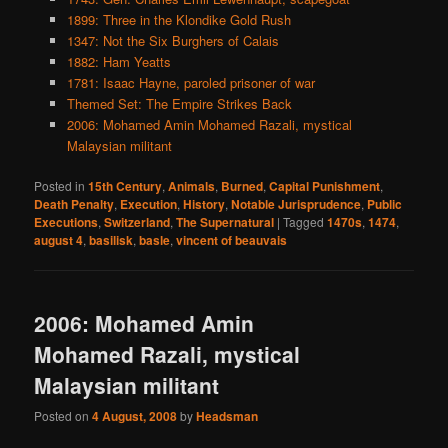
1899: Three in the Klondike Gold Rush
1347: Not the Six Burghers of Calais
1882: Ham Yeatts
1781: Isaac Hayne, paroled prisoner of war
Themed Set: The Empire Strikes Back
2006: Mohamed Amin Mohamed Razali, mystical
Malaysian militant
Posted in
15th Century
,
Animals
,
Burned
,
Capital Punishment
,
Death Penalty
,
Execution
,
History
,
Notable Jurisprudence
,
Public
Executions
,
Switzerland
,
The Supernatural
|
Tagged
1470s
,
1474
,
august 4
,
basilisk
,
basle
,
vincent of beauvais
2006: Mohamed Amin
Mohamed Razali, mystical
Malaysian militant
Posted on
4 August, 2008
by
Headsman