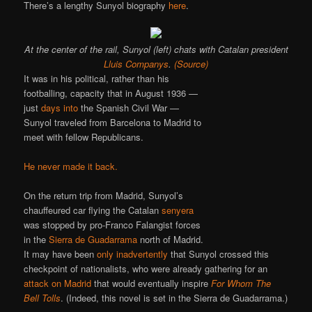
There’s a lengthy Sunyol biography
here
.
At the center of the rail, Sunyol (left) chats with Catalan president
Lluis Companys
.
(Source)
It was in his political, rather than his
footballing, capacity that in August 1936 —
just
days into
the Spanish Civil War —
Sunyol traveled from Barcelona to Madrid to
meet with fellow Republicans.
He never made it back.
On the return trip from Madrid, Sunyol’s
chauffeured car flying the Catalan
senyera
was stopped by pro-Franco Falangist forces
in the
Sierra de Guadarrama
north of Madrid.
It may have been
only inadvertently
that Sunyol crossed this
checkpoint of nationalists, who were already gathering for an
attack on Madrid
that would eventually inspire
For Whom The
Bell Tolls
. (Indeed, this novel is set in the Sierra de Guadarrama.)