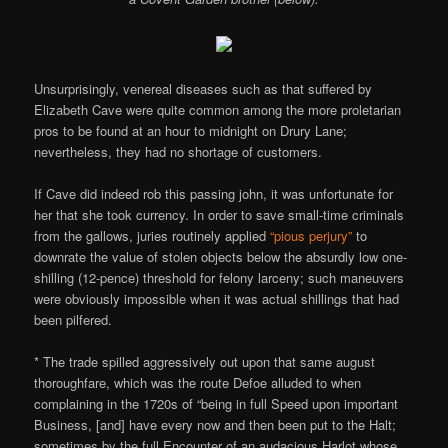
Unsurprisingly, venereal diseases such as that suffered by
Elizabeth Cave were quite common among the more proletarian
pros to be found at an hour to midnight on Drury Lane;
nevertheless, they had no shortage of customers.
If Cave did indeed rob this passing john, it was unfortunate for
her that she took currency. In order to save small-time criminals
from the gallows, juries routinely applied
“pious perjury”
to
downrate the value of stolen objects below the absurdly low one-
shilling (12-pence) threshold for felony larceny; such maneuvers
were obviously impossible when it was actual shillings that had
been pilfered.
* The trade spilled aggressively out upon that same august
thoroughfare, which was the route Defoe alluded to when
complaining in the 1720s of “being in full Speed upon important
Business, [and] have every now and then been put to the Halt;
sometimes by the full Encounter of an audacious Harlot whose