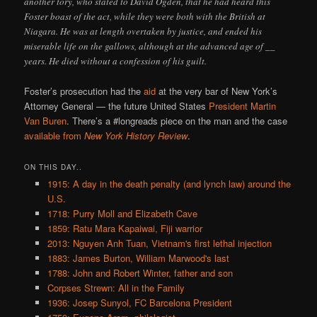
another tory, who stated to David Ogden, that he had heard this
Foster boast of the act, while they were both with the British at
Niagara. He was at length overtaken by justice, and ended his
miserable life on the gallows, although at the advanced age of __
years. He died without a confession of his guilt.
Foster’s prosecution had the
aid
at the very bar of New York’s
Attorney General — the future United States
President
Martin
Van Buren
. There’s a #longreads piece on the man and the case
available from
New York History Review
.
ON THIS DAY..
1915: A day in the death penalty (and lynch law) around the
U.S.
1718: Purry Moll and Elizabeth Cave
1859: Ratu Mara Kapaiwai, Fiji warrior
2013: Nguyen Anh Tuan, Vietnam's first lethal injection
1883: James Burton, William Marwood's last
1788: John and Robert Winter, father and son
Corpses Strewn: All in the Family
1936: Josep Sunyol, FC Barcelona President