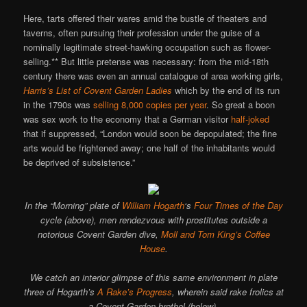
Here, tarts offered their wares amid the bustle of theaters and
taverns, often pursuing their profession under the guise of a
nominally legitimate street-hawking occupation such as flower-
selling.** But little pretense was necessary: from the mid-18th
century there was even an annual catalogue of area working girls,
Harris’s List of Covent Garden Ladies
which by the end of its run
in the 1790s was
selling 8,000 copies per year
. So great a boon
was sex work to the economy that a German visitor
half-joked
that if suppressed, “London would soon be depopulated; the fine
arts would be frightened away; one half of the inhabitants would
be deprived of subsistence.”
In the “Morning” plate of
William Hogarth
‘s
Four Times of the Day
cycle (above), men rendezvous with prostitutes outside a
notorious Covent Garden dive,
Moll and Tom King’s Coffee
House
.
We catch an interior glimpse of this same environment in plate
three of Hogarth’s
A Rake’s Progress
, wherein said rake frolics at
a Covent Garden brothel (below).