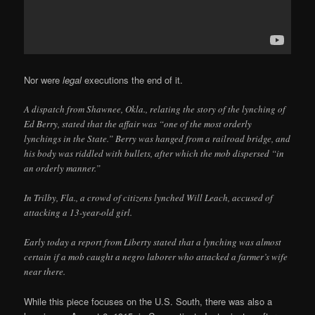
Nor were
legal
executions the end of it.
A dispatch from Shawnee, Okla., relating the story of the lynching of
Ed Berry, stated that the affair was “one of the most orderly
lynchings in the State.” Berry was hanged from a railroad bridge, and
his body was riddled with bullets, after which the mob dispersed “in
an orderly manner.”
In Trilby, Fla., a crowd of citizens lynched Will Leach, accused of
attacking a 13-year-old girl.
Early today a report from Liberty stated that a lynching was almost
certain if a mob caught a negro laborer who attacked a farmer’s wife
near there.
While this piece focuses on the U.S. South, there was also a