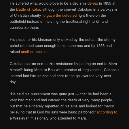
He suffered what would prove to be a decisive
defeat
in 1855 at
the
Battle of Kaba
, although the convert Cakobau in a paroxysm
of Christian charity
forgave the defeated
right there on the
battlefield instead of insisting the traditional right to kill and
cannibalize them.
His pique for his kinsman only stoked by the defeat, the stormy
petrel returned soon enough to his schemes and by 1858 had
raised
another rebellion
.
Cakobau put an end to this resistance by putting an end to Mara
himself: luring Mara to Bau with promise of forgiveness, Cakobau
instead had him seized and sent to the gallows the very next
day.
“He said his punishment was quite just — that he had been a
very bad man and had caused the death of very many people,
but that he sincerely repented of his sins and looked for mercy
believing that in God his sins were being pardoned,”
according to
a Wesleyan missionary who attended to Mara.