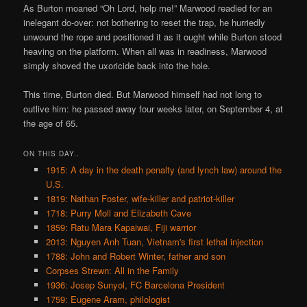
As Burton moaned “Oh Lord, help me!” Marwood readied for an
inelegant do-over: not bothering to reset the trap, he hurriedly
unwound the rope and positioned it as it ought while Burton stood
heaving on the platform. When all was in readiness, Marwood
simply shoved the uxoricide back into the hole.
This time, Burton died. But Marwood himself had not long to
outlive him: he passed away four weeks later, on September 4, at
the age of 65.
ON THIS DAY..
1915: A day in the death penalty (and lynch law) around the
U.S.
1819: Nathan Foster, wife-killer and patriot-killer
1718: Purry Moll and Elizabeth Cave
1859: Ratu Mara Kapaiwai, Fiji warrior
2013: Nguyen Anh Tuan, Vietnam's first lethal injection
1788: John and Robert Winter, father and son
Corpses Strewn: All in the Family
1936: Josep Sunyol, FC Barcelona President
1759: Eugene Aram, philologist