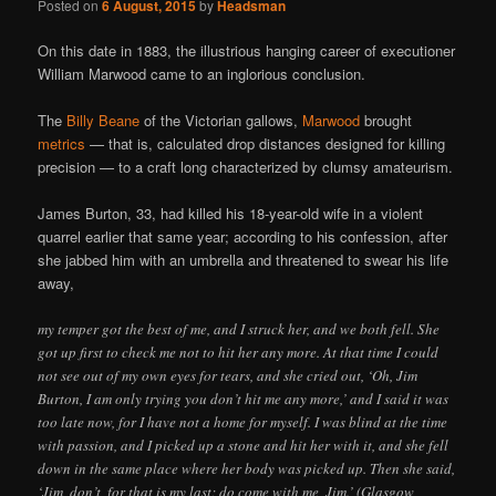
Posted on
6 August, 2015
by
Headsman
On this date in 1883, the illustrious hanging career of executioner
William Marwood came to an inglorious conclusion.
The
Billy Beane
of the Victorian gallows,
Marwood
brought
metrics
— that is, calculated drop distances designed for killing
precision — to a craft long characterized by clumsy amateurism.
James Burton, 33, had killed his 18-year-old wife in a violent
quarrel earlier that same year; according to his confession, after
she jabbed him with an umbrella and threatened to swear his life
away,
my temper got the best of me, and I struck her, and we both fell. She
got up first to check me not to hit her any more. At that time I could
not see out of my own eyes for tears, and she cried out, ‘Oh, Jim
Burton, I am only trying you don’t hit me any more,’ and I said it was
too late now, for I have not a home for myself. I was blind at the time
with passion, and I picked up a stone and hit her with it, and she fell
down in the same place where her body was picked up. Then she said,
‘Jim, don’t, for that is my last; do come with me, Jim.’ (Glasgow