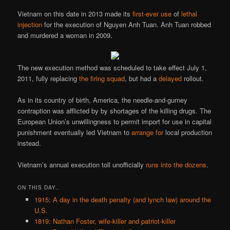
Vietnam on this date in 2013 made its
first-ever use
of
lethal
injection
for the execution of Nguyen Anh Tuan. Anh Tuan robbed
and murdered a woman in 2009.
The new execution method was scheduled to take effect July 1,
2011, fully replacing
the firing squad
, but had a
delayed
rollout.
As in its country of birth, America, the needle-and-gurney
contraption was afflicted by by shortages of the killing drugs. The
European Union’s unwillingness to permit import for use in capital
punishment eventually led Vietnam to
arrange for
local production
instead.
Vietnam’s annual execution toll unofficially
runs into the dozens
.
ON THIS DAY..
1915: A day in the death penalty (and lynch law) around the
U.S.
1819: Nathan Foster, wife-killer and patriot-killer