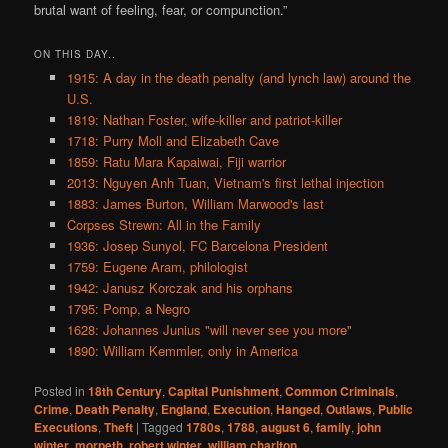
brutal want of feeling, fear, or compunction.”
ON THIS DAY..
1915: A day in the death penalty (and lynch law) around the
U.S.
1819: Nathan Foster, wife-killer and patriot-killer
1718: Purry Moll and Elizabeth Cave
1859: Ratu Mara Kapaiwai, Fiji warrior
2013: Nguyen Anh Tuan, Vietnam's first lethal injection
1883: James Burton, William Marwood's last
Corpses Strewn: All in the Family
1936: Josep Sunyol, FC Barcelona President
1759: Eugene Aram, philologist
1942: Janusz Korczak and his orphans
1795: Pomp, a Negro
1628: Johannes Junius "will never see you more"
1890: William Kemmler, only in America
Posted in
18th Century
,
Capital Punishment
,
Common Criminals
,
Crime
,
Death Penalty
,
England
,
Execution
,
Hanged
,
Outlaws
,
Public
Executions
,
Theft
|
Tagged
1780s
,
1788
,
august 6
,
family
,
john
winter
,
morpeth
,
robert winter
,
william charlton