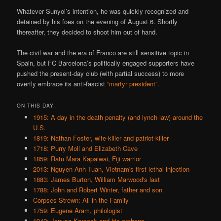
Whatever Sunyol’s intention, he was quickly recognized and
detained by his foes on the evening of August 6. Shortly
thereafter, they decided to shoot him out of hand.
The civil war and the era of Franco are still sensitive topic in
Spain, but FC Barcelona’s politically engaged supporters have
pushed the present-day club (with partial success) to more
overtly embrace its anti-fascist
“martyr president”
.
ON THIS DAY..
1915: A day in the death penalty (and lynch law) around the
U.S.
1819: Nathan Foster, wife-killer and patriot-killer
1718: Purry Moll and Elizabeth Cave
1859: Ratu Mara Kapaiwai, Fiji warrior
2013: Nguyen Anh Tuan, Vietnam's first lethal injection
1883: James Burton, William Marwood's last
1788: John and Robert Winter, father and son
Corpses Strewn: All in the Family
1759: Eugene Aram, philologist
1942: Janusz Korczak and his orphans