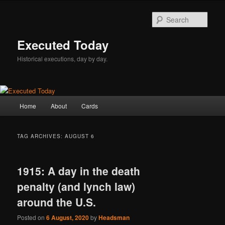
Skip
Skip
to
to
Sear
primary
secondary
content
content
Executed Today
Historical executions, day by day.
Main
Home
About
Cards
menu
TAG ARCHIVES:
AUGUST 6
1915: A day in the death
penalty (and lynch law)
around the U.S.
Posted on
6 August, 2020
by
Headsman