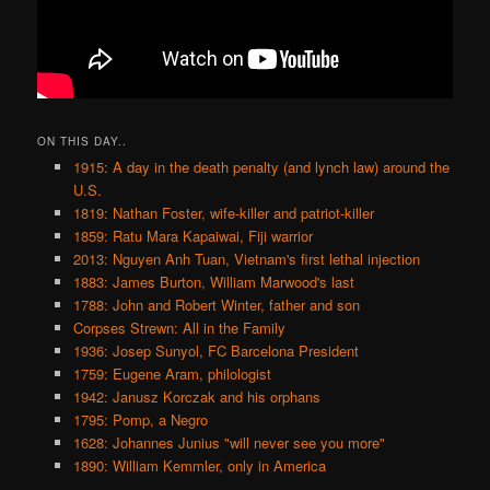
ON THIS DAY..
1915: A day in the death penalty (and lynch law) around the
U.S.
1819: Nathan Foster, wife-killer and patriot-killer
1859: Ratu Mara Kapaiwai, Fiji warrior
2013: Nguyen Anh Tuan, Vietnam's first lethal injection
1883: James Burton, William Marwood's last
1788: John and Robert Winter, father and son
Corpses Strewn: All in the Family
1936: Josep Sunyol, FC Barcelona President
1759: Eugene Aram, philologist
1942: Janusz Korczak and his orphans
1795: Pomp, a Negro
1628: Johannes Junius "will never see you more"
1890: William Kemmler, only in America