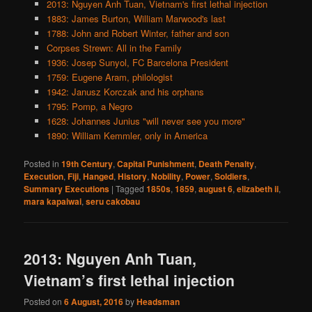
2013: Nguyen Anh Tuan, Vietnam's first lethal injection
1883: James Burton, William Marwood's last
1788: John and Robert Winter, father and son
Corpses Strewn: All in the Family
1936: Josep Sunyol, FC Barcelona President
1759: Eugene Aram, philologist
1942: Janusz Korczak and his orphans
1795: Pomp, a Negro
1628: Johannes Junius "will never see you more"
1890: William Kemmler, only in America
Posted in
19th Century
,
Capital Punishment
,
Death Penalty
,
Execution
,
Fiji
,
Hanged
,
History
,
Nobility
,
Power
,
Soldiers
,
Summary Executions
|
Tagged
1850s
,
1859
,
august 6
,
elizabeth ii
,
mara kapaiwai
,
seru cakobau
2013: Nguyen Anh Tuan,
Vietnam’s first lethal injection
Posted on
6 August, 2016
by
Headsman