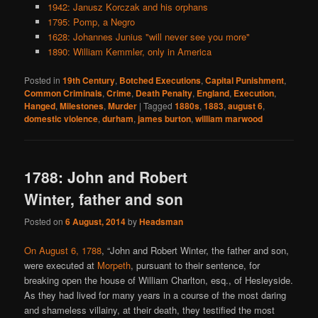
1942: Janusz Korczak and his orphans
1795: Pomp, a Negro
1628: Johannes Junius "will never see you more"
1890: William Kemmler, only in America
Posted in
19th Century
,
Botched Executions
,
Capital Punishment
,
Common Criminals
,
Crime
,
Death Penalty
,
England
,
Execution
,
Hanged
,
Milestones
,
Murder
|
Tagged
1880s
,
1883
,
august 6
,
domestic violence
,
durham
,
james burton
,
william marwood
1788: John and Robert
Winter, father and son
Posted on
6 August, 2014
by
Headsman
On August 6, 1788
, “John and Robert Winter, the father and son,
were executed at
Morpeth
, pursuant to their sentence, for
breaking open the house of William Charlton, esq., of Hesleyside.
As they had lived for many years in a course of the most daring
and shameless villainy, at their death, they testified the most