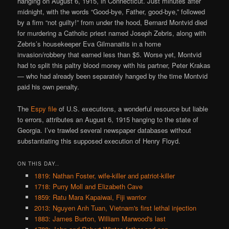
hanging on August 6, 1915, in Connecticut. Just minutes after
midnight, with the words “Good-bye, Father, good-bye,” followed
by a firm “not guilty!” from under the hood, Bernard Montvid died
for murdering a Catholic priest named Joseph Zebris, along with
Zebris’s housekeeper Eva Gilmanaitis in a home
invasion/robbery that earned less than $5. Worse yet, Montvid
had to split this paltry blood money with his partner, Peter Krakas
— who had already been separately hanged by the time Montvid
paid his own penalty.
The
Espy file
of U.S. executions, a wonderful resource but liable
to errors, attributes an August 6, 1915 hanging to the state of
Georgia. I’ve trawled several newspaper databases without
substantiating this supposed execution of Henry Floyd.
ON THIS DAY..
1819: Nathan Foster, wife-killer and patriot-killer
1718: Purry Moll and Elizabeth Cave
1859: Ratu Mara Kapaiwai, Fiji warrior
2013: Nguyen Anh Tuan, Vietnam's first lethal injection
1883: James Burton, William Marwood's last