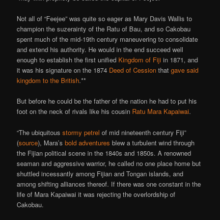
Not all of “Feejee” was quite so eager as Mary Davis Wallis to
champion the suzerainty of the Ratu of Bau, and so Cakobau
spent much of the mid-19th century maneuvering to consolidate
and extend his authority. He would in the end succeed well
enough to establish the first unified
Kingdom of Fiji
in 1871, and
it was his signature on the 1874
Deed of Cession
that
gave said
kingdom to the British
.**
But before he could be the father of the nation he had to put his
foot on the neck of rivals like his cousin
Ratu Mara Kapaiwai
.
“The ubiquitous
stormy petrel
of mid nineteenth century Fiji”
(
source
), Mara’s
bold adventures
blew a turbulent wind through
the Fijian political scene in the 1840s and 1850s. A renowned
seaman and aggressive warrior, he called no one place home but
shuttled incessantly among Fijian and Tongan islands, and
among shifting alliances thereof. If there was one constant in the
life of Mara Kapaiwai it was rejecting the overlordship of
Cakobau.