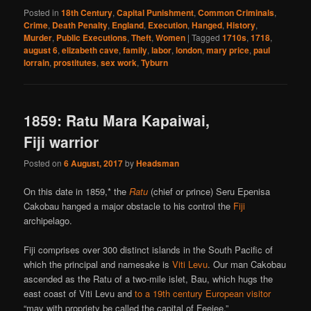
Posted in
18th Century
,
Capital Punishment
,
Common Criminals
,
Crime
,
Death Penalty
,
England
,
Execution
,
Hanged
,
History
,
Murder
,
Public Executions
,
Theft
,
Women
|
Tagged
1710s
,
1718
,
august 6
,
elizabeth cave
,
family
,
labor
,
london
,
mary price
,
paul
lorrain
,
prostitutes
,
sex work
,
Tyburn
1859: Ratu Mara Kapaiwai,
Fiji warrior
Posted on
6 August, 2017
by
Headsman
On this date in 1859,* the
Ratu
(chief or prince) Seru Epenisa
Cakobau hanged a major obstacle to his control the
Fiji
archipelago.
Fiji comprises over 300 distinct islands in the South Pacific of
which the principal and namesake is
Viti Levu
. Our man Cakobau
ascended as the Ratu of a two-mile islet, Bau, which hugs the
east coast of Viti Levu and
to a 19th century European visitor
“may with propriety be called the capital of Feejee.”