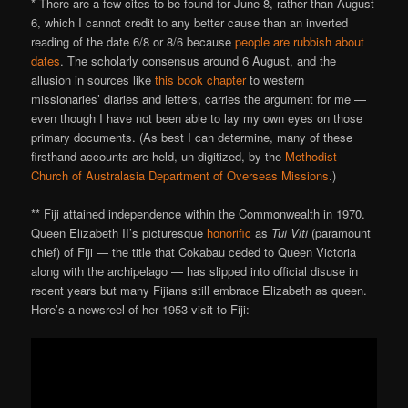
* There are a few cites to be found for June 8, rather than August
6, which I cannot credit to any better cause than an inverted
reading of the date 6/8 or 8/6 because
people are rubbish about
dates
. The scholarly consensus around 6 August, and the
allusion in sources like
this book chapter
to western
missionaries’ diaries and letters, carries the argument for me —
even though I have not been able to lay my own eyes on those
primary documents. (As best I can determine, many of these
firsthand accounts are held, un-digitized, by the
Methodist
Church of Australasia Department of Overseas Missions
.)
** Fiji attained independence within the Commonwealth in 1970.
Queen Elizabeth II’s picturesque
honorific
as
Tui Viti
(paramount
chief) of Fiji — the title that Cokabau ceded to Queen Victoria
along with the archipelago — has slipped into official disuse in
recent years but many Fijians still embrace Elizabeth as queen.
Here’s a newsreel of her 1953 visit to Fiji: