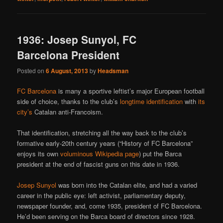
1936: Josep Sunyol, FC
Barcelona President
Posted on
6 August, 2013
by
Headsman
FC Barcelona
is many a sportive leftist’s major European football
side of choice, thanks to the club’s
longtime identification
with
its
city’s
Catalan anti-Francoism.
That identification, stretching all the way back to the club’s
formative early-20th century years (“History of FC Barcelona”
enjoys its own
voluminous Wikipedia page
) put the Barca
president at the end of fascist guns on this date in 1936.
Josep Sunyol
was born into the Catalan elite, and had a varied
career in the public eye: left activist, parliamentary deputy,
newspaper founder, and, come 1935, president of FC Barcelona.
He’d been serving on the Barca board of directors since 1928.