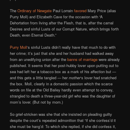
The
Ordinary of Newgate
Paul Lorrain
favored
Mary Price (alias
Purry Moll) and Elizabeth Cave for the occasion with “A
Dehortation from living after the Flesh, that is, after the carnal
Desires and sinful Lusts of our Corrupt Nature, which brings forth
Death, even Eternal Death.”
Purry Moll
‘s sinful Lusts didn’t really have that much to do with
her crime; it’s just that she and her husband had walked away
from an unedifying union after the
banns of marriage
were already
published. It seems that her post-hubby lover upon putting out to
sea had left her a tobacco box as a mark of his affection but —
and this gets a little tangled — her
mother
‘s lover had snatched
the box. Moll, clearly in a domestic passion which the scarce
words on file at the Old Bailey hardly even attempt to convey,
strangled to death a three-year-old girl who was the daughter of
mom’s lover. (But not by mom.)
So grief-stricken was she that she insisted on pleading guilty
despite the court’s repeated admonition that “if she confess’d it
she must be hang’d: To which she replied, if she did confess it,