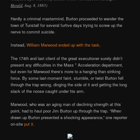
Herald
, Aug. 8, 1883)
Hardly a criminal mastermind, Burton proceeded to wander the
town of Tunstall for several furtive days trying to screw up the
nerve to commit suicide.
Instead,
William Marwood ended up with the task
.
The 174th and last client of the great executioner surely didn’t
present any difficulties in the Mass * Acceleration department,
but even for Marwood there’s more to a hanging than striking
force. By some last-moment faint, stumble, or twist Burton fell
through the trap wrong, dinging the side of it and getting the long
slack of the noose caught under his arm.
Marwood, who was an aging man of declining strength at this
point, had to haul poor Jim Burton up through the trap. “When
drawn up Burton presented a shocking appearance,” one reporter
on-site
put it
.