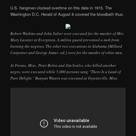
U.S. hangmen clocked overtime on this date in 1915. The
Washington D.C.
Herald
of August 8 covered the bloodbath thus:
Robert Watkins and John Salter were executed for the murder of Mrs.
Mary Lassiter at Evergreen. A militia guard prevented a mob from
burning the negroes. The other two executions in Alabama [Millard
Carpenter and George James -ed.] were for the murder of white men.
At Fresno, Miss., Peter Bolen and Jim Seales, who killed another
negro, were executed while 5,000 persons sang “There Is a Land of
Pure Delight.” Bunyan Waters was executed at Fayetteville, Miss.