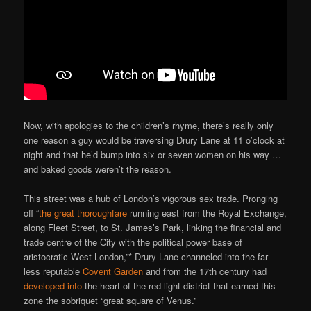
Now, with apologies to the children’s rhyme, there’s really only
one reason a guy would be traversing Drury Lane at 11 o’clock at
night and that he’d bump into six or seven women on his way …
and baked goods weren’t the reason.
This street was a hub of London’s vigorous sex trade. Pronging
off “
the great thoroughfare
running east from the Royal Exchange,
along Fleet Street, to St. James’s Park, linking the financial and
trade centre of the City with the political power base of
aristocratic West London,”* Drury Lane channeled into the far
less reputable
Covent Garden
and from the 17th century had
developed into
the heart of the red light district that earned this
zone the sobriquet “great square of Venus.”