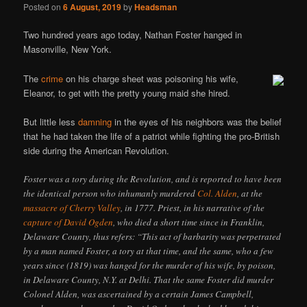
Posted on
6 August, 2019
by
Headsman
Two hundred years ago today, Nathan Foster hanged in
Masonville, New York.
The
crime
on his charge sheet was poisoning his wife,
Eleanor, to get with the pretty young maid she hired.
But little less
damning
in the eyes of his neighbors was the belief
that he had taken the life of a patriot while fighting the pro-British
side during the American Revolution.
Foster was a tory during the Revolution, and is reported to have been
the identical person who inhumanly murdered
Col. Alden
, at the
massacre of Cherry Valley
, in 1777. Priest, in his narrative of the
capture of David Ogden
, who died a short time since in Franklin,
Delaware County, thus refers: “This act of barbarity was perpetrated
by a man named Foster, a tory at that time, and the same, who a few
years since (1819) was hanged for the murder of his wife, by poison,
in Delaware County, N.Y. at Delhi. That the same Foster did murder
Colonel Alden, was ascertained by a certain James Campbell,