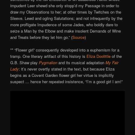
impudent Leer shewd she only stopp’d my Passage in order to
draw my Observations to her; at other times by Twitches on the
Sleeve. Lewd and ogling Salutations; and not infrequently by the
more profligate Impudence of some Jades, who boldly dare to
seize a Man by the Elbow and make insolent Demands of Wine
and Treats before they let him go.” (
Source
)
** “Flower girl” consequently developed into a euphemism for a
tramp. One literary artifact of this history is
Eliza Doolittle
of the
G.B. Shaw play
Pygmalion
and its musical adaptation
My Fair
Lady
: it’s never overtly stated in the text, but because Eliza
begins as a Covent Garden flower girl her virtue is implicitly
suspect … hence her repeated insistence, “I’m a good girl I am!”