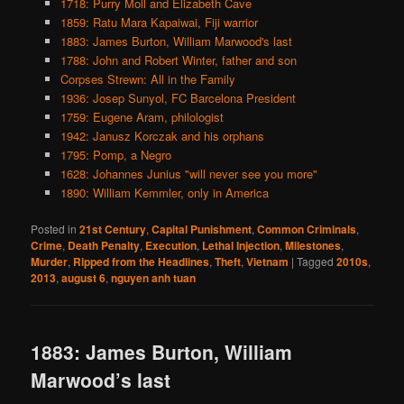
1718: Purry Moll and Elizabeth Cave
1859: Ratu Mara Kapaiwai, Fiji warrior
1883: James Burton, William Marwood's last
1788: John and Robert Winter, father and son
Corpses Strewn: All in the Family
1936: Josep Sunyol, FC Barcelona President
1759: Eugene Aram, philologist
1942: Janusz Korczak and his orphans
1795: Pomp, a Negro
1628: Johannes Junius "will never see you more"
1890: William Kemmler, only in America
Posted in
21st Century
,
Capital Punishment
,
Common Criminals
,
Crime
,
Death Penalty
,
Execution
,
Lethal Injection
,
Milestones
,
Murder
,
Ripped from the Headlines
,
Theft
,
Vietnam
|
Tagged
2010s
,
2013
,
august 6
,
nguyen anh tuan
1883: James Burton, William
Marwood’s last