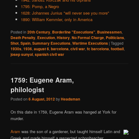
1795: Pomp, a Negro
1628: Johannes Junius "will never see you more"
1890: William Kemmler, only in America
Posted in
20th Century
,
Borderline "Executions"
,
Businessmen
,
Death Penalty
,
Execution
,
History
,
No Formal Charge
,
Politicians
,
Shot
,
Spain
,
Summary Executions
,
Wartime Executions
|
Tagged
1930s
,
1936
,
august 6
,
barcelona
,
civil war
,
fc barcelona
,
football
,
josep sunyol
,
spanish civil war
1759: Eugene Aram,
philologist
Posted on
6 August, 2012
by
Headsman
On this date in 1759, Eugene Aram was hanged at York for
murder.
Aram
was the son of a gardener, but taught himself Latin and
Greek and made himself a respected schoolteacher.