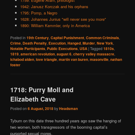
1759: Eugene Aram, philologist
1942: Janusz Korczak and his orphans
1795: Pomp, a Negro
1628: Johannes Junius "will never see you more"
1890: William Kemmler, only in America
Posted in
19th Century
,
Capital Punishment
,
Common Criminals
,
Crime
,
Death Penalty
,
Execution
,
Hanged
,
Murder
,
New York
,
Notable Participants
,
Public Executions
,
USA
|
Tagged
1810s
,
1819
,
american revolution
,
august 6
,
cherry valley massacre
,
ichabod alden
,
love triangle
,
martin van buren
,
masonville
,
nathan
foster
1718: Purry Moll and
Elizabeth Cave
Posted on
6 August, 2018
by
Headsman
Tyburn on this date three hundred years ago saw the hanging of
two women, both transgressors of the booming capital’s
purported sexual mores.