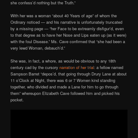
she confess’d nothing but the Truth.”
With her was a woman “about 40 Years of age” of whom the
Ordinary noticed — and his narrative is unfortunately truncated
by a missing page — “her Face to be extreamly disfigur’d, even
to that degree as to have her Nose and Lips eaten up (as it were)
with the foul Disease.” Ms. Cave confirmed that “she had been a
very lewd Woman, debauch’d.”
She was, in fact, a whore, as would be obvious to any 18th
century cad by the cursory
narration of her trial
: a fellow named
Sampson Barret “depos’d, that going through Drury Lane at about
11 o’Clock at Night, there was 6 or 7 Women kind standing
together, who divided and made a Lane for him to go through
them” whereupon Elizabeth Cave followed him and picked his
pocket.