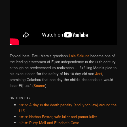
Topical here: Ratu Mara’s grandson
Lala Sakuna
became one of
the leading statesmen of Fijian independence in the 20th century,
although he predeceased its realization … fulfilling Mara’s plea to
his executioner “for the safety of his 10-day-old son
Joni
,
promising Cakobau that one day the child’s descendants would
‘bear Fiji up’.” (
Source
)
ON THIS DAY..
1915: A day in the death penalty (and lynch law) around the
U.S.
1819: Nathan Foster, wife-killer and patriot-killer
1718: Purry Moll and Elizabeth Cave