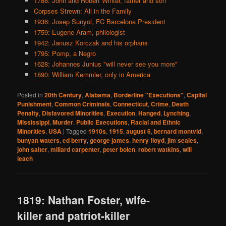
1788: John and Robert Winter, father and son
Corpses Strewn: All in the Family
1936: Josep Sunyol, FC Barcelona President
1759: Eugene Aram, philologist
1942: Janusz Korczak and his orphans
1795: Pomp, a Negro
1628: Johannes Junius "will never see you more"
1890: William Kemmler, only in America
Posted in
20th Century
,
Alabama
,
Borderline "Executions"
,
Capital
Punishment
,
Common Criminals
,
Connecticut
,
Crime
,
Death
Penalty
,
Disfavored Minorities
,
Execution
,
Hanged
,
Lynching
,
Mississippi
,
Murder
,
Public Executions
,
Racial and Ethnic
Minorities
,
USA
|
Tagged
1910s
,
1915
,
august 6
,
bernard montvid
,
bunyan waters
,
ed berry
,
george james
,
henry floyd
,
jim seales
,
john salter
,
millard carpenter
,
peter bolen
,
robert watkins
,
will
leach
1819: Nathan Foster, wife-
killer and patriot-killer