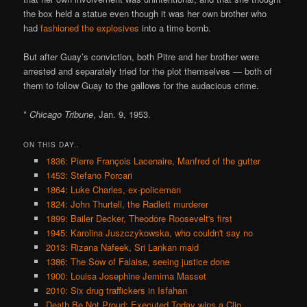
the box held a statue even though it was her own brother who
had
fashioned the explosives
into a time bomb.
But after Guay’s conviction, both Pitre and her brother were
arrested and separately tried for the plot themselves — both of
them to follow Guay to the gallows for the audacious crime.
*
Chicago Tribune
, Jan. 9, 1953.
ON THIS DAY..
1836: Pierre François Lacenaire, Manfred of the gutter
1453: Stefano Porcari
1864: Luke Charles, ex-policeman
1824: John Thurtell, the Radlett murderer
1899: Bailer Decker, Theodore Roosevelt's first
1945: Karolina Juszczykowska, who couldn't say no
2013: Rizana Nafeek, Sri Lankan maid
1386: The Sow of Falaise, seeing justice done
1900: Louisa Josephine Jemima Masset
2010: Six drug traffickers in Isfahan
Death Be Not Proud: Executed Today wins a Clio