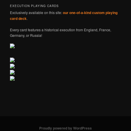
EXECUTION PLAYING CARDS
Exclusively available on this site:
our one-of-a-kind custom playing
card deck
.
Every card features a historical execution from England, France,
Germany, or Russia!
Proudly powered by WordPress