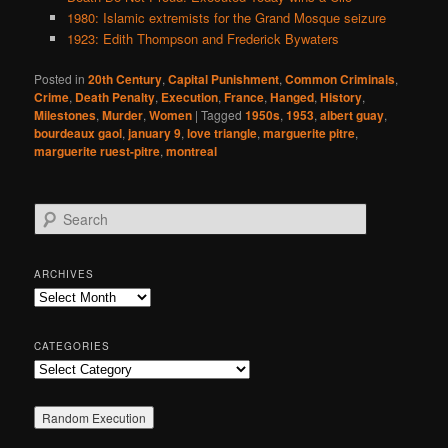
1980: Islamic extremists for the Grand Mosque seizure
1923: Edith Thompson and Frederick Bywaters
Posted in
20th Century
,
Capital Punishment
,
Common Criminals
,
Crime
,
Death Penalty
,
Execution
,
France
,
Hanged
,
History
,
Milestones
,
Murder
,
Women
|
Tagged
1950s
,
1953
,
albert guay
,
bourdeaux gaol
,
january 9
,
love triangle
,
marguerite pitre
,
marguerite ruest-pitre
,
montreal
S
e
a
r
ARCHIVES
c
Archives
h
CATEGORIES
Categories