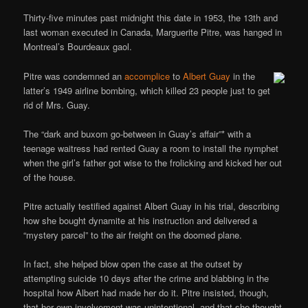
Thirty-five minutes past midnight this date in 1953, the 13th and
last woman executed in Canada, Marguerite Pitre, was hanged in
Montreal’s Bourdeaux gaol.
Pitre was condemned an
accomplice
to
Albert Guay
in the
latter’s 1949 airline bombing, which killed 23 people just to get
rid of Mrs. Guay.
The “dark and buxom go-between in Guay’s affair”* with a
teenage waitress had rented Guay a room to install the nymphet
when the girl’s father got wise to the frolicking and kicked her out
of the house.
Pitre actually testified against Albert Guay in his trial, describing
how she bought dynamite at his instruction and delivered a
“mystery parcel” to the air freight on the doomed plane.
In fact, she helped blow open the case at the outset by
attempting suicide 10 days after the crime and blabbing in the
hospital how Albert had made her do it. Pitre insisted, though,
that her own involvement was unintentional, and that she thought