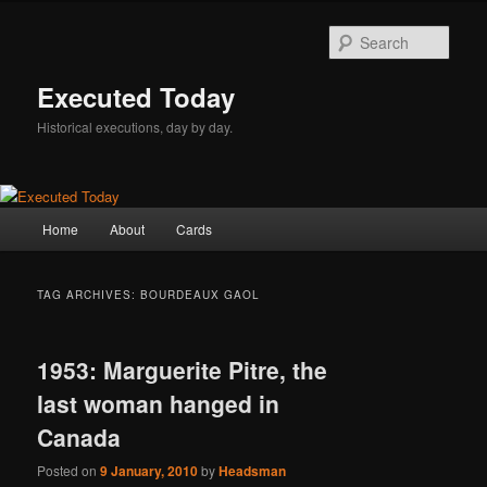
Skip
Skip
to
to
Sear
primary
secondary
content
content
Executed Today
Historical executions, day by day.
Main
Home
About
Cards
menu
TAG ARCHIVES:
BOURDEAUX GAOL
1953: Marguerite Pitre, the
last woman hanged in
Canada
Posted on
9 January, 2010
by
Headsman