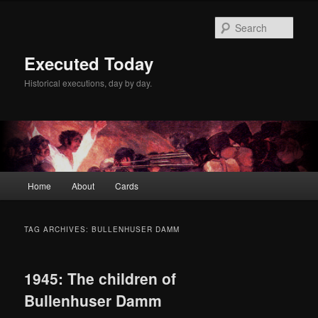
Skip
Skip
to
to
Sear
primary
secondary
content
content
Executed Today
Historical executions, day by day.
Main
Home
About
Cards
menu
TAG ARCHIVES:
BULLENHUSER DAMM
1945: The children of
Bullenhuser Damm