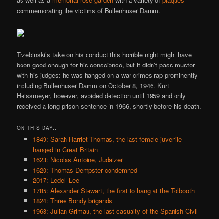
as well as a
memorial rose garden
with a variety of
plaques
commemorating the victims of Bullenhuser Damm.
Trzebinski’s take on his conduct this horrible night might have
been good enough for his conscience, but it didn’t pass muster
with his judges: he was hanged on a war crimes rap prominently
including Bullenhuser Damm on October 8, 1946. Kurt
Heissmeyer, however, avoided detection until 1959 and only
received a long prison sentence in 1966, shortly before his death.
ON THIS DAY..
1849: Sarah Harriet Thomas, the last female juvenile
hanged in Great Britain
1623: Nicolas Antoine, Judaizer
1620: Thomas Dempster condemned
2017: Ledell Lee
1785: Alexander Stewart, the first to hang at the Tolbooth
1824: Three Bondy brigands
1963: Julian Grimau, the last casualty of the Spanish Civil