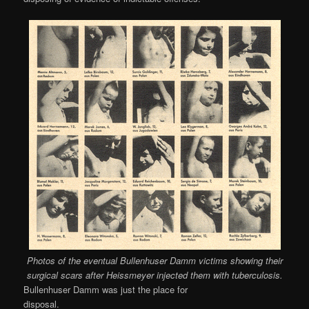
Photos of the eventual Bullenhuser Damm victims showing their
surgical scars after Heissmeyer injected them with tuberculosis.
Bullenhuser Damm was just the place for
disposal.