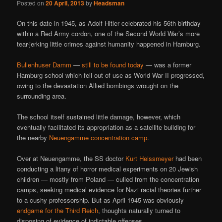
Posted on
20 April, 2013
by
Headsman
On this date in 1945, as Adolf Hitler celebrated his 56th birthday
within a Red Army cordon, one of the Second World War’s more
tear-jerking little crimes against humanity happened in Hamburg.
Bullenhuser Damm
—
still to be found today
— was a former
Hamburg school which fell out of use as World War II progressed,
owing to the devastation Allied bombings wrought on the
surrounding area.
The school itself sustained little damage, however, which
eventually facilitated its appropriation as a satellite building for
the nearby
Neuengamme concentration camp
.
Over at Neuengamme, the SS doctor
Kurt Heissmeyer
had been
conducting a litany of horror medical experiments on 20 Jewish
children — mostly from Poland — culled from the concentration
camps, seeking medical evidence for Nazi racial theories further
to a cushy professorship. But as April 1945 was obviously
endgame for the Third Reich
, thoughts naturally turned to
disposing of evidence of indictable offenses.