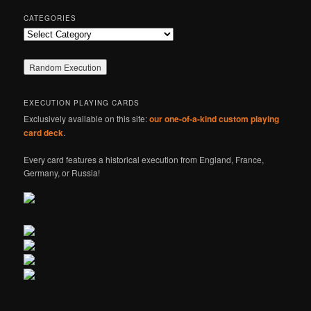
CATEGORIES
Categories
EXECUTION PLAYING CARDS
Exclusively available on this site:
our one-of-a-kind custom playing
card deck
.
Every card features a historical execution from England, France,
Germany, or Russia!