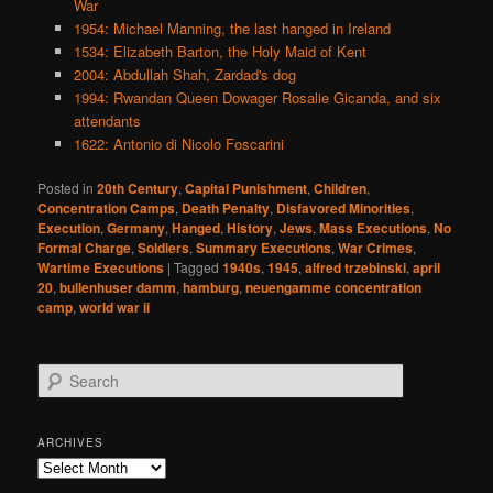
War
1954: Michael Manning, the last hanged in Ireland
1534: Elizabeth Barton, the Holy Maid of Kent
2004: Abdullah Shah, Zardad's dog
1994: Rwandan Queen Dowager Rosalie Gicanda, and six
attendants
1622: Antonio di Nicolo Foscarini
Posted in
20th Century
,
Capital Punishment
,
Children
,
Concentration Camps
,
Death Penalty
,
Disfavored Minorities
,
Execution
,
Germany
,
Hanged
,
History
,
Jews
,
Mass Executions
,
No
Formal Charge
,
Soldiers
,
Summary Executions
,
War Crimes
,
Wartime Executions
|
Tagged
1940s
,
1945
,
alfred trzebinski
,
april
20
,
bullenhuser damm
,
hamburg
,
neuengamme concentration
camp
,
world war ii
S
e
a
r
ARCHIVES
c
Archives
h