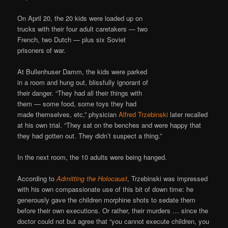
On April 20, the 20 kids were loaded up on
trucks with their four adult caretakers — two
French, two Dutch — plus six Soviet
prisoners of war.
At Bullenhuser Damm, the kids were parked
in a room and hung out, blissfully ignorant of
their danger. “They had all their things with
them — some food, some toys they had
made themselves, etc,” physician
Alfred Trzebinski
later recalled
at his own trial. “They sat on the benches and were happy that
they had gotten out. They didn’t suspect a thing.”
In the next room, the 10 adults were being hanged.
According to
Admitting the Holocaust
, Trzebinski was impressed
with his own compassionate use of this bit of down time: he
generously gave the children morphine shots to sedate them
before their own executions. Or rather, their murders … since the
doctor could not but agree that “you cannot execute children, you