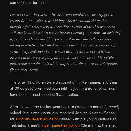
can only murder them.”
I must say that in general the children’s condition was very good,
except for one twelve-year-old boy who was in bad shape; he
therefore fell asleep very quickly. Six or eight of the children were
still awake — the others were already sleeping … Frahm [an orderly]
lifted the twelve-year-old boy and said to the others that he was
taking him to bed. He took him to a room that was maybe six or eight
yards away, and there I saw a rope already attached to a hook.
Frahm put the sleeping boy into the noose and with all his weight
pulled down on the body of the boy so that the noose would tighten.
(Trzebinski, again)
The other 19 children were disposed of in like manner, and then
all 30 corpses cremated overnight … just in time for what must
have been a much-needed 5 a.m. coffee.
After the war, the facility went back to use as an actual (creepy!)
school, but it was eventually renamed Janusz Korczak School,
for
a Polish-Jewish educator
gassed with his young charges at
Treblinka. There’s
a permanent exhibition
(German) at the site,