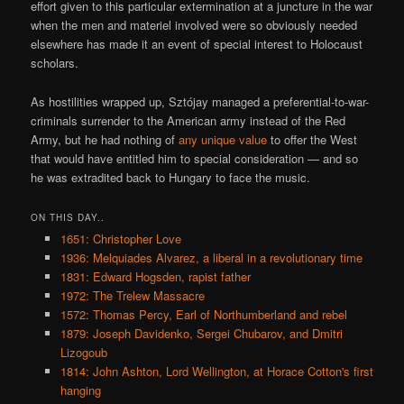
effort given to this particular extermination at a juncture in the war
when the men and materiel involved were so obviously needed
elsewhere has made it an event of special interest to Holocaust
scholars.
As hostilities wrapped up, Sztójay managed a preferential-to-war-
criminals surrender to the American army instead of the Red
Army, but he had nothing of
any unique value
to offer the West
that would have entitled him to special consideration — and so
he was extradited back to Hungary to face the music.
ON THIS DAY..
1651: Christopher Love
1936: Melquiades Alvarez, a liberal in a revolutionary time
1831: Edward Hogsden, rapist father
1972: The Trelew Massacre
1572: Thomas Percy, Earl of Northumberland and rebel
1879: Joseph Davidenko, Sergei Chubarov, and Dmitri
Lizogoub
1814: John Ashton, Lord Wellington, at Horace Cotton's first
hanging