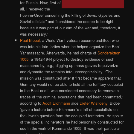
for Russia. Now, first of
all, I received the
Fuehrer-Order concerning the killing of Jews, Gypsies and
Soviet officials” and “considered the decree to be right
because it was part of our aim of the war and, therefore, it
was necessary.”
Paul Blobel
, a World War I veteran become architect who
was into his late forties when he helped organize the Babi
Yar massacre. Afterwards, he had charge of
Sonderaktion
1005
, a 1942-1944 project to destroy evidence of such
massacres by, e.g., digging up mass graves to pulverize
and dynamite the remains into unrecognizability. “The
mission was constituted after it first became apparent that
Germany would not be able to hold all the territory occupied
in the East and it was considered necessary to remove all
traces of the criminal executions that had been committed,”
according to
Adolf Eichmann
aide
Dieter Wisliceny
. Blobel
“gave a lecture before Eichmann’s staff of specialists on
the Jewish question from the occupied territories. He spoke
of the special incinerators he had personally constructed for
use in the work of Kommando 1005. It was their particular