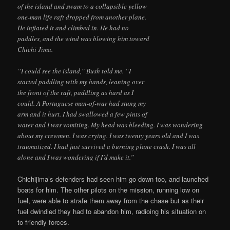
of the island and swam to a collapsible yellow
one-man life raft dropped from another plane.
He inflated it and climbed in. He had no
paddles, and the wind was blowing him toward
Chichi Jima.
“I could see the island,” Bush told me. “I
started paddling with my hands, leaning over
the front of the raft, paddling as hard as I
could. A Portuguese man-of-war had stung my
arm and it hurt. I had swallowed a few pints of
water and I was vomiting. My head was bleeding. I was wondering
about my crewmen. I was crying. I was twenty years old and I was
traumatized. I had just survived a burning plane crash. I was all
alone and I was wondering if I’d make it.”
Chichijima’s defenders had seen him go down too, and launched
boats for him. The other pilots on the mission, running low on
fuel, were able to strafe them away from the chase but as their
fuel dwindled they had to abandon him, radioing his situation on
to friendly forces.