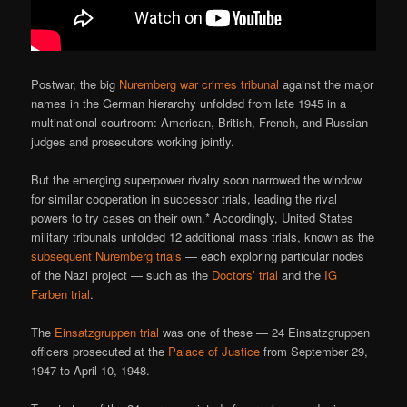
Postwar, the big
Nuremberg war crimes tribunal
against the major
names in the German hierarchy unfolded from late 1945 in a
multinational courtroom: American, British, French, and Russian
judges and prosecutors working jointly.
But the emerging superpower rivalry soon narrowed the window
for similar cooperation in successor trials, leading the rival
powers to try cases on their own.* Accordingly, United States
military tribunals unfolded 12 additional mass trials, known as the
subsequent Nuremberg trials
— each exploring particular nodes
of the Nazi project — such as the
Doctors’ trial
and the
IG
Farben trial
.
The
Einsatzgruppen trial
was one of these — 24 Einsatzgruppen
officers prosecuted at the
Palace of Justice
from September 29,
1947 to April 10, 1948.