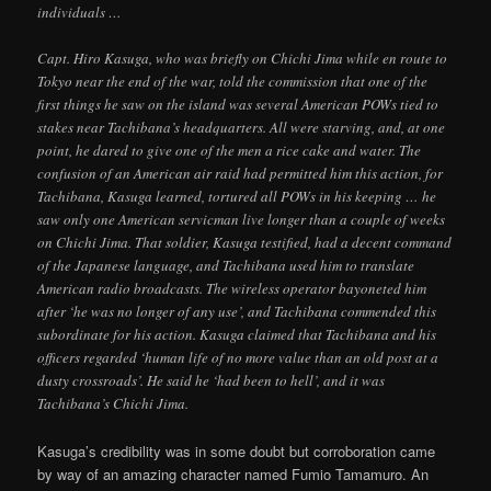
individuals …
Capt. Hiro Kasuga, who was briefly on Chichi Jima while en route to
Tokyo near the end of the war, told the commission that one of the
first things he saw on the island was several American POWs tied to
stakes near Tachibana’s headquarters. All were starving, and, at one
point, he dared to give one of the men a rice cake and water. The
confusion of an American air raid had permitted him this action, for
Tachibana, Kasuga learned, tortured all POWs in his keeping … he
saw only one American servicman live longer than a couple of weeks
on Chichi Jima. That soldier, Kasuga testified, had a decent command
of the Japanese language, and Tachibana used him to translate
American radio broadcasts. The wireless operator bayoneted him
after ‘he was no longer of any use’, and Tachibana commended this
subordinate for his action. Kasuga claimed that Tachibana and his
officers regarded ‘human life of no more value than an old post at a
dusty crossroads’. He said he ‘had been to hell’, and it was
Tachibana’s Chichi Jima.
Kasuga’s credibility was in some doubt but corroboration came
by way of an amazing character named Fumio Tamamuro. An