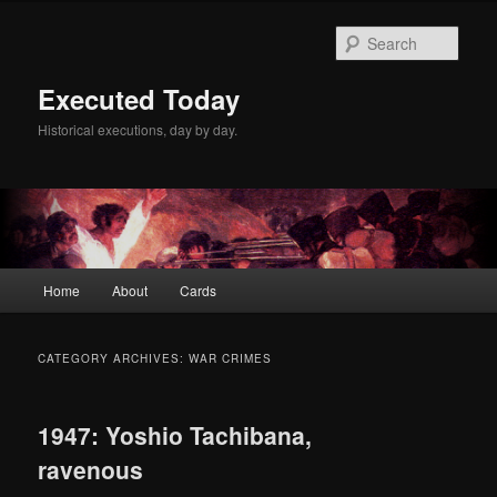
Skip
Skip
to
to
Sear
primary
secondary
content
content
Executed Today
Historical executions, day by day.
Main
Home
About
Cards
menu
CATEGORY ARCHIVES:
WAR CRIMES
1947: Yoshio Tachibana,
ravenous