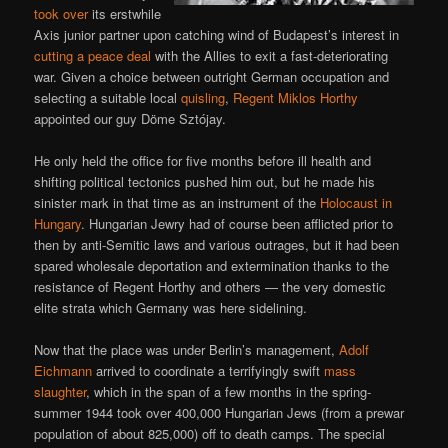
took over
its erstwhile
Axis junior partner upon catching wind of Budapest’s interest in
cutting a peace deal
with the Allies to exit a fast-deteriorating
war. Given a choice between outright German occupation and
selecting a suitable local
quisling
,
Regent Miklos Horthy
appointed our guy Döme Sztójay.
He only held the office for five months before ill health and
shifting political tectonics pushed him out, but he made his
sinister mark in that time as an instrument of the
Holocaust in
Hungary
. Hungarian Jewry had of course been afflicted prior to
then by anti-Semitic laws and various outrages, but it had been
spared wholesale deportation and extermination thanks to the
resistance of Regent Horthy and others — the very domestic
elite strata which Germany was here sidelining.
Now that the place was under Berlin’s management,
Adolf
Eichmann
arrived to coordinate a terrifyingly swift
mass
slaughter
, which in the span of a few months in the spring-
summer 1944 took over 400,000 Hungarian Jews (from a prewar
population of about 825,000) off to death camps. The special