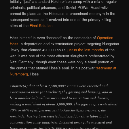
Initially “just” a standard Reich prison camp with a mix of regular
criminals, political prisoners, and Soviet POWs, Auschwitz
earned its place as the Holocaust’s preeminent metonym in the
subsequent years as it evolved into one of the primary killing
sites of the
Final Solution
.
Höss himself is even “honored” as the namesake of
Operation
Höss
, a deportation and extermination project targeting Hungarian
Jewry that claimed 420,000 souls
just in the last months
of the
war. It was one of the most efficient slaughters orchestrated by
Nazi Germany, though even these were only a small portion of
the crimes that stained Höss’s soul. In his postwar
testimony at
Nuremberg
, Höss
estimate[d] that at least 2,500,000* victims were executed and
exterminated there [at Auschwitz] by gassing and burning, and at
least another half million succumbed to starvation and disease,
making a total dead of about 3,000,000. This figure represents about
70% or 80% of all persons sent to Auschwitz as prisoners, the
remainder having been selected and used for slave labor in the
concentration camp industries. Included among the executed and
burnt were approximately 20,000 Russian prisoners of war