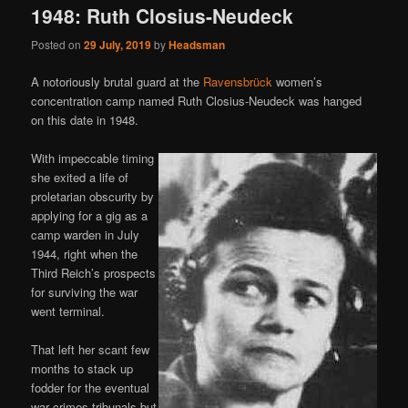
1948: Ruth Closius-Neudeck
Posted on
29 July, 2019
by
Headsman
A notoriously brutal guard at the
Ravensbrück
women’s
concentration camp named Ruth Closius-Neudeck was hanged
on this date in 1948.
With impeccable timing
she exited a life of
proletarian obscurity by
applying for a gig as a
camp warden in July
1944, right when the
Third Reich’s prospects
for surviving the war
went terminal.
That left her scant few
months to stack up
fodder for the eventual
war crimes tribunals but