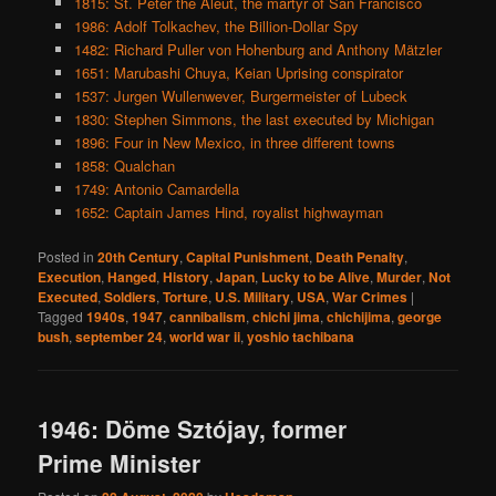
1815: St. Peter the Aleut, the martyr of San Francisco
1986: Adolf Tolkachev, the Billion-Dollar Spy
1482: Richard Puller von Hohenburg and Anthony Mätzler
1651: Marubashi Chuya, Keian Uprising conspirator
1537: Jurgen Wullenwever, Burgermeister of Lubeck
1830: Stephen Simmons, the last executed by Michigan
1896: Four in New Mexico, in three different towns
1858: Qualchan
1749: Antonio Camardella
1652: Captain James Hind, royalist highwayman
Posted in
20th Century
,
Capital Punishment
,
Death Penalty
,
Execution
,
Hanged
,
History
,
Japan
,
Lucky to be Alive
,
Murder
,
Not
Executed
,
Soldiers
,
Torture
,
U.S. Military
,
USA
,
War Crimes
|
Tagged
1940s
,
1947
,
cannibalism
,
chichi jima
,
chichijima
,
george
bush
,
september 24
,
world war ii
,
yoshio tachibana
1946: Döme Sztójay, former
Prime Minister