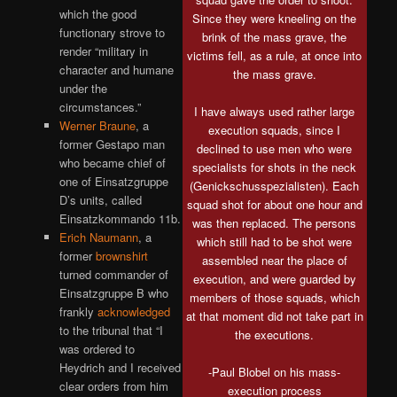
which the good
Since they were kneeling on the
functionary strove to
brink of the mass grave, the
render “military in
victims fell, as a rule, at once into
character and humane
the mass grave.
under the
circumstances.”
I have always used rather large
Werner Braune
, a
execution squads, since I
former Gestapo man
declined to use men who were
who became chief of
specialists for shots in the neck
one of Einsatzgruppe
(Genickschusspezialisten). Each
D’s units, called
squad shot for about one hour and
Einsatzkommando 11b.
was then replaced. The persons
Erich Naumann
, a
which still had to be shot were
former
brownshirt
assembled near the place of
turned commander of
execution, and were guarded by
Einsatzgruppe B who
members of those squads, which
frankly
acknowledged
at that moment did not take part in
to the tribunal that “I
the executions.
was ordered to
Heydrich and I received
-Paul Blobel on his mass-
clear orders from him
execution process