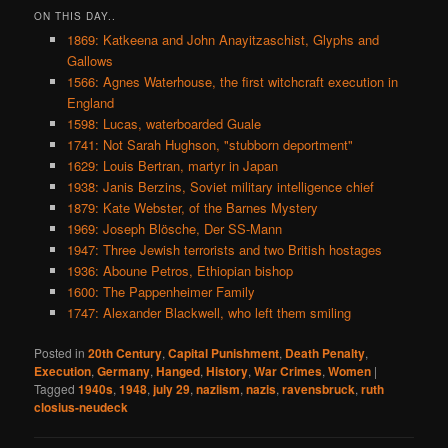
ON THIS DAY..
1869: Katkeena and John Anayitzaschist, Glyphs and
Gallows
1566: Agnes Waterhouse, the first witchcraft execution in
England
1598: Lucas, waterboarded Guale
1741: Not Sarah Hughson, "stubborn deportment"
1629: Louis Bertran, martyr in Japan
1938: Janis Berzins, Soviet military intelligence chief
1879: Kate Webster, of the Barnes Mystery
1969: Joseph Blösche, Der SS-Mann
1947: Three Jewish terrorists and two British hostages
1936: Aboune Petros, Ethiopian bishop
1600: The Pappenheimer Family
1747: Alexander Blackwell, who left them smiling
Posted in
20th Century
,
Capital Punishment
,
Death Penalty
,
Execution
,
Germany
,
Hanged
,
History
,
War Crimes
,
Women
|
Tagged
1940s
,
1948
,
july 29
,
naziism
,
nazis
,
ravensbruck
,
ruth
closius-neudeck