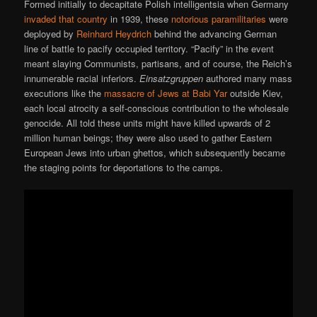
Formed initially to decapitate Polish intelligentsia when Germany
invaded that country
in 1939, these
notorious paramilitaries
were
deployed by
Reinhard Heydrich
behind the advancing German
line of battle to pacify occupied territory. “Pacify” in the event
meant slaying Communists, partisans, and of course, the Reich’s
innumerable racial inferiors.
Einsatzgruppen
authored many mass
executions like the
massacre of Jews at Babi Yar
outside Kiev,
each local atrocity a self-conscious contribution to the wholesale
genocide. All told these units might have killed upwards of 2
million human beings; they were also used to gather Eastern
European Jews into urban ghettos, which subsequently became
the staging points for deportations to the camps.