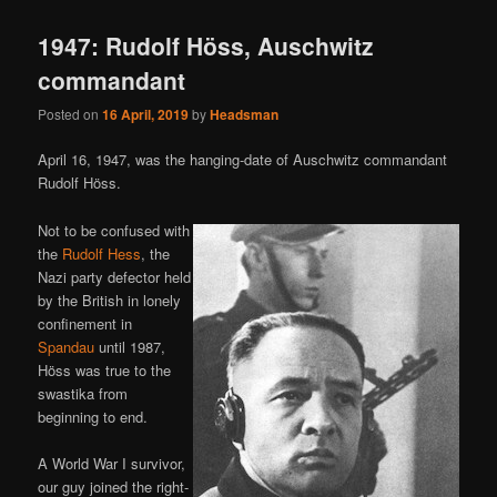
1947: Rudolf Höss, Auschwitz
commandant
Posted on
16 April, 2019
by
Headsman
April 16, 1947, was the hanging-date of Auschwitz commandant
Rudolf Höss.
Not to be confused with
the
Rudolf Hess
, the
Nazi party defector held
by the British in lonely
confinement in
Spandau
until 1987,
Höss was true to the
swastika from
beginning to end.
A World War I survivor,
our guy joined the right-