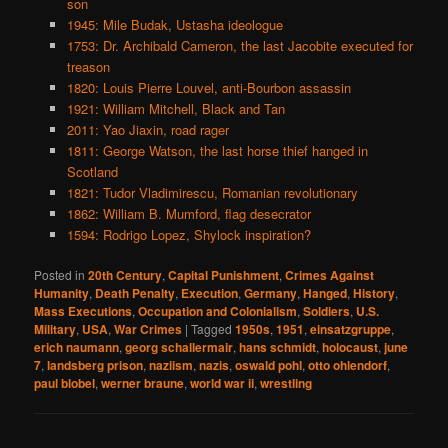
son
1945: Mile Budak, Ustasha ideologue
1753: Dr. Archibald Cameron, the last Jacobite executed for
treason
1820: Louis Pierre Louvel, anti-Bourbon assassin
1921: William Mitchell, Black and Tan
2011: Yao Jiaxin, road rager
1811: George Watson, the last horse thief hanged in
Scotland
1821: Tudor Vladimirescu, Romanian revolutionary
1862: William B. Mumford, flag desecrator
1594: Rodrigo Lopez, Shylock inspiration?
Posted in
20th Century
,
Capital Punishment
,
Crimes Against
Humanity
,
Death Penalty
,
Execution
,
Germany
,
Hanged
,
History
,
Mass Executions
,
Occupation and Colonialism
,
Soldiers
,
U.S.
Military
,
USA
,
War Crimes
|
Tagged
1950s
,
1951
,
einsatzgruppe
,
erich naumann
,
georg schallermair
,
hans schmidt
,
holocaust
,
june
7
,
landsberg prison
,
naziism
,
nazis
,
oswald pohl
,
otto ohlendorf
,
paul blobel
,
werner braune
,
world war ii
,
wrestling