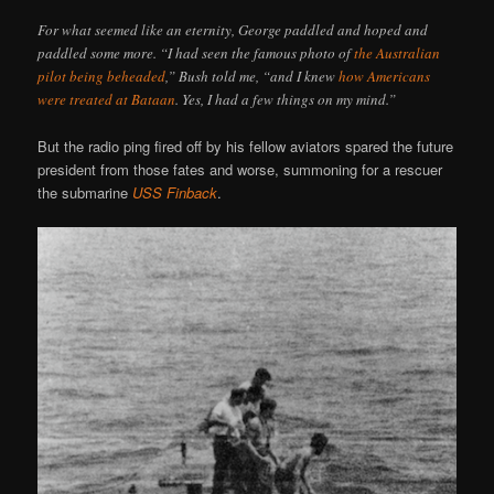
For what seemed like an eternity, George paddled and hoped and
paddled some more. “I had seen the famous photo of
the Australian
pilot being beheaded
,” Bush told me, “and I knew
how Americans
were treated at Bataan
. Yes, I had a few things on my mind.”
But the radio ping fired off by his fellow aviators spared the future
president from those fates and worse, summoning for a rescuer
the submarine
USS Finback
.