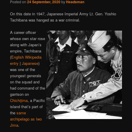
Posted on
24 September, 2020
by
Headsman
On this date in 1947, Japanese Imperial Army Lt. Gen. Yoshio
Tachibana was hanged as a war criminal.
A career officer
whose own star rose
along with Japan’s
empire, Tachibana
(
English Wikipedia
entry
|
Japanese
)
was one of the
youngest generals
on the squad and
had command of the
garrison on
Chichijima
, a Pacific
island that’s part of
the
same
archipelago as Iwo
Jima
.