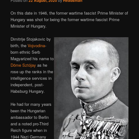
Posted on
22 August, 2020
by
Headsman
On this date in 1946, the former wartime fascist Prime Minister of
Hungary was shot for being the former wartime fascist Prime
Minister of Hungary.
Dimitrije Stojakovic by
birth, the
Vojvodina
-
born ethnic Serb
Magyarized his name to
Döme Sztójay
as he
rose up the ranks in the
intelligence services in
independent, post-
Habsburg Hungary.
He had for many years
been the Hungarian
ambassador to Berlin
and a noted pro-Third
Reich figure when in
1944 Nazi Germany