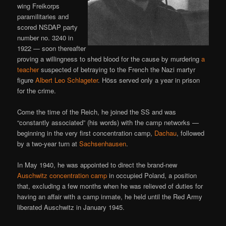
wing Freikorps
paramilitaries and
scored NSDAP party
number no. 3240 in
1922 — soon thereafter
proving a willingness to shed blood for the cause by murdering
a
teacher
suspected of betraying to the French the Nazi martyr
figure
Albert Leo Schlageter
. Höss served only a year in prison
for the crime.
Come the time of the Reich, he joined the SS and was
“constantly associated” (his words) with the camp networks —
beginning in the very first concentration camp,
Dachau
, followed
by a two-year turn at
Sachsenhausen
.
In May 1940, he was appointed to direct the brand-new
Auschwitz concentration camp
in occupied Poland, a position
that, excluding a few months when he was relieved of duties for
having an affair with a camp inmate, he held until the Red Army
liberated Auschwitz in January 1945.