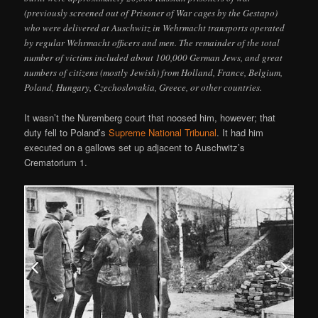
(previously screened out of Prisoner of War cages by the Gestapo)
who were delivered at Auschwitz in Wehrmacht transports operated
by regular Wehrmacht officers and men. The remainder of the total
number of victims included about 100,000 German Jews, and great
numbers of citizens (mostly Jewish) from Holland, France, Belgium,
Poland, Hungary, Czechoslovakia, Greece, or other countries.
It wasn’t the Nuremberg court that noosed him, however; that
duty fell to Poland’s
Supreme National Tribunal
. It had him
executed on a gallows set up adjacent to Auschwitz’s
Crematorium 1.