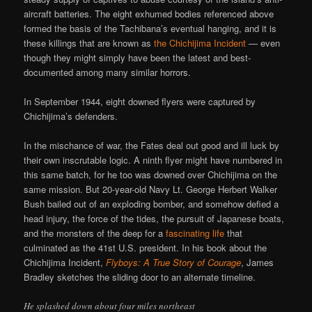
aircraft batteries. The eight exhumed bodies referenced above
formed the basis of the Tachibana’s eventual hanging, and it is
these killings that are known as
the Chichijima Incident
— even
though they might simply have been the latest and best-
documented among many similar horrors.
In September 1944, eight downed flyers were captured by
Chichijima’s defenders.
In the mischance of war, the Fates deal out good and ill luck by
their own inscrutable logic. A ninth flyer might have numbered in
this same batch, for he too was downed over Chichijima on the
same mission. But 20-year-old Navy Lt. George Herbert Walker
Bush bailed out of an exploding bomber, and somehow defied a
head injury, the force of the tides, the pursuit of Japanese boats,
and the monsters of the deep for a
fascinating life
that
culminated as the 41st U.S. president. In his book about the
Chichijima Incident,
Flyboys: A True Story of Courage
, James
Bradley sketches the sliding door to an alternate timeline.
He splashed down about four miles northeast