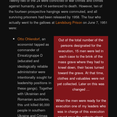
Twenty-two of the 24 were convicted of war crimes and crimes
against humanity, and 14 sentenced to death. However, ten of
the fourteen prospective hangings were commuted, and all
surviving prisoners had been released by 1958. The four who
actually went to the gallows at
Landsburg Prison
on June 7, 1951
were:
Otto Ohlendorf
, an
Out of the total number of the
economist tapped as
persons designated for the
commander of
execution, 15 men were led in
Einsatzgruppe D
each case to the brink of the
(educated and
mass grave where they had to
ideologically reliable
kneel down, their faces turned
administrator were
toward the grave. At that time,
intentionally sought for
clothes and valuables were not
leadership positions in
yet collected. Later on this was
these gangs). Together
changed …
with Ukrainian and
Romanian auxiliaries,
When the men were ready for the
this unit killed 90,000
execution one of my leaders who
people in southern
was in charge of this execution
Ukraine and Crimea
squad gave the order to shoot.