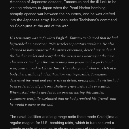
American of Japanese descent, Tamamuro had the ill luck to be
visiting relatives in Japan when the Pearl Harbor bombing
abruptly opened war between the countries, and he was drafted
into the Japanese army. He’d been under Tachibana’s command
on Chichijima at the end of the war.
His testimony was in flawless English. Tamamuro claimed that he had
befriended an American POW wireless operator translator. He also
claimed to have witnessed the man’s execution, describing in detail
the leather jacket and scarf that the victim was wearing at the time.
This was critical, for the prosecution had found such a jacket and
scarf near a road in Chichi Jima. They also found what was left of a
body there, although identification was impossible. Tamamuro
described the road and grave site in detail, noting that the victim had
been ordered to dig his own shallow grave before the execution.
When asked why he needed to be present during this murder,
Tamamuro tearfully explained that he had promised his ‘friend’ that
he would b there to the end.
The naval facilities and long-range radio there made Chichijima a
regular magnet for U.S. bombing raids, which in turn assured a
steady supply of captives to abuse courtesy of the island’s anti-