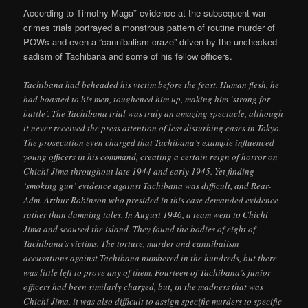
According to Timothy Maga* evidence at the subsequent war
crimes trials portrayed a monstrous pattern of routine murder of
POWs and even a “cannibalism craze” driven by the unchecked
sadism of Tachibana and some of his fellow officers.
Tachibana had beheaded his victim before the feast. Human flesh, he
had boasted to his men, toughened him up, making him ‘strong for
battle’. The Tachibana trial was truly an amazing spectacle, although
it never received the press attention of less disturbing cases in Tokyo.
The prosecution even charged that Tachibana’s example influenced
young officers in his command, creating a certain reign of horror on
Chichi Jima throughout late 1944 and early 1945. Yet finding
‘smoking gun’ evidence against Tachibana was difficult, and Rear-
Adm. Arthur Robinson who presided in this case demanded evidence
rather than damning tales. In August 1946, a team went to Chichi
Jima and scoured the island. They found the bodies of eight of
Tachibana’s victims. The torture, murder and cannibalism
accusations against Tachibana numbered in the hundreds, but there
was little left to prove any of them. Fourteen of Tachibana’s junior
officers had been similarly charged, but, in the madness that was
Chichi Jima, it was also difficult to assign specific murders to specific