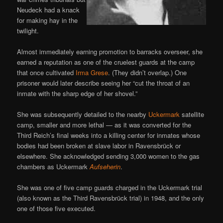
Neudeck had a knack
for making hay in the
twilight.
Almost immediately earning promotion to barracks overseer, she
earned a reputation as one of the cruelest guards at the camp
that once cultivated
Irma Grese
. (They didn’t overlap.) One
prisoner would later describe seeing her “cut the throat of an
inmate with the sharp edge of her shovel.”
She was subsequently detailed to the nearby
Uckermark
satellite
camp, smaller and more lethal — as it was converted for the
Third Reich’s final weeks into a killing center for inmates whose
bodies had been broken at slave labor in Ravensbrück or
elsewhere. She acknowledged sending 3,000 women to the gas
chambers as Uckermark
Aufseherin
.
She was one of five camp guards charged in the Uckermark trial
(also known as the Third Ravensbrück trial) in 1948, and the only
one of those five executed.