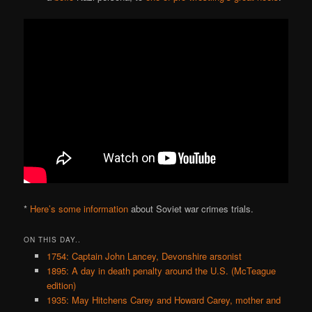
*
Here’s some information
about Soviet war crimes trials.
ON THIS DAY..
1754: Captain John Lancey, Devonshire arsonist
1895: A day in death penalty around the U.S. (McTeague
edition)
1935: May Hitchens Carey and Howard Carey, mother and