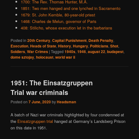
1700: The Rev. Thomas Hunter, M.A.
1851: Two men hanged and one lynched in Sacramento
1679: St. John Kemble, 80-year-old priest
1468: Charles de Melun, governor of Paris
408: Stilicho, whose execution let in the barbarians
Posted in
20th Century
,
Capital Punishment
,
Death Penalty
,
Execution
,
Heads of State
,
History
,
Hungary
,
Politicians
,
Shot
,
Soldiers
,
War Crimes
|
Tagged
1940s
,
1946
,
august 22
,
budapest
,
dome sztojay
,
holocaust
,
world war ii
1951: The Einsatzgruppen
Trial war criminals
Posted on
7 June, 2020
by
Headsman
A batch of Nazi war criminals highlighted by four condemned at
the
Einsatzgruppen trial
hanged at Germany’s Landsberg Prison
on this date in 1951.