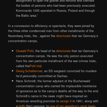
assignment to open the graves and remove and cremate
the bodies of persons who had been previously executed.
Kommando 1005 operated in Russia, Poland and through
the Baltic area.”
In a concession to efficiency or spectacle, they were joined by
the three other condemned men from other installments of the
Nuremberg trials, the , against the
directorate
that ran Germany’s
concentration camps.
Oswald Pohl
, the head of he
directorate
that ran Germany’s
concentration camps. He was the only person executed
from his own particular installment of the war crimes trials,
called the
Pohl trial
Georg Schallermair
, an SS sergeant convicted for murders
he’d personally committed at Dachau.
Hans Schmidt, the former adjutant of the Buchenwald
concentration camp who carried his implausible insistence
of ignorance as to the camp’s deaths all the way to the end.
Schmidt’s name in the news might have inspired an
American wrestling promoter to
assign it
in 1951, along with
a
boffo
Nazi persona, to
one of pro wrestling’s great heels
.