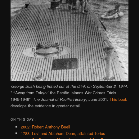
George Bush being fished out of the drink on September 2, 1944.
* “‘Away from Tokyo:’ the Pacific Islands War Crimes Trials,
1945-1949”,
The Journal of Pacific History
, June 2001.
This book
develops the evidence in greater detail.
ON THIS DAY..
2002: Robert Anthony Buell
1788: Levi and Abraham Doan, attainted Tories