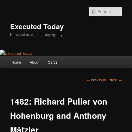
Skip
to
Sear
primary
content
Executed Today
Historical executions, day by day.
Main
Home
About
Cards
menu
Post
←
Previous
Next
→
navigation
1482: Richard Puller von
Hohenburg and Anthony
Mätzler