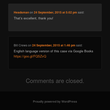
Headsman
on
24 September, 2015 at 5:02 pm
said:
That’s excellent, thank you!
Bill Crews
on
24 September, 2015 at 1:46 pm
said:
English language version of this case via Google Books
https://goo.gl/FQSZvQ
Comments are closed.
Proudly powered by WordPress