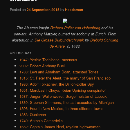
Posted on
24 September, 2015
by
Headsman
The Alsatian knight
Richard Puller von Hohenburg
and his
servant, Anthony Mätzler, burned for sodomy at Zurich. From
illustration in
Die Grosse Burgunderchronik
by
Diebold Schilling
de Altere
, c. 1483.
ON THIS DAY..
1947: Yoshio Tachibana, ravenous
2002: Robert Anthony Buell
1788: Levi and Abraham Doan, attainted Tories
1815: St. Peter the Aleut, the martyr of San Francisco
1986: Adolf Tolkachev, the Billion-Dollar Spy
1651: Marubashi Chuya, Keian Uprising conspirator
1537: Jurgen Wullenwever, Burgermeister of Lubeck
1830: Stephen Simmons, the last executed by Michigan
1896: Four in New Mexico, in three different towns
1858: Qualchan
1749: Antonio Camardella
1652: Captain James Hind, royalist highwayman