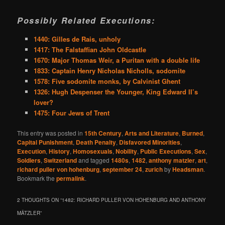
Possibly Related Executions:
1440: Gilles de Rais, unholy
1417: The Falstaffian John Oldcastle
1670: Major Thomas Weir, a Puritan with a double life
1833: Captain Henry Nicholas Nicholls, sodomite
1578: Five sodomite monks, by Calvinist Ghent
1326: Hugh Despenser the Younger, King Edward II’s
lover?
1475: Four Jews of Trent
This entry was posted in
15th Century
,
Arts and Literature
,
Burned
,
Capital Punishment
,
Death Penalty
,
Disfavored Minorities
,
Execution
,
History
,
Homosexuals
,
Nobility
,
Public Executions
,
Sex
,
Soldiers
,
Switzerland
and tagged
1480s
,
1482
,
anthony matzler
,
art
,
richard puller von hohenburg
,
september 24
,
zurich
by
Headsman
.
Bookmark the
permalink
.
2 THOUGHTS ON “
1482: RICHARD PULLER VON HOHENBURG AND ANTHONY
MÄTZLER
”