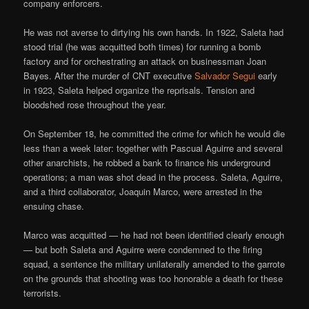
company enforcers.
He was not averse to dirtying his own hands. In 1922, Saleta had
stood trial (he was acquitted both times) for running a bomb
factory and for orchestrating an attack on businessman Joan
Bayes. After the murder of CNT executive
Salvador Segui
early
in 1923, Saleta helped organize the reprisals. Tension and
bloodshed rose throughout the year.
On September 18, he committed the crime for which he would die
less than a week later: together with Pascual Aguirre and several
other anarchists, he robbed a bank to finance his underground
operations; a man was shot dead in the process. Saleta, Aguirre,
and a third collaborator, Joaquin Marco, were arrested in the
ensuing chase.
Marco was acquitted — he had not been identified clearly enough
— but both Saleta and Aguirre were condemned to the firing
squad, a sentence the military unilaterally amended to the garrote
on the grounds that shooting was too honorable a death for these
terrorists.