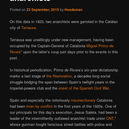
Posted on
23 September, 2015
by
Headsman
On this date in 1923, two anarchists were garroted in the Catalan
city of
Terrassa
.
Terrassa was unwillingly under new management, having been
occupied by the Captain-General of Catalonia
Miguel Primo de
Rivera
* upon the latter’s coup just days prior to the events in this
post.
In historical periodization, Primo de Rivera’s six-year dictatorship
marks a last stage of
the Restoration
, a decades-long social
struggle bridging the span between Spain’s twilight years in the
imperial-powers club and the
onset of the Spanish Civil War
.
Spain and especially the notoriously
insurrectionary
Catalonia
had been
riven by conflict
in the first years of the 1920s. One of
our principals for this day’s execution, Jesus Saleta, had been a
leader of the intermittently outlawed anarchist trade union
CNT
,*
whose gunmen fought ferocious street battles with police and