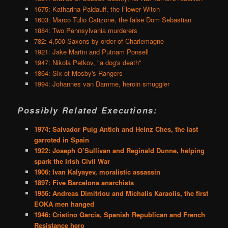
1675: Katharina Paldauff, the Flower Witch
1603: Marco Tulio Catizone, the false Dom Sebastian
1884: Two Pennsylvania murderers
782: 4,500 Saxons by order of Charlemagne
1921: Jake Martin and Putnam Ponsell
1947: Nikola Petkov, "a dog's death"
1864: Six of Mosby's Rangers
1994: Johannes van Damme, heroin smuggler
Possibly Related Executions:
1974: Salvador Puig Antich and Heinz Ches, the last
garroted in Spain
1922: Joseph O’Sullivan and Reginald Dunne, helping
spark the Irish Civil War
1906: Ivan Kalyayev, moralistic assassin
1897: Five Barcelona anarchists
1956: Andreas Dimitriou and Michalis Karaolis, the first
EOKA men hanged
1946: Cristino Garcia, Spanish Republican and French
Resistance hero