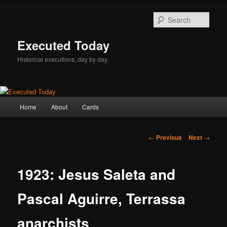
Skip
to
Sear
primary
content
Executed Today
Historical executions, day by day.
Main
Home
About
Cards
menu
Post
←
Previous
Next
→
navigation
1923: Jesus Saleta and
Pascal Aguirre, Terrassa
anarchists