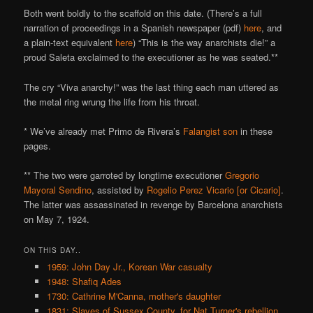
Both went boldly to the scaffold on this date. (There’s a full
narration of proceedings in a Spanish newspaper (pdf)
here
, and
a plain-text equivalent
here
) “This is the way anarchists die!” a
proud Saleta exclaimed to the executioner as he was seated.**
The cry “Viva anarchy!” was the last thing each man uttered as
the metal ring wrung the life from his throat.
* We’ve already met Primo de Rivera’s
Falangist son
in these
pages.
** The two were garroted by longtime executioner
Gregorio
Mayoral Sendino
, assisted by
Rogelio Perez Vicario [or Cicario]
.
The latter was assassinated in revenge by Barcelona anarchists
on May 7, 1924.
ON THIS DAY..
1959: John Day Jr., Korean War casualty
1948: Shafiq Ades
1730: Cathrine M'Canna, mother's daughter
1831: Slaves of Sussex County, for Nat Turner's rebellion