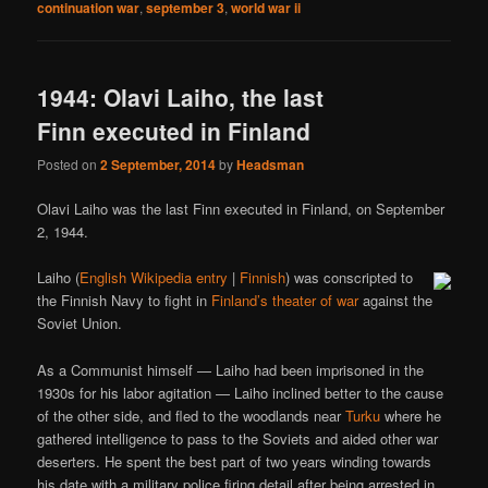
continuation war
,
september 3
,
world war ii
1944: Olavi Laiho, the last
Finn executed in Finland
Posted on
2 September, 2014
by
Headsman
Olavi Laiho was the last Finn executed in Finland, on September
2, 1944.
Laiho (
English Wikipedia entry
|
Finnish
) was conscripted to
the Finnish Navy to fight in
Finland’s theater of war
against the
Soviet Union.
As a Communist himself — Laiho had been imprisoned in the
1930s for his labor agitation — Laiho inclined better to the cause
of the other side, and fled to the woodlands near
Turku
where he
gathered intelligence to pass to the Soviets and aided other war
deserters. He spent the best part of two years winding towards
his date with a military police firing detail after being arrested in