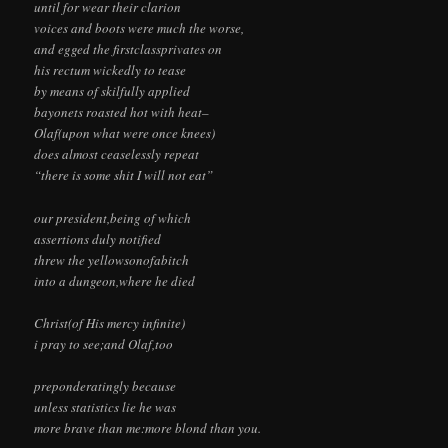
until for wear their clarion
voices and boots were much the worse,
and egged the firstclassprivates on
his rectum wickedly to tease
by means of skilfully applied
bayonets roasted hot with heat–
Olaf(upon what were once knees)
does almost ceaselessly repeat
“there is some shit I will not eat”
our president,being of which
assertions duly notified
threw the yellowsonofabitch
into a dungeon,where he died
Christ(of His mercy infinite)
i pray to see;and Olaf,too
preponderatingly because
unless statistics lie he was
more brave than me:more blond than you.