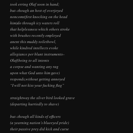
took erring Olaf soon in hand;
but–though an host of overjoyed
noncoms(first knocking on the head
him)do through icy waters roll
that helplessness which others stroke
with brushes recently employed
anent this muddy toiletbowl,
while kindred intellects evoke
allegiance per blunt instruments–
Olaf(being to all intents
a corpse and wanting any rag
upon what God unto him gave)
responds,without getting annoyed
“I will not kiss your fucking flag”
straightway the silver bird looked grave
(departing hurriedly to shave)
but–though all kinds of officers
(a yearning nation’s blueeyed pride)
their passive prey did kick and curse