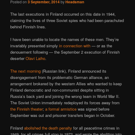
Posted on
3 September, 2014
by
Headsman
The last executions in Finland occurred on this date in 1944,
claiming the lives of three Soviet spies who had been parachuted
behind Finnish lines.
I have been unable to locate the names of these men. They’re
invariably presented simply
in connection with
— or as the
denouement following — the September 2 execution of Finnish
deserter
Olavi Laiho
.
The next morning
(Russian link), Finland announced its
disengagement from its problematic German alliance, an
arrangement brokered by the western Allies who wanted to keep
Finland democratic and non-communist despite sitting in
Russia’s back yard and joining the wrong team in World War II.
The Soviet Union immediately redeployed its forces away from
the Finnish theater
;
a formal armistice
was signed before
September was out and prisoner transfers began in October.
Finland
abolished the death penalty
for all peacetime crimes in
1949, for all crimes full stop in 1972, and wrote the abolition into