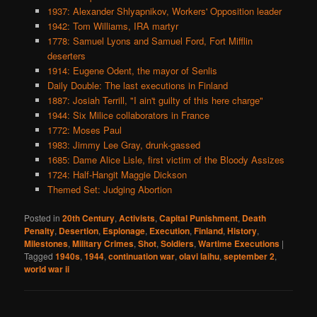
1937: Alexander Shlyapnikov, Workers' Opposition leader
1942: Tom Williams, IRA martyr
1778: Samuel Lyons and Samuel Ford, Fort Mifflin
deserters
1914: Eugene Odent, the mayor of Senlis
Daily Double: The last executions in Finland
1887: Josiah Terrill, "I ain't guilty of this here charge"
1944: Six Milice collaborators in France
1772: Moses Paul
1983: Jimmy Lee Gray, drunk-gassed
1685: Dame Alice Lisle, first victim of the Bloody Assizes
1724: Half-Hangit Maggie Dickson
Themed Set: Judging Abortion
Posted in
20th Century
,
Activists
,
Capital Punishment
,
Death
Penalty
,
Desertion
,
Espionage
,
Execution
,
Finland
,
History
,
Milestones
,
Military Crimes
,
Shot
,
Soldiers
,
Wartime Executions
|
Tagged
1940s
,
1944
,
continuation war
,
olavi laihu
,
september 2
,
world war ii