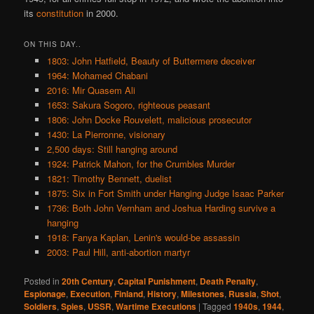
its
constitution
in 2000.
ON THIS DAY..
1803: John Hatfield, Beauty of Buttermere deceiver
1964: Mohamed Chabani
2016: Mir Quasem Ali
1653: Sakura Sogoro, righteous peasant
1806: John Docke Rouvelett, malicious prosecutor
1430: La Pierronne, visionary
2,500 days: Still hanging around
1924: Patrick Mahon, for the Crumbles Murder
1821: Timothy Bennett, duelist
1875: Six in Fort Smith under Hanging Judge Isaac Parker
1736: Both John Vernham and Joshua Harding survive a
hanging
1918: Fanya Kaplan, Lenin's would-be assassin
2003: Paul Hill, anti-abortion martyr
Posted in
20th Century
,
Capital Punishment
,
Death Penalty
,
Espionage
,
Execution
,
Finland
,
History
,
Milestones
,
Russia
,
Shot
,
Soldiers
,
Spies
,
USSR
,
Wartime Executions
|
Tagged
1940s
,
1944
,