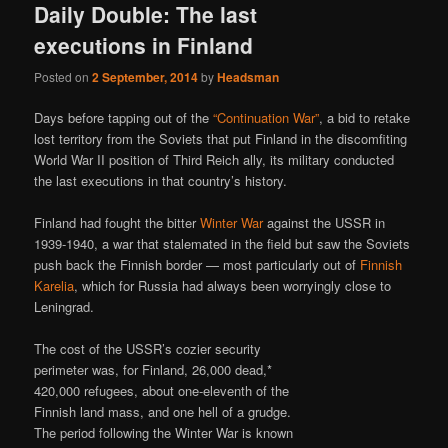
Daily Double: The last
executions in Finland
Posted on
2 September, 2014
by
Headsman
Days before tapping out of the
“Continuation War”
, a bid to retake
lost territory from the Soviets that put Finland in the discomfiting
World War II position of Third Reich ally, its military conducted
the last executions in that country’s history.
Finland had fought the bitter
Winter War
against the USSR in
1939-1940, a war that stalemated in the field but saw the Soviets
push back the Finnish border — most particularly out of
Finnish
Karelia
, which for Russia had always been worryingly close to
Leningrad.
The cost of the USSR’s cozier security
perimeter was, for Finland, 26,000 dead,*
420,000 refugees, about one-eleventh of the
Finnish land mass, and one hell of a grudge.
The period following the Winter War is known