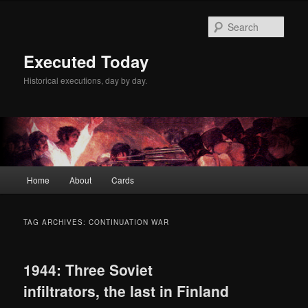
Skip
Skip
to
to
Sear
primary
secondary
content
content
Executed Today
Historical executions, day by day.
Main
Home
About
Cards
menu
TAG ARCHIVES:
CONTINUATION WAR
1944: Three Soviet
infiltrators, the last in Finland