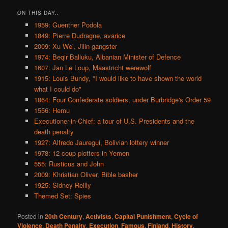
ON THIS DAY..
1959: Guenther Podola
1849: Pierre Dudragne, avarice
2009: Xu Wei, Jilin gangster
1974: Beqir Balluku, Albanian Minister of Defence
1607: Jan Le Loup, Maastricht werewolf
1915: Louis Bundy, "I would like to have shown the world
what I could do"
1864: Four Confederate soldiers, under Burbridge's Order 59
1556: Hemu
Executioner-in-Chief: a tour of U.S. Presidents and the
death penalty
1927: Alfredo Jauregui, Bolivian lottery winner
1978: 12 coup plotters in Yemen
555: Rusticus and John
2009: Khristian Oliver, Bible basher
1925: Sidney Reilly
Themed Set: Spies
Posted in
20th Century
,
Activists
,
Capital Punishment
,
Cycle of
Violence
,
Death Penalty
,
Execution
,
Famous
,
Finland
,
History
,