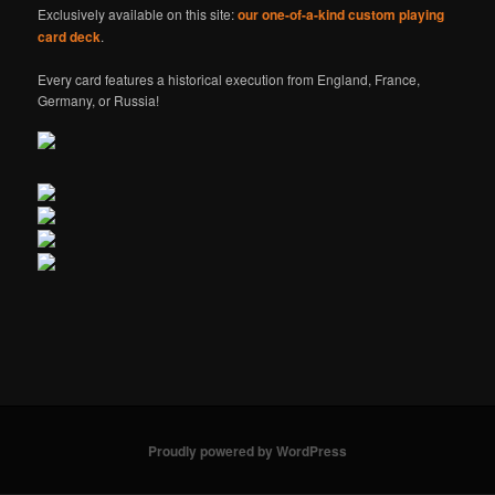
Exclusively available on this site:
our one-of-a-kind custom playing
card deck
.
Every card features a historical execution from England, France,
Germany, or Russia!
Proudly powered by WordPress