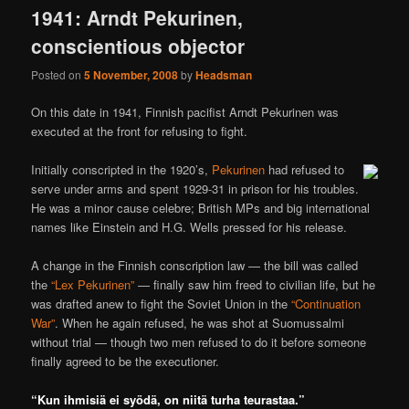
1941: Arndt Pekurinen,
conscientious objector
Posted on
5 November, 2008
by
Headsman
On this date in 1941, Finnish pacifist Arndt Pekurinen was
executed at the front for refusing to fight.
Initially conscripted in the 1920’s,
Pekurinen
had refused to
serve under arms and spent 1929-31 in prison for his troubles.
He was a minor cause celebre; British MPs and big international
names like Einstein and H.G. Wells pressed for his release.
A change in the Finnish conscription law — the bill was called
the
“Lex Pekurinen”
— finally saw him freed to civilian life, but he
was drafted anew to fight the Soviet Union in the
“Continuation
War”
. When he again refused, he was shot at Suomussalmi
without trial — though two men refused to do it before someone
finally agreed to be the executioner.
“Kun ihmisiä ei syödä, on niitä turha teurastaa.”