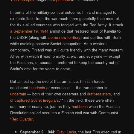
In terms of the military-political outcome, Finland managed to
extricate itself from the war much more gracefully than most of
the Axis-allied countries who tangled with the Red Army. It struck
a September 19, 1944
armistice that restored most of Karelia to
the USSR (along with
some new territory
) and cut ties with Berlin,
while avoiding postwar Soviet occupation. As a western
democracy, Finland was still quite friendly with the many western
Allies with which it was formally at war, and everyone — except
the Russians, of course — preferred to keep the country out of
Stalin’s orbit for the years to come.
But almost up the eve of that armistice, Finnish forces
conducted
hundreds
of executions — the true number is
uncertain
— both of their own deserters and
draft-resisters
, and
of captured Soviet irregulars
.** In the field, these were often
summary or nearly so, just as they
had been
when the Russian
Revolution spilled over into a Finnish civil war with Communist
“Red Guards”
.
September 2, 1944:
Olavi Laihu
, the last Finn executed in