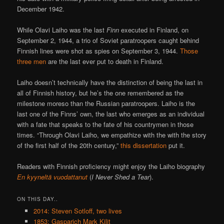
December 1942.
While Olavi Laiho was the last
Finn
executed in Finland, on
September 2, 1944, a trio of Soviet paratroopers caught behind
Finnish lines were shot as spies on September 3, 1944.
Those
three men
are the last ever put to death in Finland.
Laiho doesn’t technically have the distinction of being the last in
all of Finnish history, but he’s the one remembered as the
milestone moreso than the Russian paratroopers. Laiho is the
last one of the Finns’ own, the last who emerges as an individual
with a fate that speaks to the fate of his countrymen in those
times. “Through Olavi Laiho, we empathize with the with the story
of the first half of the 20th century,”
this dissertation
put it.
Readers with Finnish proficiency might enjoy the Laiho biography
En kyyneltä vuodattanut
(
I Never Shed a Tear
).
ON THIS DAY..
2014: Steven Sotloff, two lives
1853: Gasparich Mark Kilit