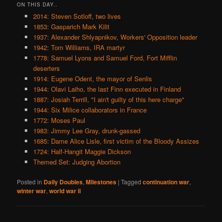
ON THIS DAY..
2014: Steven Sotloff, two lives
1853: Gasparich Mark Kilit
1937: Alexander Shlyapnikov, Workers' Opposition leader
1942: Tom Williams, IRA martyr
1778: Samuel Lyons and Samuel Ford, Fort Mifflin
deserters
1914: Eugene Odent, the mayor of Senlis
1944: Olavi Laiho, the last Finn executed in Finland
1887: Josiah Terrill, "I ain't guilty of this here charge"
1944: Six Milice collaborators in France
1772: Moses Paul
1983: Jimmy Lee Gray, drunk-gassed
1685: Dame Alice Lisle, first victim of the Bloody Assizes
1724: Half-Hangit Maggie Dickson
Themed Set: Judging Abortion
Posted in
Daily Doubles
,
Milestones
|
Tagged
continuation war
,
winter war
,
world war ii