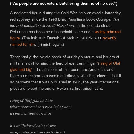
(“As people are not eaten, butchering them is of no use.”)
A neglected figure during the Cold War, he’s enjoyed a latter-day
rediscovery since the 1998 Erno Paasilinna book
Courage: The
life and execution of Arndt Pekurinen
. In the decade since,
Pekurinen has become a household name and a
widely-admired
figure
. (The link is in Finnish.) A park in Helsinki was
recently
named for him
. (Finnish again.)
Tangentially, the Nordic stock of our day’s victim and his era of
militarism call to mind the hero of e.e. cummings’
“i sing of Olaf
glad and big”
. The allusions of this poem are American, and
there’s no reason to associate it directly with Pekurinen — but it
so happens that it was published in 1931, the year international
pressure forced the end of Pekunin’s first prison stint:
i sing of Olaf glad and big
whose warmest heart recoiled at war:
a conscientious object-or
his wellbelovéd colonel(trig
westpointer most succinctly bred)