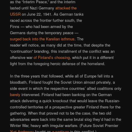
as the “Interim Peace,” and the interim
lasted until Nazi Germany
attacked the
USSR
on June 22, 1941. As German tanks
raced across the frontier further south, the
Finns — who had been armed by the
Germans during the temporary peace —
surged back into the Karelian isthmus
. The
reader will notice, as many did at the time, that despite the
“continuation” branding, this installment of the conflict was an
offensive war
of Finland’s choosing
, which put it in a different
light from the foregoing heroic defense of the homeland.
In the three years that followed, while all of Europe fell into a
bloodbath, Finland fought the Soviet Union almost privately, a
side event in which the respective countries’ allied coalitions only
barely
intervened. Finland had been banking on the German
attack delivering a quick knockout that would leave the Russian-
controlled territories of a prospective greater Finland there for the
gathering. When that proved not to be the case, the two old
adversaries were back into the same brutal slog they’d had in the
Winter War, heavy with irregular warfare. (Future Soviet Premier
Yuri Andropov
fought as
a partisan
in this conflict.)