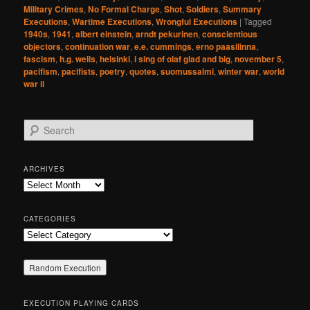
Military Crimes
,
No Formal Charge
,
Shot
,
Soldiers
,
Summary
Executions
,
Wartime Executions
,
Wrongful Executions
|
Tagged
1940s
,
1941
,
albert einstein
,
arndt pekurinen
,
conscientious
objectors
,
continuation war
,
e.e. cummings
,
erno paasilinna
,
fascism
,
h.g. wells
,
helsinki
,
i sing of olaf glad and big
,
november 5
,
pacifism
,
pacifists
,
poetry
,
quotes
,
suomussalmi
,
winter war
,
world
war ii
S
e
a
r
ARCHIVES
c
Archives
h
CATEGORIES
Categories
EXECUTION PLAYING CARDS