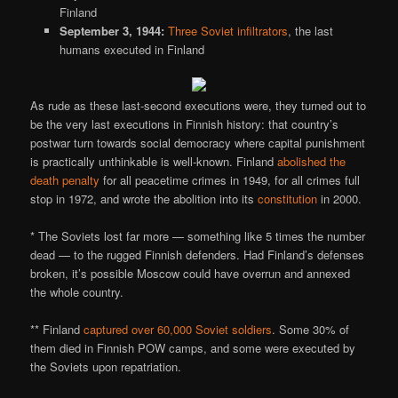
Finland
September 3, 1944:
Three Soviet infiltrators
, the last
humans executed in Finland
As rude as these last-second executions were, they turned out to
be the very last executions in Finnish history: that country’s
postwar turn towards social democracy where capital punishment
is practically unthinkable is well-known. Finland
abolished the
death penalty
for all peacetime crimes in 1949, for all crimes full
stop in 1972, and wrote the abolition into its
constitution
in 2000.
* The Soviets lost far more — something like 5 times the number
dead — to the rugged Finnish defenders. Had Finland’s defenses
broken, it’s possible Moscow could have overrun and annexed
the whole country.
** Finland
captured over 60,000 Soviet soldiers
. Some 30% of
them died in Finnish POW camps, and some were executed by
the Soviets upon repatriation.