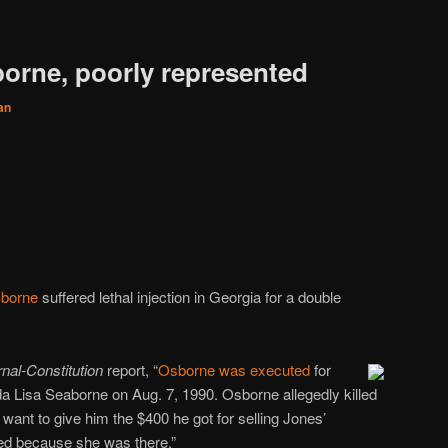
borne, poorly represented
an
sborne
suffered lethal injection in Georgia for a double
rnal-Constitution
report, “
Osborne was executed
for
a Lisa Seaborne on Aug. 7, 1990. Osborne allegedly killed
ant to give him the $400 he got for selling Jones’
ed because she was there.”