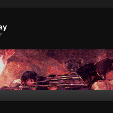
ay
y.