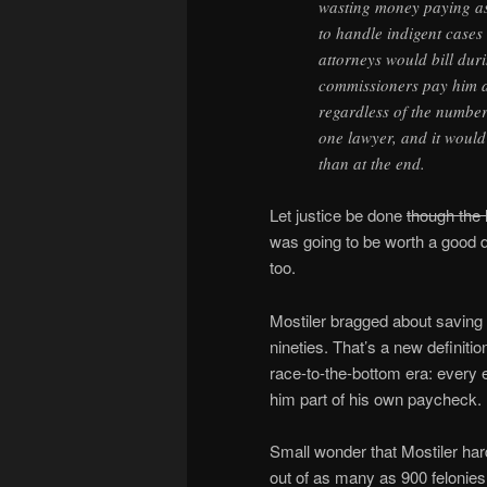
wasting money paying as
to handle indigent case
attorneys would bill dur
commissioners pay him a f
regardless of the number
one lawyer, and it would k
than at the end.
Let justice be done
though the 
was going to be worth a good 
too.
Mostiler bragged about saving 
nineties. That’s a new definitio
race-to-the-bottom era: every e
him part of his own paycheck.
Small wonder that Mostiler har
out of as many as 900 felonies