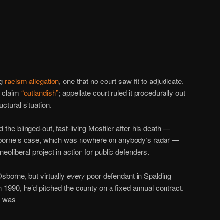
ng
racism allegation
, one that no court saw fit to adjudicate.
m claim
“outlandish”
; appellate court ruled it procedurally out
ctural situation.
d the blinged-out, fast-living Mostiler after his death —
sborne’s case, which was nowhere on anybody’s radar —
neoliberal project in action for public defenders.
Osborne, but virtually
every
poor defendant in Spalding
1990, he’d pitched the county on a fixed annual contract.
y was