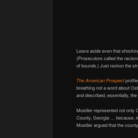
Leave aside even that shocki
(Prosecutors called the racis
of bounds.) Just reckon the stru
The American Prospect
profile
breathing not a word about O
and described, essentially, the 
Mostiler represented not only 
County, Georgia … because, in 
Mostiler argued that the count