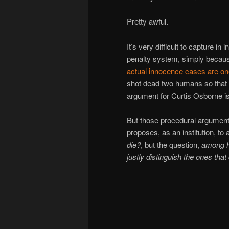
Pretty awful.
It’s very difficult to capture i
penalty system, simply because
actual
innocence
cases
are
on
shot dead two humans so that 
argument for Curtis Osborne is 
But those procedural arguments
proposes, as an institution, to
die?
, but the question,
among h
justly distinguish the ones that