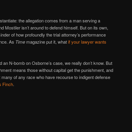
ubstantiate: the allegation comes from a man serving a
 Mostiler isn’t around to defend himself. But on its own,
inder of how profoundly the trial attorney’s performance
ence. As
Time
magazine put it, what
if your lawyer wants
ed an N-bomb on Osborne’s case, we really don’t know. But
shment means those without capital get the punishment, and
not many of any race who have recourse to indigent defense
s Finch
.