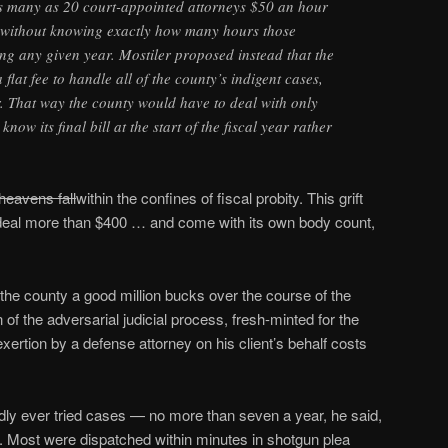
 many as 20 court-appointed attorneys $50 an hour
s without knowing exactly how many hours those
ing any given year. Mostiler proposed instead that the
lat fee to handle all of the county’s indigent cases,
. That way the county would have to deal with only
now its final bill at the start of the fiscal year rather
heavens fall
within the confines of fiscal probity. This grift
deal more than $400 … and come with its own body count,
the county a good million bucks over the course of the
n of the adversarial judicial process, fresh-minted for the
xertion by a defense attorney on his client’s behalf costs
dly ever tried cases — no more than seven a year, he said,
. Most were dispatched within minutes in shotgun plea