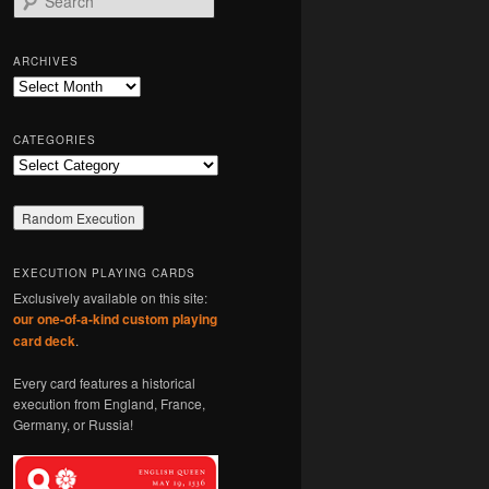
e
a
r
ARCHIVES
c
Archives
h
CATEGORIES
Categories
EXECUTION PLAYING CARDS
Exclusively available on this site:
our one-of-a-kind custom playing
card deck
.
Every card features a historical
execution from England, France,
Germany, or Russia!