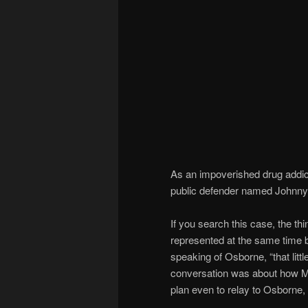
As an impoverished drug addic
public defender named Johnny 
If you search this case, the thi
represented at the same time by
speaking of Osborne, “that littl
conversation was about how Most
plan even to relay to Osborne,