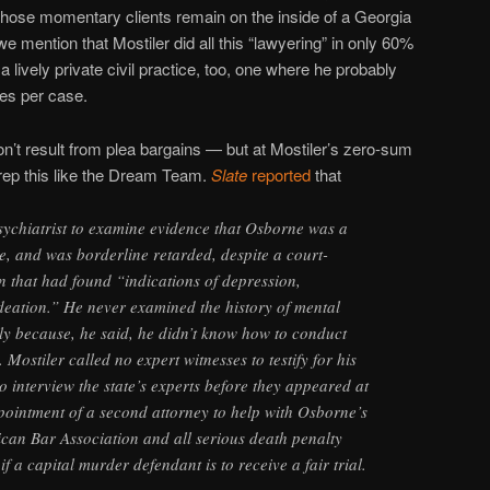
those momentary clients remain on the inside of a Georgia
e mention that Mostiler did all this “lawyering” in only 60%
a lively private civil practice, too, one where he probably
es per case.
n’t result from plea bargains — but at Mostiler’s zero-sum
prep this like the Dream Team.
Slate
reported
that
sychiatrist to examine evidence that Osborne was a
e, and was borderline retarded, despite a court-
n that had found “indications of depression,
deation.” He never examined the history of mental
ily because, he said, he didn’t know how to conduct
. Mostiler called no expert witnesses to testify for his
to interview the state’s experts before they appeared at
ppointment of a second attorney to help with Osborne’s
can Bar Association and all serious death penalty
l if a capital murder defendant is to receive a fair trial.