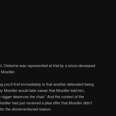
t, Osborne was represented at trial by a since-deceased
Mostiler.
ng you’ll find immediately is that another defendant being
 Mostiler would later swear that Mostiler told him,
e nigger deserves the chair.” And the context of the
iler had just received a plea offer that Mostiler didn’t
 for the aforementioned reason.