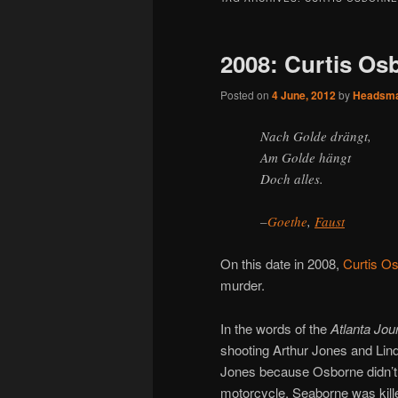
2008: Curtis Os
Posted on
4 June, 2012
by
Headsm
Nach Golde drängt,
Am Golde hängt
Doch alles.
–
Goethe
,
Faust
On this date in 2008,
Curtis O
murder.
In the words of the
Atlanta Jou
shooting Arthur Jones and Lind
Jones because Osborne didn’t w
motorcycle. Seaborne was kill