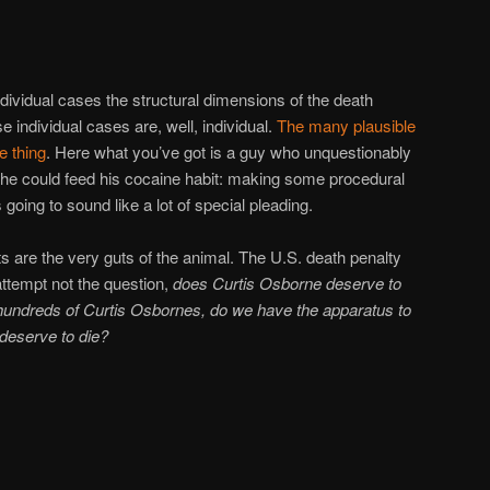
n individual cases the structural dimensions of the death
 individual cases are, well, individual.
The
many
plausible
e
thing
. Here what you’ve got is a guy who unquestionably
he could feed his cocaine habit: making some procedural
going to sound like a lot of special pleading.
 are the very guts of the animal. The U.S. death penalty
 attempt not the question,
does Curtis Osborne deserve to
undreds of Curtis Osbornes, do we have the apparatus to
 deserve to die?