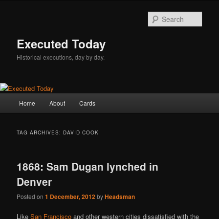
Skip
Skip
to
to
Sear
primary
secondary
content
content
Executed Today
Historical executions, day by day.
Main
Home
About
Cards
menu
TAG ARCHIVES:
DAVID COOK
1868: Sam Dugan lynched in
Denver
Posted on
1 December, 2012
by
Headsman
Like
San Francisco
and other western cities dissatisfied with the