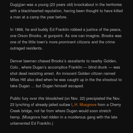
Dug(g)an was a young (23 years old) knockabout in the territories
with a blackhearted reputation, having been thought to have killed
a man at a camp the year before.
In 1868, he and buddy Ed Franklin robbed a justice of the peace,
one Orson Brooks, at gunpoint. As one can imagine, Brooks was
one of the little town’s more prominent citizens and the crime
outraged residents.
Denver lawmen chased Brooks’s assailants to nearby Golden,
Colo., where Dugan’s accomplice Franklin — blind drunk — was
shot dead resisting arrest. An innocent Golden citizen named
Miles Hill also died when he was caught up in the the shootout to
take Dugan … but Dugan himself escaped.
Public fury over
this
bloodshed (on Nov. 22) precipiated the Nov.
23 lynching of already-jailed outlaw
L.H. Musgrove
from a Cherry
Creek bridge, not far from where Dugan would soon stretch
hemp. (Musgrove had ridden in a murderous gang with the late
unlamented Ed Franklin.)