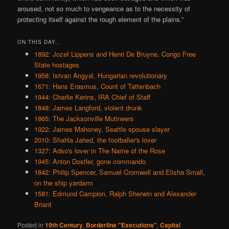
aroused, not so much to vengeance as to the necessity of
protecting itself against the rough element of the plains.”
ON THIS DAY..
1892: Jozef Lippens and Henri De Bruyne, Congo Free
State hostages
1958: Istvan Angyal, Hungarian revolutionary
1671: Hans Erasmus, Count of Tattenbach
1944: Charlie Kerins, IRA Chief of Staff
1848: James Langford, violent drunk
1865: The Jacksonville Mutineers
1922: James Mahoney, Seattle spouse slayer
2010: Shahla Jahed, the footballer's lover
1327: Adso's lover in The Name of the Rose
1945: Anton Dostler, gone commando
1842: Philip Spencer, Samuel Cromwell and Elisha Small,
on the ship yardarm
1581: Edmund Campion, Ralph Sherwin and Alexander
Briant
Posted in
19th Century
,
Borderline "Executions"
,
Capital