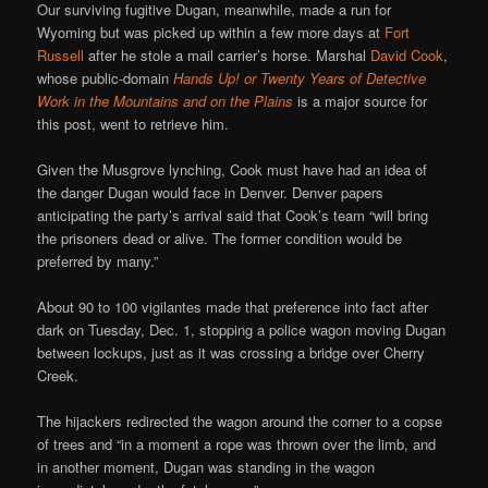
Our surviving fugitive Dugan, meanwhile, made a run for
Wyoming but was picked up within a few more days at
Fort
Russell
after he stole a mail carrier’s horse. Marshal
David Cook
,
whose public-domain
Hands Up! or Twenty Years of Detective
Work in the Mountains and on the Plains
is a major source for
this post, went to retrieve him.
Given the Musgrove lynching, Cook must have had an idea of
the danger Dugan would face in Denver. Denver papers
anticipating the party’s arrival said that Cook’s team “will bring
the prisoners dead or alive. The former condition would be
preferred by many.”
About 90 to 100 vigilantes made that preference into fact after
dark on Tuesday, Dec. 1, stopping a police wagon moving Dugan
between lockups, just as it was crossing a bridge over Cherry
Creek.
The hijackers redirected the wagon around the corner to a copse
of trees and “in a moment a rope was thrown over the limb, and
in another moment, Dugan was standing in the wagon