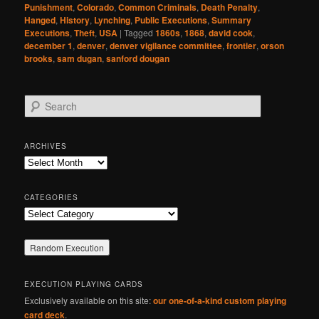
Punishment
,
Colorado
,
Common Criminals
,
Death Penalty
,
Hanged
,
History
,
Lynching
,
Public Executions
,
Summary
Executions
,
Theft
,
USA
|
Tagged
1860s
,
1868
,
david cook
,
december 1
,
denver
,
denver vigilance committee
,
frontier
,
orson
brooks
,
sam dugan
,
sanford dougan
S
e
a
r
ARCHIVES
c
Archives
h
CATEGORIES
Categories
EXECUTION PLAYING CARDS
Exclusively available on this site:
our one-of-a-kind custom playing
card deck
.