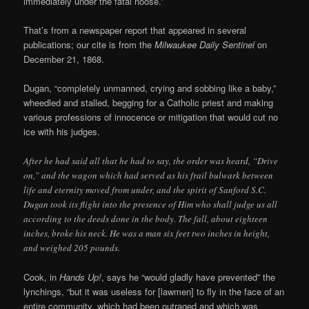
immediately under the fatal noose.”
That’s from a newspaper report that appeared in several
publications; our cite is from the
Milwaukee Daily Sentinel
on
December 21, 1868.
Dugan, “completely unmanned, crying and sobbing like a baby,”
wheedled and stalled, begging for a Catholic priest and making
various professions of innocence or mitigation that would cut no
ice with his judges.
After he had said all that he had to say, the order was heard, “Drive
on,” and the wagon which had served as his frail bulwark between
life and eternity moved from under, and the spirit of Sanford S.C.
Dugan took its flight into the presence of Him who shall judge us all
according to the deeds done in the body. The fall, about eighteen
inches, broke his neck. He was a man six feet two inches in height,
and weighed 205 pounds.
Cook, in
Hands Up!
, says he “would gladly have prevented” the
lynchings, “but it was useless for [lawmen] to fly in the face of an
entire community, which had been outraged and which was