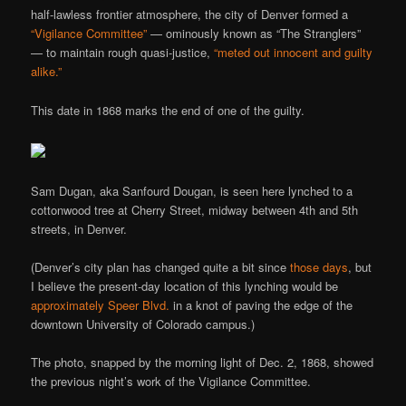
half-lawless frontier atmosphere, the city of Denver formed a
“Vigilance Committee”
— ominously known as “The Stranglers”
— to maintain rough quasi-justice,
“meted out innocent and guilty
alike.”
This date in 1868 marks the end of one of the guilty.
Sam Dugan, aka Sanfourd Dougan, is seen here lynched to a
cottonwood tree at Cherry Street, midway between 4th and 5th
streets, in Denver.
(Denver’s city plan has changed quite a bit since
those days
, but
I believe the present-day location of this lynching would be
approximately Speer Blvd.
in a knot of paving the edge of the
downtown University of Colorado campus.)
The photo, snapped by the morning light of Dec. 2, 1868, showed
the previous night’s work of the Vigilance Committee.