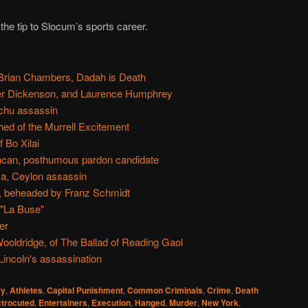
 the tip to Slocum’s sports career.
Brian Chambers, Dadah is Death
ger Dickenson, and Laurence Humphrey
nchu assassin
ed of the Murrell Excitement
 Bo Xilai
ncan, posthumous pardon candidate
, Ceylon assassin
n, beheaded by Franz Schmidt
 "La Buse"
er
oldridge, of The Ballad of Reading Gaol
incoln's assassination
ry
,
Athletes
,
Capital Punishment
,
Common Criminals
,
Crime
,
Death
ctrocuted
,
Entertainers
,
Execution
,
Hanged
,
Murder
,
New York
,