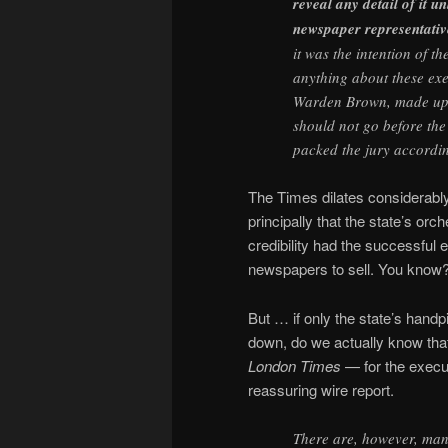
reveal any detail of it u
newspaper representativ
it was the intention of t
anything about these ex
Warden Brown, made up t
should not go before the
packed the jury accordin
The Times dilates considerably i
principally that the state’s o
credibility had the successful
newspapers to sell. You know
But … if only the state’s hand
down, do we actually know that
London Times
— for the execu
reassuring wire report.
There are, however, many