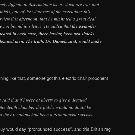
mely difficult to discriminate as to which are true and
iels, one of the witnesses of the executions this
rview this afternoon, that he might tell a great deal
ere not bound to silence. He added that
the Kemmler
peated in each case, there having been two shocks
ndemned men. The truth, Dr. Daniels said, would make
thing like that, someone got this electric chair proponent
said that if I were at liberty to give a detailed
 the death chamber the public would no doubt be
at the executions had been a pronounced success.
guy would say “pronounced success”, and this British rag