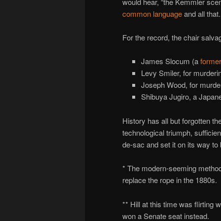
would hear, “the Kemmler scen
common language
and all that.
For the record, the chair salva
James Slocum (a
former
Levy Smiler, for murderi
Joseph Wood, for murderi
Shibuya Jugiro, a Japan
History has all but forgotten th
technological triumph, sufficien
de-sac and set it on its way to
* The modern-seeming method of
replace the rope in the 1880s.
** Hill at this time was flirting
won a Senate seat instead.