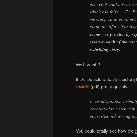
occurred, and it is extre
which are false … Dr. Dan
morning, said, in an inte
about the affair if he w
scene was practically re
given to each of the co
a thrilling story.
Wait, what!?
If Dr. Daniels actually said any
rewrite
(pdf) pretty quickly.
I was misquoted. I simply 
account of the scenes in
interested in knowing th
You could totally see how the 