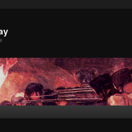
ay
y.