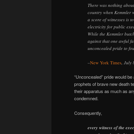
There was nothing about 
country when Kemmler was
a score of witnesses is t
electricity for public ex
While the Kemmler butcher
against that one awful fa
unconcealed pride to fo
–
New York Times
, July
“Unconcealed” pride would be a
prophets of brave new death te
their apparatus as much as a
condemned.
Consequently,
every witness of the exe