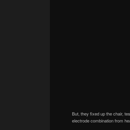
But, they fixed up the chair, 
electrode combination from h