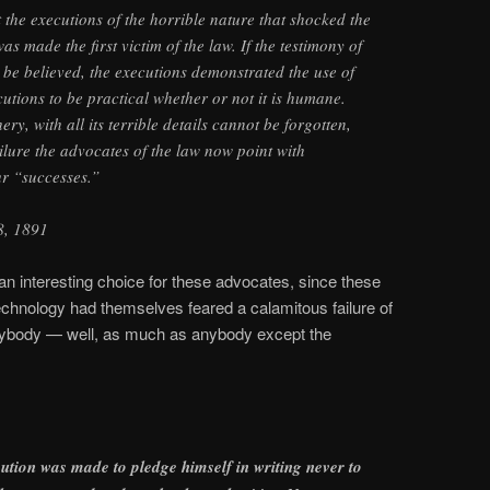
the executions of the horrible nature that shocked the
 made the first victim of the law. If the testimony of
o be believed, the executions demonstrated the use of
ecutions to be practical whether or not it is humane.
y, with all its terrible details cannot be forgotten,
ilure the advocates of the law now point with
ur “successes.”
 8, 1891
n interesting choice for these advocates, since these
chnology had themselves feared a calamitous failure of
nybody — well, as much as anybody except the
cution was made to pledge himself in writing never to