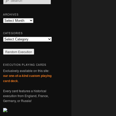
e
a
r
ARCHIVES
c
Archives
h
CATEGORIES
Categories
EXECUTION PLAYING CARDS
Exclusively available on this site:
our one-of-a-kind custom playing
card deck
.
Every card features a historical
execution from England, France,
Germany, or Russia!