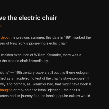
e the electric chair
n
 debut
the previous summer, this date in 1891 marked the
uses of New York’s pioneering electric chair.
s maiden execution of William Kemmler, there was a
e the electric chair immediately.
tions” — 19th century papers still put this then-neologism
ched as an
acid
electric test of the chair’s staying-power. If
wly and horribly, as Kemmler had, that might have been it.
hanging
or moved on to lethal injection,* the chair’s
ates and its journey into the iconic popular culture would