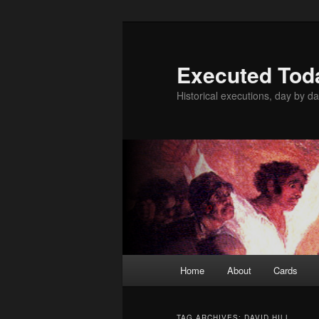
Skip
Skip
to
to
primary
secondary
Executed Tod
content
content
Historical executions, day by da
Main
Home
About
Cards
menu
TAG ARCHIVES:
DAVID HILL