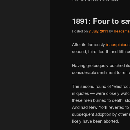
1891: Four to sav
Posted on
7 July, 2011
by
Headsma
After its famously
inauspicious
second, third, fourth and fifth 
Having grotesquely botched it
considerable sentiment to retir
The second round of “electrocu
in quotes — were closely wat
these men burned to death, slo
And had New York reverted to
subsequent adoption by other st
likely have been aborted.