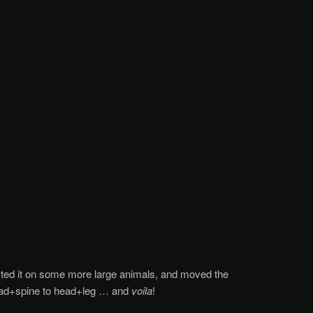
tested it on some more large animals, and moved the
ead+spine to head+leg … and
voila
!