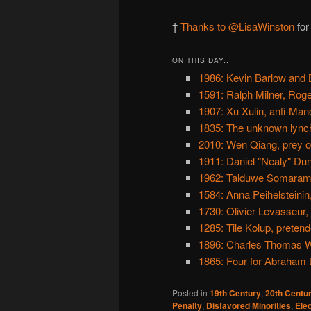
†
Thanks to @LisaWinston
for
ON THIS DAY..
1986: Kevin Barlow and 
1591: Ralph Milner, Ro
1907: Xu Xulin, anti-Ma
1835: The unknown lynch
2010: Wen Qiang, prey of
1911: Daniel "Nealy" Du
1962: Talduwe Somarama
1584: Anna Peihelsteini
1730: Olivier Levasseur,
1285: Tile Kolup, pretend
1896: Charles Thomas Wo
1865: Four for Abraham L
Posted in
19th Century
,
20th Centu
Penalty
,
Disfavored Minorities
,
Ele