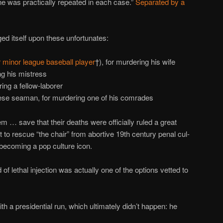
e was practically repeated in each case.”
Separated by a
ged itself upon these unfortunates:
 minor league baseball player
†), for murdering his wife
ng his mistress
ng a fellow-laborer
ese seaman, for murdering one of his comrades
em … save that their deaths were officially ruled a great
t to rescue “the chair” from abortive 19th century penal cul-
 becoming a pop culture icon.
 lethal injection was actually one of the options vetted to
 with a presidential run, which ultimately didn’t happen: he