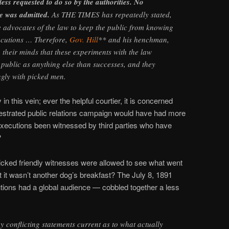
nless requested to do so by the authorities. No
e was admitted.
As THE TIMES has repeatedly stated,
he advocates of the law to keep the public from knowing
ecutions … Therefore,
Gov. Hill
** and his henchman,
heir minds that these experiments with the law
 public as anything else than successes, and they
gly with picked men.
n this vein; ever the helpful courtier, it is concerned
rchestrated public relations campaign would have had more
 executions been witnessed by third parties who have
?
picked friendly witnesses were allowed to see what went
 it wasn’t another dog’s breakfast? The July 8, 1891
tions had a global audience — cobbled together a less
 conflicting statements current as to what actually