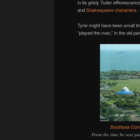
in its grisly Tudor efflorescen
and
Shakespeare characters
.
Tyrie might have been small ti
“played the man,” in the old 
Southsea Co
From the time he was put 