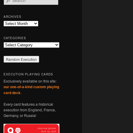
e
a
r
ARCHIVES
c
Archives
h
CATEGORIES
Categories
EXECUTION PLAYING CARDS
Exclusively available on this site:
our one-of-a-kind custom playing
card deck
.
Every card features a historical
execution from England, France,
Germany, or Russia!