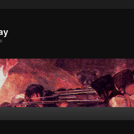
ay
y.