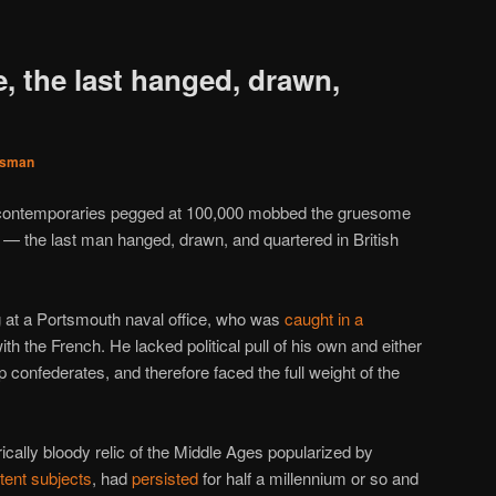
e, the last hanged, drawn,
sman
d contemporaries pegged at 100,000 mobbed the gruesome
e — the last man hanged, drawn, and quartered in British
 at a Portsmouth naval office, who was
caught in a
ith the French. He lacked political pull of his own and either
p confederates, and therefore faced the full weight of the
trically bloody relic of the Middle Ages popularized by
tent
subjects
, had
persisted
for half a millennium or so and