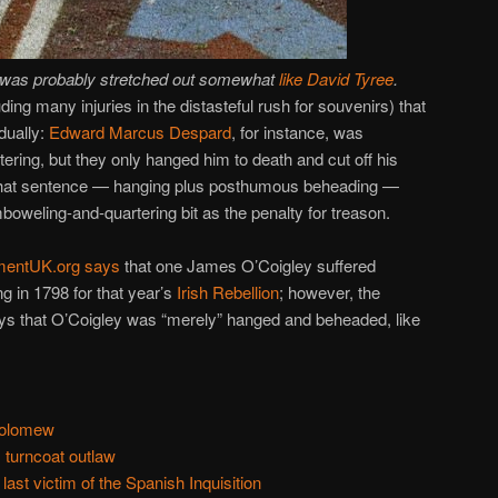
 was probably stretched out somewhat
like David Tyree
.
luding many injuries in the distasteful rush for souvenirs) that
dually:
Edward Marcus Despard
, for instance, was
ering, but they only hanged him to death and cut off his
that sentence — hanging plus posthumous beheading —
boweling-and-quartering bit as the penalty for treason.
mentUK.org says
that one James O’Coigley suffered
g in 1798 for that year’s
Irish Rebellion
; however, the
s that O’Coigley was “merely” hanged and beheaded, like
holomew
 turncoat outlaw
last victim of the Spanish Inquisition