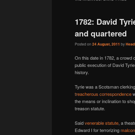
1782: David Tyri
and quartered
Posted on
24 August, 2011
by
Head
On this date in 1782, a crow
public execution of David Tyri
history.
Tyrie was a Scotsman clerking
treacherous correspondence
w
the means or inclination to sho
treason statute.
Said
venerable statute
, a thea
Edward I for terrorizing
malcon