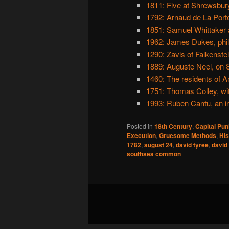
1811: Five at Shrewsbury
1792: Arnaud de La Port
1851: Samuel Whittaker 
1962: James Dukes, phil
1290: Zavis of Falkenste
1889: Auguste Neel, on S
1460: The residents of A
1751: Thomas Colley, wit
1993: Ruben Cantu, an i
Posted in
18th Century
,
Capital Pu
Execution
,
Gruesome Methods
,
His
1782
,
august 24
,
david tyree
,
david 
southsea common