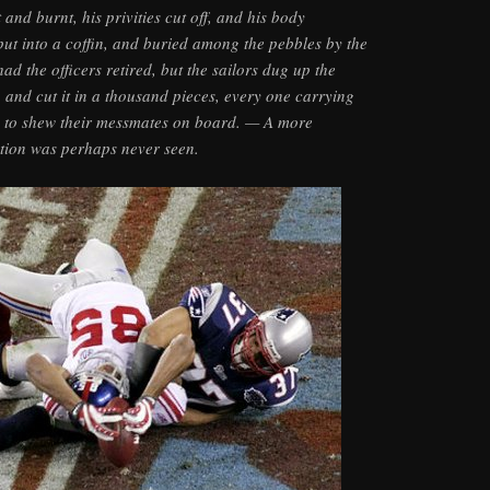
 and burnt, his privities cut off, and his body
ut into a coffin, and buried among the pebbles by the
ad the officers retired, but the sailors dug up the
, and cut it in a thousand pieces, every one carrying
y to shew their messmates on board. — A more
ution was perhaps never seen.