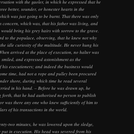
sation with the gaoler, in which he expressed that he
ree better, sounder, or honester hearts in the
hich was just going to be burnt. That there was only
 concern, which was, that his father was living, and
e would bring his grey hairs with sorrow to the grave.
rd to the populace, observing, that he knew not why
 the idle curiosity of the multitude. He never hung his
hen arrived at the place of execution, no halter was
 smiled, and expressed astonishment as the
of his executioners; and indeed the business would
some time, had not a rope and pulley been procured
 under shore, during which time he read several
arried in his hand. – Before he was drawn up, he
g forth, that he had authorised no person to publish
nor was there any one who knew sufficiently of him to
ars of his transactions in the world.
enty-two minutes, he was lowered upon the sledge,
ly put in execution. His head was severed from his