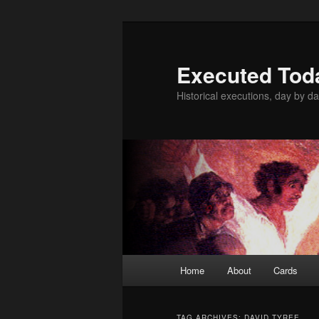
Skip
Skip
to
to
primary
secondary
Executed Tod
content
content
Historical executions, day by da
Main
Home
About
Cards
menu
TAG ARCHIVES:
DAVID TYREE