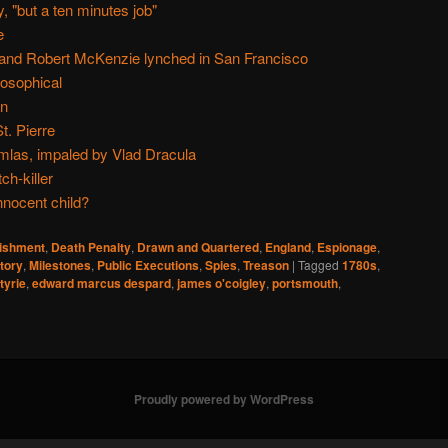
, "but a ten minutes job"
e
and Robert McKenzie lynched in San Francisco
osophical
in
t. Pierre
mlas, impaled by Vlad Dracula
ch-killer
nnocent child?
nishment
,
Death Penalty
,
Drawn and Quartered
,
England
,
Espionage
,
tory
,
Milestones
,
Public Executions
,
Spies
,
Treason
|
Tagged
1780s
,
tyrie
,
edward marcus despard
,
james o'coigley
,
portsmouth
,
Proudly powered by WordPress