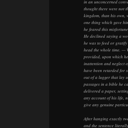
in an unconcerned conver
thought there were not th
kingdom, than his own, w
one thing which gave him
he feared this misfortun
He declined saying a wo
he was to feed or gratify
head the whole time. — W
provided, upon which he
inattention and neglect 
have been retarded for 
out of a lugger that lay
passages in a bible he c
delivered a paper, settin
any account of his life, 
give any genuine particul
After hanging exactly tw
and the sentence literal