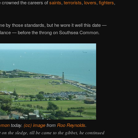
ce crowned the careers of
saints
,
terrorists
,
lovers
,
fighters
,
me by those standards, but he wore it well this date —
parlance — before the throng on Southsea Common.
mmon
today.
(cc) image
from
Roo Reynolds
.
on the sledge, till be came to the gibbet, he continued