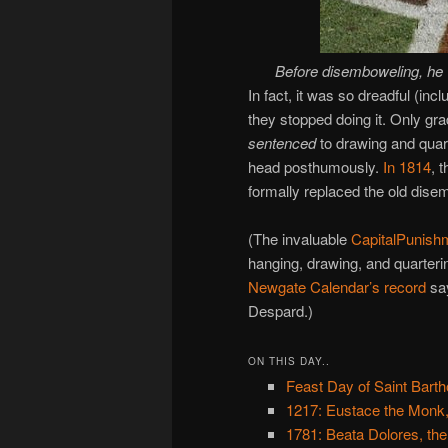
Before disemboweling, he
In fact, it was so dreadful (inc
they stopped doing it. Only gra
sentenced
to drawing and quart
head posthumously.
In 1814
, 
formally replaced the old disem
(The invaluable
CapitalPunish
hanging, drawing, and quarterin
Newgate Calendar’s record
say
Despard.)
ON THIS DAY..
Feast Day of Saint Bart
1217: Eustace the Monk,
1781: Beata Dolores, the 