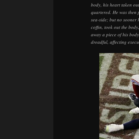
body, his heart taken out
quartered. He was then p
sea-side; but no sooner h
coffin, took out the body
away a piece of his bod
dreadful, affecting exec