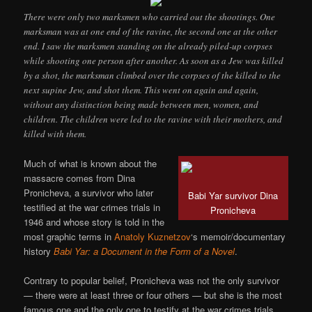
There were only two marksmen who carried out the shootings. One
marksman was at one end of the ravine, the second one at the other
end. I saw the marksmen standing on the already piled-up corpses
while shooting one person after another. As soon as a Jew was killed
by a shot, the marksman climbed over the corpses of the killed to the
next supine Jew, and shot them. This went on again and again,
without any distinction being made between men, women, and
children. The children were led to the ravine with their mothers, and
killed with them.
Much of what is known about the
massacre comes from Dina
Pronicheva, a survivor who later
Babi Yar survivor Dina
testified at the war crimes trials in
Pronicheva
1946 and whose story is told in the
most graphic terms in
Anatoly Kuznetzov
‘s memoir/documentary
history
Babi Yar: a Document in the Form of a Novel
.
Contrary to popular belief, Pronicheva was not the only survivor
— there were at least three or four others — but she is the most
famous one and the only one to testify at the war crimes trials.