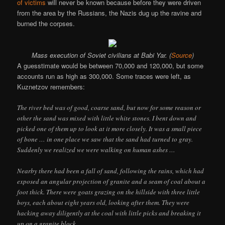
of victims
will never be known because before they were driven
from the area by the Russians, the Nazis dug up the ravine and
burned the corpses.
Mass execution of Soviet civilians at Babi Yar. (
Source
)
A guesstimate would be between 70,000 and 120,000, but some
accounts run as high as 300,000. Some traces were left, as
Kuznetzov remembers:
The river bed was of good, coarse sand, but now for some reason or
other the sand was mixed with little white stones. I bent down and
picked one of them up to look at it more closely. It was a small piece
of bone … in one place we saw that the sand had turned to gray.
Suddenly we realized we were walking on human ashes …
Nearby there had been a fall of sand, following the rains, which had
exposed an angular projection of granite and a seam of coal about a
foot thick. There were goats grazing on the hillside with three little
boys, each about eight years old, looking after them. They were
hacking away diligently at the coal with little picks and breaking it
up on a granite block.