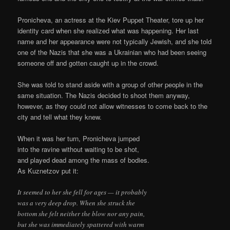
Pronicheva, an actress at the Kiev Puppet Theater, tore up her
identity card when she realized what was happening. Her last
name and her appearance were not typically Jewish, and she told
one of the Nazis that she was a Ukrainian who had been seeing
someone off and gotten caught up in the crowd.
She was told to stand aside with a group of other people in the
same situation. The Nazis decided to shoot them anyway,
however, as they could not allow witnesses to come back to the
city and tell what they knew.
When it was her turn, Pronicheva jumped
into the ravine without waiting to be shot,
and played dead among the mass of bodies.
As Kuznetzov put it:
It seemed to her she fell for ages — it probably
was a very deep drop. When she struck the
bottom she felt neither the blow nor any pain,
but she was immediately spattered with warm