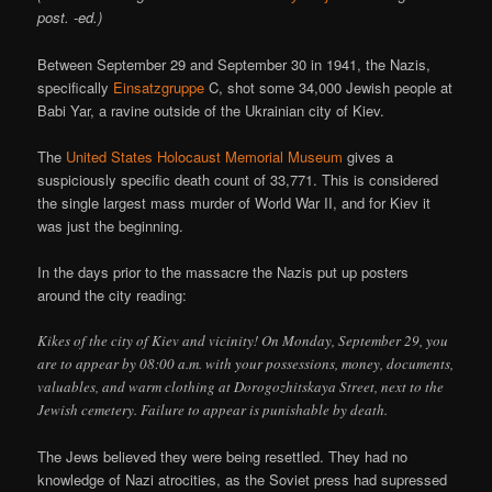
post. -ed.)
Between September 29 and September 30 in 1941, the Nazis,
specifically
Einsatzgruppe
C, shot some 34,000 Jewish people at
Babi Yar, a ravine outside of the Ukrainian city of Kiev.
The
United States Holocaust Memorial Museum
gives a
suspiciously specific death count of 33,771. This is considered
the single largest mass murder of World War II, and for Kiev it
was just the beginning.
In the days prior to the massacre the Nazis put up posters
around the city reading:
Kikes of the city of Kiev and vicinity! On Monday, September 29, you
are to appear by 08:00 a.m. with your possessions, money, documents,
valuables, and warm clothing at Dorogozhitskaya Street, next to the
Jewish cemetery. Failure to appear is punishable by death.
The Jews believed they were being resettled. They had no
knowledge of Nazi atrocities, as the Soviet press had supressed