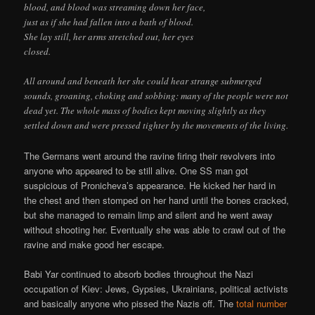
blood, and blood was streaming down her face,
just as if she had fallen into a bath of blood.
She lay still, her arms stretched out, her eyes
closed.
All around and beneath her she could hear strange submerged
sounds, groaning, choking and sobbing: many of the people were not
dead yet. The whole mass of bodies kept moving slightly as they
settled down and were pressed tighter by the movements of the living.
The Germans went around the ravine firing their revolvers into
anyone who appeared to be still alive. One SS man got
suspicious of Pronicheva’s appearance. He kicked her hard in
the chest and then stomped on her hand until the bones cracked,
but she managed to remain limp and silent and he went away
without shooting her. Eventually she was able to crawl out of the
ravine and make good her escape.
Babi Yar continued to absorb bodies throughout the Nazi
occupation of Kiev: Jews, Gypsies, Ukrainians, political activists
and basically anyone who pissed the Nazis off. The
total number