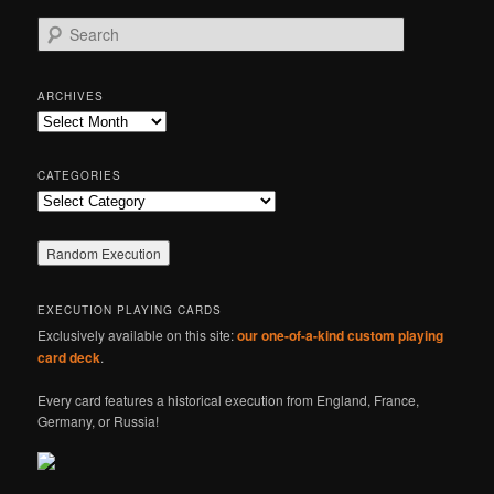
S
e
a
r
ARCHIVES
c
Archives
h
CATEGORIES
Categories
EXECUTION PLAYING CARDS
Exclusively available on this site:
our one-of-a-kind custom playing
card deck
.
Every card features a historical execution from England, France,
Germany, or Russia!