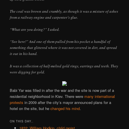
The coal was brown and crumbly, as though it was a mixture of ashes
from a railway engine and carpenter’s glue.
“What are you doing?” I asked.
“See here!” And one of them pulled from his pocket a handful of
something that glittered where it was not covered in dirt, and spread
it out in his hand.
It was a collection of half-melted gold rings, earrings and teeth. They
were digging for gold.
Babi Yar was filled in after the war and the site is now part of a
residential neighborhood in Kiev. There were
many
international
protests
in 2009 after the city’s mayor announced plans for a
hotel on the site, but he
changed his mind
.
ON THIS DAY..
1832: William Hodkin, child rapist