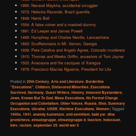
1995: Navarat Maykha, accidental smuggler
1972: Helenira Rezende, Brazil guerrilla
1848: Harris Bell
1554: A false coiner and a masked dummy
1891: Ed Leeper and James Powell
1469: Humphrey and Charles Neville, Lancastrians
1893: Scuffletonians in Mt. Vernon, Georgia
1939: Pete Catalina and Angelo Agnes, Colorado murderers
1915: Thomas and Meeks Griffin, ancestors of Tom Joyner
1503: Anacaona and the caciques of Xaragua
1979: Francisco Macías Nguema, President for Life
Posted in
20th Century
,
Arts and Literature
,
Borderline
"Executions"
,
Children
,
Disfavored Minorities
,
Executions
Survived
,
Germany
,
Guest Writers
,
History
,
Innocent Bystanders
,
Jews
,
Known But To God
,
Mass Executions
,
No Formal Charge
,
Occupation and Colonialism
,
Other Voices
,
Russia
,
Shot
,
Summary
Executions
,
Ukraine
,
USSR
,
Wartime Executions
,
Women
|
Tagged
1940s
,
1941
,
anatoly kuznetzov
,
anti-semitism
,
babi yar
,
dina
pronicheva
,
einsatzgruppe
,
einsatzgruppe d
,
fascism
,
holocaust
,
kiev
,
racism
,
september 29
,
world war ii