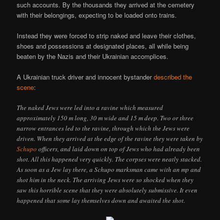
such accounts. By the thousands they arrived at the cemetery
with their belongings, expecting to be loaded onto trains.
Instead they were forced to strip naked and leave their clothes,
shoes and possessions at designated places, all while being
beaten by the Nazis and their Ukrainian accomplices.
A Ukrainian truck driver and innocent bystander
described the
scene
:
The naked Jews were led into a ravine which measured
approximately 150 m long, 30 m wide and 15 m deep. Two or three
narrow entrances led to the ravine, through which the Jews were
driven. When they arrived at the edge of the ravine they were taken by
Schupo
officers, and laid down on top of Jews who had already been
shot. All this happened very quickly. The corpses were neatly stacked.
As soon as a Jew lay there, a Schupo marksman came with an mp and
shot him in the neck. The arriving Jews were so shocked when they
saw this horrible scene that they were absolutely submissive. It even
happened that some lay themselves down and awaited the shot.