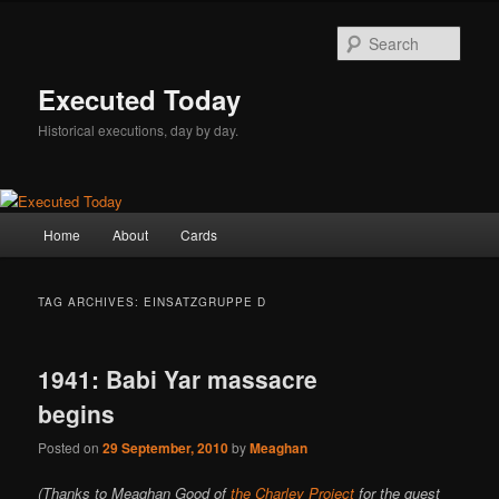
Skip
Skip
to
to
Sear
primary
secondary
content
content
Executed Today
Historical executions, day by day.
Main
Home
About
Cards
menu
TAG ARCHIVES:
EINSATZGRUPPE D
1941: Babi Yar massacre
begins
Posted on
29 September, 2010
by
Meaghan
(Thanks to Meaghan Good of
the Charley Project
for the guest