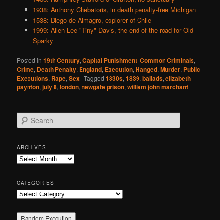
1938: Anthony Chebatoris, in death penalty-free Michigan
1538: Diego de Almagro, explorer of Chile
1999: Allen Lee "Tiny" Davis, the end of the road for Old
Sparky
Posted in
19th Century
,
Capital Punishment
,
Common Criminals
,
Crime
,
Death Penalty
,
England
,
Execution
,
Hanged
,
Murder
,
Public
Executions
,
Rape
,
Sex
|
Tagged
1830s
,
1839
,
ballads
,
elizabeth
paynton
,
july 8
,
london
,
newgate prison
,
william john marchant
S
e
a
r
ARCHIVES
c
Archives
h
CATEGORIES
Categories