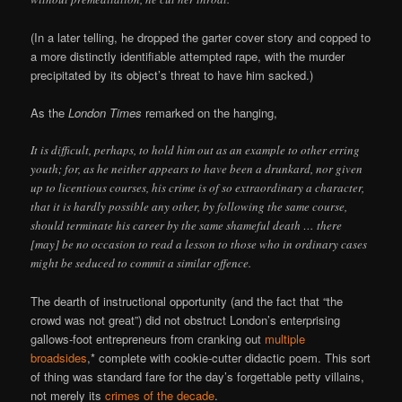
(In a later telling, he dropped the garter cover story and copped to
a more distinctly identifiable attempted rape, with the murder
precipitated by its object’s threat to have him sacked.)
As the
London Times
remarked on the hanging,
It is difficult, perhaps, to hold him out as an example to other erring
youth; for, as he neither appears to have been a drunkard, nor given
up to licentious courses, his crime is of so extraordinary a character,
that it is hardly possible any other, by following the same course,
should terminate his career by the same shameful death … there
[may] be no occasion to read a lesson to those who in ordinary cases
might be seduced to commit a similar offence.
The dearth of instructional opportunity (and the fact that “the
crowd was not great”) did not obstruct London’s enterprising
gallows-foot entrepreneurs from cranking out
multiple
broadsides
,* complete with cookie-cutter didactic poem. This sort
of thing was standard fare for the day’s forgettable petty villains,
not merely its
crimes of the decade
.