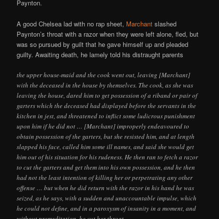
Paynton.
A good Chelsea lad with no rap sheet,
Marchant
slashed
Paynton’s throat with a razor when they were left alone, fled, but
was so pursued by guilt that he gave himself up and pleaded
guilty. Awaiting death, he lamely told his distraught parents
the upper house-maid and the cook went out, leaving [Marchant]
with the deceased in the house by themselves. The cook, as she was
leaving the house, dared him to get possession of a riband or pair of
garters which the deceased had displayed before the servants in the
kitchen in jest, and threatened to inflict some ludicrous punishment
upon him if he did not … [Marchant] improperly endeavoured to
obtain possession of the garters, but she resisted him, and at length
slapped his face, called him some ill names, and said she would get
him out of his situation for his rudeness. He then ran to fetch a razor
to cut the garters and get them into his own possession, and he then
had not the least intention of killing her or perpetrating any other
offense … but when he did return with the razor in his hand he was
seized, as he says, with a sudden and unaccountable impulse, which
he could not define, and in a paroxysm of insanity in a moment, and
without premeditation, he cut her throat.