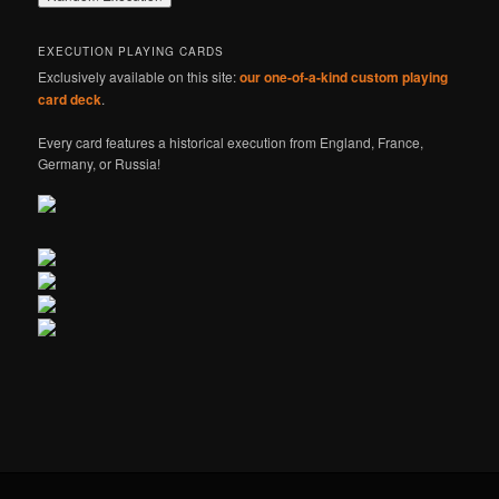
EXECUTION PLAYING CARDS
Exclusively available on this site:
our one-of-a-kind custom playing
card deck
.
Every card features a historical execution from England, France,
Germany, or Russia!