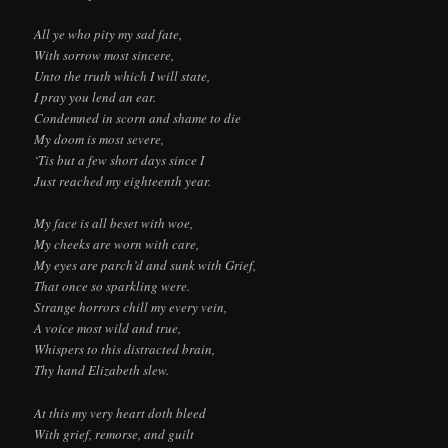
All ye who pity my sad fate,
With sorrow most sincere,
Unto the truth which I will state,
I pray you lend an ear.
Condemned in scorn and shame to die
My doom is most severe,
‘Tis but a few short days since I
Just reached my eighteenth year.
My face is all beset with woe,
My cheeks are worn with care,
My eyes are parch’d and sunk with Grief,
That once so sparkling were.
Strange horrors chill my every vein,
A voice most wild and true,
Whispers to this distracted brain,
Thy hand Elizabeth slew.
At this my very heart doth bleed
With grief, remorse, and guilt