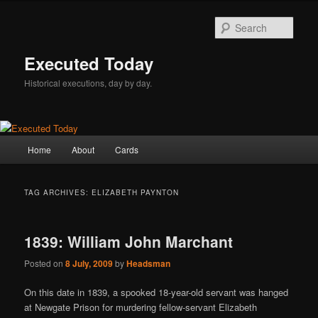
Skip
Skip
to
to
Sear
primary
secondary
content
content
Executed Today
Historical executions, day by day.
Main
Home
About
Cards
menu
TAG ARCHIVES:
ELIZABETH PAYNTON
1839: William John Marchant
Posted on
8 July, 2009
by
Headsman
On this date in 1839, a spooked 18-year-old servant was hanged
at Newgate Prison for murdering fellow-servant Elizabeth