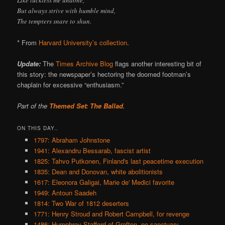
But always strive with humble mind,
The tempters snare to shun.
* From
Harvard University’s collection
.
Update:
The
Times Archive Blog
flags another interesting bit of
this story: the newspaper’s hectoring the doomed footman’s
chaplain for excessive “enthusiasm.”
Part of the
Themed Set: The Ballad
.
ON THIS DAY..
1797: Abraham Johnstone
1941: Alexandru Bessarab, fascist artist
1825: Tahvo Putkonen, Finland's last peacetime execution
1835: Dean and Donovan, white abolitionists
1617: Eleonora Galigai, Marie de' Medici favorite
1949: Antoun Saadeh
1814: Two War of 1812 deserters
1771: Henry Stroud and Robert Campbell, for revenge
1486: Humphrey Stafford of Grafton, no sanctuary