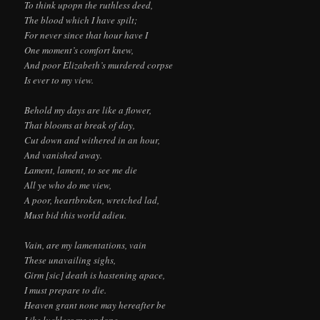
To think upopn the ruthless deed,
The blood which I have spilt;
For never since that hour have I
One moment’s comfort knew,
And poor Elizabeth’s murdered corpse
Is ever to my view.
Behold my days are like a flower,
That blooms at break of day,
Cut down and withered in an hour,
And vanished away.
Lament, lament, to see me die
All ye who do me view,
A poor, heartbroken, wretched lad,
Must bid this world adieu.
Vain, are my lamentations, vain
These unavailing sighs,
Girm [sic] death is hastening apace,
I must prepare to die.
Heaven grant none may hereafter be
Like luckless me undone,