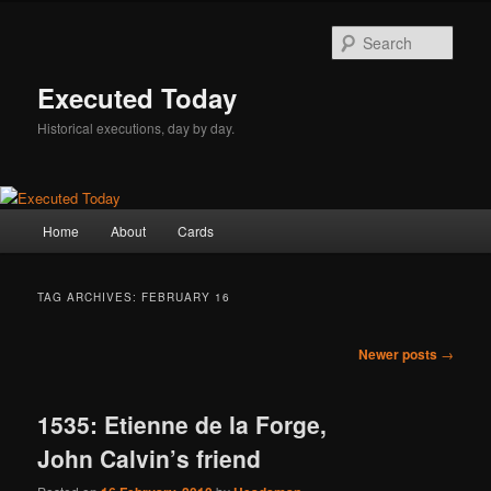
Skip
Skip
to
to
Sear
primary
secondary
content
content
Executed Today
Historical executions, day by day.
Main
Home
About
Cards
menu
TAG ARCHIVES:
FEBRUARY 16
Post
Newer posts
→
navigation
1535: Etienne de la Forge,
John Calvin’s friend