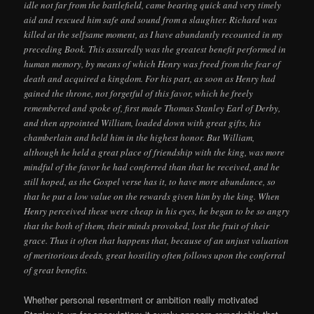
idle not far from the battlefield, came bearing quick and very timely
aid and rescued him safe and sound from a slaughter. Richard was
killed at the selfsame moment, as I have abundantly recounted in my
preceding Book. This assuredly was the greatest benefit performed in
human memory, by means of which Henry was freed from the fear of
death and acquired a kingdom. For his part, as soon as Henry had
gained the throne, not forgetful of this favor, which he freely
remembered and spoke of, first made Thomas Stanley Earl of Derby,
and then appointed William, loaded down with great gifts, his
chamberlain and held him in the highest honor. But William,
although he held a great place of friendship with the king, was more
mindful of the favor he had conferred than that he received, and he
still hoped, as the Gospel verse has it, to have more abundance, so
that he put a low value on the rewards given him by the king. When
Henry perceived these were cheap in his eyes, he began to be so angry
that the both of them, their minds provoked, lost the fruit of their
grace. Thus it often that happens that, because of an unjust valuation
of meritorious deeds, great hostility often follows upon the conferral
of great benefits.
Whether personal resentment or ambition really motivated