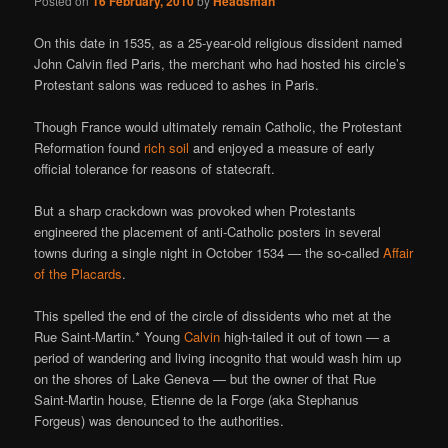
Posted on
16 February, 2010
by
Headsman
On this date in 1535, as a 25-year-old religious dissident named
John Calvin fled Paris, the merchant who had hosted his circle’s
Protestant salons was reduced to ashes in Paris.
Though France would ultimately remain Catholic, the Protestant
Reformation found
rich soil
and enjoyed a measure of early
official tolerance for reasons of statecraft.
But a sharp crackdown was provoked when Protestants
engineered the placement of anti-Catholic posters in several
towns during a single night in October 1534 — the so-called
Affair
of the Placards
.
This spelled the end of the circle of dissidents who met at the
Rue Saint-Martin.* Young
Calvin
high-tailed it out of town — a
period of wandering and living incognito that would wash him up
on the shores of Lake Geneva — but the owner of that Rue
Saint-Martin house, Etienne de la Forge (aka Stephanus
Forgeus) was denounced to the authorities.