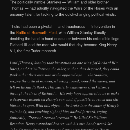
The politically nimble Stanleys — William and older brother
Thomas — had adroitly navigated the Wars of the Roses with an
uncanny talent for tacking to the quick-changing political winds.
Theirs had been a pivotal — and treacherous — intervention in
the
Battle of Bosworth Field
, with William Stanley literally
deciding the hand-to-hand encounter between his ostensible liege
Richard III and the man who would that day become King Henry
VII, the first Tudor monarch.
Lord [Thomas] Stanley took his station on one wing [of Richard III’s
lines], and Sir William on the other, so that, thus disposed, they could
flank either their own side or the opposed one. … the Stanleys,
seizing the critical moment, wheeling round, joined the enemy, and
fell on Richard’s flanks. This masterly manoeuvre struck dismay
through the lines of Richard … His only hope appeared to be to make
a desperate assault on Henry’s van, and, if possible, to reach and kill
him on the spot. With this object … he broke into the midst of Henry’s
main body, and catching sight of him, dashed forward, crying
fantically, “Treason! treason! treason!” He killed Sir William
Brandon, Henry’s standard-bearer, with his own hand; struck Sir
John Cheyney from his horse; and springing forward on Henry,