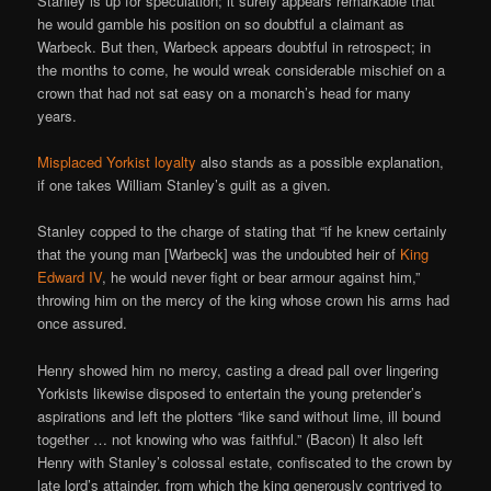
Stanley is up for speculation; it surely appears remarkable that
he would gamble his position on so doubtful a claimant as
Warbeck. But then, Warbeck appears doubtful in retrospect; in
the months to come, he would wreak considerable mischief on a
crown that had not sat easy on a monarch’s head for many
years.
Misplaced Yorkist loyalty
also stands as a possible explanation,
if one takes William Stanley’s guilt as a given.
Stanley copped to the charge of stating that “if he knew certainly
that the young man [Warbeck] was the undoubted heir of
King
Edward IV
, he would never fight or bear armour against him,”
throwing him on the mercy of the king whose crown his arms had
once assured.
Henry showed him no mercy, casting a dread pall over lingering
Yorkists likewise disposed to entertain the young pretender’s
aspirations and left the plotters “like sand without lime, ill bound
together … not knowing who was faithful.” (Bacon) It also left
Henry with Stanley’s colossal estate, confiscated to the crown by
late lord’s attainder, from which the king generously contrived to