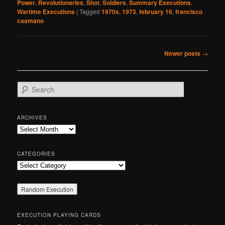
Power
,
Revolutionaries
,
Shot
,
Soldiers
,
Summary Executions
,
Wartime Executions
|
Tagged
1970s
,
1973
,
february 16
,
francisco
caamano
Post
Newer posts
→
navigation
S
e
a
r
ARCHIVES
c
Archives
h
CATEGORIES
Categories
EXECUTION PLAYING CARDS