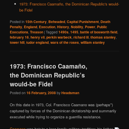
1973: Francisco Caamaño, the Dominican Republic's would-
be Fidel
Posted in
15th Century
,
Beheaded
,
Capital Punishment
,
Death
Penalty
,
England
,
Execution
,
History
,
Nobility
,
Power
,
Public
Executions
,
Treason
|
Tagged
1490s
,
1495
,
battle of bosworth field
,
february 16
,
henry vii
,
perkin warbeck
,
richard iii
,
thomas stanley
,
tower hill
,
tudor england
,
wars of the roses
,
william stanley
1973: Francisco Caamaño,
the Dominican Republic’s
would-be Fidel
Posted on
16 February, 2008
by
Headsman
On this date in 1973, Col. Francisco Caamano was (perhaps*)
captured by forces of the Dominican dictatorship and summarily
executed while trying to organize a guerrilla resistance.
Caamano
was heir to a long family military tradition; his father