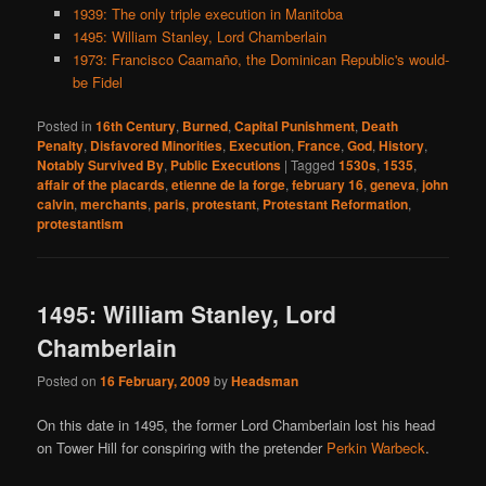
1939: The only triple execution in Manitoba
1495: William Stanley, Lord Chamberlain
1973: Francisco Caamaño, the Dominican Republic's would-
be Fidel
Posted in
16th Century
,
Burned
,
Capital Punishment
,
Death
Penalty
,
Disfavored Minorities
,
Execution
,
France
,
God
,
History
,
Notably Survived By
,
Public Executions
|
Tagged
1530s
,
1535
,
affair of the placards
,
etienne de la forge
,
february 16
,
geneva
,
john
calvin
,
merchants
,
paris
,
protestant
,
Protestant Reformation
,
protestantism
1495: William Stanley, Lord
Chamberlain
Posted on
16 February, 2009
by
Headsman
On this date in 1495, the former Lord Chamberlain lost his head
on Tower Hill for conspiring with the pretender
Perkin Warbeck
.