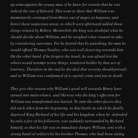
up arms against the young man, if he knew for certain that he was
indeed the son of Edward. This went to show that William was
momentarily estranged from Henry out of anger, as happens, and
hence these suspicions arose, to which were afterward added those
things related by Robert. Meanwhile the king was doubtful what he
should decide about William, and he weighed what counsel to take
by considering outcomes. For he feared that by punishing the man he
would offend Thomas Stanley, who was well deserving towards him.
On the other hand, if he forgave the insult, he was afraid lest the
others would attempt worse things, rendered bolder by that act of
leniency. Therefore in the end he decided that severity should prevail,
and so William was condemned of a capital crime and put to death.
They give this reason why William’s good will towards Henry later
turned into malevolence, and likewise why the king’s affection for
William was transformed into hatred. To omit the other favors they
did each other from the beginning, in that battle in which he finally
deprived King Richard of his life and his kingdom, when he, defended
by only a few of his followers, was suddenly surrounded by Richard
himself, so that his life was in immediate danger, William, sent with a
strong band of soldiers by his brother Thomas, who had been sitting