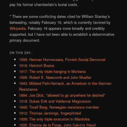
pay his former chamberlain’s burial costs.
* There are some conflicting dates cited for William Stanley’s
beheading, notably February 10, which is currently favored by
Wikipedia
. February 16 appears more broadly and credibly
supported, but I have not been able to establish a determinative
primary document.
ON THIS DAY..
1938: Herman Hurmevaara, Finnish Social Democrat
1919: Heinrich Bosse
1917: The only triple hanging in Montana
1906: Robert E. Newcomb and John Mueller
1943: Mildred Fish-Harnack, an American in the German
Resistance
1894: Joe Dick, "allowed to go anywhere he desired"
1318: Dukes Erik and Valdemar Magnusson
1943: Toralf Berg, Norwegian resistance member
1912: Thomas Jennings, fingerprinted
1939: The only triple execution in Manitoba
1535: Etienne de la Forge, John Calvin's friend