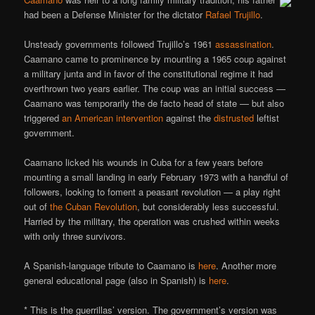
had been a Defense Minister for the dictator
Rafael Trujillo
.
Unsteady governments followed Trujillo’s 1961
assassination
.
Caamano came to prominence by mounting a 1965 coup against
a military junta and in favor of the constitutional regime it had
overthrown two years earlier. The coup was an initial success —
Caamano was temporarily the de facto head of state — but also
triggered
an American intervention
against the
distrusted
leftist
government.
Caamano licked his wounds in Cuba for a few years before
mounting a small landing in early February 1973 with a handful of
followers, looking to foment a peasant revolution — a play right
out of
the Cuban Revolution
, but considerably less successful.
Harried by the military, the operation was crushed within weeks
with only three survivors.
A Spanish-language tribute to Caamano is
here
. Another more
general educational page (also in Spanish) is
here
.
* This is the guerrillas’ version. The government’s version was