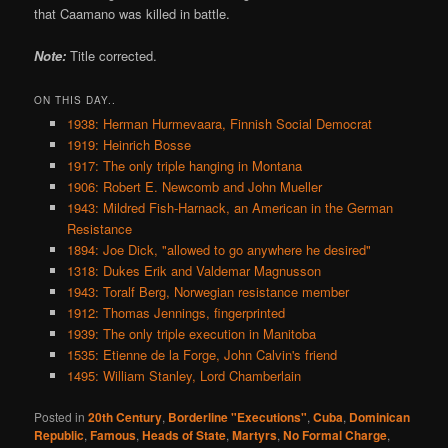
that Caamano was killed in battle.
Note:
Title corrected.
ON THIS DAY..
1938: Herman Hurmevaara, Finnish Social Democrat
1919: Heinrich Bosse
1917: The only triple hanging in Montana
1906: Robert E. Newcomb and John Mueller
1943: Mildred Fish-Harnack, an American in the German
Resistance
1894: Joe Dick, "allowed to go anywhere he desired"
1318: Dukes Erik and Valdemar Magnusson
1943: Toralf Berg, Norwegian resistance member
1912: Thomas Jennings, fingerprinted
1939: The only triple execution in Manitoba
1535: Etienne de la Forge, John Calvin's friend
1495: William Stanley, Lord Chamberlain
Posted in
20th Century
,
Borderline "Executions"
,
Cuba
,
Dominican
Republic
,
Famous
,
Heads of State
,
Martyrs
,
No Formal Charge
,