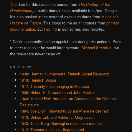
The date for this execution comes from
The Century of the
Renaissance
, a public domain book available free from Google.
It’s also backed in the roster of execution dates from
Michelet’s
Histoire de France
. This looks to me as if it comes from
primary
documentation
, but
Feb. 15
is sometimes also reported.
* Calvin apparently had an appointment during this period in Paris
to meet a scholar he would later execute,
Michael Servetus
, but
the tete-a-tete never came off.
ON THIS DAY..
1938: Herman Hurmevaara, Finnish Social Democrat
1919: Heinrich Bosse
1917: The only triple hanging in Montana
1906: Robert E. Newcomb and John Mueller
1943: Mildred Fish-Harnack, an American in the German
Resistance
1894: Joe Dick, "allowed to go anywhere he desired"
1318: Dukes Erik and Valdemar Magnusson
1943: Toralf Berg, Norwegian resistance member
1912: Thomas Jennings, fingerprinted