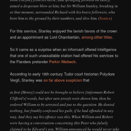
aimed a desperate blow at him; but Sir William Stanley, breaking in
at that moment, surrounded Richard with his brave followers, who
bore him to the ground by their numbers, and slew him. (
Source
)
For this service, Stanley enjoyed the lavish favors of the crown
and an appointment as Lord Chamberlain,
among other titles
.
So it came as a surprise when an informant offered intelligence
that one of such unassailable station had offered his services to
the Flanders pretender
Perkin Warbeck
.
According to early 16th century Tudor court historian Polydore
Vergil, Stanley was
so far above suspicion
that
at first [Henry] could not be brought to believe [informant Robert
Clifford’s] words, but after sure proofs were shown him, then he
ordered William to be arrested and put to the question. He denied
nothing, but frankly confessed his guilt, if he had offended in any
way. And they say his offence was this. When William and Robert
were having a conversation concerning this Peter who falsely
claimed to be Edward’s son, William announced he would never take