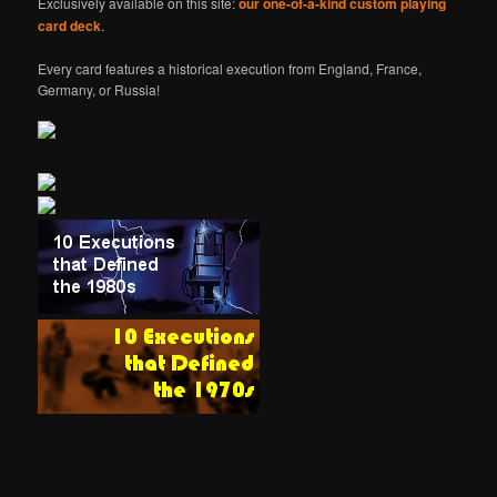
Exclusively available on this site:
our one-of-a-kind custom playing
card deck
.
Every card features a historical execution from England, France,
Germany, or Russia!