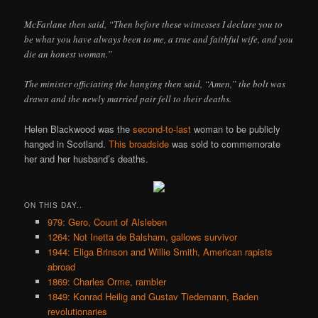
McFarlane then said, “Then before these witnesses I declare you to
be what you have always been to me, a true and faithful wife, and you
die an honest woman.”
The minister officiating the hanging then said, “Amen,” the bolt was
drawn and the newly married pair fell to their deaths.
Helen Blackwood was the
second-to-last
woman to be publicly
hanged in Scotland.
This broadside
was sold to commemorate
her and her husband’s deaths.
ON THIS DAY..
979: Gero, Count of Alsleben
1264: Not Inetta de Balsham, gallows survivor
1944: Eliga Brinson and Willie Smith, American rapists
abroad
1869: Charles Orme, rambler
1849: Konrad Heilig and Gustav Tiedemann, Baden
revolutionaries