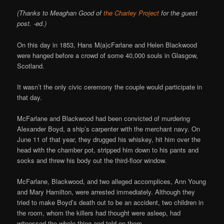
(Thanks to Meaghan Good of
the Charley Project
for the guest
post. -ed.)
On this day in 1853, Hans M(a)cFarlane and Helen Blackwood
were hanged before a crowd of some 40,000 souls in Glasgow,
Scotland.
It wasn’t the only civic ceremony the couple would participate in
that day.
McFarlane and Blackwood had been convicted of murdering
Alexander Boyd, a ship’s carpenter with the merchant navy. On
June 11 of that year, they drugged his whiskey, hit him over the
head with the chamber pot, stripped him down to his pants and
socks and threw his body out the third-floor window.
McFarlane, Blackwood, and two alleged accomplices, Ann Young
and Mary Hamilton, were arrested immediately. Although they
tried to make Boyd’s death out to be an accident, two children in
the room, whom the killers had thought were asleep, had
witnessed the whole thing and told on them.