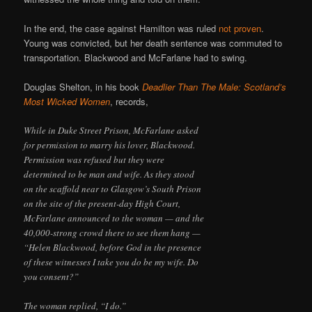
In the end, the case against Hamilton was ruled
not proven
.
Young was convicted, but her death sentence was commuted to
transportation. Blackwood and McFarlane had to swing.
Douglas Shelton, in his book
Deadlier Than The Male: Scotland’s
Most Wicked Women
, records,
While in Duke Street Prison, McFarlane asked
for permission to marry his lover, Blackwood.
Permission was refused but they were
determined to be man and wife. As they stood
on the scaffold near to Glasgow’s South Prison
on the site of the present-day High Court,
McFarlane announced to the woman — and the
40,000-strong crowd there to see them hang —
“Helen Blackwood, before God in the presence
of these witnesses I take you do be my wife. Do
you consent?”
The woman replied, “I do.”