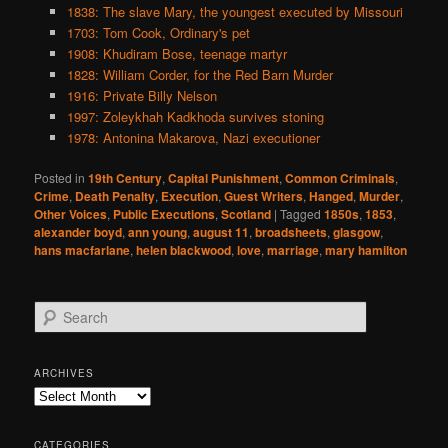
1838: The slave Mary, the youngest executed by Missouri
1703: Tom Cook, Ordinary's pet
1908: Khudiram Bose, teenage martyr
1828: William Corder, for the Red Barn Murder
1916: Private Billy Nelson
1997: Zoleykhah Kadkhoda survives stoning
1978: Antonina Makarova, Nazi executioner
Posted in
19th Century
,
Capital Punishment
,
Common Criminals
,
Crime
,
Death Penalty
,
Execution
,
Guest Writers
,
Hanged
,
Murder
,
Other Voices
,
Public Executions
,
Scotland
|
Tagged
1850s
,
1853
,
alexander boyd
,
ann young
,
august 11
,
broadsheets
,
glasgow
,
hans macfarlane
,
helen blackwood
,
love
,
marriage
,
mary hamilton
S
e
a
r
ARCHIVES
c
Archives
h
CATEGORIES