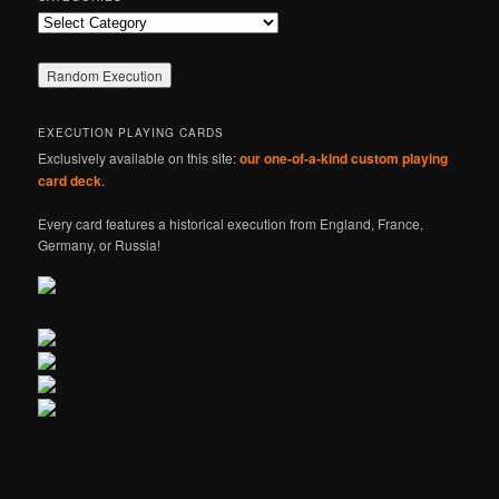
Categories
EXECUTION PLAYING CARDS
Exclusively available on this site:
our one-of-a-kind custom playing
card deck
.
Every card features a historical execution from England, France,
Germany, or Russia!