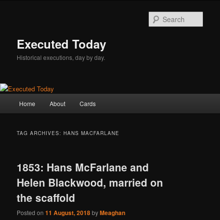
Skip
Skip
to
to
Sear
primary
secondary
content
content
Executed Today
Historical executions, day by day.
Main
Home
About
Cards
menu
TAG ARCHIVES:
HANS MACFARLANE
1853: Hans McFarlane and
Helen Blackwood, married on
the scaffold
Posted on
11 August, 2018
by
Meaghan