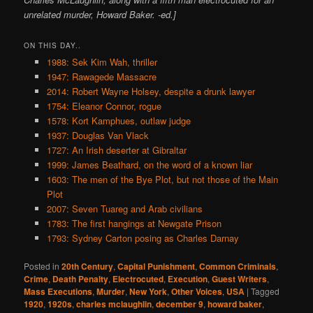
unrelated murder, Howard Baker. -ed.]
ON THIS DAY..
1988: Sek Kim Wah, thriller
1947: Rawagede Massacre
2014: Robert Wayne Holsey, despite a drunk lawyer
1754: Eleanor Connor, rogue
1578: Kort Kamphues, outlaw judge
1937: Douglas Van Vlack
1727: An Irish deserter at Gibraltar
1999: James Beathard, on the word of a known liar
1603: The men of the Bye Plot, but not those of the Main
Plot
2007: Seven Tuareg and Arab civilians
1783: The first hangings at Newgate Prison
1793: Sydney Carton posing as Charles Darnay
Posted in
20th Century
,
Capital Punishment
,
Common Criminals
,
Crime
,
Death Penalty
,
Electrocuted
,
Execution
,
Guest Writers
,
Mass Executions
,
Murder
,
New York
,
Other Voices
,
USA
|
Tagged
1920
,
1920s
,
charles mclaughlin
,
december 9
,
howard baker
,