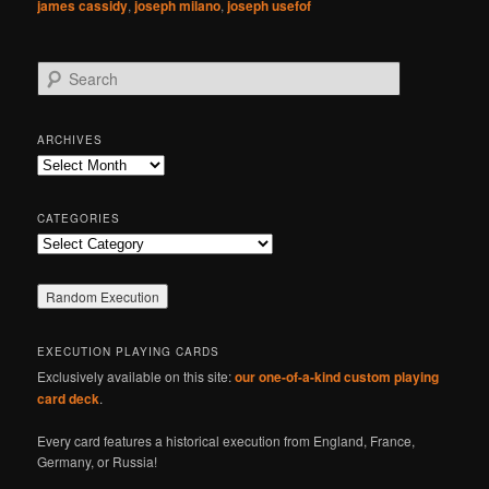
james cassidy
,
joseph milano
,
joseph usefof
S
e
a
r
ARCHIVES
c
Archives
h
CATEGORIES
Categories
EXECUTION PLAYING CARDS
Exclusively available on this site:
our one-of-a-kind custom playing
card deck
.
Every card features a historical execution from England, France,
Germany, or Russia!