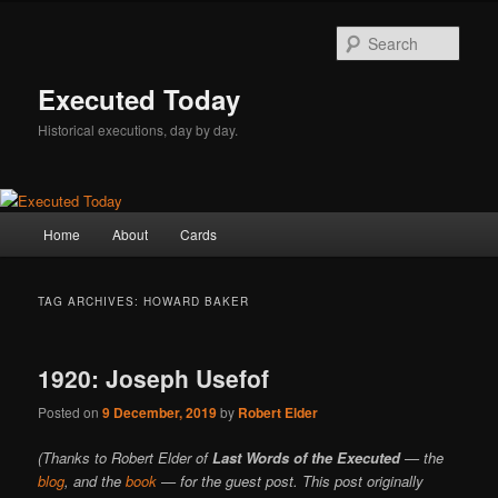
Skip
Skip
to
to
Sear
primary
secondary
content
content
Executed Today
Historical executions, day by day.
Main
Home
About
Cards
menu
TAG ARCHIVES:
HOWARD BAKER
1920: Joseph Usefof
Posted on
9 December, 2019
by
Robert Elder
(Thanks to Robert Elder of
Last Words of the Executed
— the
blog
, and the
book
— for the guest post. This post originally