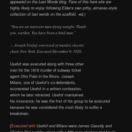
appeared on the Last Words blog. Fans of this here site are
highly likely to enjoy following Elder’s own pithy, almanac-style
collection of last words on the scaffold. -ed.)
“You see an innocent man dying tonight. Thank
you, warden. You have been a kind man.”
— Joseph Usefof, convicted of murder, electric
chair, New York. Executed December 9, 1920.
Usefof was executed along with three other
men for the 1918 murder of subway ticket
agent Otto Fialo in the Bronx. Joseph
Milano, one of Usefof’s co-defendants,
exonerated Usefof in a written confession,
which he later retracted. Usefof maintained
his innocence; he was the first of his group to be executed
because he was considered the most likely to suffer a
breakdown.
[
Executed with
Usefof and Milano were James Cassidy and
Charles McLaughlin, along with a fifth man electrocuted for an