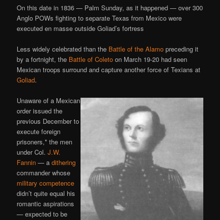
On this date in 1836 — Palm Sunday, as it happened — over 300
Anglo POWs fighting to separate Texas from Mexico were
executed en masse outside Goliad’s fortress
Less widely celebrated than the
Battle of the Alamo
preceding it
by a fortnight, the
Battle of Coleto
on March 19-20 had seen
Mexican troops surround and capture another force of Texians at
Goliad
.
Unaware of a Mexican
order issued the
previous December to
execute foreign
prisoners,* the men
under Col.
J.W.
Fannin
— a
dithering
commander whose
military competence
didn’t quite equal his
romantic aspirations
— expected to be