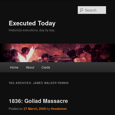
Skip
Skip
to
to
Sear
primary
secondary
content
content
Executed Today
Historical executions, day by day.
Main
Home
About
Cards
menu
TAG ARCHIVES:
JAMES WALKER FANNIN
1836: Goliad Massacre
Posted on
27 March, 2009
by
Headsman