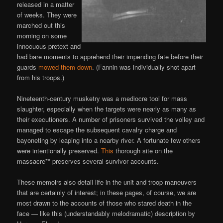
released in a matter
of weeks. They were
marched out this
morning on some
innocuous pretext and
had bare moments to apprehend their impending fate before their
guards
mowed them down
. (Fannin was individually shot apart
from his troops.)
Nineteenth-century musketry was a mediocre tool for mass
slaughter, especially when the targets were nearly as many as
their executioners. A number of prisoners survived the volley and
managed to escape the subsequent cavalry charge and
bayoneting by leaping into a nearby river. A fortunate few others
were intentionally preserved.
This
thorough site on the
massacre** preserves several survivor accounts.
These memoirs also detail life in the unit and troop maneuvers
that are certainly of interest; in these pages, of course, we are
most drawn to the accounts of those who stared death in the
face — like this (understandably melodramatic) description by