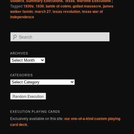
Soldiers
,
Summary Executions
,
Texas
,
Wartime Executions
|
Tagged
1830s
,
1836
,
battle of coleto
,
goliad massacre
,
james
walker fannin
,
march 27
,
texas revolution
,
texas war of
independence
S
e
a
r
ARCHIVES
c
Archives
h
CATEGORIES
Categories
EXECUTION PLAYING CARDS
Exclusively available on this site:
our one-of-a-kind custom playing
card deck
.