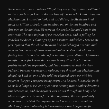
Some one near me exclaimed “Boys! they are going to shoot us!” and
at the same instant I heard the clicking of a musket locks all along the
Mexican line. I turned to look, and as I did so, the Mexicans fired
upon us, killing probably one hundred out of the one hundred and
fifty men in the division. We were in the double file and I was in the
rear rank. The man in front of me was shot dead, and in falling he
knocked me down. I didn’t get up for a minute, and when I rose to my
feet, I found that the whole Mexican line had charged over me, and
were in hot pursuit of those who had not been shot and who were
fleeing towards the river about five hundred yards distant. I followed
on after them, for I knew that escape in any direction (all open
prairie) would be impossible, and I had nearly reached the river
before it became necessary to make my way through the Mexican line
ahead. As I did so, one of the soldiers charged upon me with his
bayonet (his gun I suppose being empty). As he drew his musket back
to make a lunge at me, one of our men coming from another direction,
ran between us, and the bayonet was driven through his body. The
blow was given with such force, that in falling, the man probably
wrenched or twisted the bayonet in such a way as to prevent the
Mexican from withdrawing it immediately. I saw him put his foot