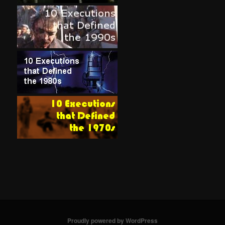
Proudly powered by WordPress