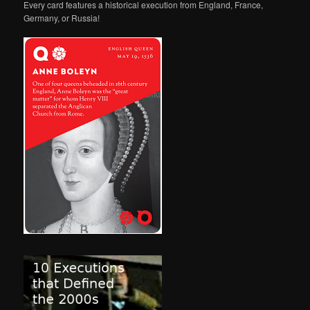
Every card features a historical execution from England, France,
Germany, or Russia!