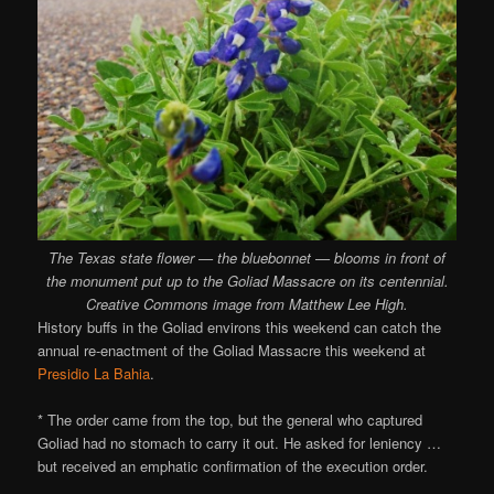
The Texas state flower — the bluebonnet — blooms in front of
the monument put up to the Goliad Massacre on its centennial.
Creative Commons image from Matthew Lee High.
History buffs in the Goliad environs this weekend can catch the
annual re-enactment of the Goliad Massacre this weekend at
Presidio La Bahia
.
* The order came from the top, but the general who captured
Goliad had no stomach to carry it out. He asked for leniency …
but received an emphatic confirmation of the execution order.