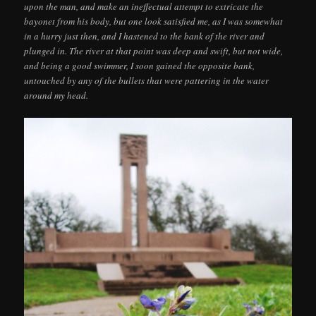
upon the man, and make an ineffectual attempt to extricate the
bayonet from his body, but one look satisfied me, as I was somewhat
in a hurry just then, and I hastened to the bank of the river and
plunged in. The river at that point was deep and swift, but not wide,
and being a good swimmer, I soon gained the opposite bank,
untouched by any of the bullets that were pattering in the water
around my head.