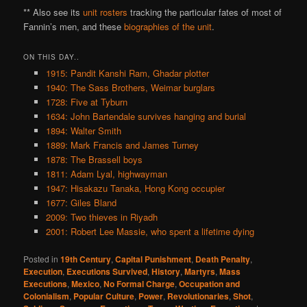
** Also see its
unit rosters
tracking the particular fates of most of
Fannin’s men, and these
biographies of the unit
.
ON THIS DAY..
1915: Pandit Kanshi Ram, Ghadar plotter
1940: The Sass Brothers, Weimar burglars
1728: Five at Tyburn
1634: John Bartendale survives hanging and burial
1894: Walter Smith
1889: Mark Francis and James Turney
1878: The Brassell boys
1811: Adam Lyal, highwayman
1947: Hisakazu Tanaka, Hong Kong occupier
1677: Giles Bland
2009: Two thieves in Riyadh
2001: Robert Lee Massie, who spent a lifetime dying
Posted in
19th Century
,
Capital Punishment
,
Death Penalty
,
Execution
,
Executions Survived
,
History
,
Martyrs
,
Mass
Executions
,
Mexico
,
No Formal Charge
,
Occupation and
Colonialism
,
Popular Culture
,
Power
,
Revolutionaries
,
Shot
,