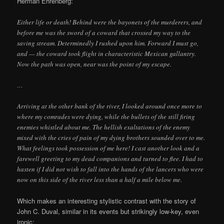
Herman Ehrenberg:
Either life or death! Behind were the bayonets of the murderers, and
before me was the sword of a coward that crossed my way to the
saving stream. Determinedly I rushed upon him. Forward I must go,
and — the coward took flight in characteristic Mexican gallantry.
Now the path was open, near was the point of my escape.
…
Arriving at the other bank of the river, I looked around once more to
where my comrades were dying, while the bullets of the still firing
enemies whistled about me. The hellish exaltations of the enemy
mixed with the cries of pain of my dying brothers sounded over to me.
What feelings took possession of me here! I cast another look and a
farewell greeting to my dead companions and turned to flee. I had to
hasten if I did not wish to fall into the hands of the lancers who were
now on this side of the river less than a half a mile below me.
Which makes an interesting stylistic contrast with the story of
John C. Duval, similar in its events but strikingly low-key, even
ironic: