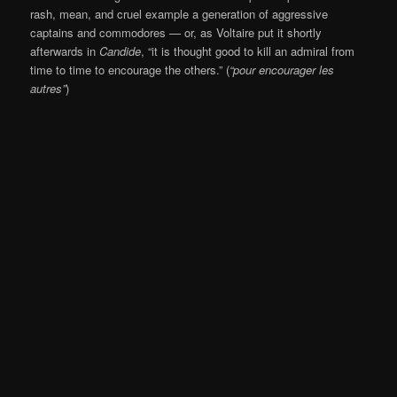
rash, mean, and cruel example a generation of aggressive
captains and commodores — or, as Voltaire put it shortly
afterwards in
Candide
, “it is thought good to kill an admiral from
time to time to encourage the others.” (
“pour encourager les
autres”
)