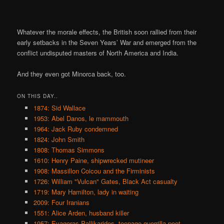
Whatever the morale effects, the British soon rallied from their
early setbacks in the Seven Years’ War and emerged from the
conflict undisputed masters of North America and India.
And they even got Minorca back, too.
ON THIS DAY..
1874: Sid Wallace
1953: Abel Danos, le mammouth
1964: Jack Ruby condemned
1824: John Smith
1808: Thomas Simmons
1610: Henry Paine, shipwrecked mutineer
1908: Massillon Coicou and the Firminists
1726: William "Vulcan" Gates, Black Act casualty
1719: Mary Hamilton, lady in waiting
2009: Four Iranians
1551: Alice Arden, husband killer
1957: Evagoras Pallikarides, teenage guerrilla poet