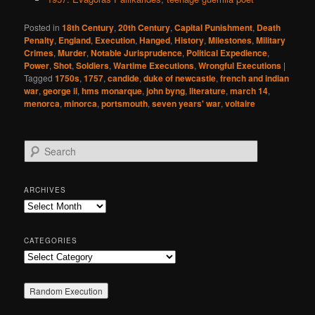
Posted in
18th Century
,
20th Century
,
Capital Punishment
,
Death
Penalty
,
England
,
Execution
,
Hanged
,
History
,
Milestones
,
Military
Crimes
,
Murder
,
Notable Jurisprudence
,
Political Expedience
,
Power
,
Shot
,
Soldiers
,
Wartime Executions
,
Wrongful Executions
|
Tagged
1750s
,
1757
,
candide
,
duke of newcastle
,
french and indian
war
,
george ii
,
hms monarque
,
john byng
,
literature
,
march 14
,
menorca
,
minorca
,
portsmouth
,
seven years' war
,
voltaire
S
e
a
r
ARCHIVES
c
Archives
h
CATEGORIES
Categories