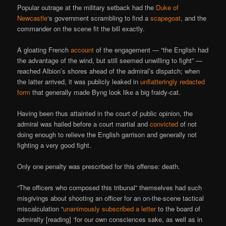
Popular outrage at the military setback had the
Duke of
Newcastle
‘s government scrambling to find a
scapegoat
, and the
commander on the scene fit the bill exactly.
A gloating French
account
of the engagement — “the English had
the advantage of the wind, but still seemed unwilling to fight” —
reached Albion’s shores ahead of the admiral’s dispatch; when
the latter arrived, it was publicly leaked in
unflatteringly redacted
form
that generally made Byng look like a big fraidy-cat.
Having been thus attainted in the court of public opinion, the
admiral was hailed before a court martial and
convicted
of not
doing enough to relieve the English garrison and generally not
fighting a very good fight.
Only one penalty was prescribed for this offense: death.
“The officers who composed this tribunal” themselves had such
misgivings about shooting an officer for an on-the-scene tactical
miscalculation “
unanimously subscribed a letter
to the board of
admiralty [reading] ‘for our own consciences sake, as well as in