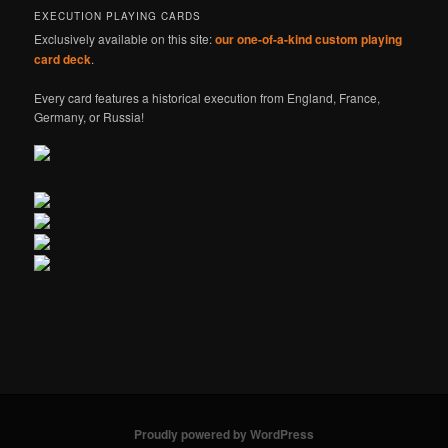
EXECUTION PLAYING CARDS
Exclusively available on this site:
our one-of-a-kind custom playing
card deck
.
Every card features a historical execution from England, France,
Germany, or Russia!
Proudly powered by WordPress