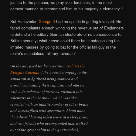
justice to the prisoner, we pray your lordships, in the most
earnest manner, to recommend him to his majesty’s clemency.'”
But Hanoverian
George II
had no upside in getting involved. He
faced complaints enough wringing the revenue out of Englanders
to defend a hereditary German electorate of no consequence to
British security; what sense could there be in antagonizing the
irritated masses by going to bat for the official fall guy in the
realm’s scandalous military reversal?
On the day fixed for his execution [
relates the
Newgate Calendar
] the boats belonging to the
squadron at Spithead being manned and
armed, containing their captains and officers,
with a detachment of marines, attended this
solemnity in the harbour, which was also
crowded with an infinite number of other boats
and vessels filled with spectators. About noon,
the Admiral having taken leave of a clergyman,
and two friends who accompanied him, walked
out of the great cabin to the quarter-deck,