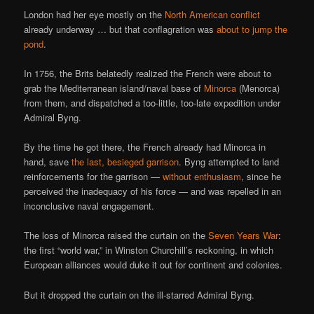
London had her eye mostly on the
North American conflict
already underway … but that conflagration was
about to jump the
pond
.
In 1756, the Brits belatedly realized the French were about to
grab the Mediterranean island/naval base of
Minorca
(Menorca)
from them, and dispatched a too-little, too-late expedition under
Admiral Byng.
By the time he got there, the French already had Minorca in
hand, save
the last, besieged garrison
. Byng attempted to land
reinforcements for the garrison —
without enthusiasm
, since he
perceived the inadequacy of his force — and was repelled in an
inconclusive naval engagement.
The loss of Minorca raised the curtain on the
Seven Years War
:
the first “world war,” in Winston Churchill’s reckoning, in which
European alliances would duke it out for continent and colonies.
But it dropped the curtain on the ill-starred Admiral Byng.