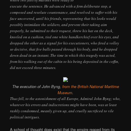
where two files of marines were ready to
execute the sentence. He advanced with a firm deliberate step, a
composed and resolute countenance, and resolved to suffer with his
face uncovered, until his friends, representing that his looks would
possibly intimidate the soldiers, and prevent their taking aim
properly, he submitted to their request, threw his hat on the deck,
kneeled on a cushion, tied one white handkerchief over his eyes, and
dropped the other as a signal for his executioners, who fired a volley
so decisive, that five balls passed through his body, and he dropped
down dead in an instant. The time in which this tragedy was acted,
from his walking out of the cabin to his being deposited in the coffin,
did not exceed three minutes.
The execution of John Byng,
from the British National Maritime
Museum
.
Thus fell, to the astonishment of all Europe, Admiral John Byng; who,
whatever his errors and indiscretions might have been, was at least
rashly condemned, meanly given up, and cruelly sacrificed to vile
political intrigues.
A school of thought does exist that the empire reaped from its