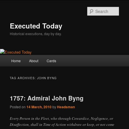
Skip
Skip
to
to
Sear
primary
secondary
content
content
Executed Today
Historical executions, day by day.
Main
Home
About
Cards
menu
TAG ARCHIVES:
JOHN BYNG
1757: Admiral John Byng
Posted on
14 March, 2010
by
Headsman
Every Person in the Fleet, who through Cowardice, Negligence, or
Disaffection, shall in Time of Action withdraw or keep, or not come