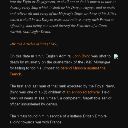
into the Fight or Engagement, or shall not to do his utmost to take or
destroy every Ship which it shall be his Duty to engage, and to assist
and relieve all and every of his Majesty’s Ships, or those of his Allies,
which it shall be his Duty to assist and relieve, every such Person so
offending, and being convicted thereof the Sentence of a Court-
martial, shall suffer Death.
–
British Articles of War (1749)
On this date in 1757, English Admiral
John Byng
was shot to
death by musketry on the quarterdeck of the
HMS Monarque
for failing to “do his utmost” to
defend Minorca against the
French
.
The first and last man of that rank executed by the Royal Navy,
Byng was one of 15 (!) children of
an ennobled admiral
. He’d
been 40 years at sea himself, a competent, forgettable senior
officer unburdened by genius.
The 1750s found him in service of a listless British Empire
sliding towards war with France.