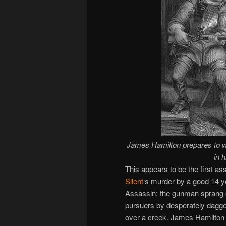
James Hamilton prepares to wi
in 
This appears to be the first as
Silent
‘s murder by a good 14 y
Assassin: the gunman sprang 
pursuers by desperately dagger
over a creek. James Hamilton t