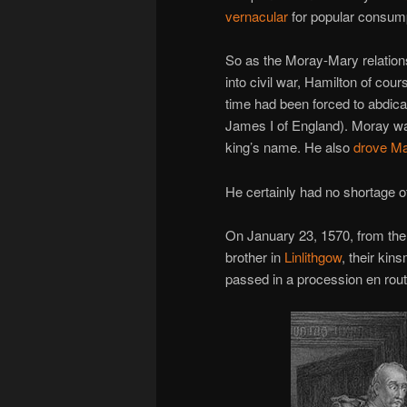
vernacular
for popular consump
So as the Moray-Mary relations
into civil war, Hamilton of cour
time had been forced to abdicat
James I of England). Moray wa
king’s name. He also
drove Ma
He certainly had no shortage o
On January 23, 1570, from the
brother in
Linlithgow
, their ki
passed in a procession en rout