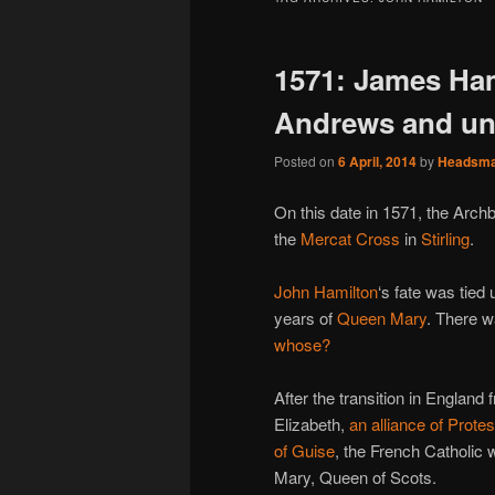
1571: James Ham
Andrews and unc
Posted on
6 April, 2014
by
Headsm
On this date in 1571, the Arch
the
Mercat Cross
in
Stirling
.
John Hamilton
‘s fate was tied
years of
Queen Mary
. There w
whose?
After the transition in Englan
Elizabeth,
an alliance of Prote
of Guise
, the French Catholic 
Mary, Queen of Scots.