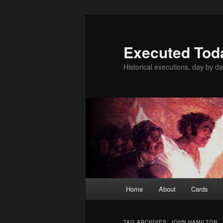
Skip
Skip
to
to
primary
secondary
Executed Tod
content
content
Historical executions, day by da
Main
Home
About
Cards
menu
TAG ARCHIVES:
JOHN HAMILTON