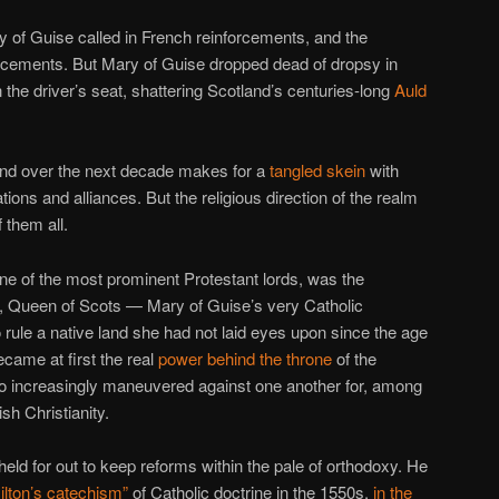
of Guise called in French reinforcements, and the
orcements. But Mary of Guise dropped dead of dropsy in
 the driver’s seat, shattering Scotland’s centuries-long
Auld
land over the next decade makes for a
tangled skein
with
s and alliances. But the religious direction of the realm
 them all.
one of the most prominent Protestant lords, was the
ary, Queen of Scots — Mary of Guise’s very Catholic
 rule a native land she had not laid eyes upon since the age
ecame at first the real
power behind the throne
of the
so increasingly maneuvered against one another for, among
ish Christianity.
held for out to keep reforms within the pale of orthodoxy. He
lton’s catechism”
of Catholic doctrine in the 1550s,
in the