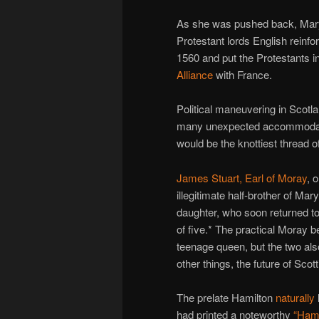
As she was pushed back, Mary 
Protestant lords English reinf
1560 and put the Protestants in
Alliance
with France.
Political maneuvering in Scot
many unexpected accommodation
would be the knottiest thread of
James Stuart, Earl of Moray
, 
illegitimate half-brother of M
daughter, who soon returned to
of five.* The practical Moray b
teenage queen, but the two al
other things, the future of Scott
The prelate Hamilton
naturally
had printed a noteworthy
“Hami