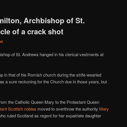
ilton, Archbishop of St.
le of a crack shot
an
bishop of St. Andrews hanged in his clerical vestments at
 up in that of his Romish church during the strife-wearied
as a sure reckoning for the Church due in those years, but
d from the Catholic Queen Mary to the Protestant Queen
stant Scottish nobles
moved to overthrow the authority
Mary
who ruled Scotland as regent for her expatriate daughter