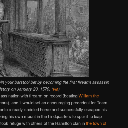
n your barstool bet by becoming the first firearm assassin
history on January 23, 1570. (
via
)
sassination with firearm on record (beating
William the
ears), and it would set an encouraging precedent for Team
onto a ready-saddled horse and successfully escaped his
ing his own mount in the hindquarters to spur it to leap
ook refuge with others of the Hamilton clan in
the town of