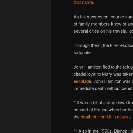
that name
.
As his subsequent course sug
of family members knew of and 
several cities on his travels, lo
Through them, the killer escap
fortunate.
John Hamilton fled to the refu
citadel loyal to Mary was taken
escalade
. John Hamilton was c
immediate death without benefit 
* It was a bit of a step down 
consort of France when her fr
the
death of Henri II in a joust
.
** Also in the 1550s, Bishop H