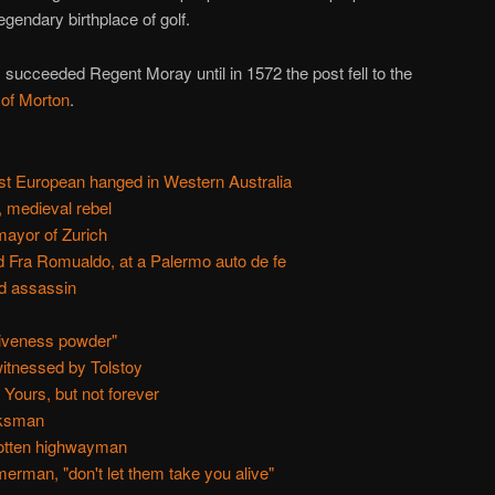
legendary birthplace of golf.
 succeeded Regent Moray until in 1572 the post fell to the
of Morton
.
rst European hanged in Western Australia
, medieval rebel
ayor of Zurich
d Fra Romualdo, at a Palermo auto de fe
ed assassin
giveness powder"
itnessed by Tolstoy
Yours, but not forever
rksman
gotten highwayman
rman, "don't let them take you alive"