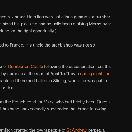
gests, James Hamilton was not a lone gunman: a number
aided his plot. (He had actually been stalking Moray over
oking for the right opportunity.)
ed to France. His uncle the archbishop was not so
ge of
Dumbarton Castle
following the assassination, but this
 by surprise at the start of April 1571 by
a daring nighttime
aptured there and hailed to Stirling, where he was put to
of trial.
from the French court for Mary, who had briefly been Queen
ail husband unexpectedly succeeded the throne following
amilton granted the townspeople of
St Andrew
perpetual