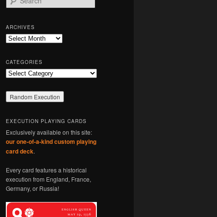
e
a
r
ARCHIVES
c
Archives
h
CATEGORIES
Categories
EXECUTION PLAYING CARDS
Exclusively available on this site:
our one-of-a-kind custom playing
card deck
.
Every card features a historical
execution from England, France,
Germany, or Russia!