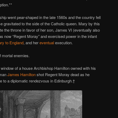
tion.**
hip went pear-shaped in the late 1560s and the country fell
se gravitated to the side of the Catholic queen. Mary by this
e the throne in favor of her son, James VI (eventually also
s now “Regent Moray” and exercised power in the infant
ry to England
, and her
eventual
execution.
f mortal enemies.
 window of a house Archbishop Hamilton owned with his
nsman
James Hamilton
shot Regent Moray dead as he
e to a diplomatic rendezvous in Edinburgh.†