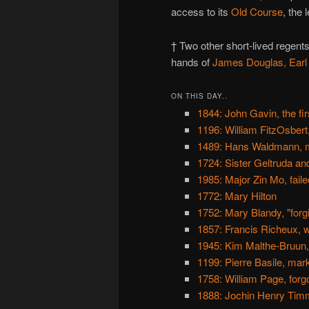
access to its
Old Course
, the 
† Two other short-lived regents
hands of
James Douglas, Earl 
ON THIS DAY..
1844: John Gavin, the fi
1196: William FitzOsbert
1489: Hans Waldmann, m
1724: Sister Geltruda an
1985: Major Zin Mo, fail
1772: Mary Hilton
1752: Mary Blandy, "for
1857: Francis Richeux, w
1945: Kim Malthe-Bruun, 
1199: Pierre Basile, ma
1758: William Page, for
1888: Jochin Henry Timme