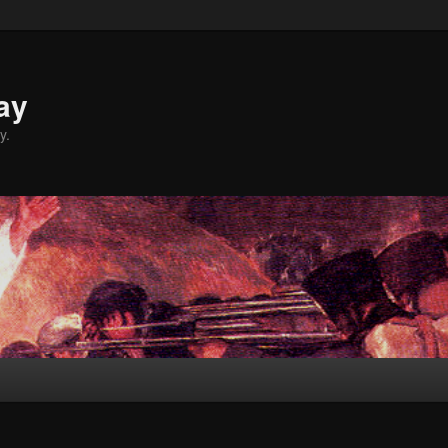
ay
y.