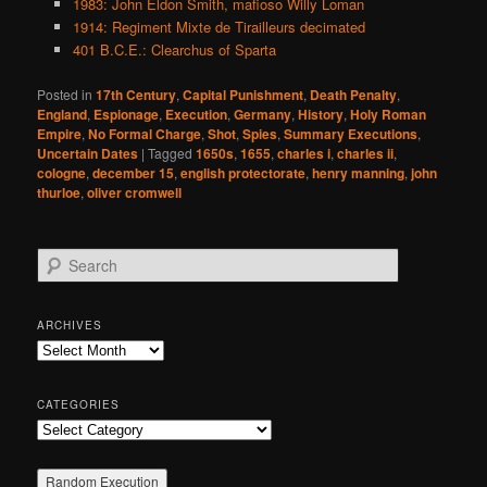
1983: John Eldon Smith, mafioso Willy Loman
1914: Regiment Mixte de Tirailleurs decimated
401 B.C.E.: Clearchus of Sparta
Posted in
17th Century
,
Capital Punishment
,
Death Penalty
,
England
,
Espionage
,
Execution
,
Germany
,
History
,
Holy Roman
Empire
,
No Formal Charge
,
Shot
,
Spies
,
Summary Executions
,
Uncertain Dates
|
Tagged
1650s
,
1655
,
charles i
,
charles ii
,
cologne
,
december 15
,
english protectorate
,
henry manning
,
john
thurloe
,
oliver cromwell
S
e
a
r
ARCHIVES
c
Archives
h
CATEGORIES
Categories