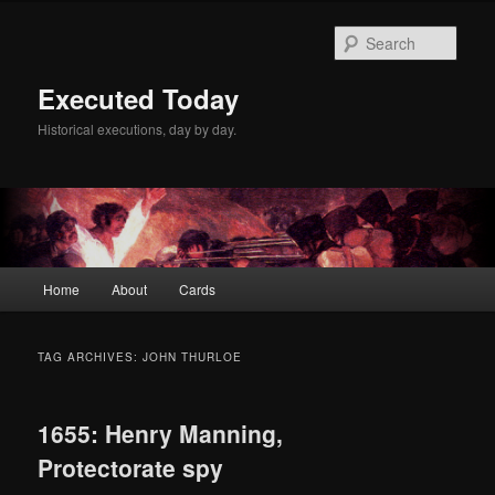
Skip
Skip
to
to
Sear
primary
secondary
content
content
Executed Today
Historical executions, day by day.
Main
Home
About
Cards
menu
TAG ARCHIVES:
JOHN THURLOE
1655: Henry Manning,
Protectorate spy