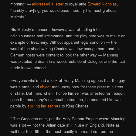
morning” —
addressed a letter
to royal aide
Edward Nicholas
,
“humbly crav[ing] you would once more try his most gratious
Majesty.”
His Majesty’s concern, however, was of fading into
ridiculousness and irrelevance, and the play here was to make an
example of treachery. Without apparent legal sanction — the
word of the shadow king Charles was law enough here, and his
German hosts were content to look the other way — Manning
was pistoled to death in a woods outside of Cologne, and the fact
made known abroad.
Everyone who’s had a look at Henry Manning agrees that the guy
was a small and
abject
man, easy prey for these great ministers
of state. But then, when Thurloe himself was arrested for treason
upon the monarchy’s eventual restoration, he procured his own
parole by
spilling his secrets
to King Charles.
* The Gregorian date, per the Holy Roman Empire where Manning
was shot — not the Julian date still in use in England. Note as
well that the 15th is the most readily inferred date from the