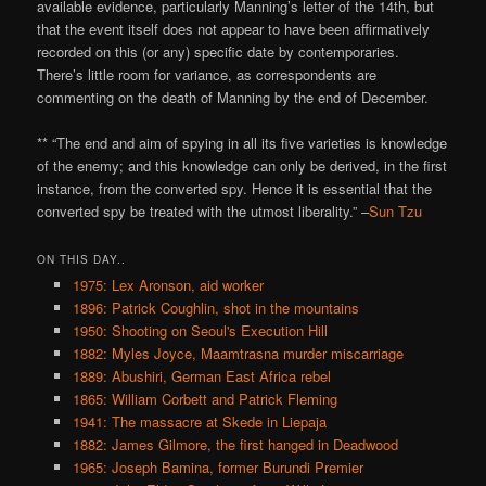
available evidence, particularly Manning’s letter of the 14th, but
that the event itself does not appear to have been affirmatively
recorded on this (or any) specific date by contemporaries.
There’s little room for variance, as correspondents are
commenting on the death of Manning by the end of December.
** “The end and aim of spying in all its five varieties is knowledge
of the enemy; and this knowledge can only be derived, in the first
instance, from the converted spy. Hence it is essential that the
converted spy be treated with the utmost liberality.” –
Sun Tzu
ON THIS DAY..
1975: Lex Aronson, aid worker
1896: Patrick Coughlin, shot in the mountains
1950: Shooting on Seoul's Execution Hill
1882: Myles Joyce, Maamtrasna murder miscarriage
1889: Abushiri, German East Africa rebel
1865: William Corbett and Patrick Fleming
1941: The massacre at Skede in Liepaja
1882: James Gilmore, the first hanged in Deadwood
1965: Joseph Bamina, former Burundi Premier