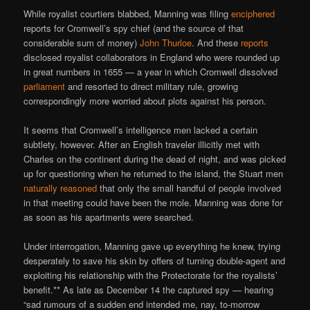
While royalist courtiers blabbed, Manning was filing
enciphered
reports for Cromwell’s spy chief (and the source of that
considerable sum of money)
John Thurloe
. And these
reports
disclosed royalist collaborators in England who were rounded up
in great numbers in 1655 — a year in which Cromwell dissolved
parliament
and resorted to direct military rule, growing
correspondingly more worried about plots against his person.
It seems that Cromwell’s intelligence men lacked a certain
subtlety, however. After an English traveler illicitly met with
Charles on the continent during the dead of night, and was picked
up for questioning when he returned to the island, the Stuart men
naturally reasoned
that only the small handful of people involved
in that meeting could have been the mole. Manning was done for
as soon as his apartments were searched.
Under interrogation, Manning gave up everything he knew, trying
desperately to save his skin by offers of turning double-agent and
exploiting his relationship with the Protectorate for the royalists’
benefit.** As late as December 14 the captured spy — hearing
“sad rumours of a sudden end intended me, nay, to-morrow