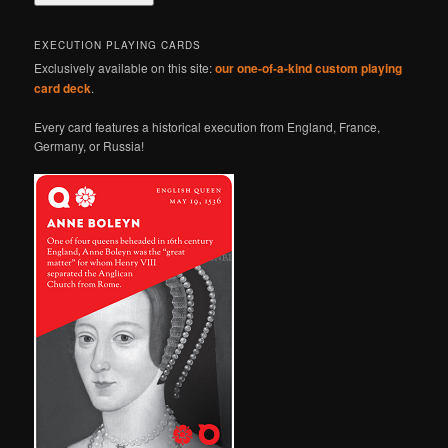
EXECUTION PLAYING CARDS
Exclusively available on this site:
our one-of-a-kind custom playing
card deck
.
Every card features a historical execution from England, France,
Germany, or Russia!