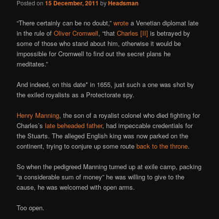
Posted on
15 December, 2011
by
Headsman
“There certainly can be no doubt,”
wrote
a Venetian diplomat late
in the rule of
Oliver Cromwell
, “that
Charles [II]
is betrayed by
some of those who stand about him, otherwise it would be
impossible for Cromwell to find out the secret plans he
meditates.”
And indeed, on this date* in 1655, just such a one was shot by
the exiled royalists as a Protectorate spy.
Henry Manning
, the son of a royalist colonel who died fighting for
Charles’s
late beheaded father
, had impeccable credentials for
the Stuarts. The alleged English king was now parked on the
continent, trying to conjure up some route
back to the throne
.
So when the pedigreed Manning turned up at exile camp, packing
“a considerable sum of money” he was willing to give to the
cause, he was welcomed with open arms.
Too open.