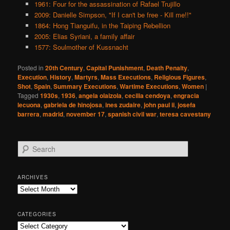
1961: Four for the assassination of Rafael Trujillo
2009: Danielle Simpson, "If I can't be free - Kill me!!"
1864: Hong Tianguifu, in the Taiping Rebellion
2005: Elias Syriani, a family affair
1577: Soulmother of Kussnacht
Posted in
20th Century
,
Capital Punishment
,
Death Penalty
,
Execution
,
History
,
Martyrs
,
Mass Executions
,
Religious Figures
,
Shot
,
Spain
,
Summary Executions
,
Wartime Executions
,
Women
|
Tagged
1930s
,
1936
,
angela olaizola
,
cecilia cendoya
,
engracia
lecuona
,
gabriela de hinojosa
,
ines zudaire
,
john paul ii
,
josefa
barrera
,
madrid
,
november 17
,
spanish civil war
,
teresa cavestany
S
e
a
r
ARCHIVES
c
Archives
h
CATEGORIES
Categories