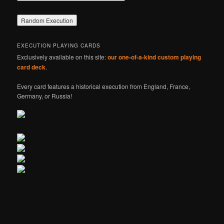
EXECUTION PLAYING CARDS
Exclusively available on this site:
our one-of-a-kind custom playing
card deck
.
Every card features a historical execution from England, France,
Germany, or Russia!