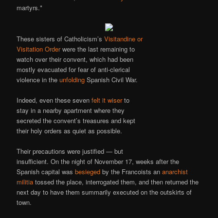
martyrs.*
These sisters of Catholicism’s
Visitandine or
Visitation Order
were the last remaining to
watch over their convent, which had been
mostly evacuated for fear of anti-clerical
violence in the
unfolding
Spanish Civil War.
Indeed, even these seven
felt it wiser
to
stay in a nearby apartment where they
secreted the convent’s treasures and kept
their holy orders as quiet as possible.
Their precautions were justified — but
insufficient. On the night of November 17, weeks after the
Spanish capital was
besieged
by the Francoists an
anarchist
militia
tossed the place, interrogated them, and then returned the
next day to have them summarily executed on the outskirts of
town.