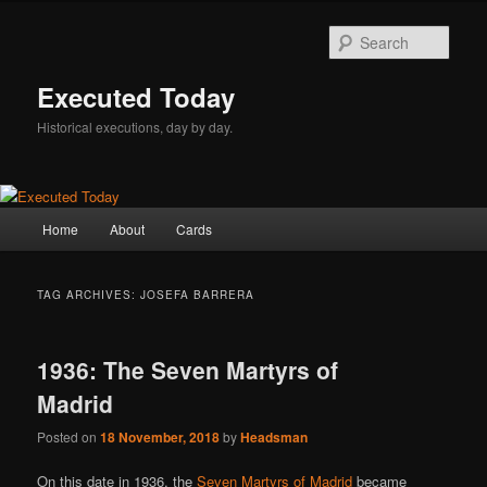
Skip
Skip
to
to
Sear
primary
secondary
content
content
Executed Today
Historical executions, day by day.
Main
Home
About
Cards
menu
TAG ARCHIVES:
JOSEFA BARRERA
1936: The Seven Martyrs of
Madrid
Posted on
18 November, 2018
by
Headsman
On this date in 1936, the
Seven Martyrs of Madrid
became