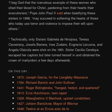
“I beg God that the marvelous example of these women who
shed their blood for Christ, pardoning from their hearts their
executioners,” Pope John Paul II
said
when beatifying these
sisters in 1998, “may succeed in softening the hearts of those
who today use terror and violence to impose their will upon
others.”
* Technically, only Sisters Gabriela de Hinojosa, Teresa
Cavestany, Josefa Barrera, Ines Zudaire, Engracia Lecuona, and
Angela Olaizola were shot on the 18th. Sister Cecilia Cendoya
escaped her captors but later turned herself in and obtained the
crown of martyrdom a few days afterwards.
ON THIS DAY..
1872: Joseph Garcia, for the Llangibby Massacre
1784: Richard Barrick and John Sullivan
1441: Roger Bolingbroke, "hanged, hedyd, and quartered"
1813: Ezra Hutchinson, teen rapist
1329: Alberghettino II Manfredi, upstart condottiero
1427: Johann Bantzkow, Mayor of Wismar
1646: Twelve at an Evora auto da fe