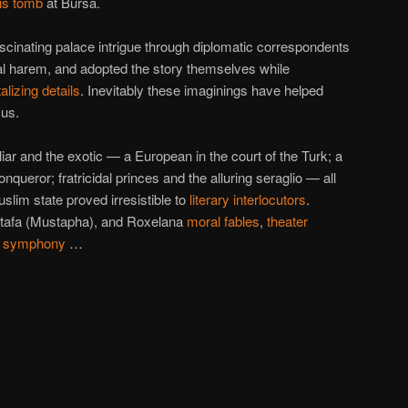
is tomb
at Bursa.
scinating palace intrigue through diplomatic correspondents
al harem, and adopted the story themselves while
talizing details
. Inevitably these imaginings have helped
 us.
iar and the exotic — a European in the court of the Turk; a
ueror; fratricidal princes and the alluring seraglio — all
slim state proved irresistible to
literary interlocutors
.
tafa (Mustapha), and Roxelana
moral fables
,
theater
,
symphony
…