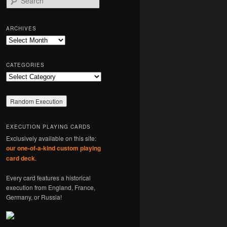
e
a
r
ARCHIVES
c
Archives
h
CATEGORIES
Categories
EXECUTION PLAYING CARDS
Exclusively available on this site:
our one-of-a-kind custom playing
card deck
.
Every card features a historical
execution from England, France,
Germany, or Russia!