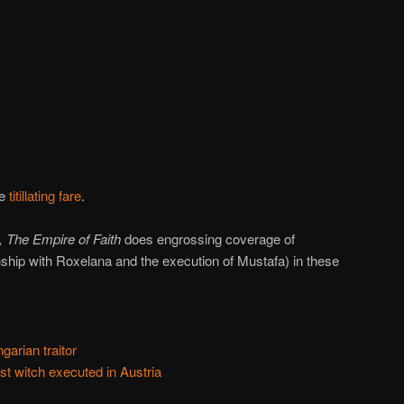
re
titillating fare
.
, The Empire of Faith
does engrossing coverage of
onship with Roxelana and the execution of Mustafa) in these
garian traitor
st witch executed in Austria