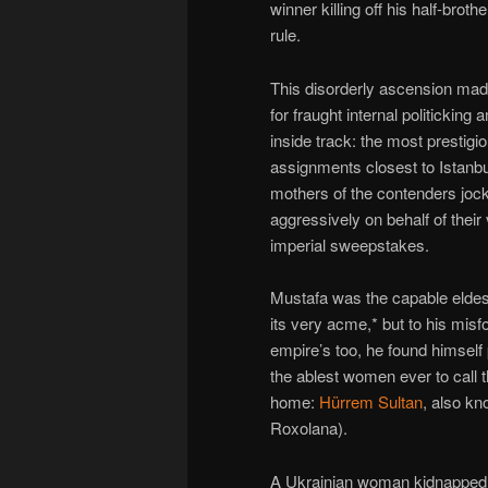
winner killing off his half-broth
rule.
This disorderly ascension made,
for fraught internal politicking
inside track: the most prestigi
assignments closest to Istanbu
mothers of the contenders joc
aggressively on behalf of their 
imperial sweepstakes.
Mustafa was the capable eldes
its very acme,* but to his misf
empire’s too, he found himself 
the ablest women ever to call
home:
Hürrem Sultan
, also k
Roxolana).
A Ukrainian woman kidnapped 