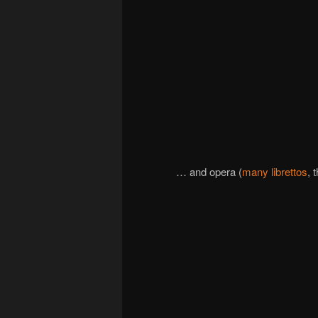
… and opera (
many librettos
, 