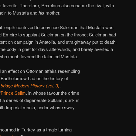
favorite. Therefore, Roxelana also became the rival, with
heir, to Mustafa and
his
mother.
 at length contrived to convince Suleiman that Mustafa was
vid Empire to supplant Suleiman on the throne; Suleiman had
tent on campaign in Anatolia, and straightaway put to death.
he body in grief for days afterwards, and barely averted a
 who much favored the talented Mustafa.
d an effect on Ottoman affairs resembling
 Bartholomew had on the history of
ridge Modern History (vol. 3)
.
“
Prince Selim
, in whose favour the crime
f a series of degenerate Sultans, sunk in
with Imperial mania, under whose sway
mourned in Turkey as a tragic turning-