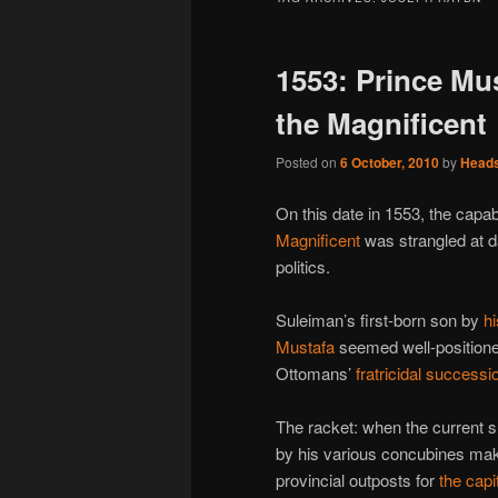
1553: Prince Mus
the Magnificent
Posted on
6 October, 2010
by
Head
On this date in 1553, the cap
Magnificent
was strangled at d
politics.
Suleiman’s first-born son by
hi
Mustafa
seemed well-positione
Ottomans’
fratricidal successi
The racket: when the current su
by his various concubines mak
provincial outposts for
the capi