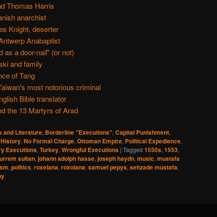
nd Thomas Harris
anish anarchist
s Knight, deserter
ntwerp Anabaptist
as a door-nail" (or not)
ki and family
nce of Tang
aiwan's most notorious criminal
glish Bible translator
d the 13 Martyrs of Arad
s and Literature
,
Borderline "Executions"
,
Capital Punishment
,
,
History
,
No Formal Charge
,
Ottoman Empire
,
Political Expedience
,
y Executions
,
Turkey
,
Wrongful Executions
|
Tagged
1550s
,
1553
,
urrem sultan
,
johann adolph hasse
,
joseph haydn
,
music
,
mustafa
ism
,
politics
,
roxelana
,
roxolana
,
samuel pepys
,
sehzade mustafa
,
ny