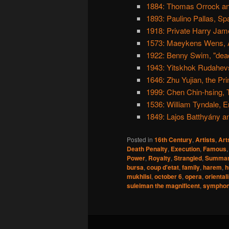
1884: Thomas Orrock a
1893: Paulino Pallas, Sp
1918: Private Harry Jame
1573: Maeykens Wens, A
1922: Benny Swim, "dead 
1943: Yitskhok Rudahevs
1646: Zhu Yujian, the Pri
1999: Chen Chin-hsing, T
1536: William Tyndale, En
1849: Lajos Batthyány an
Posted in
16th Century
,
Artists
,
Art
Death Penalty
,
Execution
,
Famous
Power
,
Royalty
,
Strangled
,
Summar
bursa
,
coup d'etat
,
family
,
harem
,
h
mukhlisi
,
october 6
,
opera
,
oriental
suleiman the magnificent
,
sympho