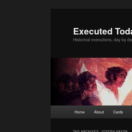
Skip
Skip
to
to
primary
secondary
Executed Tod
content
content
Historical executions, day by da
Main
Home
About
Cards
menu
TAG ARCHIVES:
JOSEPH HAYDN