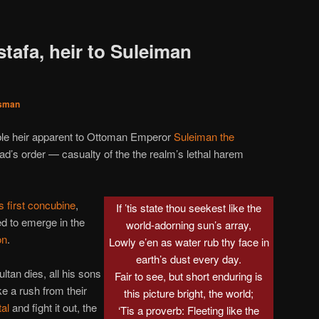
tafa, heir to Suleiman
sman
able heir apparent to Ottoman Emperor
Suleiman the
ad’s order — casualty of the the realm’s lethal harem
s first concubine
,
If ’tis state thou seekest like the
d to emerge in the
world-adorning sun’s array,
on
.
Lowly e’en as water rub thy face in
earth’s dust every day.
ltan dies, all his sons
Fair to see, but short enduring is
e a rush from their
this picture bright, the world;
tal
and fight it out, the
‘Tis a proverb: Fleeting like the