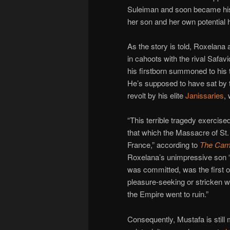
Suleiman and soon became his 
her son and her own potential 
As the story is told, Roxelana
in cahoots with the rival Safa
his firstborn summoned to his 
He’s supposed to have sat by t
revolt by his elite
Janissaries
,
“This terrible tragedy exercise
that which the Massacre of St.
France,” according to
The Camb
Roxelana’s unimpressive son 
was committed, was the first o
pleasure-seeking or stricken 
the Empire went to ruin.”
Consequently, Mustafa is still 