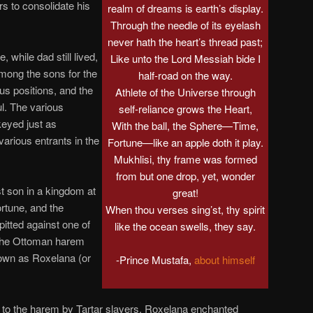
ers to consolidate his
realm of dreams is earth’s display.
Through the needle of its eyelash
never hath the heart’s thread past;
 while dad still lived,
Like unto the Lord Messiah bide I
 among the sons for the
half-road on the way.
ous positions, and the
Athlete of the Universe through
l. The various
self-reliance grows the Heart,
keyed just as
With the ball, the Sphere—Time,
various entrants in the
Fortune—like an apple doth it play.
Mukhlisi, thy frame was formed
from but one drop, yet, wonder
t son in a kingdom at
great!
ortune, and the
When thou verses sing’st, thy spirit
pitted against one of
like the ocean swells, they say.
 the Ottoman harem
nown as Roxelana (or
-Prince Mustafa,
about himself
to the harem by Tartar slavers, Roxelana enchanted