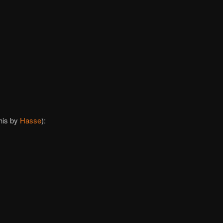
this by
Hasse
):