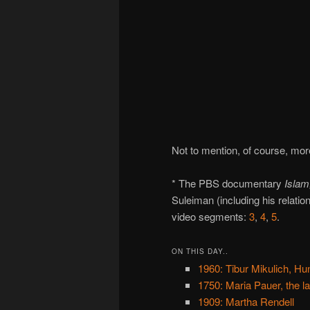
Not to mention, of course, mo
* The PBS documentary
Islam
Suleiman (including his relati
video segments:
3
,
4
,
5
.
ON THIS DAY..
1960: Tibur Mikulich, Hun
1750: Maria Pauer, the la
1909: Martha Rendell