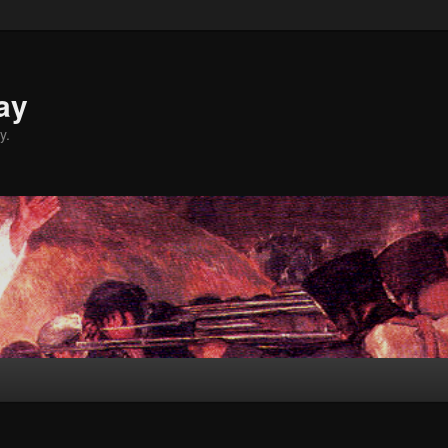
ay
y.