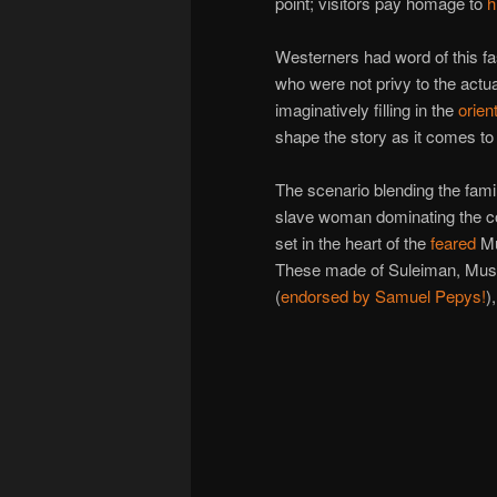
point; visitors pay homage to
h
Westerners had word of this fa
who were not privy to the actu
imaginatively filling in the
orien
shape the story as it comes to
The scenario blending the famil
slave woman dominating the conq
set in the heart of the
feared
Mu
These made of Suleiman, Mus
(
endorsed by Samuel Pepys!
)