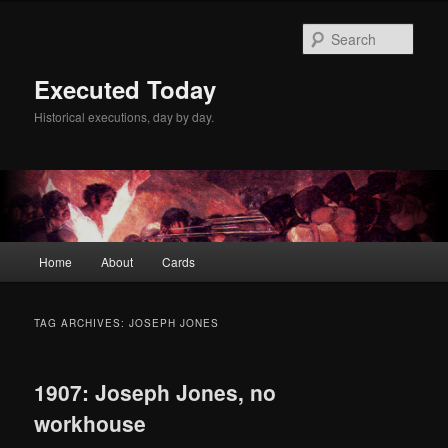
Skip
Skip
to
to
Sear
primary
secondary
content
content
Executed Today
Historical executions, day by day.
Main
Home
About
Cards
menu
TAG ARCHIVES:
JOSEPH JONES
1907: Joseph Jones, no
workhouse