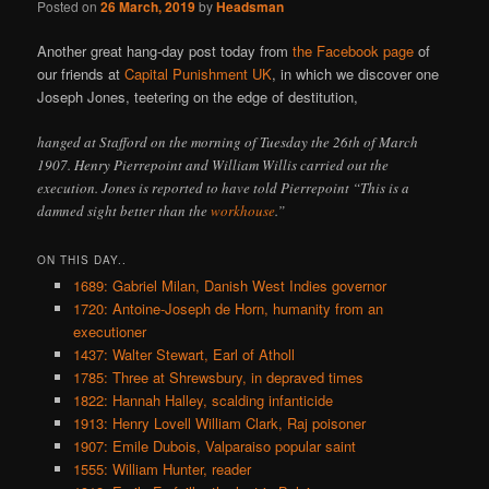
Posted on
26 March, 2019
by
Headsman
Another great hang-day post today from
the Facebook page
of
our friends at
Capital Punishment UK
, in which we discover one
Joseph Jones, teetering on the edge of destitution,
hanged at Stafford on the morning of Tuesday the 26th of March
1907. Henry Pierrepoint and William Willis carried out the
execution. Jones is reported to have told Pierrepoint “This is a
damned sight better than the
workhouse
.”
ON THIS DAY..
1689: Gabriel Milan, Danish West Indies governor
1720: Antoine-Joseph de Horn, humanity from an
executioner
1437: Walter Stewart, Earl of Atholl
1785: Three at Shrewsbury, in depraved times
1822: Hannah Halley, scalding infanticide
1913: Henry Lovell William Clark, Raj poisoner
1907: Emile Dubois, Valparaiso popular saint
1555: William Hunter, reader