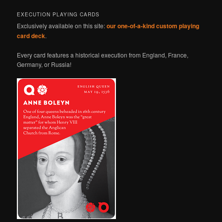
EXECUTION PLAYING CARDS
Exclusively available on this site:
our one-of-a-kind custom playing
card deck
.
Every card features a historical execution from England, France,
Germany, or Russia!