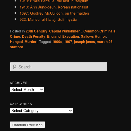
1918: Emile Ferfaille, the last in Belgium
1910: Ahn Jung-geun, Korean nationalist
1697: Godfrey McCulloch, on the maiden
922: Mansur al-Hallaj, Sufi mystic
Posted in
20th Century
,
Capital Punishment
,
Common Criminals
,
Crime
,
Death Penalty
,
England
,
Execution
,
Gallows Humor
,
Hanged
,
Murder
|
Tagged
1900s
,
1907
,
joseph jones
,
march 26
,
stafford
S
e
a
r
ARCHIVES
c
Archives
h
CATEGORIES
Categories