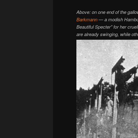
Above: on one end of the gallo
Barkmann
— a modish Hamburg 
Beautiful Specter” for her cru
are already swinging, while ot