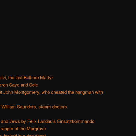
vi, the last Belfiore Martyr
aron Saye and Sele
not John Montgomery, who cheated the hangman with
 William Saunders, steam doctors
 and Jews by Felix Landau's Einsatzkommando
-ranger of the Margrave
 locked in a rice chest