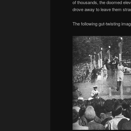
of thousands, the doomed elev
drove away to leave them stran
The following gut-twisting im