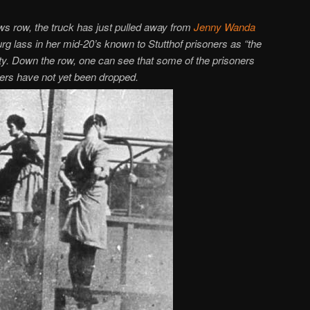
ws row, the truck has just pulled away from
Jenny Wanda
lass in her mid-20’s known to Stutthof prisoners as “the
elty. Down the row, one can see that some of the prisoners
hers have not yet been dropped.