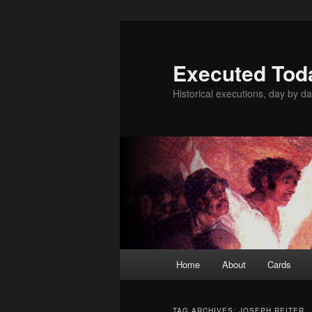
Skip
Skip
to
to
primary
secondary
Executed Tod
content
content
Historical executions, day by da
Main
Home
About
Cards
menu
TAG ARCHIVES:
JOSEPH REITER