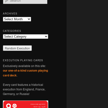
e
a
r
ARCHIVES
c
Archives
h
CATEGORIES
Categories
EXECUTION PLAYING CARDS
Exclusively available on this site:
our one-of-a-kind custom playing
card deck
.
Every card features a historical
execution from England, France,
Germany, or Russia!