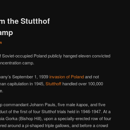
m the Stutthof
camp
n
 of Soviet-occupied Poland publicly hanged eleven convicted
concentration camp.
many’s September 1, 1939
invasion of Poland
and not
rman capitulation in 1945,
Stutthoff
handled over 100,000
e.
p commandant Johann Pauls, five male
kapos
, and five
t of the first of four Stutthof trials held in 1946-1947. At a
a Gorka (Bishop Hill), upon a specially-erected row of four
ed around a pi-shaped triple gallows, and before a crowd