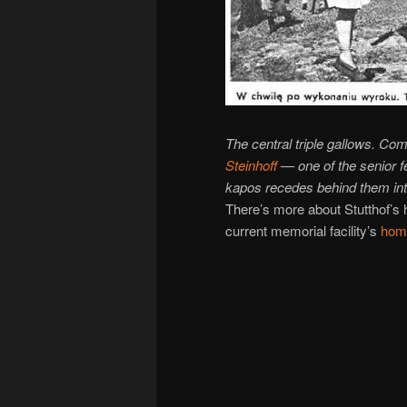
The central triple gallows. C
Steinhoff
— one of the senior f
kapos
recedes behind them int
There’s more about Stutthof’s 
current memorial facility’s
hom