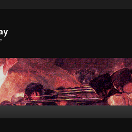
ay
y.