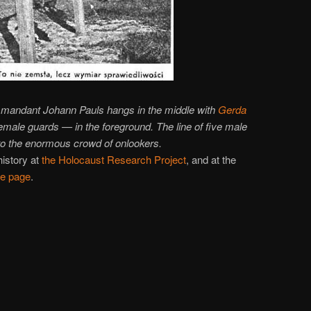
ommandant Johann Pauls hangs in the middle with
Gerda
emale guards — in the foreground. The line of five male
o the enormous crowd of onlookers.
history at
the Holocaust Research Project
, and at the
e page
.