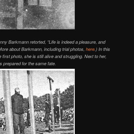
ny Barkmann retorted, “Life is indeed a pleasure, and
(More about Barkmann, including trial photos,
here
.) In this
 first photo, she is still alive and struggling. Next to her,
is prepared for the same fate.