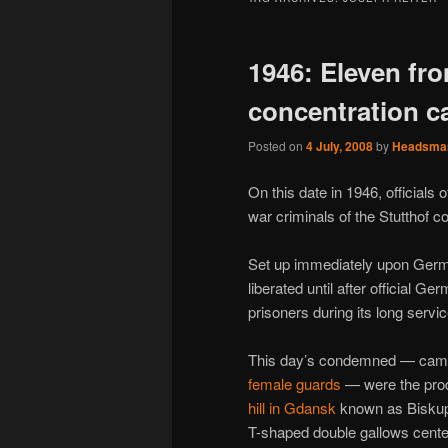
1946: Eleven fro
concentration 
Posted on
4 July, 2008
by
Headsma
On this date in 1946, officials
war criminals of the Stutthof 
Set up immediately upon Ger
liberated until after official Ge
prisoners during its long servic
This day’s condemned — cam
female guards
— were the produc
hill in Gdansk
known as Biskupi
T-shaped double gallows center