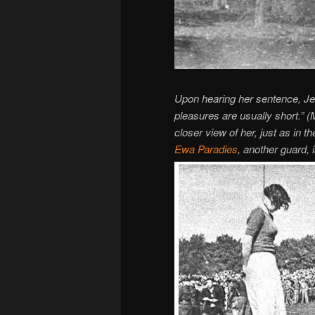
Upon hearing her sentence, Jen
pleasures are usually short.” 
closer view of her, just as in the
Ewa Paradies
, another guard, 