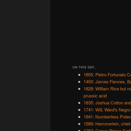
ON THIS DAY..
1855: Pietro Fortunato Cal
1450: James Fiennes, B
1828: William Rice but 
prussic acid
1835: Joshua Cotton and
1741: Will, Ward's Negro
1941: Numberless Poles
1589: Hemmerlein, chief
1762: Crown Prince Sado,