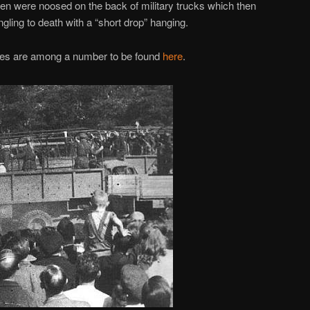
en were noosed on the back of military trucks which then
gling to death with a “short drop” hanging.
ages are among a number to be found
here
.