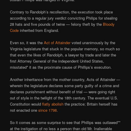
Contrary to Randolph’s recollection, the execution took place
according to a regular jury verdict convicting Philips for stealing
28 hats and five pounds of twine — felony theft by the
Bloody
Code
inherited from England.
Even so, it was the
Act of Attainder
voted unanimously by the
Virginia legislature that stuck in the popular memory, so much so
that even the likes of Randolph, a lawyer by trade and later the
first Attorney General of the independent United States,
misstated* it as the proximate cause of Phillips’s execution.
Another inheritance from the mother country, Acts of Attainder —
wherein the legislature declares some party guilty of a crime and
declares punishment without benefit of trial — were going right
out of style in the twilight of the 18th century. The eventual U.S.
Constitution would
flatly abolish
the practice; Britain herself has
not enacted one
since 1798
.
So it comes as some surprise to see that Phillips was outlawed**
at the instigation of no less a person than old Mr. Inalienable