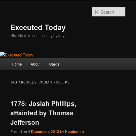
Skip
Skip
to
to
Sear
primary
secondary
content
content
Executed Today
Historical executions, day by day.
Main
Home
About
Cards
menu
TAG ARCHIVES:
JOSIAH PHILLIPS
1778: Josiah Phillips,
attainted by Thomas
Jefferson
Posted on
4 December, 2013
by
Headsman