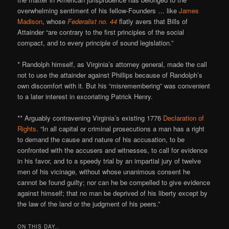
overwhelming sentiment of his fellow-Founders … like
James
Madison
, whose
Federalist no. 44
flatly avers that Bills of
Attainder “are contrary to the first principles of the social
compact, and to every principle of sound legislation.”
* Randolph himself, as Virginia’s attorney general, made the call
not to use the attainder against Phillips because of Randolph’s
own discomfort with it. But his “misremembering” was convenient
to a later interest in excoriating Patrick Henry.
** Arguably contravening Virginia’s existing 1776
Declaration of
Rights
. “In all capital or criminal prosecutions a man has a right
to demand the cause and nature of his accusation, to be
confronted with the accusers and witnesses, to call for evidence
in his favor, and to a speedy trial by an impartial jury of twelve
men of his vicinage, without whose unanimous consent he
cannot be found guilty; nor can he be compelled to give evidence
against himself; that no man be deprived of his liberty except by
the law of the land or the judgment of his peers.”
ON THIS DAY..