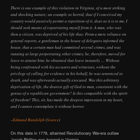
There is one example of this violation in Virginia, of a most striking
and shocking nature; an example so horrid, that if I conceived my
country would passively permit a repetition of it, dear as it is to me, I
should seek means of expatriating myself from it. A man, who was
then a citizen, was deprived of his life thus: From a mere reliance on
general reports, a gentleman in the house of delegates informed the
house, that a certain man had committed several crimes, and was
running at large perpetrating other crimes; he, therefore, moved for
leave to attaint him; he obtained that leave instantly … Without
being confronted with his accusers and witnesses, without the
privilege of calling for evidence in his behalf, he was sentenced to
death, and was afterwards actually executed. Was this arbitrary
deprivation of life, the dearest gift of God to man, consistent with the
genius of a republican government? Is this compatible with the spirit
of freedom? This, sir, has made the deepest impression in my heart,
and I cannot contemplate it without horror.
–
Edmund Randolph
(
Source
)
On this date in 1778, attainted Revolutionary War-era outlaw
Josiah Phillips was hanged in Virginia.