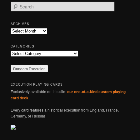
S
e
a
r
ARCHIVES
c
Archives
h
CATEGORIES
Categories
EXECUTION PLAYING CARDS
Exclusively available on this site:
our one-of-a-kind custom playing
card deck
.
Every card features a historical execution from England, France,
Germany, or Russia!