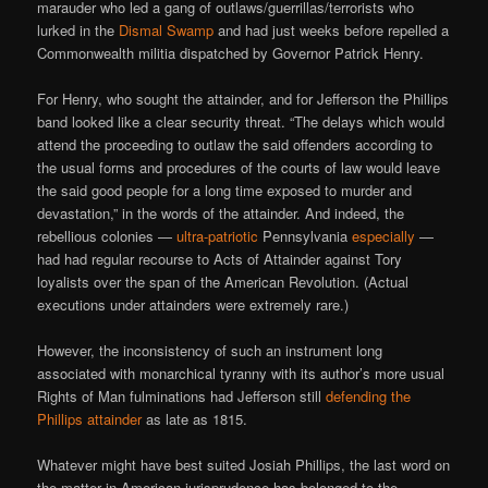
marauder who led a gang of outlaws/guerrillas/terrorists who
lurked in the
Dismal Swamp
and had just weeks before repelled a
Commonwealth militia dispatched by Governor Patrick Henry.
For Henry, who sought the attainder, and for Jefferson the Phillips
band looked like a clear security threat. “The delays which would
attend the proceeding to outlaw the said offenders according to
the usual forms and procedures of the courts of law would leave
the said good people for a long time exposed to murder and
devastation,” in the words of the attainder. And indeed, the
rebellious colonies —
ultra-patriotic
Pennsylvania
especially
—
had had regular recourse to Acts of Attainder against Tory
loyalists over the span of the American Revolution. (Actual
executions under attainders were extremely rare.)
However, the inconsistency of such an instrument long
associated with monarchical tyranny with its author’s more usual
Rights of Man fulminations had Jefferson still
defending the
Phillips attainder
as late as 1815.
Whatever might have best suited Josiah Phillips, the last word on
the matter in American jurisprudence has belonged to the