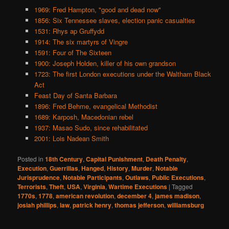
1969: Fred Hampton, "good and dead now"
1856: Six Tennessee slaves, election panic casualties
1531: Rhys ap Gruffydd
1914: The six martyrs of Vingre
1591: Four of The Sixteen
1900: Joseph Holden, killer of his own grandson
1723: The first London executions under the Waltham Black
Act
Feast Day of Santa Barbara
1896: Fred Behme, evangelical Methodist
1689: Karposh, Macedonian rebel
1937: Masao Sudo, since rehabilitated
2001: Lois Nadean Smith
Posted in
18th Century
,
Capital Punishment
,
Death Penalty
,
Execution
,
Guerrillas
,
Hanged
,
History
,
Murder
,
Notable
Jurisprudence
,
Notable Participants
,
Outlaws
,
Public Executions
,
Terrorists
,
Theft
,
USA
,
Virginia
,
Wartime Executions
|
Tagged
1770s
,
1778
,
american revolution
,
december 4
,
james madison
,
josiah phillips
,
law
,
patrick henry
,
thomas jefferson
,
williamsburg