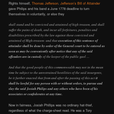
Rights himself,
Thomas Jefferson
.
Jefferson’s Bill of Attainder
gave Philips and his band a June 1778 deadline to turn
themselves in voluntarily, or else they
shall stand and be convicted and attainted of high treason, and shall
suffer the pains of death, and incur all forfeitures, penalties and
disabilities prescribed by the law against those convicted and
attainted of High-treason: and that
execution of this sentence of
attainder shall be done by order of the General court to be entered as
soon as may be conveniently after notice that any of the said
offenders are in custody
of the keeper of the public gaol …
And that the good people of this commonwealth may not in the mean
time be subject to the unrestrained hostilities of the said insurgents,
be it further enacted that from and after the passing of this act
it
shall be lawful for any person with or without orders, to pursue and
slay the said Josiah Philips and any others who have been of his
associates or confederates at any time.
Now in fairness, Josiah Phillips was no ordinary hat-thief,
regardless of what the charge-sheet read. He was a Tory