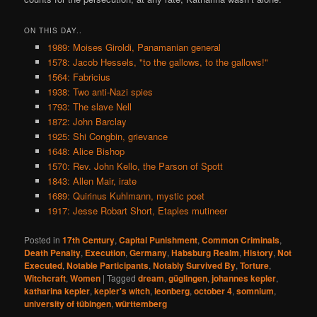
ON THIS DAY..
1989: Moises Giroldi, Panamanian general
1578: Jacob Hessels, "to the gallows, to the gallows!"
1564: Fabricius
1938: Two anti-Nazi spies
1793: The slave Nell
1872: John Barclay
1925: Shi Congbin, grievance
1648: Alice Bishop
1570: Rev. John Kello, the Parson of Spott
1843: Allen Mair, irate
1689: Quirinus Kuhlmann, mystic poet
1917: Jesse Robart Short, Etaples mutineer
Posted in
17th Century
,
Capital Punishment
,
Common Criminals
,
Death Penalty
,
Execution
,
Germany
,
Habsburg Realm
,
History
,
Not
Executed
,
Notable Participants
,
Notably Survived By
,
Torture
,
Witchcraft
,
Women
|
Tagged
dream
,
güglingen
,
johannes kepler
,
katharina kepler
,
kepler's witch
,
leonberg
,
october 4
,
somnium
,
university of tübingen
,
württemberg