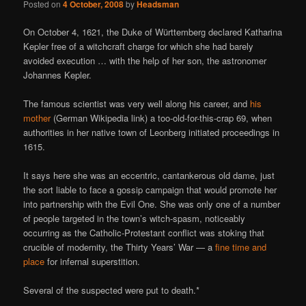
Posted on
4 October, 2008
by
Headsman
On October 4, 1621, the Duke of Württemberg declared Katharina
Kepler free of a witchcraft charge for which she had barely
avoided execution … with the help of her son, the astronomer
Johannes Kepler.
The famous scientist was very well along his career, and
his
mother
(German Wikipedia link) a too-old-for-this-crap 69, when
authorities in her native town of Leonberg initiated proceedings in
1615.
It says here she was an eccentric, cantankerous old dame, just
the sort liable to face a gossip campaign that would promote her
into partnership with the Evil One. She was only one of a number
of people targeted in the town’s witch-spasm, noticeably
occurring as the Catholic-Protestant conflict was stoking that
crucible of modernity, the Thirty Years’ War — a
fine time and
place
for infernal superstition.
Several of the suspected were put to death.*