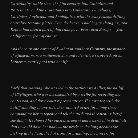
Christianity, stable since the fifth century, into Catholics and
Protestants, and the Protestants into Lutherans, Zwinglians,
Calvinists, Anglicans, and Anabaptists, with the many camps drifting
apart like tectonic plates. Even the heavens had begun changing, and
Kepler had been a part of that change. … Fear ruled Europe — fear
of difference, fear of change.
And there, in one corner of Swabia in southern Germany, the mother
of a famous man, a mathematician and scientist, a respected, pious
Lutheran, nearly paid with her life.
…
Early that morning, she was led to the torturer by Aulber, the bailiff
of Güglingen, who was accompanied by a scribe for recording her
confession, and three court representatives. The torturer, with the
bailiff standing to one side, then shouted at her for a long time,
commanding her to repent and tell the truth and threatening her if
she didn’t. He showed her each instrument and described in detail all
that it would do to her body — the prickers, the long needles for
picking at the flesh; the hot irons for branding; the pincers for