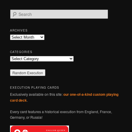
S
e
a
r
ARCHIVES
c
Archives
h
CATEGORIES
Categories
EXECUTION PLAYING CARDS
Exclusively available on this site:
our one-of-a-kind custom playing
card deck
.
Every card features a historical execution from England, France,
Germany, or Russia!