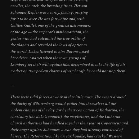
needles, the rack, the branding irons. Her son
Johannes Kepler was nearby, fuming, praying
for it to be over. He was forty-nine and, with
Galileo Galilei, one of the greatest astronomers
of the age — the emperor’s mathematician, the
genius who had calculated the true orbits of
the planets and revealed the laws of optics to
the world. Dukes listened to him. Barons asked
his advice. And yet when the town gossips of
Leonberg set their will against him, determined to take the life of his
mother on trumped-up charges of witchcraft, he could not stop them.
…
There were tidal forces at work in this little town. The events around
the duchy of Württemberg would gather into themselves all the
violent changes of the day, for by their conviction of Katharina, the
consistory (the duke’s council), the magistrates, and the Lutheran
church authorities had bundled together their fear of Copernicus and
their anger against Johannes, a man they had already convicted of
heresy. The Reformation, like an earthquake, had cracked Western