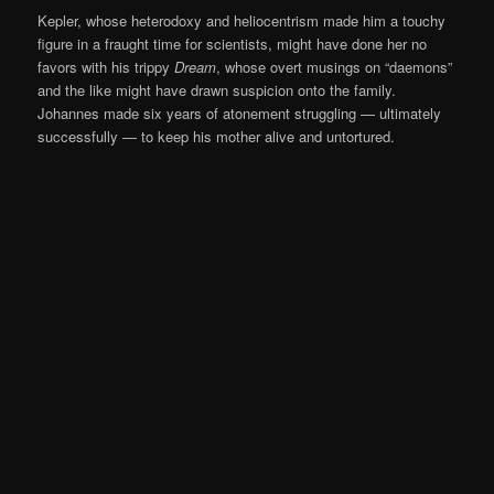
Kepler, whose heterodoxy and heliocentrism made him a touchy
figure in a fraught time for scientists, might have done her no
favors with his trippy
Dream
, whose overt musings on “daemons”
and the like might have drawn suspicion onto the family.
Johannes made six years of atonement struggling — ultimately
successfully — to keep his mother alive and untortured.