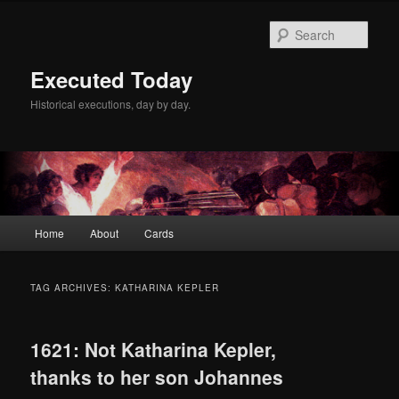
Skip
Skip
to
to
Sear
primary
secondary
content
content
Executed Today
Historical executions, day by day.
Main
Home
About
Cards
menu
TAG ARCHIVES:
KATHARINA KEPLER
1621: Not Katharina Kepler,
thanks to her son Johannes