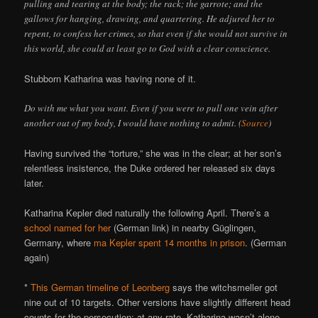
pulling and tearing at the body; the rack; the garrote; and the
gallows for hanging, drawing, and quartering. He adjured her to
repent, to confess her crimes, so that even if she would not survive in
this world, she could at least go to God with a clear conscience.
Stubborn Katharina was having none of it.
Do with me what you want. Even if you were to pull one vein after
another out of my body, I would have nothing to admit. (
Source
)
Having survived the “torture,” she was in the clear; at her son’s
relentless insistence, the Duke ordered her released six days
later.
Katharina Kepler died naturally the following April. There’s a
school named for her
(German link) in nearby Güglingen,
Germany, where
ma Kepler spent 14 months in prison
. (German
again)
*
This German timeline of Leonberg
says the witchsmeller got
nine out of 10 targets. Other versions have slightly different head
counts for the persecution; at any rate, Katharina wasn’t alone.