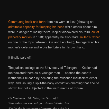
Commuting back and forth
from his work in Linz (showing an
admirable capacity for keeping his head
while others about him
were in danger of losing theirs, Kepler discovered his third
law of
planetary motion
in 1618; apparently he also read
Galileo’s father
on one of the trips between Linz and Leonberg), he organized his
mother’s defense and wrote her briefs in his own hand.
It finally paid off.
The judicial college at the University of Tübingen — Kepler had
matriculated there as a younger man — opened the door to
Katharina’s release by declaring the evidence insufficient either
way, and issuing a split-the-baby conviction directing that she be
shown but not subjected to the instruments of torture.
On September 28, 1620, the Feast of St.
Wenceslas, the executioner showed Katharina
Kepler the instruments of torture, the pricking