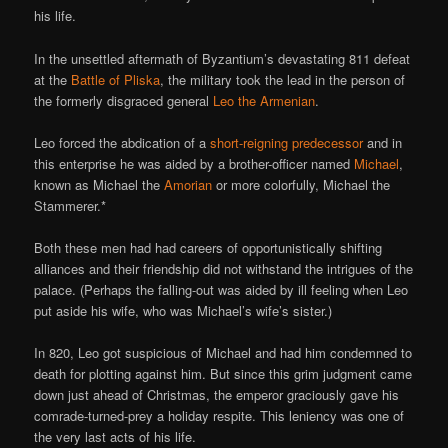
his life.
In the unsettled aftermath of Byzantium’s devastating 811 defeat
at the
Battle of Pliska
, the military took the lead in the person of
the formerly disgraced general
Leo the Armenian
.
Leo forced the abdication of a
short-reigning predecessor
and in
this enterprise he was aided by a brother-officer named
Michael
,
known as Michael the
Amorian
or more colorfully, Michael the
Stammerer.*
Both these men had had careers of opportunistically shifting
alliances and their friendship did not withstand the intrigues of the
palace. (Perhaps the falling-out was aided by ill feeling when Leo
put aside his wife, who was Michael’s wife’s sister.)
In 820, Leo got suspicious of Michael and had him condemned to
death for plotting against him. But since this grim judgment came
down just ahead of Christmas, the emperor graciously gave his
comrade-turned-prey a holiday respite. This leniency was one of
the very last acts of his life.