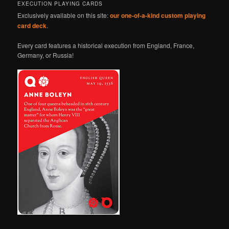
EXECUTION PLAYING CARDS
Exclusively available on this site:
our one-of-a-kind custom playing
card deck
.
Every card features a historical execution from England, France,
Germany, or Russia!