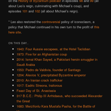
on the
History of Byzantium podcast
in episodes
98
and
99
(all
about Leo’s reign, culminating with Michael’s coup), and
episodes
101
and
102
(all about Michael’s reign).
* Leo also restored the
controversial
policy of iconoclasm, a
policy that Michael continued in his own turn to the profit of
this
here site
.
ON THIS DAY..
1943: Four Aussie escapees, at the Hotel Tacloban
1973: Five for an Afghanistan coup
2014: Ismai Khan Sayed, a Pakistani heroin smuggler in
Saudi Arabia
1553: Pedro de Valdivia, founder of Santiago
1204: Alexios V, precipitated Byzantine emperor
2010: An Iranian crack trafficker
1017: Eadric Streona, traitorous
Feast Day of St. Anastasia
317 B.C.E.: Philip III Arrhidaeus, who succeeded Alexander
the Great
1683: Merzifonlu Kara Mustafa Pasha, for the Battle of