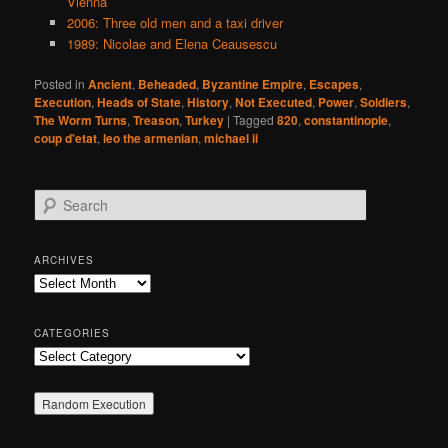
Vienna
2006: Three old men and a taxi driver
1989: Nicolae and Elena Ceausescu
Posted in
Ancient
,
Beheaded
,
Byzantine Empire
,
Escapes
,
Execution
,
Heads of State
,
History
,
Not Executed
,
Power
,
Soldiers
,
The Worm Turns
,
Treason
,
Turkey
|
Tagged
820
,
constantinople
,
coup d'etat
,
leo the armenian
,
michael ii
S
e
a
r
ARCHIVES
c
Archives
h
CATEGORIES
Categories