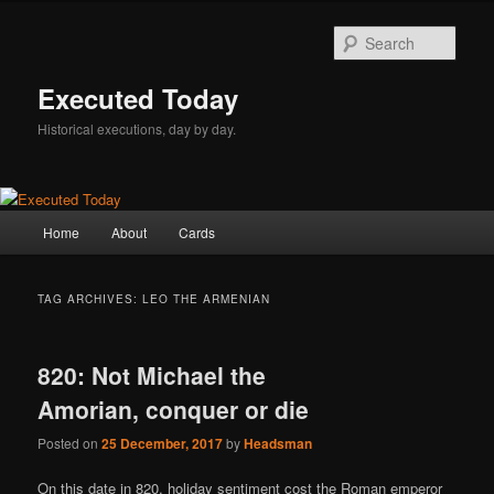
Skip
Skip
to
to
Sear
primary
secondary
content
content
Executed Today
Historical executions, day by day.
Main
Home
About
Cards
menu
TAG ARCHIVES:
LEO THE ARMENIAN
820: Not Michael the
Amorian, conquer or die
Posted on
25 December, 2017
by
Headsman
On this date in 820, holiday sentiment cost the Roman emperor