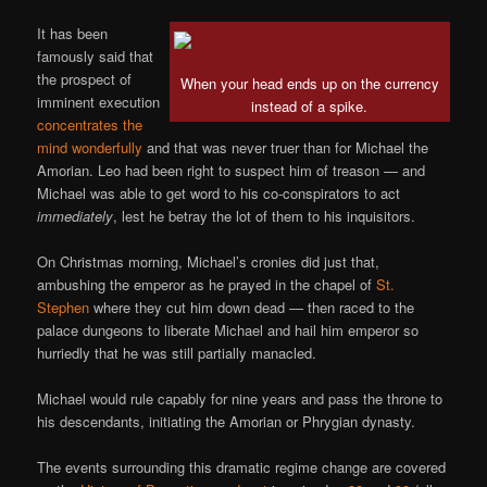
It has been
famously said that
the prospect of
When your head ends up on the currency
imminent execution
instead of a spike.
concentrates the
mind wonderfully
and that was never truer than for Michael the
Amorian. Leo had been right to suspect him of treason — and
Michael was able to get word to his co-conspirators to act
immediately
, lest he betray the lot of them to his inquisitors.
On Christmas morning, Michael’s cronies did just that,
ambushing the emperor as he prayed in the chapel of
St.
Stephen
where they cut him down dead — then raced to the
palace dungeons to liberate Michael and hail him emperor so
hurriedly that he was still partially manacled.
Michael would rule capably for nine years and pass the throne to
his descendants, initiating the Amorian or Phrygian dynasty.
The events surrounding this dramatic regime change are covered