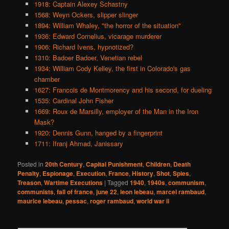
1918: Captain Alexey Schastny
1568: Weyn Ockers, slipper slinger
1894: William Whaley, "the horror of the situation"
1936: Edward Cornelius, vicarage murderer
1906: Richard Ivens, hypnotized?
1310: Badoer Badoer, Venetian rebel
1934: William Cody Kelley, the first in Colorado's gas
chamber
1627: Francois de Montmorency and his second, for dueling
1535: Cardinal John Fisher
1669: Roux de Marsilly, employer of the Man in the Iron
Mask?
1920: Dennis Gunn, hanged by a fingerprint
1711: Ifranj Ahmad, Janissary
Posted in
20th Century
,
Capital Punishment
,
Children
,
Death
Penalty
,
Espionage
,
Execution
,
France
,
History
,
Shot
,
Spies
,
Treason
,
Wartime Executions
|
Tagged
1940
,
1940s
,
communism
,
communists
,
fall of france
,
june 22
,
leon lebeau
,
marcel rambaud
,
maurice lebeau
,
pessac
,
roger rambaud
,
world war ii