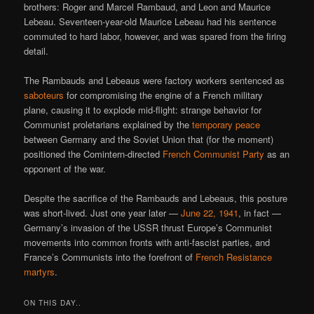
brothers: Roger and Marcel Rambaud, and Leon and Maurice
Lebeau. Seventeen-year-old Maurice Lebeau had his sentence
commuted to hard labor, however, and was spared from the firing
detail.
The Rambauds and Lebeaus were factory workers sentenced as
saboteurs
for compromising the engine of a French military
plane, causing it to explode mid-flight: strange behavior for
Communist proletarians explained by the
temporary peace
between Germany and the Soviet Union that (for the moment)
positioned the Comintern-directed
French Communist Party
as an
opponent of the war.
Despite the sacrifice of the Rambauds and Lebeaus, this posture
was short-lived. Just one year later —
June 22, 1941
, in fact —
Germany’s invasion of the USSR thrust Europe’s Communist
movements into common fronts with anti-fascist parties, and
France’s Communists into the forefront of
French Resistance
martyrs
.
ON THIS DAY..