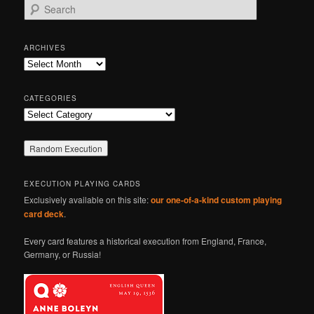
S
e
a
r
ARCHIVES
c
Archives
h
CATEGORIES
Categories
EXECUTION PLAYING CARDS
Exclusively available on this site:
our one-of-a-kind custom playing
card deck
.
Every card features a historical execution from England, France,
Germany, or Russia!