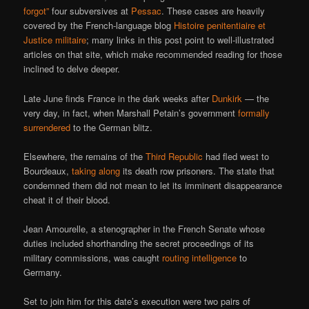
forgot”
four subversives at
Pessac
. These cases are heavily
covered by the French-language blog
Histoire penitentiaire et
Justice militaire
; many links in this post point to well-illustrated
articles on that site, which make recommended reading for those
inclined to delve deeper.
Late June finds France in the dark weeks after
Dunkirk
— the
very day, in fact, when Marshall Petain’s government
formally
surrendered
to the German blitz.
Elsewhere, the remains of the
Third Republic
had fled west to
Bourdeaux,
taking along
its death row prisoners. The state that
condemned them did not mean to let its imminent disappearance
cheat it of their blood.
Jean Amourelle, a stenographer in the French Senate whose
duties included shorthanding the secret proceedings of its
military commissions, was caught
routing intelligence
to
Germany.
Set to join him for this date’s execution were two pairs of