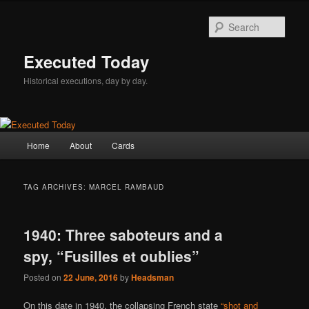
Skip
Skip
to
to
Sear
primary
secondary
content
content
Executed Today
Historical executions, day by day.
Main
Home
About
Cards
menu
TAG ARCHIVES:
MARCEL RAMBAUD
1940: Three saboteurs and a
spy, “Fusilles et oublies”
Posted on
22 June, 2016
by
Headsman
On this date in 1940, the collapsing French state
“shot and