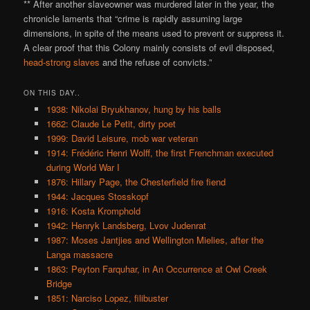
** After another slaveowner was murdered later in the year, the
chronicle laments that “crime is rapidly assuming large
dimensions, in spite of the means used to prevent or suppress it.
A clear proof that this Colony mainly consists of evil disposed,
head-strong slaves
and the refuse of convicts.”
ON THIS DAY..
1938: Nikolai Bryukhanov, hung by his balls
1662: Claude Le Petit, dirty poet
1999: David Leisure, mob war veteran
1914: Frédéric Henri Wolff, the first Frenchman executed
during World War I
1876: Hillary Page, the Chesterfield fire fiend
1944: Jacques Stosskopf
1916: Kosta Kromphold
1942: Henryk Landsberg, Lvov Judenrat
1987: Moses Jantjies and Wellington Mielies, after the
Langa massacre
1863: Peyton Farquhar, in An Occurrence at Owl Creek
Bridge
1851: Narciso Lopez, filibuster