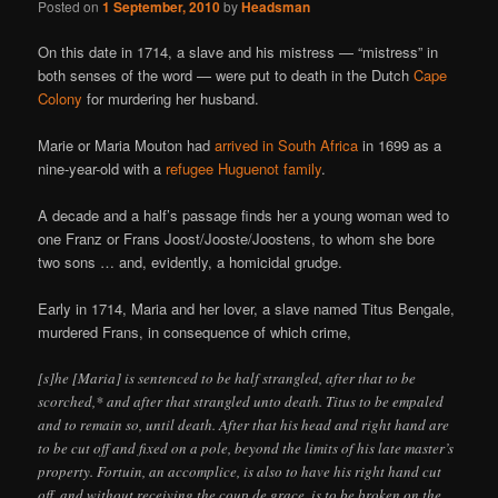
Posted on
1 September, 2010
by
Headsman
On this date in 1714, a slave and his mistress — “mistress” in
both senses of the word — were put to death in the Dutch
Cape
Colony
for murdering her husband.
Marie or Maria Mouton had
arrived in South Africa
in 1699 as a
nine-year-old with a
refugee Huguenot family
.
A decade and a half’s passage finds her a young woman wed to
one Franz or Frans Joost/Jooste/Joostens, to whom she bore
two sons … and, evidently, a homicidal grudge.
Early in 1714, Maria and her lover, a slave named Titus Bengale,
murdered Frans, in consequence of which crime,
[s]he [Maria] is sentenced to be half strangled, after that to be
scorched,* and after that strangled unto death. Titus to be empaled
and to remain so, until death. After that his head and right hand are
to be cut off and fixed on a pole, beyond the limits of his late master’s
property. Fortuin, an accomplice, is also to have his right hand cut
off, and without receiving the coup de grace, is to be broken on the