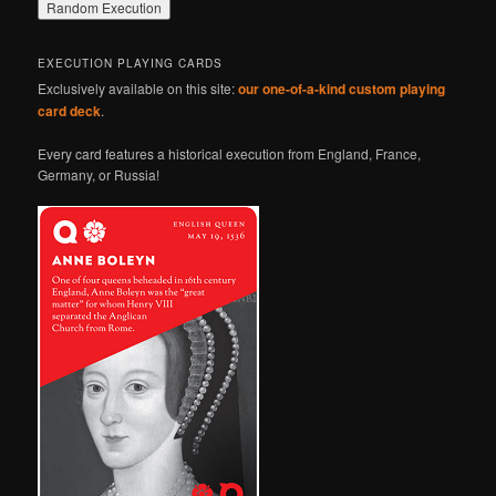
EXECUTION PLAYING CARDS
Exclusively available on this site:
our one-of-a-kind custom playing
card deck
.
Every card features a historical execution from England, France,
Germany, or Russia!