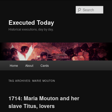
Skip
Skip
to
to
Sear
primary
secondary
content
content
Executed Today
Historical executions, day by day.
Main
Home
About
Cards
menu
TAG ARCHIVES:
MARIE MOUTON
1714: Maria Mouton and her
slave Titus, lovers