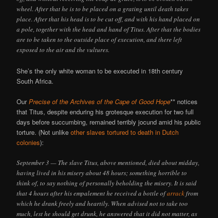
wheel. After that he is to be placed on a grating until death takes
place. After that his head is to be cut off, and with his hand placed on
a pole, together with the head and hand of Titus. After that the bodies
are to be taken to the outside place of execution, and there left
exposed to the air and the vultures.
She’s the only white woman to be executed in 18th century
South Africa.
Our
Precise of the Archives of the Cape of Good Hope
** notices
that Titus, despite enduring his grotesque execution for two full
days before succumbing, remained terribly jocund amid his public
torture. (Not unlike
other slaves tortured to death in Dutch
colonies
):
September 3 — The slave Titus, above mentioned, died about midday,
having lived in his misery about 48 hours; something horrible to
think of, to say nothing of personally beholding the misery. It is said
that 4 hours after his empalement he received a bottle of
arrack
from
which he drank freely and heartily. When advised not to take too
much, lest he should get drunk, he answered that it did not matter, as