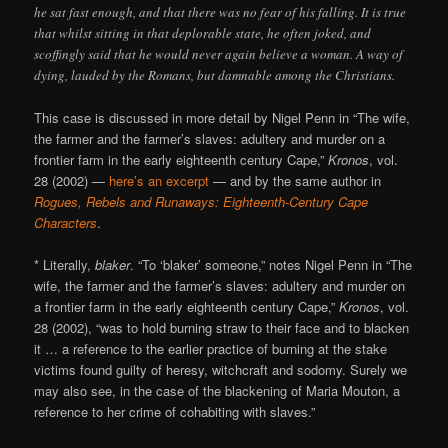
he sat fast enough, and that there was no fear of his falling. It is true
that whilst sitting in that deplorable state, he often joked, and
scoffingly said that he would never again believe a woman. A way of
dying, lauded by the Romans, but damnable among the Christians.
This case is discussed in more detail by Nigel Penn in “The wife,
the farmer and the farmer’s slaves: adultery and murder on a
frontier farm in the early eighteenth century Cape,”
Kronos
, vol.
28 (2002) —
here’s an excerpt
— and by the same author in
Rogues, Rebels and Runaways: Eighteenth-Century Cape
Characters
.
* Literally,
blaker
. “To ‘blaker’ someone,” notes Nigel Penn in “The
wife, the farmer and the farmer’s slaves: adultery and murder on
a frontier farm in the early eighteenth century Cape,”
Kronos
, vol.
28 (2002), “was to hold burning straw to their face and to blacken
it … a reference to the earlier practice of burning at the stake
victims found guilty of heresy, witchcraft and sodomy. Surely we
may also see, in the case of the blackening of Maria Mouton, a
reference to her crime of cohabiting with slaves.”