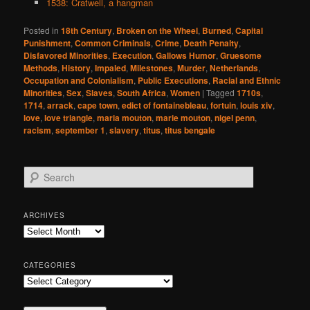
1538: Cratwell, a hangman
Posted in
18th Century
,
Broken on the Wheel
,
Burned
,
Capital
Punishment
,
Common Criminals
,
Crime
,
Death Penalty
,
Disfavored Minorities
,
Execution
,
Gallows Humor
,
Gruesome
Methods
,
History
,
Impaled
,
Milestones
,
Murder
,
Netherlands
,
Occupation and Colonialism
,
Public Executions
,
Racial and Ethnic
Minorities
,
Sex
,
Slaves
,
South Africa
,
Women
|
Tagged
1710s
,
1714
,
arrack
,
cape town
,
edict of fontainebleau
,
fortuin
,
louis xiv
,
love
,
love triangle
,
maria mouton
,
marie mouton
,
nigel penn
,
racism
,
september 1
,
slavery
,
titus
,
titus bengale
S
e
a
r
ARCHIVES
c
Archives
h
CATEGORIES
Categories