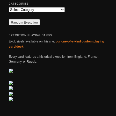
CATEGORIES
Categories
EXECUTION PLAYING CARDS
Exclusively available on this site:
our one-of-a-kind custom playing
card deck
.
Every card features a historical execution from England, France,
Germany, or Russia!