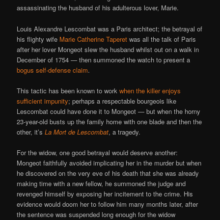
assassinating the husband of his adulterous lover, Marie.
Louis Alexandre Lescombat was a Paris architect; the betrayal of
his flighty wife
Marie Catherine Taperet
was all the talk of Paris
after her lover Mongeot slew the husband whilst out on a walk in
December of 1754 — then summoned the watch to present a
bogus self-defense claim
.
This tactic has been known to work
when the killer enjoys
sufficient impunity
; perhaps a respectable bourgeois like
Lescombat could have done it to Mongeot — but when the horny
23-year-old busts up the family home with one blade and then the
other, it’s
La Mort de Lescombat
, a tragedy.
For the widow, one good betrayal would deserve another:
Mongeot faithfully avoided implicating her in the murder but when
he discovered on the very eve of his death that she was already
making time with a new fellow, he summoned the judge and
revenged himself by exposing her incitement to the crime. His
evidence would doom her to follow him many months later, after
the sentence was suspended long enough for the widow