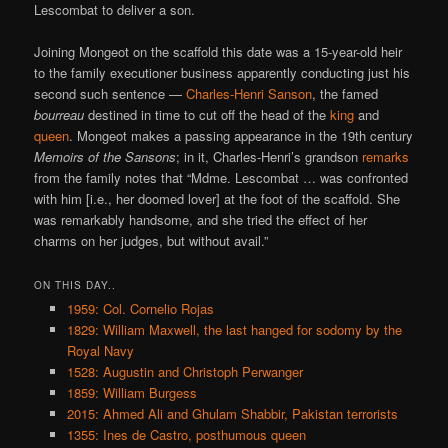
Lescombat to deliver a son.
Joining Mongeot on the scaffold this date was a 15-year-old heir
to the family executioner business apparently conducting just his
second such sentence —
Charles-Henri Sanson
, the famed
bourreau
destined in time to cut off the head of the
king
and
queen
. Mongeot makes a passing appearance in the 19th century
Memoirs of the Sansons
; in it, Charles-Henri’s grandson
remarks
from the family notes that “Mdme. Lescombat … was confronted
with him [i.e., her doomed lover] at the foot of the scaffold. She
was remarkably handsome, and she tried the effect of her
charms on her judges, but without avail.”
ON THIS DAY..
1959: Col. Cornelio Rojas
1829: William Maxwell, the last hanged for sodomy by the
Royal Navy
1528: Augustin and Christoph Perwanger
1859: William Burgess
2015: Ahmed Ali and Ghulam Shabbir, Pakistan terrorists
1355: Ines de Castro, posthumous queen