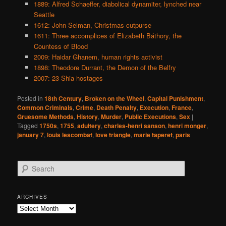
1889: Alfred Schaeffer, diabolical dynamiter, lynched near
Seattle
1612: John Selman, Christmas cutpurse
1611: Three accomplices of Elizabeth Báthory, the
Countess of Blood
2009: Haidar Ghanem, human rights activist
1898: Theodore Durrant, the Demon of the Belfry
2007: 23 Shia hostages
Posted in
18th Century
,
Broken on the Wheel
,
Capital Punishment
,
Common Criminals
,
Crime
,
Death Penalty
,
Execution
,
France
,
Gruesome Methods
,
History
,
Murder
,
Public Executions
,
Sex
|
Tagged
1750s
,
1755
,
adultery
,
charles-henri sanson
,
henri monger
,
january 7
,
louis lescombat
,
love triangle
,
marie taperet
,
paris
S
e
a
r
ARCHIVES
c
Archives
h