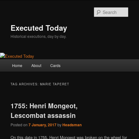
Skip
Skip
to
to
Sear
primary
secondary
content
content
Executed Today
Historical executions, day by day.
Main
Home
About
Cards
menu
TAG ARCHIVES:
MARIE TAPERET
1755: Henri Mongeot,
Lescombat assassin
Posted on
7 January, 2017
by
Headsman
On this date in 1755, Henri Mongeot was broken on the wheel for