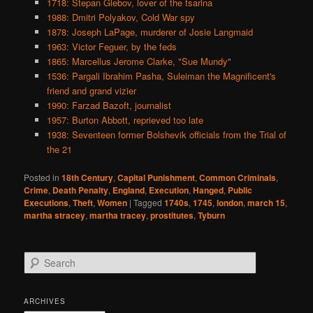
1718: Stepan Glebov, lover of the tsarina
1988: Dmitri Polyakov, Cold War spy
1878: Joseph LaPage, murderer of Josie Langmaid
1963: Victor Feguer, by the feds
1865: Marcellus Jerome Clarke, "Sue Mundy"
1536: Pargali Ibrahim Pasha, Suleiman the Magnificent's
friend and grand vizier
1990: Farzad Bazoft, journalist
1957: Burton Abbott, reprieved too late
1938: Seventeen former Bolshevik officials from the Trial of
the 21
Posted in
18th Century
,
Capital Punishment
,
Common Criminals
,
Crime
,
Death Penalty
,
England
,
Execution
,
Hanged
,
Public
Executions
,
Theft
,
Women
|
Tagged
1740s
,
1745
,
london
,
march 15
,
martha stracey
,
martha tracey
,
prostitutes
,
Tyburn
S
e
a
r
ARCHIVES
c