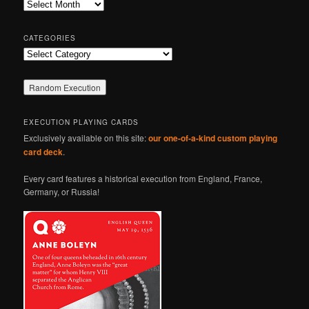
Archives
h
CATEGORIES
Categories
EXECUTION PLAYING CARDS
Exclusively available on this site:
our one-of-a-kind custom playing
card deck
.
Every card features a historical execution from England, France,
Germany, or Russia!