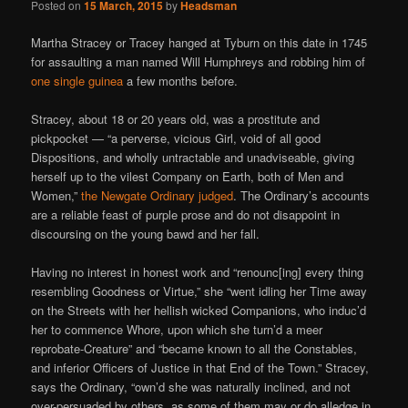
Posted on
15 March, 2015
by
Headsman
Martha Stracey or Tracey hanged at Tyburn on this date in 1745
for assaulting a man named Will Humphreys and robbing him of
one single guinea
a few months before.
Stracey, about 18 or 20 years old, was a prostitute and
pickpocket — “a perverse, vicious Girl, void of all good
Dispositions, and wholly untractable and unadviseable, giving
herself up to the vilest Company on Earth, both of Men and
Women,”
the Newgate Ordinary judged
. The Ordinary’s accounts
are a reliable feast of purple prose and do not disappoint in
discoursing on the young bawd and her fall.
Having no interest in honest work and “renounc[ing] every thing
resembling Goodness or Virtue,” she “went idling her Time away
on the Streets with her hellish wicked Companions, who induc’d
her to commence Whore, upon which she turn’d a meer
reprobate-Creature” and “became known to all the Constables,
and inferior Officers of Justice in that End of the Town.” Stracey,
says the Ordinary, “own’d she was naturally inclined, and not
over-persuaded by others, as some of them may or do alledge in