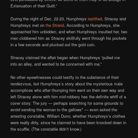
Extenuation of their Guilt.”
During the night of Dec. 22-23, Humphreys
testified
, Stracey and
Humphreys met on
the Strand
. According to Humphreys, she
approached him unbidden, and when Humphreys insulted her, two
men clobbered him as Stracey skillfully went through his pockets
in a few seconds and plucked out the gold coin.
Stracey claimed the affair began when Humphreys “pulled me
into an alley, and wanted to be concerned with me.”
No other eyewitnesses could testify to the substance of their
rendezvous, but Humphreys’s story about the mysterious male
accomplices who after thumping him went on their own way and
left Stracey alone with him mid-robbery has the definite whiff of a
cover story. The jury — perhaps searching for some grounds to
avoid sending the woman to the gallows* — even asked the
arresting constable, William Dunn, whether Humphreys’s clothes
were really dirty, since he claimed to have been knocked down in
the scuffle. (The constable didn’t know.)