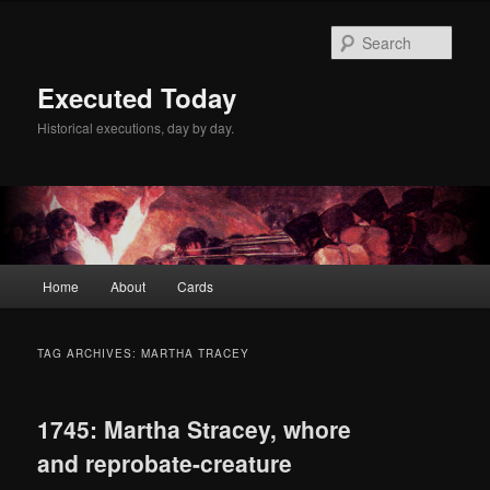
Skip
Skip
to
to
Sear
primary
secondary
content
content
Executed Today
Historical executions, day by day.
Main
Home
About
Cards
menu
TAG ARCHIVES:
MARTHA TRACEY
1745: Martha Stracey, whore
and reprobate-creature