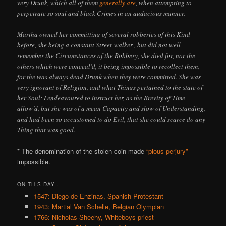
very Drunk, which all of them
generally are
, when attempting to
perpetrate so soul and black Crimes in an audacious manner.
Martha owned her committing of several robberies of this Kind
before, she being a constant Street-walker , but did not well
remember the Circumstances of the Robbery, she died for, nor the
others which were conceal’d, it being impossible to recollect them,
for the was always dead Drunk when they were committed. She was
very ignorant of Religion, and what Things pertained to the state of
her Soul; I endeavoured to instruct her, as the Brevity of Time
allow’d, but she was of a mean Capacity and slow of Understanding,
and had been so accustomed to do Evil, that she could scarce do any
Thing that was good.
* The denomination of the stolen coin made
“pious perjury”
impossible.
ON THIS DAY..
1547: Diego de Enzinas, Spanish Protestant
1943: Martial Van Schelle, Belgian Olympian
1766: Nicholas Sheehy, Whiteboys priest