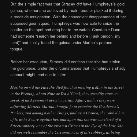
But the simple fact was that Stracey
did
have Humphreys’s gold
guinea, whether she achieved by main force or plucked it during
a roadside assignation. With the convenient disappearance of her
supposed goon squad, Humphreys was now able to seize the
hustler on the spot and drag her to the watch. Constable Dunn
had someone “search her behind and before (I ask pardon, my
Lord)” and finally found the guinea under Martha’s profane
tongue.
Before her execution, Stracey did confess that she had stolen
the gold piece, under the circumstances that Humphreys’s shady
account might lead one to infer:
Martha own’d the Fact she died for, that meeting a Man in the Street
in the Evening, about Nine or Ten o’Clock, they speedily came to
speak of an Agreement about a certain Affair; and as they were
adjusting Matters, Martha thought fit to examine the Gentlemen’s
Pockets, and amongst other Things, finding a Guinea, she robb’d him
of it, as he Swore against her, and upon this she was convicted of a
Street-robbery, one of the greatest Crimes in the Eye of the Law. She
did not well remember the Circumstances of this robbery, as being